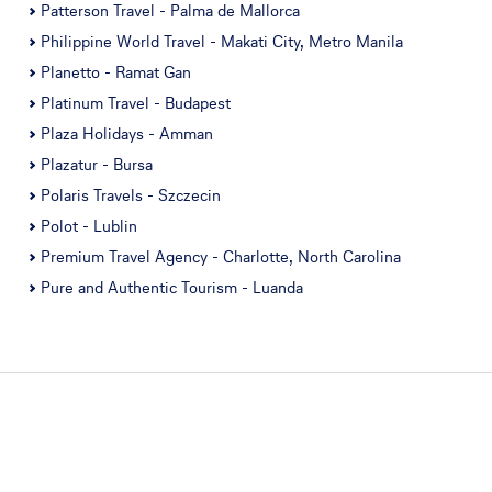
Patterson Travel - Palma de Mallorca
Philippine World Travel - Makati City, Metro Manila
Planetto - Ramat Gan
Platinum Travel - Budapest
Plaza Holidays - Amman
Plazatur - Bursa
Polaris Travels - Szczecin
Polot - Lublin
Premium Travel Agency - Charlotte, North Carolina
Pure and Authentic Tourism - Luanda