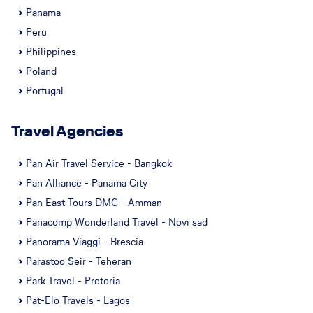
Panama
Peru
Philippines
Poland
Portugal
Travel Agencies
Pan Air Travel Service - Bangkok
Pan Alliance - Panama City
Pan East Tours DMC - Amman
Panacomp Wonderland Travel - Novi sad
Panorama Viaggi - Brescia
Parastoo Seir - Teheran
Park Travel - Pretoria
Pat-Elo Travels - Lagos