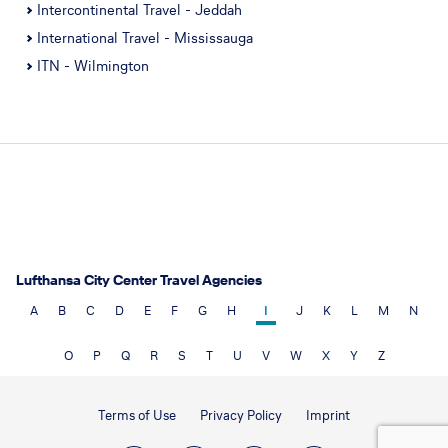
Intercontinental Travel - Jeddah
International Travel - Mississauga
ITN - Wilmington
Lufthansa City Center Travel Agencies
A
B
C
D
E
F
G
H
I
J
K
L
M
N
O
P
Q
R
S
T
U
V
W
X
Y
Z
Terms of Use
Privacy Policy
Imprint