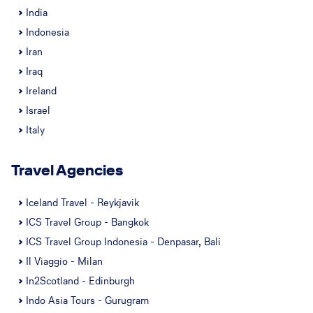
India
Indonesia
Iran
Iraq
Ireland
Israel
Italy
Travel Agencies
Iceland Travel - Reykjavik
ICS Travel Group - Bangkok
ICS Travel Group Indonesia - Denpasar, Bali
Il Viaggio - Milan
In2Scotland - Edinburgh
Indo Asia Tours - Gurugram