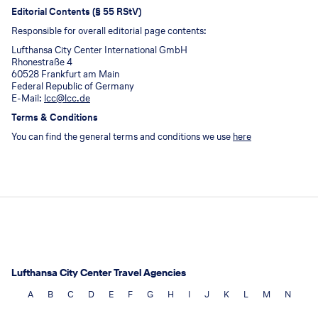
Editorial Contents (§ 55 RStV)
Responsible for overall editorial page contents:
Lufthansa City Center International GmbH
Rhonestraße 4
60528 Frankfurt am Main
Federal Republic of Germany
E-Mail:
lcc@lcc.de
Terms & Conditions
You can find the general terms and conditions we use
here
Lufthansa City Center Travel Agencies
A
B
C
D
E
F
G
H
I
J
K
L
M
N