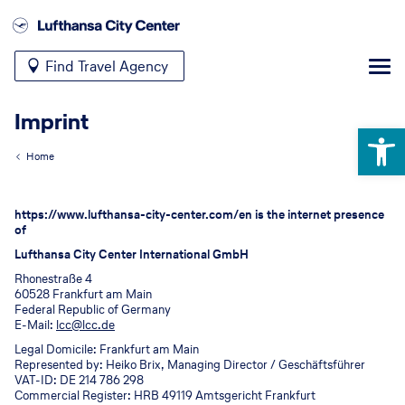
Find Travel Agency
Imprint
Open 
Home
https://www.lufthansa-city-center.com/en is the internet presence
of
Lufthansa City Center International GmbH
Rhonestraße 4
60528 Frankfurt am Main
Federal Republic of Germany
E-Mail:
lcc@lcc.de
Legal Domicile: Frankfurt am Main
Represented by: Heiko Brix, Managing Director / Geschäftsführer
VAT-ID: DE 214 786 298
Commercial Register: HRB 49119 Amtsgericht Frankfurt