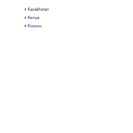
Kazakhstan
Kenya
Kosovo