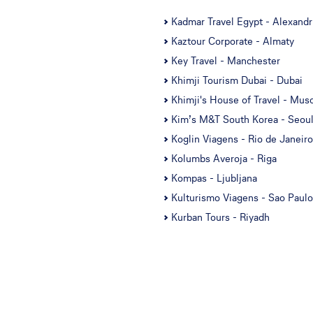
Kadmar Travel Egypt - Alexandr
Kaztour Corporate - Almaty
Key Travel - Manchester
Khimji Tourism Dubai - Dubai
Khimji's House of Travel - Mus
Kim’s M&T South Korea - Seou
Koglin Viagens - Rio de Janeiro
Kolumbs Averoja - Riga
Kompas - Ljubljana
Kulturismo Viagens - Sao Paulo
Kurban Tours - Riyadh