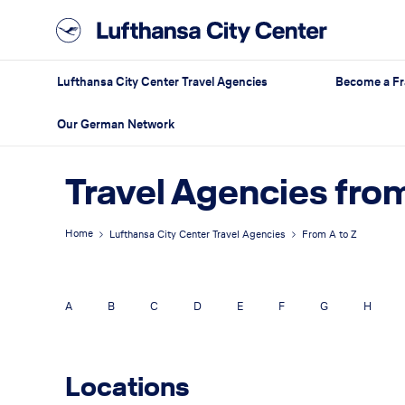
Lufthansa City Center Travel Agencies
Become a Fr
Our German Network
Travel Agencies from
Home
Lufthansa City Center Travel Agencies
From A to Z
A
B
C
D
E
F
G
H
Locations