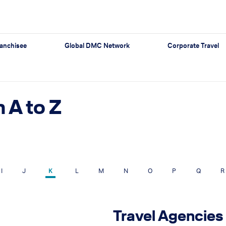
anchisee
Global DMC Network
Corporate Travel
 A to Z
I
J
K
L
M
N
O
P
Q
R
Travel Agencies