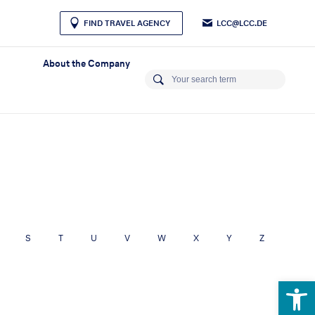
LCC@LCC.DE
FIND TRAVEL AGENCY
About the Company
S
T
U
V
W
X
Y
Z
Open 