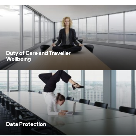
Duty of Care and Traveller
Wellbeing
Data Protection