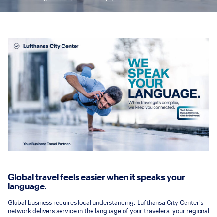
Global travel feels easier when it speaks your
language.
Global business requires local understanding. Lufthansa City Center's
network delivers service in the language of your travelers, your regional