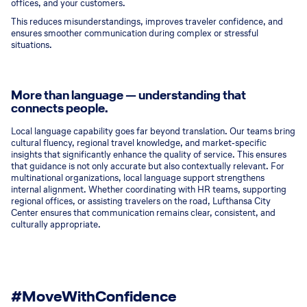
offices, and your customers.
This reduces misunderstandings, improves traveler confidence, and
ensures smoother communication during complex or stressful
situations.
More than language — understanding that
connects people.
Local language capability goes far beyond translation. Our teams bring
cultural fluency, regional travel knowledge, and market‑specific
insights that significantly enhance the quality of service. This ensures
that guidance is not only accurate but also contextually relevant. For
multinational organizations, local language support strengthens
internal alignment. Whether coordinating with HR teams, supporting
regional offices, or assisting travelers on the road, Lufthansa City
Center ensures that communication remains clear, consistent, and
culturally appropriate.
#MoveWithConfidence