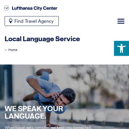
Find Travel Agency
Local Language Service
Open 
Home
WE SPEAK YOUR
LANGUAGE.
When travel gets complex, we keep you connected.