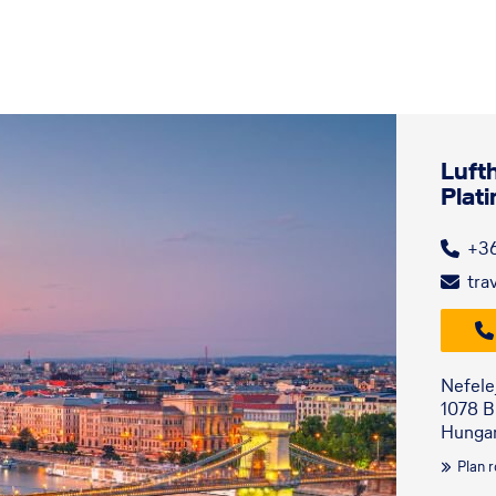
Luft
Plat
+3
tra
Nefele
1078 
Hunga
Plan 