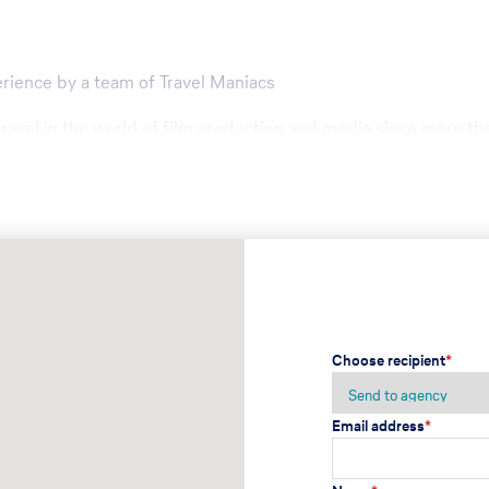
erience by a team of Travel Maniacs
travel in the world of film production and media since more th
to mid size groups
ecial needs
Choose recipient
*
Email address
*