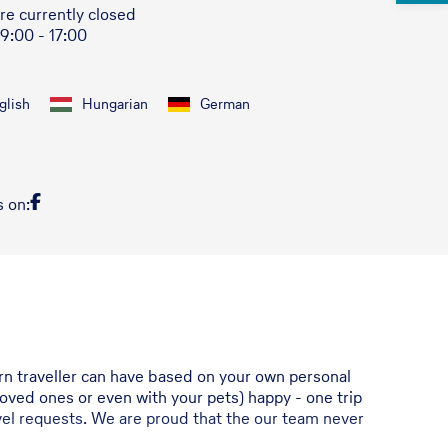
re currently closed
 9:00 - 17:00
glish
Hungarian
German
s on:
ern traveller can have based on your own personal
r loved ones or even with your pets) happy - one trip
ravel requests. We are proud that the our team never