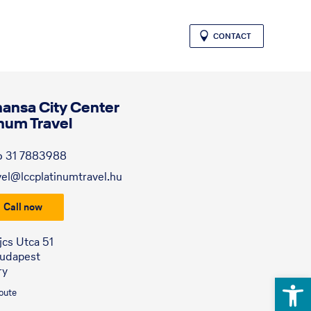
CONTACT
hansa City Center
inum Travel
6 31 7883988
vel@lccplatinumtravel.hu
Call now
jcs Utca 51
Budapest
ry
Open 
route