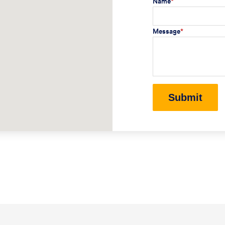
Name
*
Message
*
Submit