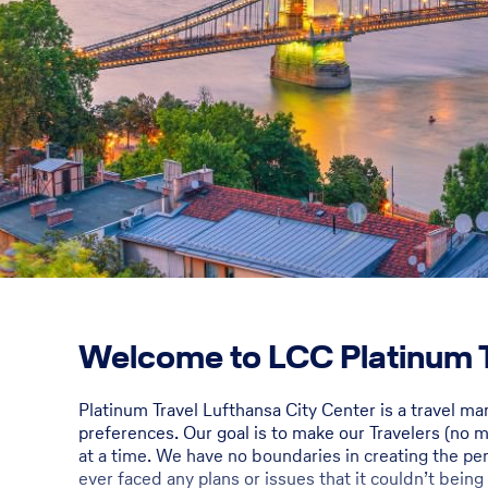
Welcome to LCC Platinum T
Platinum Travel Lufthansa City Center is a travel m
preferences. Our goal is to make our Travelers (no mat
at a time. We have no boundaries in creating the perf
ever faced any plans or issues that it couldn’t being