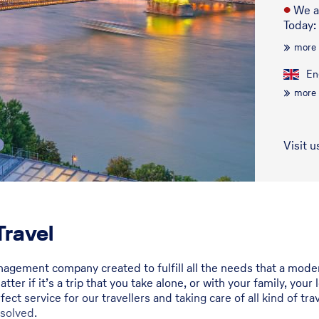
●
We a
Today:
more
En
more
Visit u
ravel
anagement company created to fulfill all the needs that a mod
ter if it’s a trip that you take alone, or with your family, you
ect service for our travellers and taking care of all kind of t
 solved.