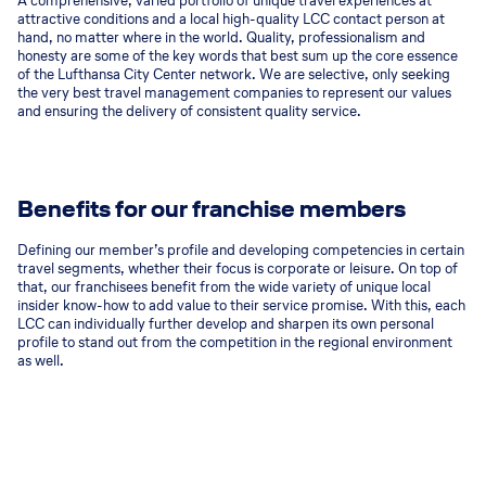
A comprehensive, varied portfolio of unique travel experiences at
attractive conditions and a local high-quality LCC contact person at
hand, no matter where in the world. Quality, professionalism and
honesty are some of the key words that best sum up the core essence
of the Lufthansa City Center network. We are selective, only seeking
the very best travel management companies to represent our values
and ensuring the delivery of consistent quality service.
Benefits for our franchise members
Defining our member’s profile and developing competencies in certain
travel segments, whether their focus is corporate or leisure. On top of
that, our franchisees benefit from the wide variety of unique local
insider know-how to add value to their service promise. With this, each
LCC can individually further develop and sharpen its own personal
profile to stand out from the competition in the regional environment
as well.