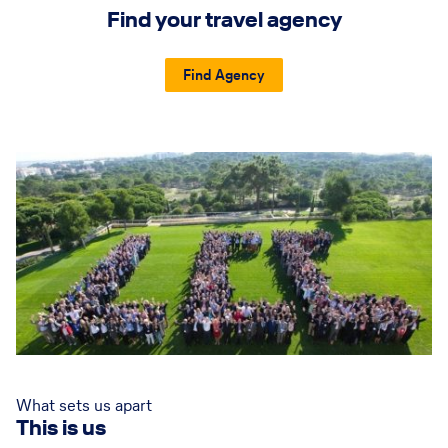
Find your travel agency
Find Agency
What sets us apart
This is us