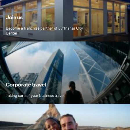
Join us
Become a franchise partner of Lufthansa City
Center
Corporate travel
Taking care of your business travel