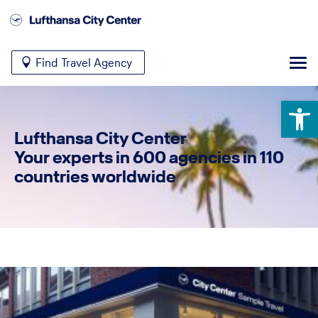
Find Travel Agency
Open 
Lufthansa City Center
Your experts in 600 agencies in 110
countries worldwide