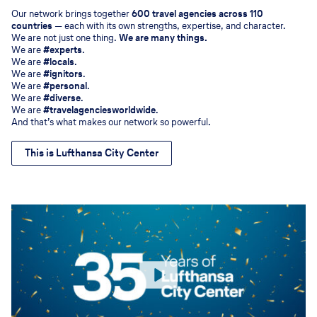
Our network brings together
600 travel agencies across 110
countries
— each with its own strengths, expertise, and character.
We are not just one thing.
We are many things.
We are
#experts
.
We are
#locals
.
We are
#ignitors
.
We are
#personal
.
We are
#diverse
.
We are
#travelagenciesworldwide
.
And that’s what makes our network so powerful.
This is Lufthansa City Center