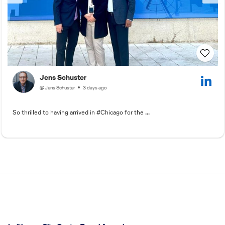
Jens Schuster
@Jens Schuster
3 days ago
So thrilled to having arrived in #Chicago for the ...