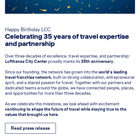
Happy Birthday LCC
Celebrating 35 years of travel expertise
and partnership
Over three decades of excellence, travel expertise, and partnership:
Lufthansa City Center
proudly marks its
35th anniversary
.
Since our founding, the network has grown into the
world’s leading
travel franchise network
, built on strong collaboration, entrepreneurial
spirit, and a shared passion for travel. Together with our partners and
dedicated teams around the globe, we have connected people, places,
and opportunities for more than three decades.
As we celebrate this milestone, we look ahead with excitement
continuing to shape the future of travel while staying true to the
values that brought us here.
Read press release