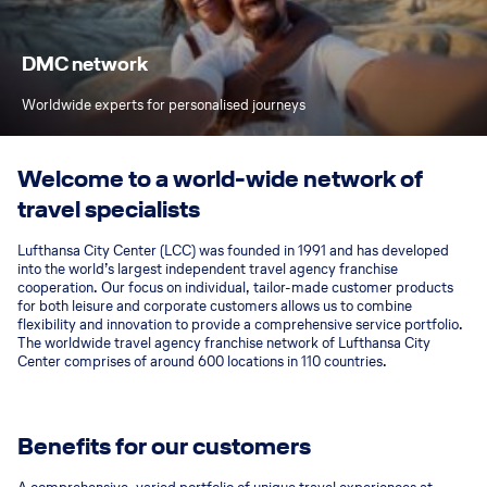
DMC network
Worldwide experts for personalised journeys
Welcome to a world-wide network of
travel specialists
Lufthansa City Center (LCC) was founded in 1991 and has developed
into the world’s largest independent travel agency franchise
cooperation. Our focus on individual, tailor-made customer products
for both leisure and corporate customers allows us to combine
flexibility and innovation to provide a comprehensive service portfolio.
The worldwide travel agency franchise network of Lufthansa City
Center comprises of around 600 locations in 110 countries.
Benefits for our customers