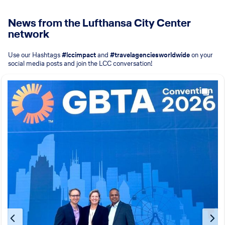
News from the Lufthansa City Center
network
Use our Hashtags
#lccimpact
and
#travelagenciesworldwide
on your
social media posts
and join the LCC conversation!