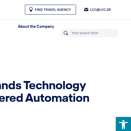
LCC@LCC.DE
FIND TRAVEL AGENCY
About the Company
pands Technology
owered Automation
Open 