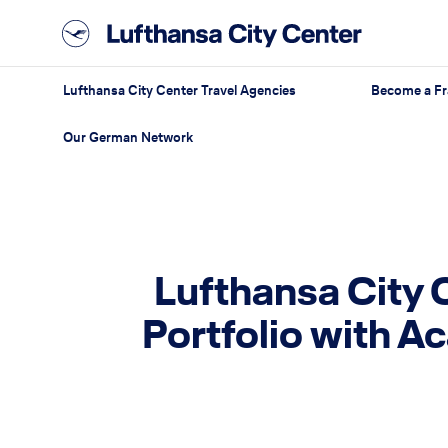
Lufthansa City Center Travel Agencies
Become a Fr
Our German Network
Lufthansa City 
Portfolio with A