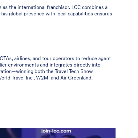
 as the international franchisor. LCC combines a
This global presence with local capabilities ensures
 OTAs, airlines, and tour operators to reduce agent
ier environments and integrates directly into
ovation—winning both the Travel Tech Show
orld Travel Inc., W2M, and Air Greenland.