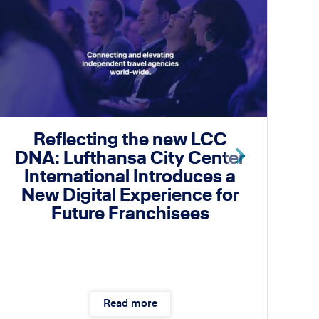
Reflecting the new LCC
DNA: Lufthansa City Center
International Introduces a
I
New Digital Experience for
Future Franchisees
Read more