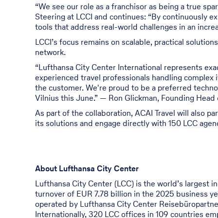
“We see our role as a franchisor as being a true spar
Steering at LCCI and continues: “By continuously ex
tools that address real-world challenges in an incre
LCCI’s focus remains on scalable, practical solution
network.
“Lufthansa City Center International represents ex
experienced travel professionals handling complex i
the customer. We're proud to be a preferred techno
Vilnius this June.” — Ron Glickman, Founding Head o
As part of the collaboration, ACAI Travel will also 
its solutions and engage directly with 150 LCC agen
About Lufthansa City Center
Lufthansa City Center (LCC) is the world’s largest i
turnover of EUR 7.78 billion in the 2025 business y
operated by Lufthansa City Center Reisebüropartn
Internationally, 320 LCC offices in 109 countries em