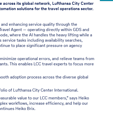
e across its global network, Lufthansa City Center
omation solutions for the travel operations sector.
y and enhancing service quality through the
 Travel Agent — operating directly within GDS and
ode, where the AI handles the heavy lifting while a
 service tasks including availability searches,
tinue to place significant pressure on agency
 minimize operational errors, and relieve teams from
tants. This enables LCC travel experts to focus more
mooth adoption process across the diverse global
lio of Lufthansa City Center International.
r measurable value to our LCC members,” says Heiko
mplex workflows, increase efficiency, and help our
ontinues Heiko Brix.