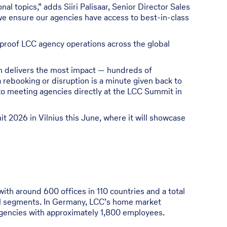
al topics,” adds Siiri Palisaar, Senior Director Sales
we ensure our agencies have access to best-in-class
e-proof LCC agency operations across the global
on delivers the most impact — hundreds of
 rebooking or disruption is a minute given back to
to meeting agencies directly at the LCC Summit in
it 2026 in Vilnius this June, where it will showcase
with around 600 offices in 110 countries and a total
avel segments. In Germany, LCC’s home market
encies with approximately 1,800 employees.