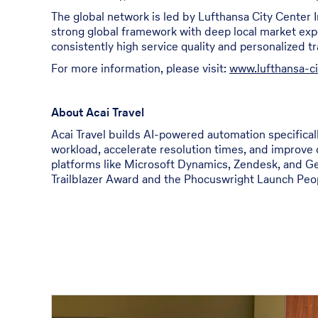
The global network is led by Lufthansa City Center 
strong global framework with deep local market expert
consistently high service quality and personalized t
For more information, please visit:
www.lufthansa-c
About Acai Travel
Acai Travel builds AI-powered automation specificall
workload, accelerate resolution times, and improve 
platforms like Microsoft Dynamics, Zendesk, and Ge
Trailblazer Award and the Phocuswright Launch Peopl