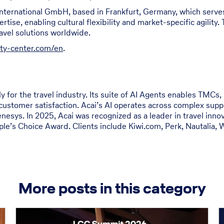
International GmbH, based in Frankfurt, Germany, which serves
ise, enabling cultural flexibility and market-specific agility. 
ravel solutions worldwide.
ity-center.com/en
.
y for the travel industry. Its suite of AI Agents enables TMCs,
customer satisfaction. Acai’s AI operates across complex suppl
nesys. In 2025, Acai was recognized as a leader in travel inn
e’s Choice Award. Clients include Kiwi.com, Perk, Nautalia, W
More posts in this category