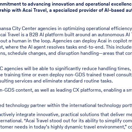
ommitment to advancing innovation and operational excellenc
rship with Acai Travel, a specialized provider of AI-based aut
hansa City Center agencies in optimizing operational efficienc
Acai Travel is a B2B AI platform built around an autonomous AI
out a human in the loop. Agencies can deploy Acai in copilot m
lot, where the AI agent resolves tasks end-to-end. This includes
ns, schedule changes, and disruption handling—areas that con
 agencies will be able to significantly reduce handling times,
uce training time or even deploy non-GDS trained travel consul
ulting services and eliminate standard routine tasks.
n-GDS content, as well as leading CX platforms, enabling a s
 technology partner within the international technology portfo
 actively integrate innovative, practical solutions that delive
rnational. “Acai Travel stood out for its ability to simplify co
tomer needs in today’s highly dynamic travel environment,” c