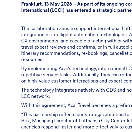
Frankfurt, 13 May 2026
–
As part of its ongoing c
International (LCCI) has entered a strategic partne
The collaboration aims to support international Luft
integration of intelligent automation technologies. 
CX environments, and capable of acting with or with
travel expert reviews and confirms, or in full autopi
itinerary recommendations, re-bookings, cancellatio
resources.
By implementing Acai’s technology, international LCC
repetitive service tasks. Additionally, they can red
on high-value customer interactions and expert cons
The technology integrates natively with GDS and no
LCC network.
With this agreement, Acai Travel becomes a preferred
“This partnership reflects our strategic ambition to
Brix, Managing Director of Lufthansa City Center Inte
agencies respond faster and more effectively to cus