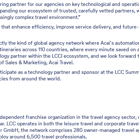
ring partner for our agencies on key technological and operation
panding our ecosystem of trusted, carefully vetted partners, 
asingly complex travel environment.”
s that enhance efficiency, improve service delivery, and futur
actly the kind of global agency network where Acai's automati
tineraries across 110 countries, where every minute saved on a
logy partner within the LCCI ecosystem, and we look forward 
f Sales & Marketing, Acai Travel.
participate as a technology partner and sponsor at the LCC Summ
cies from around the world.
ndependent franchise organization in the travel agency sector, 
ear. LCC operates in both the leisure travel and corporate tr
er GmbH, the network comprises 280 owner-managed travel ag
ploy around 6,500 travel professionals.