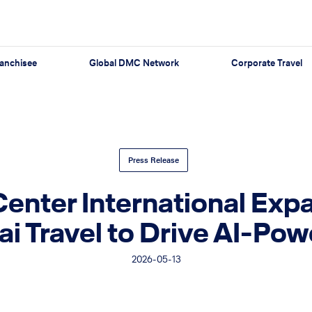
anchisee
Global DMC Network
Corporate Travel
Press Release
Center International Ex
cai Travel to Drive AI-P
2026-05-13