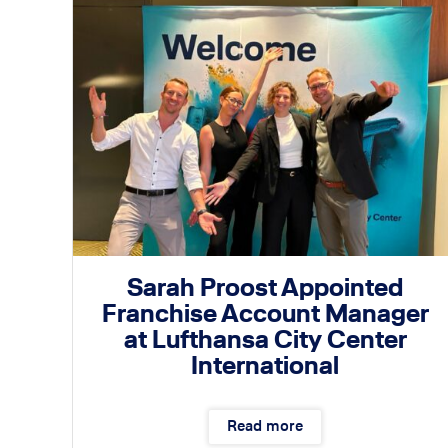
Sarah Proost Appointed
Franchise Account Manager
at Lufthansa City Center
International
Read more