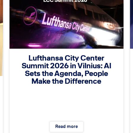
Lufthansa City Center
Summit 2026 in Vilnius: AI
Sets the Agenda, People
Make the Difference
Read more