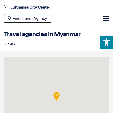
Find Travel Agency
Travel agencies in Myanmar
Open 
Home