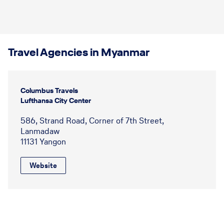
Travel Agencies in Myanmar
Columbus Travels
Lufthansa City Center
586, Strand Road, Corner of 7th Street,
Lanmadaw
11131 Yangon
Website