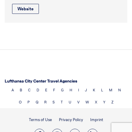
Website
Lufthansa City Center Travel Agencies
A
B
C
D
E
F
G
H
I
J
K
L
M
N
O
P
Q
R
S
T
U
V
W
X
Y
Z
Terms of Use
Privacy Policy
Imprint