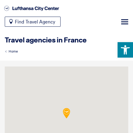
Find Travel Agency
Travel agencies in France
Open 
Home