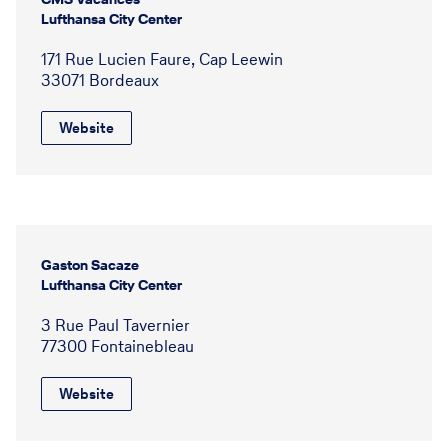
Lufthansa City Center
171 Rue Lucien Faure, Cap Leewin
33071 Bordeaux
Website
Gaston Sacaze
Lufthansa City Center
3 Rue Paul Tavernier
77300 Fontainebleau
Website