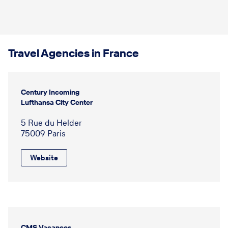
Travel Agencies in France
Century Incoming
Lufthansa City Center
5 Rue du Helder
75009 Paris
Website
CMS Vacances