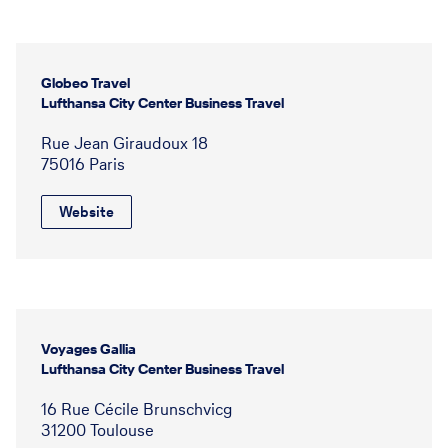
Globeo Travel
Lufthansa City Center Business Travel
Rue Jean Giraudoux 18
75016 Paris
Website
Voyages Gallia
Lufthansa City Center Business Travel
16 Rue Cécile Brunschvicg
31200 Toulouse