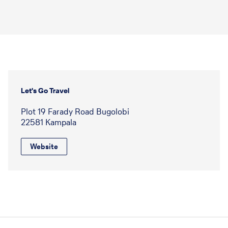
Let's Go Travel
Plot 19 Farady Road Bugolobi
22581 Kampala
Website