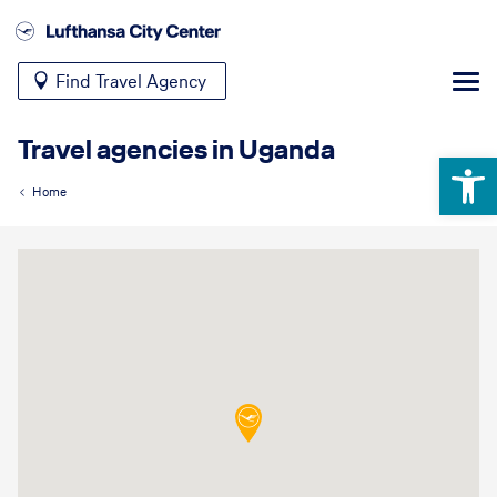
Find Travel Agency
Travel agencies in Uganda
Open 
Home