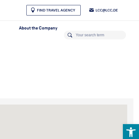
LCC@LCC.DE
FIND TRAVEL AGENCY
About the Company
Open 