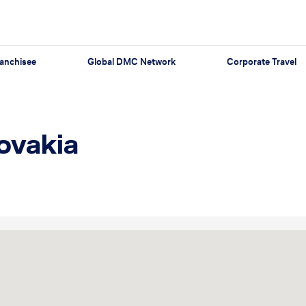
anchisee
Global DMC Network
Corporate Travel
lovakia