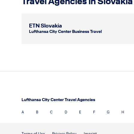
Travel Agencies in Slovakia
ETN Slovakia
Lufthansa City Center Business Travel
Lufthansa City Center Travel Agencies
A
B
C
D
E
F
G
H
Terms of Use
Privacy Policy
Imprint