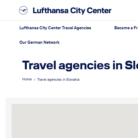
Lufthansa City Center Travel Agencies
Become a Fr
Our German Network
Travel agencies in S
Home
Travel agencies in Slovakia