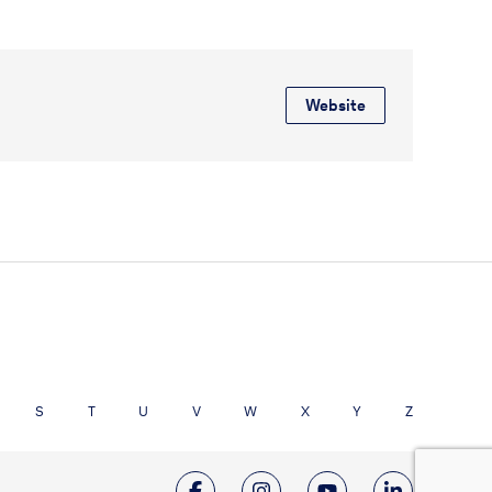
Website
S
T
U
V
W
X
Y
Z