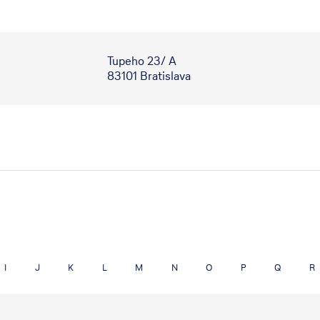
Tupeho 23/ A
83101 Bratislava
I
J
K
L
M
N
O
P
Q
R