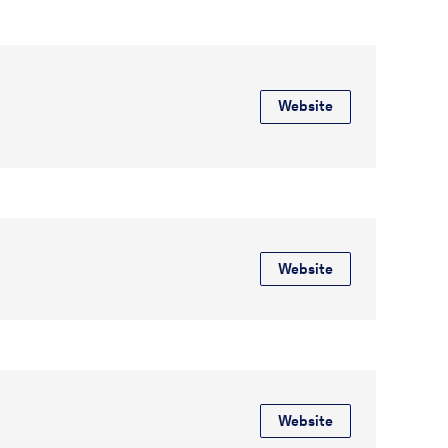
Website
Website
Website