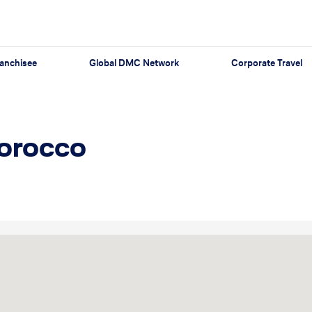
anchisee
Global DMC Network
Corporate Travel
Morocco