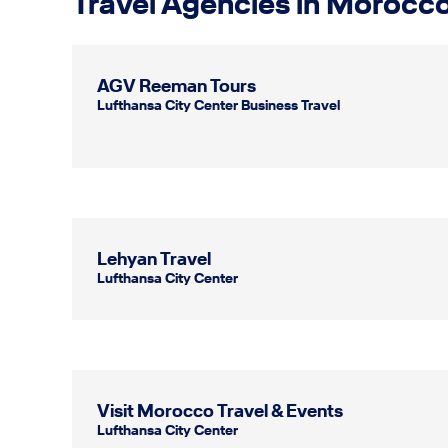
Travel Agencies in Morocc
AGV Reeman Tours
Lufthansa City Center Business Travel
Lehyan Travel
Lufthansa City Center
Visit Morocco Travel & Events
Lufthansa City Center