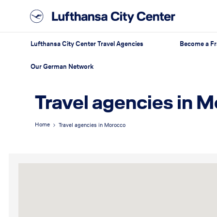
Lufthansa City Center Travel Agencies
Become a Fr
Our German Network
Travel agencies in 
Home
Travel agencies in Morocco