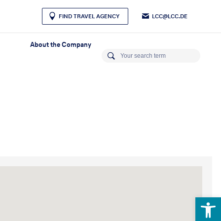
LCC@LCC.DE
FIND TRAVEL AGENCY
About the Company
Open 