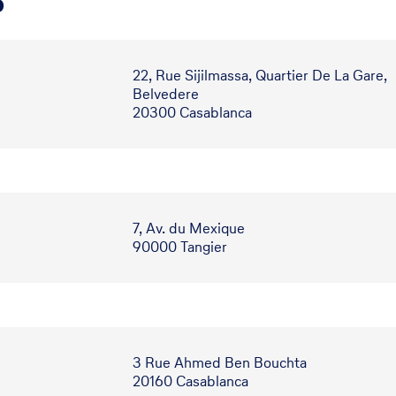
o
22, Rue Sijilmassa, Quartier De La Gare,
Belvedere
20300 Casablanca
7, Av. du Mexique
90000 Tangier
3 Rue Ahmed Ben Bouchta
20160 Casablanca