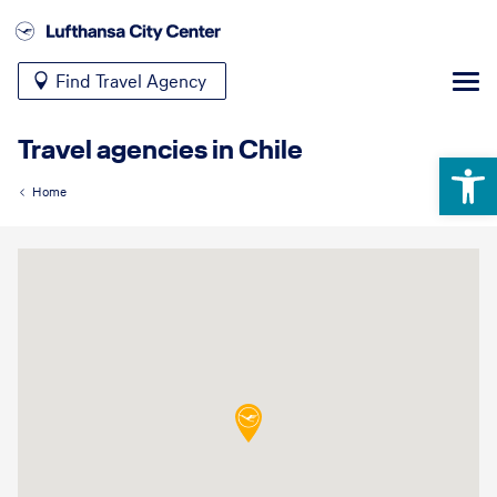
Find Travel Agency
Travel agencies in Chile
Open 
Home