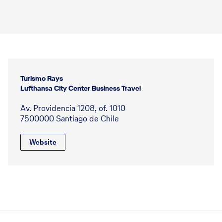
Turismo Rays
Lufthansa City Center Business Travel
Av. Providencia 1208, of. 1010
7500000 Santiago de Chile
Website