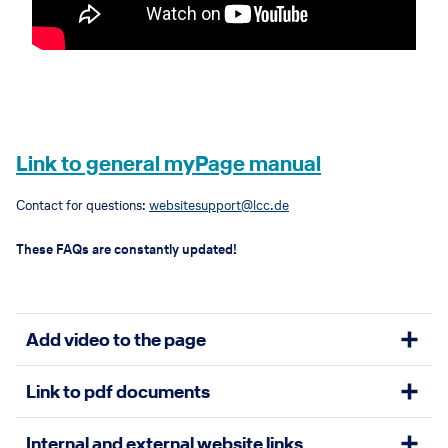
Link to general myPage manual
Contact for questions:
websitesupport@lcc.de
These FAQs are constantly updated!
Add video to the page
Link to pdf documents
There a different elements that allow you to place a video to your
website:
Hero Teaser
(scroll down and at the end you see the option to
Internal and external website links