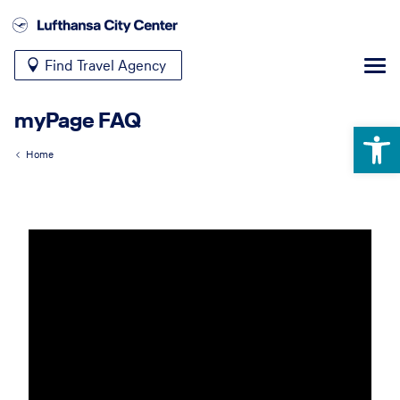
Find Travel Agency
myPage FAQ
Open 
Home