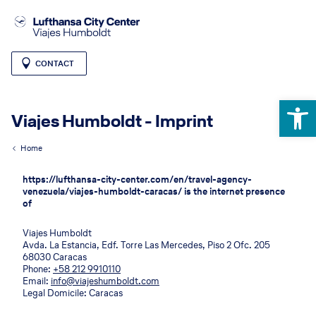
CONTACT
Open 
Viajes Humboldt - Imprint
Home
https://lufthansa-city-center.com/en/travel-agency-
venezuela/viajes-humboldt-caracas/ is the internet presence
of
Viajes Humboldt
Avda. La Estancia, Edf. Torre Las Mercedes, Piso 2 Ofc. 205
68030 Caracas
Phone:
+58 212 9910110
Email:
info@viajeshumboldt.com
Legal Domicile: Caracas