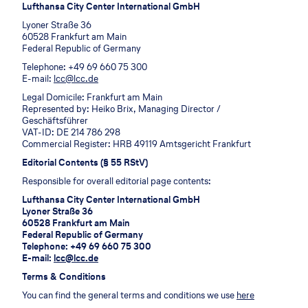
Lufthansa City Center International GmbH
Lyoner Straße 36
60528 Frankfurt am Main
Federal Republic of Germany
Telephone: +49 69 660 75 300
E-mail:
lcc@lcc.de
Legal Domicile: Frankfurt am Main
Represented by: Heiko Brix, Managing Director /
Geschäftsführer
VAT-ID: DE 214 786 298
Commercial Register: HRB 49119 Amtsgericht Frankfurt
Editorial Contents (§ 55 RStV)
Responsible for overall editorial page contents:
Lufthansa City Center International GmbH
Lyoner Straße 36
60528 Frankfurt am Main
Federal Republic of Germany
Telephone: +49 69 660 75 300
E-mail:
lcc@lcc.de
Terms & Conditions
You can find the general terms and conditions we use
here