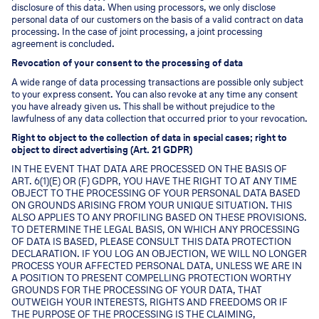
disclosure of this data. When using processors, we only disclose
personal data of our customers on the basis of a valid contract on data
processing. In the case of joint processing, a joint processing
agreement is concluded.
Revocation of your consent to the processing of data
A wide range of data processing transactions are possible only subject
to your express consent. You can also revoke at any time any consent
you have already given us. This shall be without prejudice to the
lawfulness of any data collection that occurred prior to your revocation.
Right to object to the collection of data in special cases; right to
object to direct advertising (Art. 21 GDPR)
IN THE EVENT THAT DATA ARE PROCESSED ON THE BASIS OF
ART. 6(1)(E) OR (F) GDPR, YOU HAVE THE RIGHT TO AT ANY TIME
OBJECT TO THE PROCESSING OF YOUR PERSONAL DATA BASED
ON GROUNDS ARISING FROM YOUR UNIQUE SITUATION. THIS
ALSO APPLIES TO ANY PROFILING BASED ON THESE PROVISIONS.
TO DETERMINE THE LEGAL BASIS, ON WHICH ANY PROCESSING
OF DATA IS BASED, PLEASE CONSULT THIS DATA PROTECTION
DECLARATION. IF YOU LOG AN OBJECTION, WE WILL NO LONGER
PROCESS YOUR AFFECTED PERSONAL DATA, UNLESS WE ARE IN
A POSITION TO PRESENT COMPELLING PROTECTION WORTHY
GROUNDS FOR THE PROCESSING OF YOUR DATA, THAT
OUTWEIGH YOUR INTERESTS, RIGHTS AND FREEDOMS OR IF
THE PURPOSE OF THE PROCESSING IS THE CLAIMING,