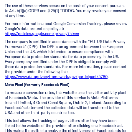
The use of these services occurs on the basis of your consent pursuant
to Art. 6(1)(a) GDPR and § 25(1) TDDDG. You may revoke your consent
at any time.
For more information about Google Conversion Tracking, please review
Google’s data protection policy at:
https://policies.google.com/privacy?hl=en
The company is certified in accordance with the “EU-US Data Privacy
Framework” (DPF). The DPF is an agreement between the European
Union and the US, which is intended to ensure compliance with
European data protection standards for data processing in the US.
Every company certified under the DPF is obliged to comply with
these data protection standards. For more information, please contact
the provider under the following link:
https://www.dataprivacyframework.gov/participant/5780
.
Meta Pixel (formerly Facebook Pixel)
To measure conversion rates, this website uses the visitor activity pixel
of Facebook/Meta. The provider of this service is Meta Platforms
Ireland Limited, 4 Grand Canal Square, Dublin 2, Ireland. According to
Facebook’s statement the collected data will be transferred to the
USA and other third-party countries too.
This tool allows the tracking of page visitors after they have been
linked to the website of the provider after clicking on a Facebook ad.
This makes it possible to analyze the effectiveness of Facebook ads for