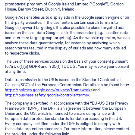
promotional program of Google Ireland Limited (“Google”), Gordon
House, Barrow Street, Dublin 4, Ireland.
Google Ads enables us to display ads in the Google search engine or on
third-party websites, if the user enters certain search terms into
Google (keyword targeting). It is also possible to place targeted ads
based on the user data Google has in its possession (e.g., location data
and interests; target group targeting). As the website operator, we can
analyze these data quantitatively, for instance by analyzing which
search terms resulted in the display of our ads and how many ads led
to respective clicks.
The use of these services occurs on the basis of your consent pursuant
to Art. 6(1)(a) GDPR and § 25(1) TDDDG. You may revoke your consent
at any time.
Data transmission to the US is based on the Standard Contractual
Clauses (SCC) of the European Commission. Details can be found here:
https://policies.google.com/privacy/frameworks
and
https://business.safety.google/controllerterms/
.
The company is certified in accordance with the “EU-US Data Privacy
Framework” (DPF). The DPF is an agreement between the European
Union and the US, which is intended to ensure compliance with
European data protection standards for data processing in the US.
Every company certified under the DPF is obliged to comply with
these data protection standards. For more information, please contact
the provider under the following link: