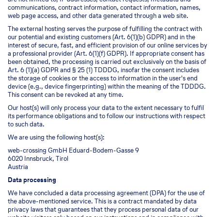
communications, contract information, contact information, names,
web page access, and other data generated through a web site.
The external hosting serves the purpose of fulfilling the contract with
our potential and existing customers (Art. 6(1)(b) GDPR) and in the
interest of secure, fast, and efficient provision of our online services by
a professional provider (Art. 6(1)(f) GDPR). If appropriate consent has
been obtained, the processing is carried out exclusively on the basis of
Art. 6 (1)(a) GDPR and § 25 (1) TDDDG, insofar the consent includes
the storage of cookies or the access to information in the user's end
device (e.g., device fingerprinting) within the meaning of the TDDDG.
This consent can be revoked at any time.
Our host(s) will only process your data to the extent necessary to fulfil
its performance obligations and to follow our instructions with respect
to such data.
We are using the following host(s):
web-crossing GmbH Eduard-Bodem-Gasse 9
6020 Innsbruck, Tirol
Austria
Data processing
We have concluded a data processing agreement (DPA) for the use of
the above-mentioned service. This is a contract mandated by data
privacy laws that guarantees that they process personal data of our