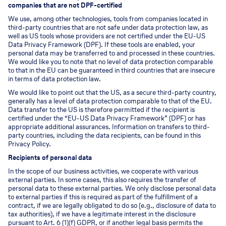
companies that are not DPF-certified
We use, among other technologies, tools from companies located in
third-party countries that are not safe under data protection law, as
well as US tools whose providers are not certified under the EU-US
Data Privacy Framework (DPF). If these tools are enabled, your
personal data may be transferred to and processed in these countries.
We would like you to note that no level of data protection comparable
to that in the EU can be guaranteed in third countries that are insecure
in terms of data protection law.
We would like to point out that the US, as a secure third-party country,
generally has a level of data protection comparable to that of the EU.
Data transfer to the US is therefore permitted if the recipient is
certified under the “EU-US Data Privacy Framework” (DPF) or has
appropriate additional assurances. Information on transfers to third-
party countries, including the data recipients, can be found in this
Privacy Policy.
Recipients of personal data
In the scope of our business activities, we cooperate with various
external parties. In some cases, this also requires the transfer of
personal data to these external parties. We only disclose personal data
to external parties if this is required as part of the fulfillment of a
contract, if we are legally obligated to do so (e.g., disclosure of data to
tax authorities), if we have a legitimate interest in the disclosure
pursuant to Art. 6 (1)(f) GDPR, or if another legal basis permits the