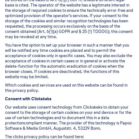
basis is cited. The operator of the website has a legitimate interest in
the storage of required cookies to ensure the technically error-free and
optimized provision of the operator’s services. If your consent to the
storage of the cookies and similar recognition technologies has been
requested, the processing occurs exclusively on the basis of the
consent obtained (Art. 6(1)(a) GDPR and § 25 (1) TDDDG); this consent
may be revoked at any time.
You have the option to set up your browser in such a manner that you
will be notified any time cookies are placed and to permit the
acceptance of cookies only in specific cases. You may also exclude the
acceptance of cookies in certain cases or in general or activate the
delete-function for the automatic eradication of cookies when the
browser closes. If cookies are deactivated, the functions of this
website may be limited.
Which cookies and services are used on this website can be found in
this privacy policy.
Consent with Clickskeks
Our website uses consent technology from Clickskeks to obtain your
consent to the storage of certain cookies on your end device or for the
use of certain technologies and to document this in a data
protectioncompliant manner. The provider of this technology is Papoo
Software & Media GmbH, Auguststr. 4, 53229 Bonn.
The clicks privacy policy can be found here: