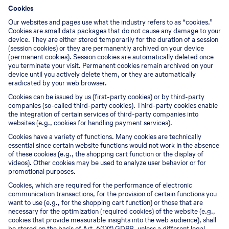
Cookies
Our websites and pages use what the industry refers to as “cookies.”
Cookies are small data packages that do not cause any damage to your
device. They are either stored temporarily for the duration of a session
(session cookies) or they are permanently archived on your device
(permanent cookies). Session cookies are automatically deleted once
you terminate your visit. Permanent cookies remain archived on your
device until you actively delete them, or they are automatically
eradicated by your web browser.
Cookies can be issued by us (first-party cookies) or by third-party
companies (so-called third-party cookies). Third-party cookies enable
the integration of certain services of third-party companies into
websites (e.g., cookies for handling payment services).
Cookies have a variety of functions. Many cookies are technically
essential since certain website functions would not work in the absence
of these cookies (e.g., the shopping cart function or the display of
videos). Other cookies may be used to analyze user behavior or for
promotional purposes.
Cookies, which are required for the performance of electronic
communication transactions, for the provision of certain functions you
want to use (e.g., for the shopping cart function) or those that are
necessary for the optimization (required cookies) of the website (e.g.,
cookies that provide measurable insights into the web audience), shall
be stored on the basis of Art. 6(1)(f) GDPR, unless a different legal