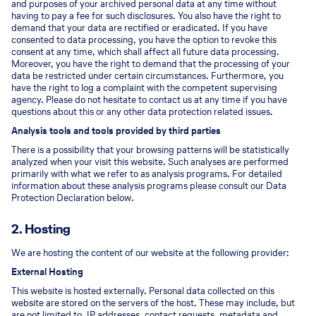
and purposes of your archived personal data at any time without
having to pay a fee for such disclosures. You also have the right to
demand that your data are rectified or eradicated. If you have
consented to data processing, you have the option to revoke this
consent at any time, which shall affect all future data processing.
Moreover, you have the right to demand that the processing of your
data be restricted under certain circumstances. Furthermore, you
have the right to log a complaint with the competent supervising
agency. Please do not hesitate to contact us at any time if you have
questions about this or any other data protection related issues.
Analysis tools and tools provided by third parties
There is a possibility that your browsing patterns will be statistically
analyzed when your visit this website. Such analyses are performed
primarily with what we refer to as analysis programs. For detailed
information about these analysis programs please consult our Data
Protection Declaration below.
2. Hosting
We are hosting the content of our website at the following provider:
External Hosting
This website is hosted externally. Personal data collected on this
website are stored on the servers of the host. These may include, but
are not limited to, IP addresses, contact requests, metadata and