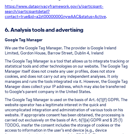
https://www.dataprivacyframework.gov/s/participant-
search/participant
detail?
contact=true&id=a2zt0000000GnywAAC&status=Active
.
6. Analysis tools and advertising
Google Tag Manager
We use the Google Tag Manager. The provider is Google Ireland
Limited, Gordon House, Barrow Street, Dublin 4, Ireland
The Google Tag Manager is a tool that allows us to integrate tracking or
statistical tools and other technologies on our website. The Google Tag
Manager itself does not create any user profiles, does not store
cookies, and does not carry out any independent analyses. It only
manages and runs the tools integrated via it. However, the Google Tag
Manager does collect your IP address, which may also be transferred
to Google’s parent company in the United States.
The Google Tag Manager is used on the basis of Art. 6(1)(f) GDPR. The
website operator has a legitimate interest in the quick and
uncomplicated integration and administration of various tools on his
website. If appropriate consent has been obtained, the processing is
carried out exclusively on the basis of Art. 6(1)(a) GDPR and § 25 (1)
TDDDG, insofar the consent includes the storage of cookies or the
access to information in the user’s end device (e.g., device