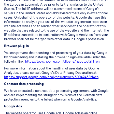
European Union or in other states that have ratified the Convention on
the European Economic Area prior to its transmission to the United
States. The full IP address will be transmitted to one of Google’s
servers in the United States and abbreviated there only in exceptional
cases. On behalf of the operator of this website, Google shall use this
information to analyze your use of this website to generate reports on
website activities and to render other services to the operator of this
website that are related to the use of the website and the Internet. The
IP address transmitted in conjunction with Google Analytics from your
browser shall not be merged with other data in Google’s possession.
Browser plug-in
You can prevent the recording and processing of your data by Google
by downloading and installing the browser plugin available under the
following link:
https://tools.google.com/dlpage/gaoptout?hl=en
.
For more information about the handling of user data by Google
Analytics, please consult Google’s Data Privacy Declaration at:
https://support.google.com/analytics/answer/6004245?hl=en
.
Contract data processing
We have executed a contract data processing agreement with Google
and are implementing the stringent provisions of the German data
protection agencies to the fullest when using Google Analytics.
Google Ads
The website operator uses Google Ads. Google Ads is an online