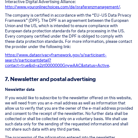
Interactive Digital Advertising Alliance:
http://www.youronlinechoices.com/de/praferenzmanagement/
.
The company is certified in accordance with the “EU-US Data Privacy
Framework” (DPF). The DPF is an agreement between the European
Union and the US, which is intended to ensure compliance with
European data protection standards for data processing in the US.
Every company certified under the DPF is obliged to comply with
these data protection standards. For more information, please contact
the provider under the following link:
https://www.dataprivacyframework.gov/s/participant-
search/participant
detail?
contact=true&id=a2zt0000000GnywAAC&status=Active
.
7. Newsletter and postal advertising
Newsletter data
If you would like to subscribe to the newsletter offered on this website,
we will need from you an e-mail address as well as information that
allow us to verify that you are the owner of the e-mail address provided
and consent to the receipt of the newsletter. No further data shall be
collected or shall be collected only on a voluntary basis. We shall use
such data only for the sending of the requested information and shall
not share such data with any third parties.
The processing of the information entered into the newsletter