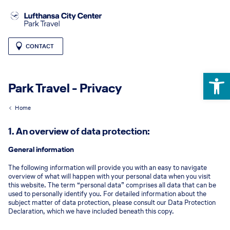
CONTACT
Open 
Park Travel - Privacy
Home
1. An overview of data protection:
General information
The following information will provide you with an easy to navigate
overview of what will happen with your personal data when you visit
this website. The term “personal data” comprises all data that can be
used to personally identify you. For detailed information about the
subject matter of data protection, please consult our Data Protection
Declaration, which we have included beneath this copy.