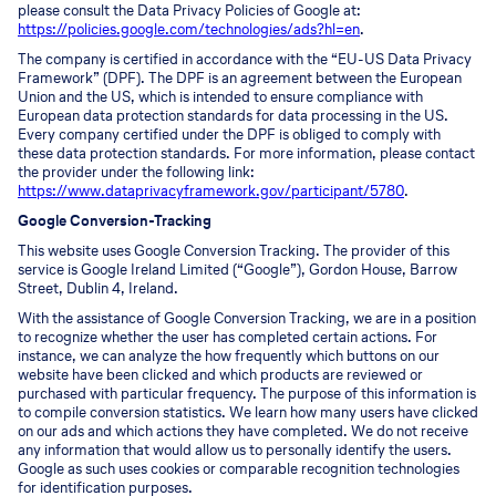
please consult the Data Privacy Policies of Google at:
https://policies.google.com/technologies/ads?hl=en
.
The company is certified in accordance with the “EU-US Data Privacy
Framework” (DPF). The DPF is an agreement between the European
Union and the US, which is intended to ensure compliance with
European data protection standards for data processing in the US.
Every company certified under the DPF is obliged to comply with
these data protection standards. For more information, please contact
the provider under the following link:
https://www.dataprivacyframework.gov/participant/5780
.
Google Conversion-Tracking
This website uses Google Conversion Tracking. The provider of this
service is Google Ireland Limited (“Google”), Gordon House, Barrow
Street, Dublin 4, Ireland.
With the assistance of Google Conversion Tracking, we are in a position
to recognize whether the user has completed certain actions. For
instance, we can analyze the how frequently which buttons on our
website have been clicked and which products are reviewed or
purchased with particular frequency. The purpose of this information is
to compile conversion statistics. We learn how many users have clicked
on our ads and which actions they have completed. We do not receive
any information that would allow us to personally identify the users.
Google as such uses cookies or comparable recognition technologies
for identification purposes.