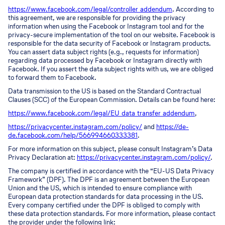
https://www.facebook.com/legal/controller_addendum
. According to
this agreement, we are responsible for providing the privacy
information when using the Facebook or Instagram tool and for the
privacy-secure implementation of the tool on our website. Facebook is
responsible for the data security of Facebook or Instagram products.
You can assert data subject rights (e.g., requests for information)
regarding data processed by Facebook or Instagram directly with
Facebook. If you assert the data subject rights with us, we are obliged
to forward them to Facebook.
Data transmission to the US is based on the Standard Contractual
Clauses (SCC) of the European Commission. Details can be found here:
https://www.facebook.com/legal/EU_data_transfer_addendum
,
https://privacycenter.instagram.com/policy/
and
https://de-
de.facebook.com/help/566994660333381
.
For more information on this subject, please consult Instagram’s Data
Privacy Declaration at:
https://privacycenter.instagram.com/policy/
.
The company is certified in accordance with the “EU-US Data Privacy
Framework” (DPF). The DPF is an agreement between the European
Union and the US, which is intended to ensure compliance with
European data protection standards for data processing in the US.
Every company certified under the DPF is obliged to comply with
these data protection standards. For more information, please contact
the provider under the following link: