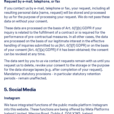
Request by e-mail, telephone, or fax
If you contact us by e-mail, telephone or fax, your request, including all
resulting personal data (name, request) will be stored and processed
by us for the purpose of processing your request. We do not pass these
data on without your consent.
These data are processed on the basis of Art. 6(1)(b) GDPR if your
inquiry is related to the fulfillment of a contract or is required for the
performance of pre-contractual measures. In all other cases, the data
are processed on the basis of our legitimate interest in the effective
handling of inquiries submitted to us (Art. 6(1)(f) GDPR) or on the basis
of your consent (Art. 6(1)(a) GDPR) if it has been obtained; the consent
can be revoked at any time.
The data sent by you to us via contact requests remain with us until you
request us to delete, revoke your consent to the storage or the purpose
for the data storage lapses (e.g. after completion of your request).
Mandatory statutory provisions - in particular statutory retention
periods - remain unaffected.
5. Social Media
Instagram
We have integrated functions of the public media platform Instagram
into this website. These functions are being offered by Meta Platforms
Ireland Limited, Merrion Road, Dublin 4, D04 X2K5, Ireland.