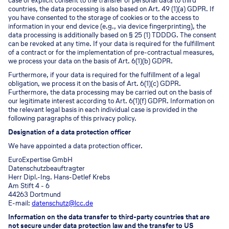
case of explicit consent to the transfer of personal data to third
countries, the data processing is also based on Art. 49 (1)(a) GDPR. If
you have consented to the storage of cookies or to the access to
information in your end device (e.g., via device fingerprinting), the
data processing is additionally based on § 25 (1) TDDDG. The consent
can be revoked at any time. If your data is required for the fulfillment
of a contract or for the implementation of pre-contractual measures,
we process your data on the basis of Art. 6(1)(b) GDPR.
Furthermore, if your data is required for the fulfillment of a legal
obligation, we process it on the basis of Art. 6(1)(c) GDPR.
Furthermore, the data processing may be carried out on the basis of
our legitimate interest according to Art. 6(1)(f) GDPR. Information on
the relevant legal basis in each individual case is provided in the
following paragraphs of this privacy policy.
Designation of a data protection officer
We have appointed a data protection officer.
EuroExpertise GmbH
Datenschutzbeauftragter
Herr Dipl.-Ing. Hans-Detlef Krebs
Am Stift 4 - 6
44263 Dortmund
E-mail:
datenschutz@lcc.de
Information on the data transfer to third-party countries that are
not secure under data protection law and the transfer to US