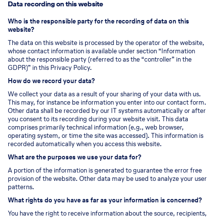
Data recording on this website
Who is the responsible party for the recording of data on this
website?
The data on this website is processed by the operator of the website,
whose contact information is available under section “Information
about the responsible party (referred to as the “controller” in the
GDPR)” in this Privacy Policy.
How do we record your data?
We collect your data as a result of your sharing of your data with us.
This may, for instance be information you enter into our contact form.
Other data shall be recorded by our IT systems automatically or after
you consent to its recording during your website visit. This data
comprises primarily technical information (e.g., web browser,
operating system, or time the site was accessed). This information is
recorded automatically when you access this website.
What are the purposes we use your data for?
A portion of the information is generated to guarantee the error free
provision of the website. Other data may be used to analyze your user
patterns.
What rights do you have as far as your information is concerned?
You have the right to receive information about the source, recipients,