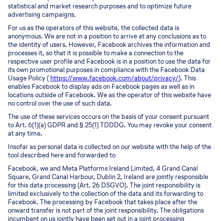
statistical and market research purposes and to optimize future
advertising campaigns.
For us as the operators of this website, the collected data is
anonymous. We are not in a position to arrive at any conclusions as to
the identity of users. However, Facebook archives the information and
processes it, so that it is possible to make a connection to the
respective user profile and Facebook is in a position to use the data for
its own promotional purposes in compliance with the Facebook Data
Usage Policy (
https://www.facebook.com/about/privacy/
). This
enables Facebook to display ads on Facebook pages as well as in
locations outside of Facebook. We as the operator of this website have
no control over the use of such data.
The use of these services occurs on the basis of your consent pursuant
to Art. 6(1)(a) GDPR and § 25(1) TDDDG. You may revoke your consent
at any time.
Insofar as personal data is collected on our website with the help of the
tool described here and forwarded to
Facebook, we and Meta Platforms Ireland Limited, 4 Grand Canal
Square, Grand Canal Harbour, Dublin 2, Ireland are jointly responsible
for this data processing (Art. 26 DSGVO). The joint responsibility is
limited exclusively to the collection of the data and its forwarding to
Facebook. The processing by Facebook that takes place after the
onward transfer is not part of the joint responsibility. The obligations
incumbent on us jointly have been set out in a joint processing