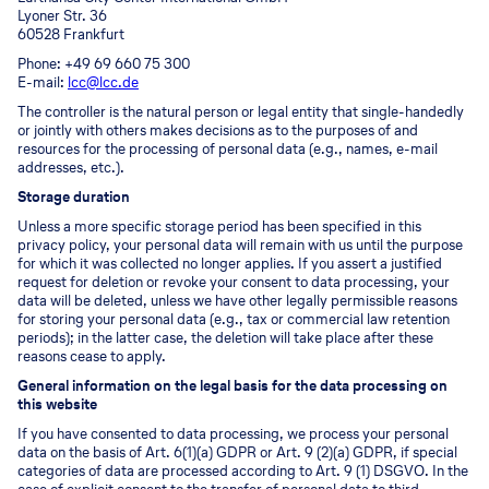
Lyoner Str. 36
60528 Frankfurt
Phone: +49 69 660 75 300
E-mail:
lcc@lcc.de
The controller is the natural person or legal entity that single-handedly
or jointly with others makes decisions as to the purposes of and
resources for the processing of personal data (e.g., names, e-mail
addresses, etc.).
Storage duration
Unless a more specific storage period has been specified in this
privacy policy, your personal data will remain with us until the purpose
for which it was collected no longer applies. If you assert a justified
request for deletion or revoke your consent to data processing, your
data will be deleted, unless we have other legally permissible reasons
for storing your personal data (e.g., tax or commercial law retention
periods); in the latter case, the deletion will take place after these
reasons cease to apply.
General information on the legal basis for the data processing on
this website
If you have consented to data processing, we process your personal
data on the basis of Art. 6(1)(a) GDPR or Art. 9 (2)(a) GDPR, if special
categories of data are processed according to Art. 9 (1) DSGVO. In the