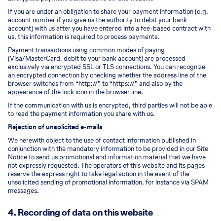
If you are under an obligation to share your payment information (e.g.
account number if you give us the authority to debit your bank
account) with us after you have entered into a fee-based contract with
us, this information is required to process payments.
Payment transactions using common modes of paying
(Visa/MasterCard, debit to your bank account) are processed
exclusively via encrypted SSL or TLS connections. You can recognize
an encrypted connection by checking whether the address line of the
browser switches from “http://” to “https://” and also by the
appearance of the lock icon in the browser line.
If the communication with us is encrypted, third parties will not be able
to read the payment information you share with us.
Rejection of unsolicited e-mails
We herewith object to the use of contact information published in
conjunction with the mandatory information to be provided in our Site
Notice to send us promotional and information material that we have
not expressly requested. The operators of this website and its pages
reserve the express right to take legal action in the event of the
unsolicited sending of promotional information, for instance via SPAM
messages.
4. Recording of data on this website