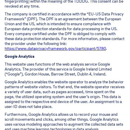
fingerprinting) within the meaning of the TDDDG. This consent can be
revoked at any time.
The company is certified in accordance with the “EU-US Data Privacy
Framework” (DPF). The DPF is an agreement between the European
Union and the US, which is intended to ensure compliance with
European data protection standards for data processing in the US.
Every company certified under the DPF is obliged to comply with
these data protection standards. For more information, please contact
the provider under the following link:
https://www.dataprivacyframework.gov/participant/5780
.
Google Analytics
This website uses functions of the web analysis service Google
Analytics. The provider of this service is Google Ireland Limited
(“Google”), Gordon House, Barrow Street, Dublin 4, Ireland.
Google Analytics enables the website operator to analyze the behavior
patterns of website visitors. To that end, the website operator receives
a variety of user data, such as pages accessed, time spent on the
page, the utilized operating system and the user’s origin. This data is
assigned to the respective end device of the user. An assignment to a
user-ID does not take place.
Furthermore, Google Analytics allows us to record your mouse and
scroll movements and clicks, among other things. Google Analytics
uses various modeling approaches to augment the collected data sets
and uses machine learning technologies in data analysis.