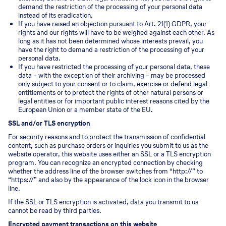
demand the restriction of the processing of your personal data
instead of its eradication.
If you have raised an objection pursuant to Art. 21(1) GDPR, your
rights and our rights will have to be weighed against each other. As
long as it has not been determined whose interests prevail, you
have the right to demand a restriction of the processing of your
personal data.
If you have restricted the processing of your personal data, these
data – with the exception of their archiving – may be processed
only subject to your consent or to claim, exercise or defend legal
entitlements or to protect the rights of other natural persons or
legal entities or for important public interest reasons cited by the
European Union or a member state of the EU.
SSL and/or TLS encryption
For security reasons and to protect the transmission of confidential
content, such as purchase orders or inquiries you submit to us as the
website operator, this website uses either an SSL or a TLS encryption
program. You can recognize an encrypted connection by checking
whether the address line of the browser switches from “http://” to
“https://” and also by the appearance of the lock icon in the browser
line.
If the SSL or TLS encryption is activated, data you transmit to us
cannot be read by third parties.
Encrypted payment transactions on this website