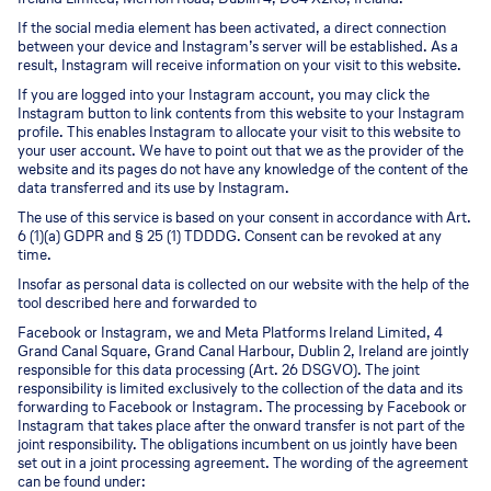
If the social media element has been activated, a direct connection
between your device and Instagram’s server will be established. As a
result, Instagram will receive information on your visit to this website.
If you are logged into your Instagram account, you may click the
Instagram button to link contents from this website to your Instagram
profile. This enables Instagram to allocate your visit to this website to
your user account. We have to point out that we as the provider of the
website and its pages do not have any knowledge of the content of the
data transferred and its use by Instagram.
The use of this service is based on your consent in accordance with Art.
6 (1)(a) GDPR and § 25 (1) TDDDG. Consent can be revoked at any
time.
Insofar as personal data is collected on our website with the help of the
tool described here and forwarded to
Facebook or Instagram, we and Meta Platforms Ireland Limited, 4
Grand Canal Square, Grand Canal Harbour, Dublin 2, Ireland are jointly
responsible for this data processing (Art. 26 DSGVO). The joint
responsibility is limited exclusively to the collection of the data and its
forwarding to Facebook or Instagram. The processing by Facebook or
Instagram that takes place after the onward transfer is not part of the
joint responsibility. The obligations incumbent on us jointly have been
set out in a joint processing agreement. The wording of the agreement
can be found under: