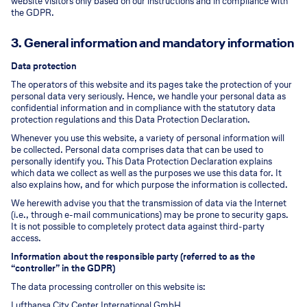
website visitors only based on our instructions and in compliance with
the GDPR.
3. General information and mandatory information
Data protection
The operators of this website and its pages take the protection of your
personal data very seriously. Hence, we handle your personal data as
confidential information and in compliance with the statutory data
protection regulations and this Data Protection Declaration.
Whenever you use this website, a variety of personal information will
be collected. Personal data comprises data that can be used to
personally identify you. This Data Protection Declaration explains
which data we collect as well as the purposes we use this data for. It
also explains how, and for which purpose the information is collected.
We herewith advise you that the transmission of data via the Internet
(i.e., through e-mail communications) may be prone to security gaps.
It is not possible to completely protect data against third-party
access.
Information about the responsible party (referred to as the
“controller” in the GDPR)
The data processing controller on this website is:
Lufthansa City Center International GmbH