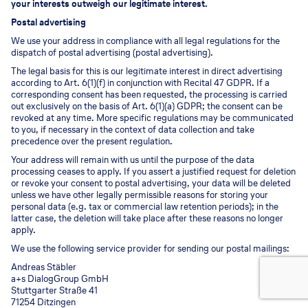
your interests outweigh our legitimate interest.
Postal advertising
We use your address in compliance with all legal regulations for the
dispatch of postal advertising (postal advertising).
The legal basis for this is our legitimate interest in direct advertising
according to Art. 6(1)(f) in conjunction with Recital 47 GDPR. If a
corresponding consent has been requested, the processing is carried
out exclusively on the basis of Art. 6(1)(a) GDPR; the consent can be
revoked at any time. More specific regulations may be communicated
to you, if necessary in the context of data collection and take
precedence over the present regulation.
Your address will remain with us until the purpose of the data
processing ceases to apply. If you assert a justified request for deletion
or revoke your consent to postal advertising, your data will be deleted
unless we have other legally permissible reasons for storing your
personal data (e.g. tax or commercial law retention periods); in the
latter case, the deletion will take place after these reasons no longer
apply.
We use the following service provider for sending our postal mailings:
Andreas Stäbler
a+s DialogGroup GmbH
Stuttgarter Straße 41
71254 Ditzingen