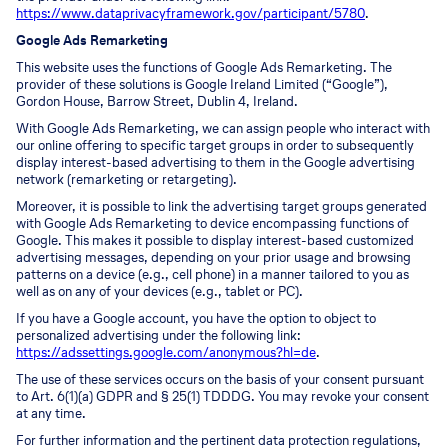
https://www.dataprivacyframework.gov/participant/5780
.
Google Ads Remarketing
This website uses the functions of Google Ads Remarketing. The
provider of these solutions is Google Ireland Limited (“Google”),
Gordon House, Barrow Street, Dublin 4, Ireland.
With Google Ads Remarketing, we can assign people who interact with
our online offering to specific target groups in order to subsequently
display interest-based advertising to them in the Google advertising
network (remarketing or retargeting).
Moreover, it is possible to link the advertising target groups generated
with Google Ads Remarketing to device encompassing functions of
Google. This makes it possible to display interest-based customized
advertising messages, depending on your prior usage and browsing
patterns on a device (e.g., cell phone) in a manner tailored to you as
well as on any of your devices (e.g., tablet or PC).
If you have a Google account, you have the option to object to
personalized advertising under the following link:
https://adssettings.google.com/anonymous?hl=de
.
The use of these services occurs on the basis of your consent pursuant
to Art. 6(1)(a) GDPR and § 25(1) TDDDG. You may revoke your consent
at any time.
For further information and the pertinent data protection regulations,