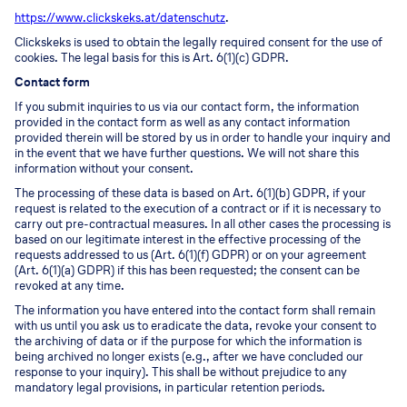
https://www.clickskeks.at/datenschutz
.
Clickskeks is used to obtain the legally required consent for the use of
cookies. The legal basis for this is Art. 6(1)(c) GDPR.
Contact form
If you submit inquiries to us via our contact form, the information
provided in the contact form as well as any contact information
provided therein will be stored by us in order to handle your inquiry and
in the event that we have further questions. We will not share this
information without your consent.
The processing of these data is based on Art. 6(1)(b) GDPR, if your
request is related to the execution of a contract or if it is necessary to
carry out pre-contractual measures. In all other cases the processing is
based on our legitimate interest in the effective processing of the
requests addressed to us (Art. 6(1)(f) GDPR) or on your agreement
(Art. 6(1)(a) GDPR) if this has been requested; the consent can be
revoked at any time.
The information you have entered into the contact form shall remain
with us until you ask us to eradicate the data, revoke your consent to
the archiving of data or if the purpose for which the information is
being archived no longer exists (e.g., after we have concluded our
response to your inquiry). This shall be without prejudice to any
mandatory legal provisions, in particular retention periods.