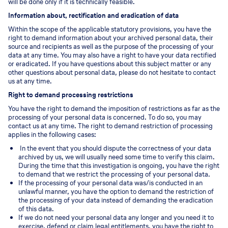
will be done only if it is technically feasible.
Information about, rectification and eradication of data
Within the scope of the applicable statutory provisions, you have the
right to demand information about your archived personal data, their
source and recipients as well as the purpose of the processing of your
data at any time. You may also have a right to have your data rectified
or eradicated. If you have questions about this subject matter or any
other questions about personal data, please do not hesitate to contact
us at any time.
Right to demand processing restrictions
You have the right to demand the imposition of restrictions as far as the
processing of your personal data is concerned. To do so, you may
contact us at any time. The right to demand restriction of processing
applies in the following cases:
In the event that you should dispute the correctness of your data
archived by us, we will usually need some time to verify this claim.
During the time that this investigation is ongoing, you have the right
to demand that we restrict the processing of your personal data.
If the processing of your personal data was/is conducted in an
unlawful manner, you have the option to demand the restriction of
the processing of your data instead of demanding the eradication
of this data.
If we do not need your personal data any longer and you need it to
exercise, defend or claim legal entitlements, you have the right to