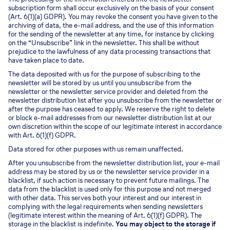
subscription form shall occur exclusively on the basis of your consent
(Art. 6(1)(a) GDPR). You may revoke the consent you have given to the
archiving of data, the e-mail address, and the use of this information
for the sending of the newsletter at any time, for instance by clicking
on the “Unsubscribe” link in the newsletter. This shall be without
prejudice to the lawfulness of any data processing transactions that
have taken place to date.
The data deposited with us for the purpose of subscribing to the
newsletter will be stored by us until you unsubscribe from the
newsletter or the newsletter service provider and deleted from the
newsletter distribution list after you unsubscribe from the newsletter or
after the purpose has ceased to apply. We reserve the right to delete
or block e-mail addresses from our newsletter distribution list at our
own discretion within the scope of our legitimate interest in accordance
with Art. 6(1)(f) GDPR.
Data stored for other purposes with us remain unaffected.
After you unsubscribe from the newsletter distribution list, your e-mail
address may be stored by us or the newsletter service provider in a
blacklist, if such action is necessary to prevent future mailings. The
data from the blacklist is used only for this purpose and not merged
with other data. This serves both your interest and our interest in
complying with the legal requirements when sending newsletters
(legitimate interest within the meaning of Art. 6(1)(f) GDPR). The
storage in the blacklist is indefinite.
You may object to the storage if