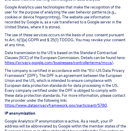
Google Analytics uses technologies that make the recognition of the
user for the purpose of analyzing the user behavior patterns (e.g.,
cookies or device fingerprinting). The website use information
recorded by Google is, as a rule transferred to a Google server in the
United States, where it is stored.
The use of these services occurs on the basis of your consent pursuant
to Art. 6(1)(a) GDPR and § 25(1) TDDDG. You may revoke your consent
at any time.
Data transmission to the US is based on the Standard Contractual
Clauses (SCC) of the European Commission. Details can be found here:
https://privacy.google.com/businesses/controllerterms/mccs/
.
The company is certified in accordance with the “EU-US Data Privacy
Framework” (DPF). The DPF is an agreement between the European
Union and the US, which is intended to ensure compliance with
European data protection standards for data processing in the US.
Every company certified under the DPF is obliged to comply with
these data protection standards. For more information, please contact
the provider under the following link:
https://www.dataprivacyframework.gov/participant/5780
.
IP anonymization
Google Analytics IP anonymization is active. As a result, your IP
address will be abbreviated by Google within the member states of the