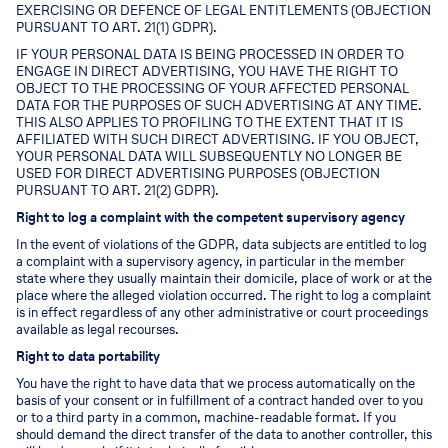
EXERCISING OR DEFENCE OF LEGAL ENTITLEMENTS (OBJECTION
PURSUANT TO ART. 21(1) GDPR).
IF YOUR PERSONAL DATA IS BEING PROCESSED IN ORDER TO
ENGAGE IN DIRECT ADVERTISING, YOU HAVE THE RIGHT TO
OBJECT TO THE PROCESSING OF YOUR AFFECTED PERSONAL
DATA FOR THE PURPOSES OF SUCH ADVERTISING AT ANY TIME.
THIS ALSO APPLIES TO PROFILING TO THE EXTENT THAT IT IS
AFFILIATED WITH SUCH DIRECT ADVERTISING. IF YOU OBJECT,
YOUR PERSONAL DATA WILL SUBSEQUENTLY NO LONGER BE
USED FOR DIRECT ADVERTISING PURPOSES (OBJECTION
PURSUANT TO ART. 21(2) GDPR).
Right to log a complaint with the competent supervisory agency
In the event of violations of the GDPR, data subjects are entitled to log
a complaint with a supervisory agency, in particular in the member
state where they usually maintain their domicile, place of work or at the
place where the alleged violation occurred. The right to log a complaint
is in effect regardless of any other administrative or court proceedings
available as legal recourses.
Right to data portability
You have the right to have data that we process automatically on the
basis of your consent or in fulfillment of a contract handed over to you
or to a third party in a common, machine-readable format. If you
should demand the direct transfer of the data to another controller, this