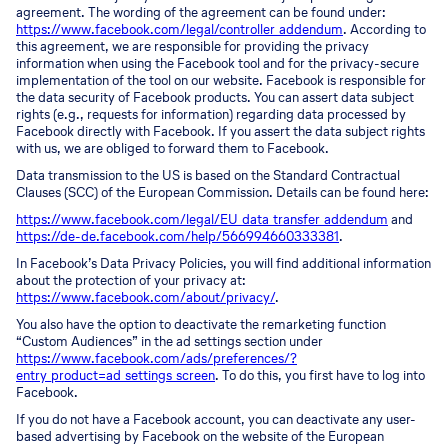
agreement. The wording of the agreement can be found under:
https://www.facebook.com/legal/controller_addendum
. According to
this agreement, we are responsible for providing the privacy
information when using the Facebook tool and for the privacy-secure
implementation of the tool on our website. Facebook is responsible for
the data security of Facebook products. You can assert data subject
rights (e.g., requests for information) regarding data processed by
Facebook directly with Facebook. If you assert the data subject rights
with us, we are obliged to forward them to Facebook.
Data transmission to the US is based on the Standard Contractual
Clauses (SCC) of the European Commission. Details can be found here:
https://www.facebook.com/legal/EU_data_transfer_addendum
and
https://de-de.facebook.com/help/566994660333381
.
In Facebook’s Data Privacy Policies, you will find additional information
about the protection of your privacy at:
https://www.facebook.com/about/privacy/
.
You also have the option to deactivate the remarketing function
“Custom Audiences” in the ad settings section under
https://www.facebook.com/ads/preferences/?
entry_product=ad_settings_screen
. To do this, you first have to log into
Facebook.
If you do not have a Facebook account, you can deactivate any user-
based advertising by Facebook on the website of the European