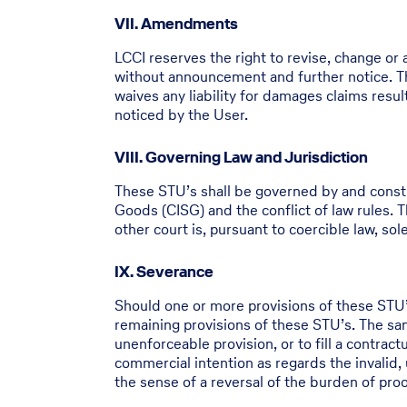
VII. Amendments
LCCI reserves the right to revise, change or
without announcement and further notice. Th
waives any liability for damages claims res
noticed by the User.
VIII. Governing Law and Jurisdiction
These STU’s shall be governed by and constr
Goods (CISG) and the conflict of law rules. Th
other court is, pursuant to coercible law, so
IX. Severance
Should one or more provisions of these STU’s 
remaining provisions of these STU’s. The same
unenforceable provision, or to fill a contract
commercial intention as regards the invalid, 
the sense of a reversal of the burden of proof