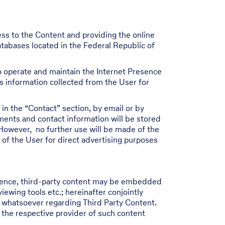
ess to the Content and providing the online
atabases located in the Federal Republic of
 to operate and maintain the Internet Presence
ss information collected from the User for
in the “Contact” section, by email or by
ments and contact information will be stored
However, no further use will be made of the
 of the User for direct advertising purposes
resence, third-party content may be embedded
wing tools etc.; hereinafter conjointly
y whatsoever regarding Third Party Content.
 the respective provider of such content