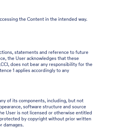
 accessing the Content in the intended way.
ictions, statements and reference to future
nce, the User acknowledges that these
CCI, does not bear any responsibility for the
tence 1 applies accordingly to any
ny of its components, including, but not
 appearance, software structure and source
he User is not licensed or otherwise entitled
protected by copyright without prior written
for damages.