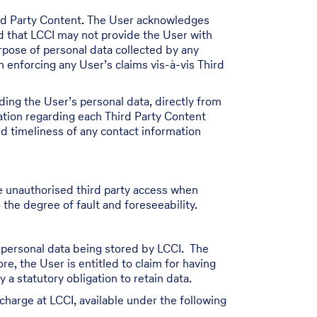
ird Party Content. The User acknowledges
nd that LCCI may not provide the User with
urpose of personal data collected by any
n enforcing any User’s claims vis-à-vis Third
ding the User’s personal data, directly from
ation regarding each Third Party Content
nd timeliness of any contact information
e unauthorised third party access when
 the degree of fault and foreseeability.
s personal data being stored by LCCI. The
re, the User is entitled to claim for having
a statutory obligation to retain data.
charge at LCCI, available under the following