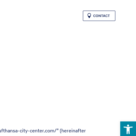
CONTACT
Open 
ufthansa-city-center.com/” (hereinafter