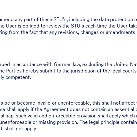
 amend any part of these STU’s, including the data protection r
e User is obliged to review the STU’s each time the User take
ulting from the fact that any revisions, changes or amendments
ued in accordance with German law, excluding the United Nati
e Parties hereby submit to the jurisdiction of the local courts o
lely competent.
be or become invalid or unenforceable, this shall not affect t
 shall apply if the Agreement does not contain an essential pro
ual gap, such valid and enforceable provision shall apply which 
unenforceable or missing provision. The legal principle containe
, shall not apply.