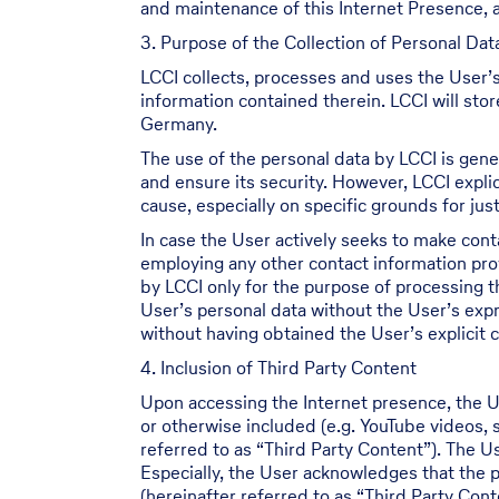
and maintenance of this Internet Presence, a
3. Purpose of the Collection of Personal Dat
LCCI collects, processes and uses the User’s
information contained therein. LCCI will sto
Germany.
The use of the personal data by LCCI is gener
and ensure its security. However, LCCI explic
cause, especially on specific grounds for justi
In case the User actively seeks to make cont
employing any other contact information prov
by LCCI only for the purpose of processing 
User’s personal data without the User’s expr
without having obtained the User’s explicit 
4. Inclusion of Third Party Content
Upon accessing the Internet presence, the U
or otherwise included (e.g. YouTube videos,
referred to as “Third Party Content”). The 
Especially, the User acknowledges that the p
(hereinafter referred to as “Third Party Con