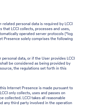
r-related personal data is required by LCCI
s that LCCI collects, processes and uses,
tomatically operated server protocols (“log
net Presence solely comprises the following
er personal data, or if the User provides LCCI
 shall be considered as being provided by
source, the regulations set forth in this
this Internet Presence is made pursuant to
CCI only collects, uses and passes on
 be collected. LCCI takes all reasonable
 any third party involved in the operation