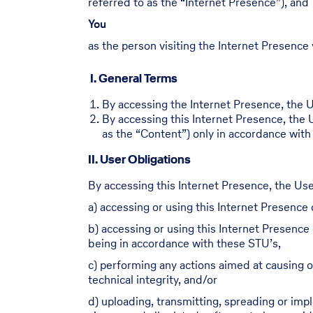
referred to as the “Internet Presence”), and
You
as the person visiting the Internet Presence 
I. General Terms
By accessing the Internet Presence, the Us
By accessing this Internet Presence, the 
as the “Content”) only in accordance with
II. User Obligations
By accessing this Internet Presence, the Use
a) accessing or using this Internet Presence o
b) accessing or using this Internet Presence 
being in accordance with these STU’s,
c) performing any actions aimed at causing or
technical integrity, and/or
d) uploading, transmitting, spreading or im