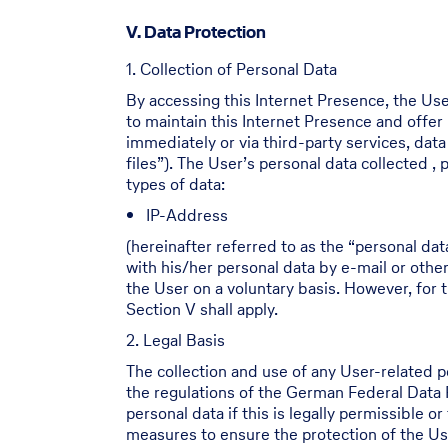
V. Data Protection
1. Collection of Personal Data
By accessing this Internet Presence, the Use
to maintain this Internet Presence and offer
immediately or via third-party services, dat
files”). The User’s personal data collected 
types of data:
IP-Address
(hereinafter referred to as the “personal dat
with his/her personal data by e-mail or othe
the User on a voluntary basis. However, for t
Section V shall apply.
2. Legal Basis
The collection and use of any User-related 
the regulations of the German Federal Data
personal data if this is legally permissible 
measures to ensure the protection of the Use