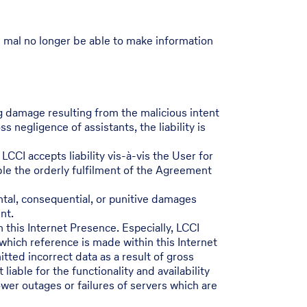
I mal no longer be able to make information
ng damage resulting from the malicious intent
 negligence of assistants, the liability is
LCCI accepts liability vis-à-vis the User for
able the orderly fulfilment of the Agreement
ental, consequential, or punitive damages
nt.
h this Internet Presence. Especially, LCCI
 which reference is made within this Internet
tted incorrect data as a result of gross
iable for the functionality and availability
ower outages or failures of servers which are