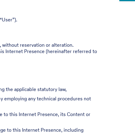
“User”).
 without reservation or alteration.
is Internet Presence (hereinafter referred to
ng the applicable statutory law,
r by employing any technical procedures not
e to this Internet Presence, its Content or
e to this Internet Presence, including