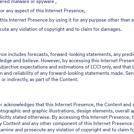
dered malware or spyware ,
or any aspect of this Internet Presence,
 this Internet Presence by using it for any purpose other than
cute any violation of copyright and to claim for damages.
ence includes forecasts, forward-looking statements, any pred
edge and believe. However, by accessing this Internet Prese
jective expectations and estimations of LCCI only, and that L
n and reliability of any forward-looking statements made. Sen
or indirectly, as part of the Content.
r acknowledges that this Internet Presence, the Content and a
hotographic and graphic illustrations, design elements, overall
icitly stated otherwise. By accessing this Internet Presence, t
ny Content and any other component of this Internet Presence 
examine and prosecute any violation of copyright and to claim 