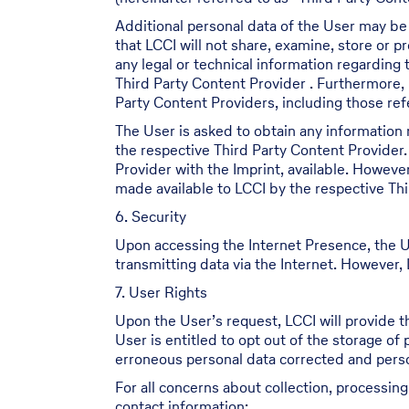
Additional personal data of the User may be
that LCCI will not share, examine, store or 
any legal or technical information regarding
Third Party Content Provider . Furthermore, 
Party Content Providers, including those refe
The User is asked to obtain any information 
the respective Third Party Content Provider.
Provider with the Imprint, available. Howeve
made available to LCCI by the respective Thi
6. Security
Upon accessing the Internet Presence, the U
transmitting data via the Internet. However, L
7. User Rights
Upon the User’s request, LCCI will provide t
User is entitled to opt out of the storage of
erroneous personal data corrected and person
For all concerns about collection, processin
contact information: