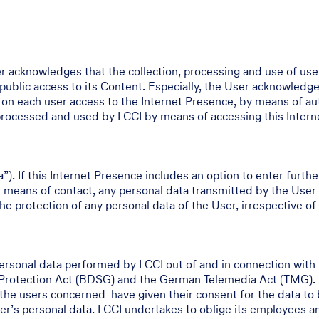
r acknowledges that the collection, processing and use of use
 public access to its Content. Especially, the User acknowledge
a on each user access to the Internet Presence, by means of au
, processed and used by LCCI by means of accessing this Inter
a”). If this Internet Presence includes an option to enter furth
r means of contact, any personal data transmitted by the User
he protection of any personal data of the User, irrespective of 
personal data performed by LCCI out of and in connection with 
 Protection Act (BDSG) and the German Telemedia Act (TMG). L
or the users concerned have given their consent for the data to
r’s personal data. LCCI undertakes to oblige its employees and