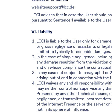
websitesupport@lcc.de
LCCI advises that in case the User should ha
pursuant to Sentence 1 available to the User
VI. Liability
LCCI is liable to the User only for damage
or gross negligence of assistants or legal 
limited to typically foreseeable damages.
In the case of simple negligence, including
any damage resulting from the violation of
and on whose compliance the contractual p
In any case not subject to paragraph 1 or 
arising out of and in connection with the 
LCCI waives any and all responsibility wit
may neither control nor supervise any thir
Presence by any other technical means, unl
negligence, or transmitted incorrect data 
of the Internet Presence or the server on 
not in its sphere of influence.