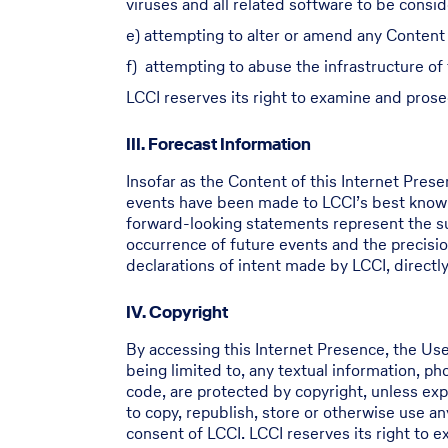
viruses and all related software to be consi
e) attempting to alter or amend any Content 
f) attempting to abuse the infrastructure of
LCCI reserves its right to examine and prose
III. Forecast Information
Insofar as the Content of this Internet Pres
events have been made to LCCI’s best knowl
forward-looking statements represent the sub
occurrence of future events and the precisio
declarations of intent made by LCCI, directly 
IV. Copyright
By accessing this Internet Presence, the Use
being limited to, any textual information, p
code, are protected by copyright, unless expl
to copy, republish, store or otherwise use a
consent of LCCI. LCCI reserves its right to 