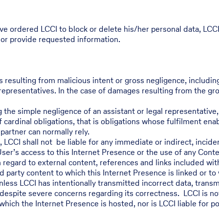
ve ordered LCCI to block or delete his/her personal data, LCC
 or provide requested information.
s resulting from malicious intent or gross negligence, includi
representatives. In the case of damages resulting from the gross
 the simple negligence of an assistant or legal representative, 
 cardinal obligations, that is obligations whose fulfilment en
artner can normally rely.
2, LCCI shall not be liable for any immediate or indirect, incid
User’s access to this Internet Presence or the use of any Conte
h regard to external content, references and links included wit
d party content to which this Internet Presence is linked or to
ess LCCI has intentionally transmitted incorrect data, transmi
despite severe concerns regarding its correctness. LCCI is not l
which the Internet Presence is hosted, nor is LCCI liable for p