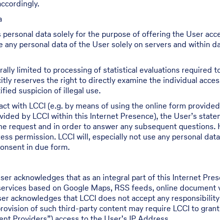
ccordingly.
a
 personal data solely for the purpose of offering the User acc
re any personal data of the User solely on servers and within d
ally limited to processing of statistical evaluations required
itly reserves the right to directly examine the individual acce
fied suspicion of illegal use.
act with LCCI (e.g. by means of using the online form provided 
ided by LCCI within this Internet Presence), the User’s state
the request and in order to answer any subsequent questions. 
ess permission. LCCI will, especially not use any personal data
consent in due form.
ser acknowledges that as an integral part of this Internet P
 services based on Google Maps, RSS feeds, online document vie
User acknowledges that LCCI does not accept any responsibilit
rovision of such third-party content may require LCCI to grant
tent Providers”) access to the User’s IP Address.