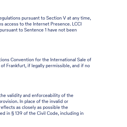
egulations pursuant to Section V at any time,
s access to the Internet Presence. LCCI
 pursuant to Sentence 1 have not been
ons Convention for the International Sale of
f Frankfurt, if legally permissible, and if no
he validity and enforceability of the
vision. In place of the invalid or
reflects as closely as possible the
d in § 139 of the Civil Code, including in