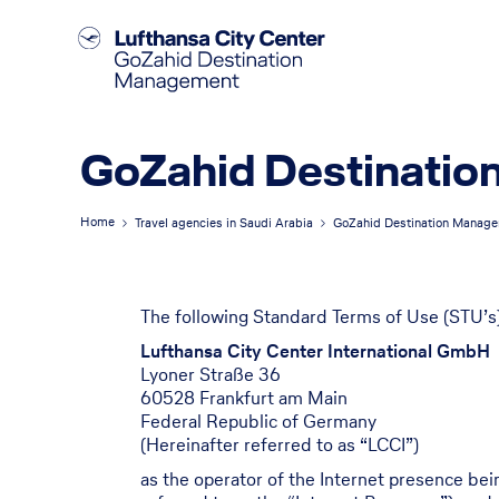
GoZahid Destinatio
Home
Travel agencies in Saudi Arabia
GoZahid Destination Manag
The following Standard Terms of Use (STU’s)
Lufthansa City Center International GmbH
Lyoner Straße 36
60528 Frankfurt am Main
Federal Republic of Germany
(Hereinafter referred to as “LCCI”)
as the operator of the Internet presence be