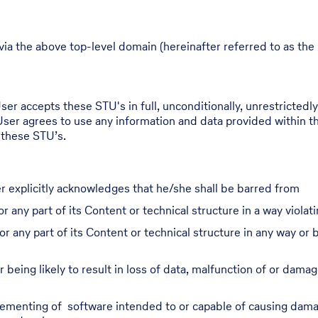
via the above top-level domain (hereinafter referred to as the 
er accepts these STU's in full, unconditionally, unrestrictedly,
User agrees to use any information and data provided within th
 these STU’s.
r explicitly acknowledges that he/she shall be barred from
r any part of its Content or technical structure in a way violati
or any part of its Content or technical structure in any way o
 being likely to result in loss of data, malfunction of or damag
plementing of software intended to or capable of causing damag