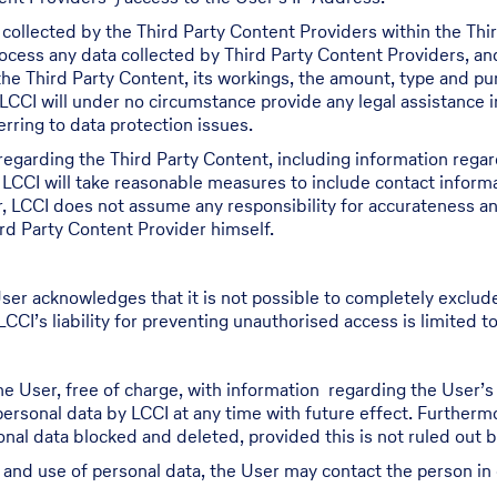
 collected by the Third Party Content Providers within the Th
process any data collected by Third Party Content Providers, a
 the Third Party Content, its workings, the amount, type and p
LCCI will under no circumstance provide any legal assistance i
rring to data protection issues.
regarding the Third Party Content, including information regar
 LCCI will take reasonable measures to include contact inform
r, LCCI does not assume any responsibility for accurateness a
rd Party Content Provider himself.
ser acknowledges that it is not possible to completely exclud
CCI’s liability for preventing unauthorised access is limited to
he User, free of charge, with information regarding the User’
 personal data by LCCI at any time with future effect. Furthermo
al data blocked and deleted, provided this is not ruled out by 
g and use of personal data, the User may contact the person in 