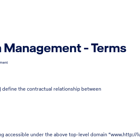
n Management - Terms
ement
 define the contractual relationship between
ing accessible under the above top-level domain “www.http://l