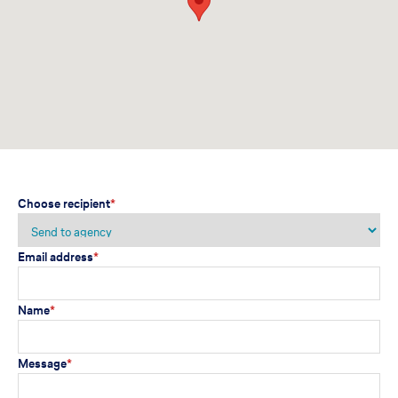
Choose recipient
*
Email address
*
Name
*
Message
*