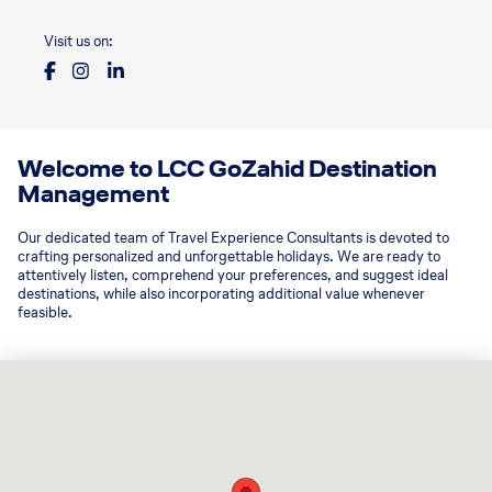
Visit us on:
Welcome to LCC GoZahid Destination
Management
Our dedicated team of Travel Experience Consultants is devoted to
crafting personalized and unforgettable holidays. We are ready to
attentively listen, comprehend your preferences, and suggest ideal
destinations, while also incorporating additional value whenever
feasible.