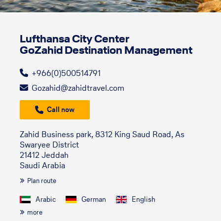
Lufthansa City Center
GoZahid Destination Management
+966(0)500514791
Gozahid@zahidtravel.com
Call now
Zahid Business park, 8312 King Saud Road, As
Swaryee District
21412 Jeddah
Saudi Arabia
Plan route
Arabic
German
English
more