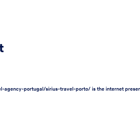
t
l-agency-portugal/sirius-travel-porto/ is the internet prese