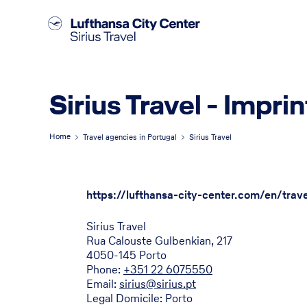
Sirius Travel - Imprin
Home
Travel agencies in Portugal
Sirius Travel
https://lufthansa-city-center.com/en/trave
Sirius Travel
Rua Calouste Gulbenkian, 217
4050-145 Porto
Phone:
+351 22 6075550
Email:
sirius@sirius.pt
Legal Domicile: Porto