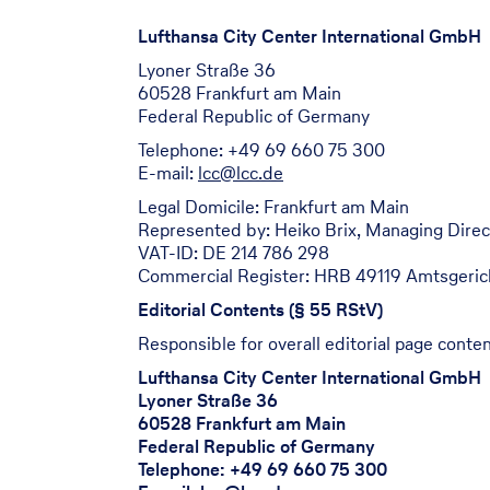
Lufthansa City Center International GmbH
Lyoner Straße 36
60528 Frankfurt am Main
Federal Republic of Germany
Telephone: +49 69 660 75 300
E-mail:
lcc@lcc.de
Legal Domicile: Frankfurt am Main
Represented by: Heiko Brix, Managing Direc
VAT-ID: DE 214 786 298
Commercial Register: HRB 49119 Amtsgerich
Editorial Contents (§ 55 RStV)
Responsible for overall editorial page conten
Lufthansa City Center International GmbH
Lyoner Straße 36
60528 Frankfurt am Main
Federal Republic of Germany
Telephone: +49 69 660 75 300