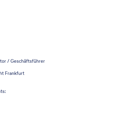
tor / Geschäftsführer
t Frankfurt
ts: