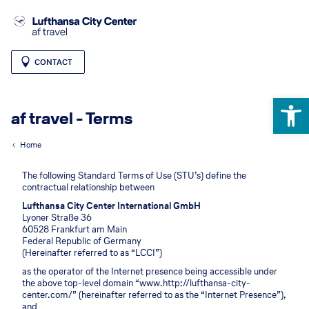
CONTACT
Open 
af travel - Terms
Home
The following Standard Terms of Use (STU’s) define the
contractual relationship between
Lufthansa City Center International GmbH
Lyoner Straße 36
60528 Frankfurt am Main
Federal Republic of Germany
(Hereinafter referred to as “LCCI”)
as the operator of the Internet presence being accessible under
the above top-level domain “www.http://lufthansa-city-
center.com/” (hereinafter referred to as the “Internet Presence”),
and