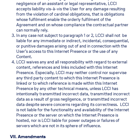
negligence of an assistant or legal representative, LCCI
accepts liability vis-à-vis the User for any damage resulting
from the violation of cardinal obligations, that is obligations
whose fulfilment enable the orderly fulfilment of the
Agreement and on whose compliance the contractual partner
can normally rely.
In any case not subject to paragraph 1 or 2, LCCI shall not be
liable for any immediate or indirect, incidental, consequential,
or punitive damages arising out of and in connection with the
User’s access to this Internet Presence or the use of any
Content.
LCCI waives any and all responsibility with regard to external
content, references and links included with this Internet
Presence. Especially, LCCI may neither control nor supervise
any third party content to which this Internet Presence is
linked or to which reference is made within this Internet
Presence by any other technical means, unless LCCI has
intentionally transmitted incorrect data, transmitted incorrect
data as a result of gross negligence, or transmitted incorrect
data despite severe concerns regarding its correctness. LCCI
is not liable for the functionality and availability of the Internet
Presence or the server on which the Internet Presence is
hosted, nor is LCCI liable for power outages or failures of
servers which are not in its sphere of influence.
VII. Amendments