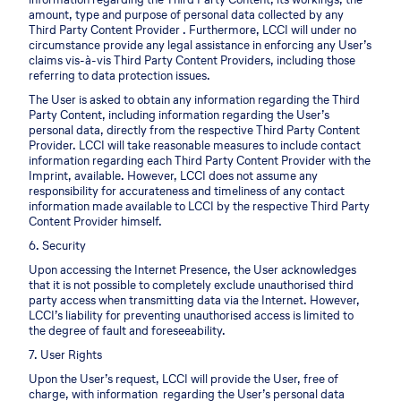
amount, type and purpose of personal data collected by any
Third Party Content Provider . Furthermore, LCCI will under no
circumstance provide any legal assistance in enforcing any User’s
claims vis-à-vis Third Party Content Providers, including those
referring to data protection issues.
The User is asked to obtain any information regarding the Third
Party Content, including information regarding the User’s
personal data, directly from the respective Third Party Content
Provider. LCCI will take reasonable measures to include contact
information regarding each Third Party Content Provider with the
Imprint, available. However, LCCI does not assume any
responsibility for accurateness and timeliness of any contact
information made available to LCCI by the respective Third Party
Content Provider himself.
6. Security
Upon accessing the Internet Presence, the User acknowledges
that it is not possible to completely exclude unauthorised third
party access when transmitting data via the Internet. However,
LCCI’s liability for preventing unauthorised access is limited to
the degree of fault and foreseeability.
7. User Rights
Upon the User’s request, LCCI will provide the User, free of
charge, with information regarding the User’s personal data