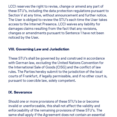
LCCI reserves the right to revise, change or amend any part of
these STU’s, including the data protection regulations pursuant to
Section V at any time, without announcement and further notice.
The User is obliged to review the STU’s each time the User takes
access to the Internet Presence. LCCI waives any liability for
damages claims resulting from the fact that any revisions,
changes or amendments pursuant to Sentence 1 have not been
noticed by the User.
VIII. Governing Law and Jurisdiction
These STU’s shall be governed by and construed in accordance
with German law, excluding the United Nations Convention for
the International Sale of Goods (CISG) and the conflict of law
rules. The Parties hereby submit to the jurisdiction of the local
courts of Frankfurt, if legally permissible, and if no other court is,
pursuant to coercible law, solely competent.
IX. Severance
Should one or more provisions of these STU’s be or become
invalid or unenforceable, this shall not affect the validity and
enforceability of the remaining provisions of these STU’s. The
same shall apply if the Agreement does not contain an essential