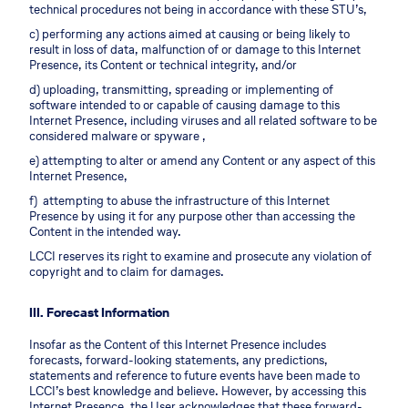
technical procedures not being in accordance with these STU’s,
c) performing any actions aimed at causing or being likely to
result in loss of data, malfunction of or damage to this Internet
Presence, its Content or technical integrity, and/or
d) uploading, transmitting, spreading or implementing of
software intended to or capable of causing damage to this
Internet Presence, including viruses and all related software to be
considered malware or spyware ,
e) attempting to alter or amend any Content or any aspect of this
Internet Presence,
f) attempting to abuse the infrastructure of this Internet
Presence by using it for any purpose other than accessing the
Content in the intended way.
LCCI reserves its right to examine and prosecute any violation of
copyright and to claim for damages.
III. Forecast Information
Insofar as the Content of this Internet Presence includes
forecasts, forward-looking statements, any predictions,
statements and reference to future events have been made to
LCCI’s best knowledge and believe. However, by accessing this
Internet Presence, the User acknowledges that these forward-