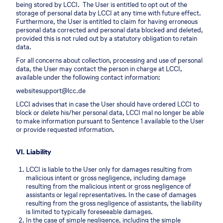
being stored by LCCI. The User is entitled to opt out of the
storage of personal data by LCCI at any time with future effect.
Furthermore, the User is entitled to claim for having erroneous
personal data corrected and personal data blocked and deleted,
provided this is not ruled out by a statutory obligation to retain
data.
For all concerns about collection, processing and use of personal
data, the User may contact the person in charge at LCCI,
available under the following contact information:
websitesupport@lcc.de
LCCI advises that in case the User should have ordered LCCI to
block or delete his/her personal data, LCCI mal no longer be able
to make information pursuant to Sentence 1 available to the User
or provide requested information.
VI. Liability
LCCI is liable to the User only for damages resulting from
malicious intent or gross negligence, including damage
resulting from the malicious intent or gross negligence of
assistants or legal representatives. In the case of damages
resulting from the gross negligence of assistants, the liability
is limited to typically foreseeable damages.
In the case of simple negligence, including the simple