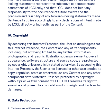
looking statements represent the subjective expectations and
estimations of LCCI only, and that LCCI, does not bear any
responsibility for the occurrence of future events and the
precision and reliability of any forward-looking statements made.
Sentence 1 applies accordingly to any declarations of intent made
by LCCI, directly or indirectly, as part of the Content.
IV. Copyright
By accessing this Internet Presence, the User acknowledges that
this Internet Presence, the Content and any of its components,
including, but not being limited to, any textual information,
photographic and graphic illustrations, design elements, overall
appearance, software structure and source code, are protected
by copyright, unless explicitly stated otherwise. By accessing this
Internet Presence, the User is not licensed or otherwise entitled to
copy, republish, store or otherwise use any Content and any other
component of this Internet Presence protected by copyright
without prior written consent of LCCI. LCCI reserves its right to
examine and prosecute any violation of copyright and to claim for
damages.
V. Data Protection
1. Collection of Personal Data