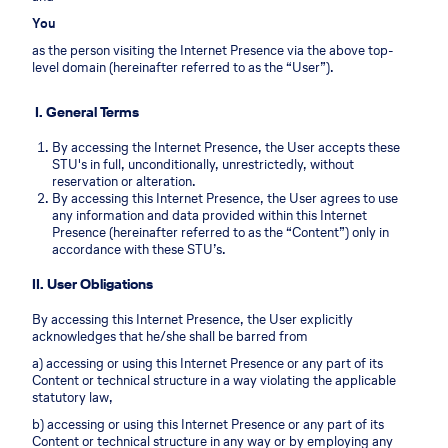
You
as the person visiting the Internet Presence via the above top-
level domain (hereinafter referred to as the “User”).
I. General Terms
By accessing the Internet Presence, the User accepts these
STU's in full, unconditionally, unrestrictedly, without
reservation or alteration.
By accessing this Internet Presence, the User agrees to use
any information and data provided within this Internet
Presence (hereinafter referred to as the “Content”) only in
accordance with these STU’s.
II. User Obligations
By accessing this Internet Presence, the User explicitly
acknowledges that he/she shall be barred from
a) accessing or using this Internet Presence or any part of its
Content or technical structure in a way violating the applicable
statutory law,
b) accessing or using this Internet Presence or any part of its
Content or technical structure in any way or by employing any