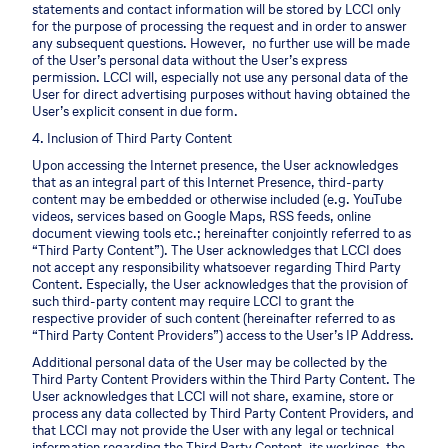
statements and contact information will be stored by LCCI only
for the purpose of processing the request and in order to answer
any subsequent questions. However, no further use will be made
of the User’s personal data without the User’s express
permission. LCCI will, especially not use any personal data of the
User for direct advertising purposes without having obtained the
User’s explicit consent in due form.
4. Inclusion of Third Party Content
Upon accessing the Internet presence, the User acknowledges
that as an integral part of this Internet Presence, third-party
content may be embedded or otherwise included (e.g. YouTube
videos, services based on Google Maps, RSS feeds, online
document viewing tools etc.; hereinafter conjointly referred to as
“Third Party Content”). The User acknowledges that LCCI does
not accept any responsibility whatsoever regarding Third Party
Content. Especially, the User acknowledges that the provision of
such third-party content may require LCCI to grant the
respective provider of such content (hereinafter referred to as
“Third Party Content Providers”) access to the User’s IP Address.
Additional personal data of the User may be collected by the
Third Party Content Providers within the Third Party Content. The
User acknowledges that LCCI will not share, examine, store or
process any data collected by Third Party Content Providers, and
that LCCI may not provide the User with any legal or technical
information regarding the Third Party Content, its workings, the