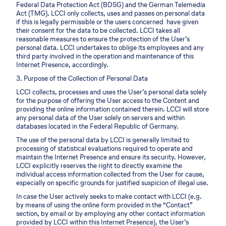
Federal Data Protection Act (BDSG) and the German Telemedia
Act (TMG). LCCI only collects, uses and passes on personal data
if this is legally permissible or the users concerned have given
their consent for the data to be collected. LCCI takes all
reasonable measures to ensure the protection of the User’s
personal data. LCCI undertakes to oblige its employees and any
third party involved in the operation and maintenance of this
Internet Presence, accordingly.
3. Purpose of the Collection of Personal Data
LCCI collects, processes and uses the User’s personal data solely
for the purpose of offering the User access to the Content and
providing the online information contained therein. LCCI will store
any personal data of the User solely on servers and within
databases located in the Federal Republic of Germany.
The use of the personal data by LCCI is generally limited to
processing of statistical evaluations required to operate and
maintain the Internet Presence and ensure its security. However,
LCCI explicitly reserves the right to directly examine the
individual access information collected from the User for cause,
especially on specific grounds for justified suspicion of illegal use.
In case the User actively seeks to make contact with LCCI (e.g.
by means of using the online form provided in the “Contact”
section, by email or by employing any other contact information
provided by LCCI within this Internet Presence), the User’s