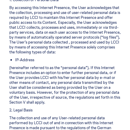
By accessing this Internet Presence, the User acknowledges that
the collection, processing and use of user-related personal data is
required by LCCI to maintain this Internet Presence and offer
public access to its Content. Especially, the User acknowledges
that LCCI collects, processes and uses, immediately or via third-
party services, data on each user access to the Internet Presence,
by means of automatically operated server protocols (“log files”).
The User’s personal data collected , processed and used by LCCI
by means of accessing this Internet Presence solely comprises
the following types of data:
IP-Address
(hereinafter referred to as the “personal data”). If this Internet
Presence includes an option to enter further personal data, or if
the User provides LCCI with his/her personal data by e-mail or
other means of contact, any personal data transmitted by the
User shall be considered as being provided by the User on a
voluntary basis. However, for the protection of any personal data
of the User, irrespective of source, the regulations set forth in this
Section V shall apply.
2. Legal Basis
The collection and use of any User-related personal data
performed by LCCI out of and in connection with this Internet
Presence is made pursuant to the regulations of the German