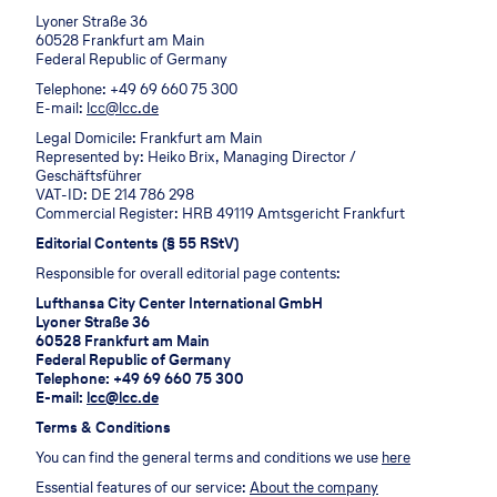
Lyoner Straße 36
60528 Frankfurt am Main
Federal Republic of Germany
Telephone: +49 69 660 75 300
E-mail:
lcc@lcc.de
Legal Domicile: Frankfurt am Main
Represented by: Heiko Brix, Managing Director /
Geschäftsführer
VAT-ID: DE 214 786 298
Commercial Register: HRB 49119 Amtsgericht Frankfurt
Editorial Contents (§ 55 RStV)
Responsible for overall editorial page contents:
Lufthansa City Center International GmbH
Lyoner Straße 36
60528 Frankfurt am Main
Federal Republic of Germany
Telephone: +49 69 660 75 300
E-mail:
lcc@lcc.de
Terms & Conditions
You can find the general terms and conditions we use
here
Essential features of our service:
About the company