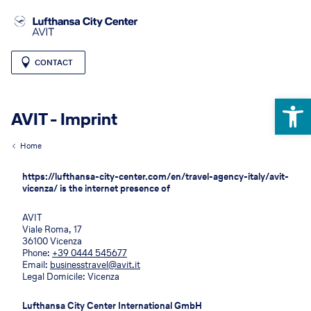
CONTACT
Open 
AVIT - Imprint
Home
https://lufthansa-city-center.com/en/travel-agency-italy/avit-
vicenza/ is the internet presence of
AVIT
Viale Roma, 17
36100 Vicenza
Phone:
+39 0444 545677
Email:
businesstravel@avit.it
Legal Domicile: Vicenza
Lufthansa City Center International GmbH