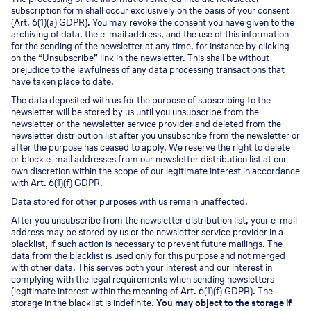
subscription form shall occur exclusively on the basis of your consent
(Art. 6(1)(a) GDPR). You may revoke the consent you have given to the
archiving of data, the e-mail address, and the use of this information
for the sending of the newsletter at any time, for instance by clicking
on the “Unsubscribe” link in the newsletter. This shall be without
prejudice to the lawfulness of any data processing transactions that
have taken place to date.
The data deposited with us for the purpose of subscribing to the
newsletter will be stored by us until you unsubscribe from the
newsletter or the newsletter service provider and deleted from the
newsletter distribution list after you unsubscribe from the newsletter or
after the purpose has ceased to apply. We reserve the right to delete
or block e-mail addresses from our newsletter distribution list at our
own discretion within the scope of our legitimate interest in accordance
with Art. 6(1)(f) GDPR.
Data stored for other purposes with us remain unaffected.
After you unsubscribe from the newsletter distribution list, your e-mail
address may be stored by us or the newsletter service provider in a
blacklist, if such action is necessary to prevent future mailings. The
data from the blacklist is used only for this purpose and not merged
with other data. This serves both your interest and our interest in
complying with the legal requirements when sending newsletters
(legitimate interest within the meaning of Art. 6(1)(f) GDPR). The
storage in the blacklist is indefinite.
You may object to the storage if