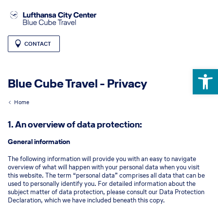
CONTACT
Open 
Blue Cube Travel - Privacy
Home
1. An overview of data protection:
General information
The following information will provide you with an easy to navigate
overview of what will happen with your personal data when you visit
this website. The term “personal data” comprises all data that can be
used to personally identify you. For detailed information about the
subject matter of data protection, please consult our Data Protection
Declaration, which we have included beneath this copy.