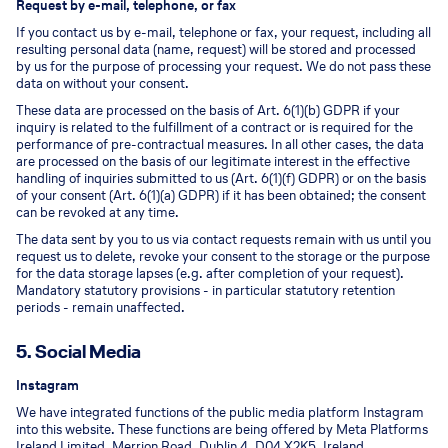
Request by e-mail, telephone, or fax
If you contact us by e-mail, telephone or fax, your request, including all
resulting personal data (name, request) will be stored and processed
by us for the purpose of processing your request. We do not pass these
data on without your consent.
These data are processed on the basis of Art. 6(1)(b) GDPR if your
inquiry is related to the fulfillment of a contract or is required for the
performance of pre-contractual measures. In all other cases, the data
are processed on the basis of our legitimate interest in the effective
handling of inquiries submitted to us (Art. 6(1)(f) GDPR) or on the basis
of your consent (Art. 6(1)(a) GDPR) if it has been obtained; the consent
can be revoked at any time.
The data sent by you to us via contact requests remain with us until you
request us to delete, revoke your consent to the storage or the purpose
for the data storage lapses (e.g. after completion of your request).
Mandatory statutory provisions - in particular statutory retention
periods - remain unaffected.
5. Social Media
Instagram
We have integrated functions of the public media platform Instagram
into this website. These functions are being offered by Meta Platforms
Ireland Limited, Merrion Road, Dublin 4, D04 X2K5, Ireland.