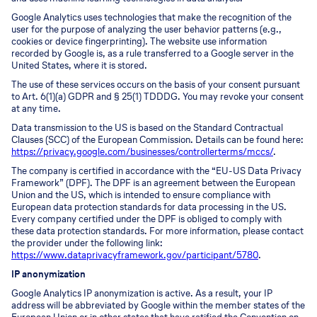
Google Analytics uses technologies that make the recognition of the
user for the purpose of analyzing the user behavior patterns (e.g.,
cookies or device fingerprinting). The website use information
recorded by Google is, as a rule transferred to a Google server in the
United States, where it is stored.
The use of these services occurs on the basis of your consent pursuant
to Art. 6(1)(a) GDPR and § 25(1) TDDDG. You may revoke your consent
at any time.
Data transmission to the US is based on the Standard Contractual
Clauses (SCC) of the European Commission. Details can be found here:
https://privacy.google.com/businesses/controllerterms/mccs/
.
The company is certified in accordance with the “EU-US Data Privacy
Framework” (DPF). The DPF is an agreement between the European
Union and the US, which is intended to ensure compliance with
European data protection standards for data processing in the US.
Every company certified under the DPF is obliged to comply with
these data protection standards. For more information, please contact
the provider under the following link:
https://www.dataprivacyframework.gov/participant/5780
.
IP anonymization
Google Analytics IP anonymization is active. As a result, your IP
address will be abbreviated by Google within the member states of the