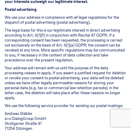
your interests outweigh our legitimate interest.
Postal advertising
We use your address in compliance with all legal regulations for the
dispatch of postal advertising (postal advertising).
The legal basis for this is our legitimate interest in direct advertising
according to Art. 6(1)(f) in conjunction with Recital 47 GDPR. If a
corresponding consent has been requested, the processing is carried
out exclusively on the basis of Art. 6(1)(a) GDPR; the consent can be
revoked at any time. More specific regulations may be communicated
to you, if necessary in the context of data collection and take
precedence over the present regulation.
Your address will remain with us until the purpose of the data
processing ceases to apply. If you assert a justified request for deletion
or revoke your consent to postal advertising, your data will be deleted
unless we have other legally permissible reasons for storing your
personal data (e.g. tax or commercial law retention periods); in the
latter case, the deletion will take place after these reasons no longer
apply.
We use the following service provider for sending our postal mailings:
Andreas Stäbler
a+s DialogGroup GmbH
Stuttgarter Straße 41
71254 Ditzingen