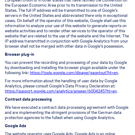
European Union or in other states that have ratified the Convention on
the European Economic Area prior to its transmission to the United
States. The full IP address will be transmitted to one of Google’s
servers in the United States and abbreviated there only in exceptional
cases. On behalf of the operator of this website, Google shall use this
information to analyze your use of this website to generate reports on
website activities and to render other services to the operator of this
website that are related to the use of the website and the Internet. The
IP address transmitted in conjunction with Google Analytics from your
browser shall not be merged with other data in Google’s possession.
Browser plug-in
You can prevent the recording and processing of your data by Google
by downloading and installing the browser plugin available under the
following link:
https://tools.google.com/dlpage/gaoptout?hl=en
.
For more information about the handling of user data by Google
Analytics, please consult Google’s Data Privacy Declaration at:
https://support.google.com/analytics/answer/6004245?hl=en
.
Contract data processing
We have executed a contract data processing agreement with Google
and are implementing the stringent provisions of the German data
protection agencies to the fullest when using Google Analytics.
Google Ads
The website operator uses Google Ads. Google Ads is an online