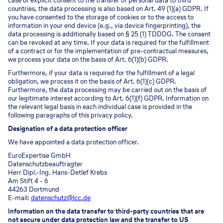
case of explicit consent to the transfer of personal data to third
countries, the data processing is also based on Art. 49 (1)(a) GDPR. If
you have consented to the storage of cookies or to the access to
information in your end device (e.g., via device fingerprinting), the
data processing is additionally based on § 25 (1) TDDDG. The consent
can be revoked at any time. If your data is required for the fulfillment
of a contract or for the implementation of pre-contractual measures,
we process your data on the basis of Art. 6(1)(b) GDPR.
Furthermore, if your data is required for the fulfillment of a legal
obligation, we process it on the basis of Art. 6(1)(c) GDPR.
Furthermore, the data processing may be carried out on the basis of
our legitimate interest according to Art. 6(1)(f) GDPR. Information on
the relevant legal basis in each individual case is provided in the
following paragraphs of this privacy policy.
Designation of a data protection officer
We have appointed a data protection officer.
EuroExpertise GmbH
Datenschutzbeauftragter
Herr Dipl.-Ing. Hans-Detlef Krebs
Am Stift 4 - 6
44263 Dortmund
E-mail:
datenschutz@lcc.de
Information on the data transfer to third-party countries that are
not secure under data protection law and the transfer to US