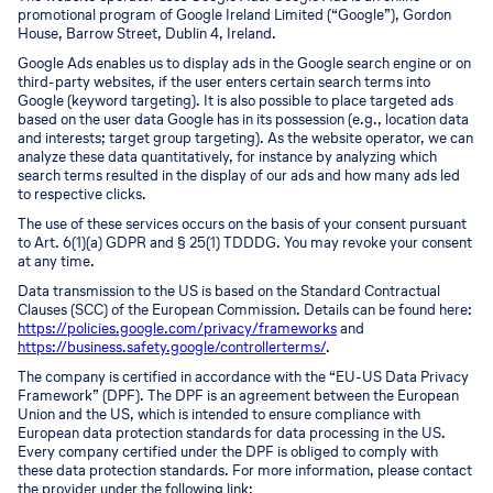
promotional program of Google Ireland Limited (“Google”), Gordon
House, Barrow Street, Dublin 4, Ireland.
Google Ads enables us to display ads in the Google search engine or on
third-party websites, if the user enters certain search terms into
Google (keyword targeting). It is also possible to place targeted ads
based on the user data Google has in its possession (e.g., location data
and interests; target group targeting). As the website operator, we can
analyze these data quantitatively, for instance by analyzing which
search terms resulted in the display of our ads and how many ads led
to respective clicks.
The use of these services occurs on the basis of your consent pursuant
to Art. 6(1)(a) GDPR and § 25(1) TDDDG. You may revoke your consent
at any time.
Data transmission to the US is based on the Standard Contractual
Clauses (SCC) of the European Commission. Details can be found here:
https://policies.google.com/privacy/frameworks
and
https://business.safety.google/controllerterms/
.
The company is certified in accordance with the “EU-US Data Privacy
Framework” (DPF). The DPF is an agreement between the European
Union and the US, which is intended to ensure compliance with
European data protection standards for data processing in the US.
Every company certified under the DPF is obliged to comply with
these data protection standards. For more information, please contact
the provider under the following link: