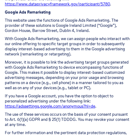
https://www.dataprivacyframework.gov/participant/5780
.
Google Ads Remarketing
This website uses the functions of Google Ads Remarketing. The
provider of these solutions is Google Ireland Limited (“Google”),
Gordon House, Barrow Street, Dublin 4, Ireland.
With Google Ads Remarketing, we can assign people who interact with
our online offering to specific target groups in order to subsequently
display interest-based advertising to them in the Google advertising
network (remarketing or retargeting).
Moreover, it is possible to link the advertising target groups generated
with Google Ads Remarketing to device encompassing functions of
Google. This makes it possible to display interest-based customized
advertising messages, depending on your prior usage and browsing
patterns on a device (e.g., cell phone) in a manner tailored to you as
well as on any of your devices (e.g., tablet or PC).
If you have a Google account, you have the option to object to
personalized advertising under the following link:
https://adssettings.google.com/anonymous?hl=de
.
The use of these services occurs on the basis of your consent pursuant
to Art. 6(1)(a) GDPR and § 25(1) TDDDG. You may revoke your consent
at any time.
For further information and the pertinent data protection regulations,