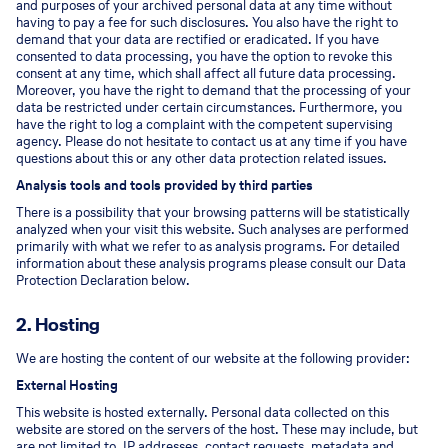
and purposes of your archived personal data at any time without
having to pay a fee for such disclosures. You also have the right to
demand that your data are rectified or eradicated. If you have
consented to data processing, you have the option to revoke this
consent at any time, which shall affect all future data processing.
Moreover, you have the right to demand that the processing of your
data be restricted under certain circumstances. Furthermore, you
have the right to log a complaint with the competent supervising
agency. Please do not hesitate to contact us at any time if you have
questions about this or any other data protection related issues.
Analysis tools and tools provided by third parties
There is a possibility that your browsing patterns will be statistically
analyzed when your visit this website. Such analyses are performed
primarily with what we refer to as analysis programs. For detailed
information about these analysis programs please consult our Data
Protection Declaration below.
2. Hosting
We are hosting the content of our website at the following provider:
External Hosting
This website is hosted externally. Personal data collected on this
website are stored on the servers of the host. These may include, but
are not limited to, IP addresses, contact requests, metadata and