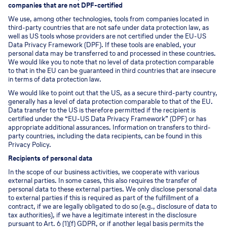
companies that are not DPF-certified
We use, among other technologies, tools from companies located in
third-party countries that are not safe under data protection law, as
well as US tools whose providers are not certified under the EU-US
Data Privacy Framework (DPF). If these tools are enabled, your
personal data may be transferred to and processed in these countries.
We would like you to note that no level of data protection comparable
to that in the EU can be guaranteed in third countries that are insecure
in terms of data protection law.
We would like to point out that the US, as a secure third-party country,
generally has a level of data protection comparable to that of the EU.
Data transfer to the US is therefore permitted if the recipient is
certified under the “EU-US Data Privacy Framework” (DPF) or has
appropriate additional assurances. Information on transfers to third-
party countries, including the data recipients, can be found in this
Privacy Policy.
Recipients of personal data
In the scope of our business activities, we cooperate with various
external parties. In some cases, this also requires the transfer of
personal data to these external parties. We only disclose personal data
to external parties if this is required as part of the fulfillment of a
contract, if we are legally obligated to do so (e.g., disclosure of data to
tax authorities), if we have a legitimate interest in the disclosure
pursuant to Art. 6 (1)(f) GDPR, or if another legal basis permits the