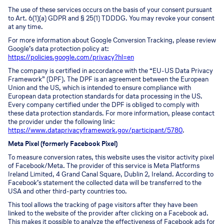
The use of these services occurs on the basis of your consent pursuant
to Art. 6(1)(a) GDPR and § 25(1) TDDDG. You may revoke your consent
at any time.
For more information about Google Conversion Tracking, please review
Google’s data protection policy at:
https://policies.google.com/privacy?hl=en
The company is certified in accordance with the “EU-US Data Privacy
Framework” (DPF). The DPF is an agreement between the European
Union and the US, which is intended to ensure compliance with
European data protection standards for data processing in the US.
Every company certified under the DPF is obliged to comply with
these data protection standards. For more information, please contact
the provider under the following link:
https://www.dataprivacyframework.gov/participant/5780
.
Meta Pixel (formerly Facebook Pixel)
To measure conversion rates, this website uses the visitor activity pixel
of Facebook/Meta. The provider of this service is Meta Platforms
Ireland Limited, 4 Grand Canal Square, Dublin 2, Ireland. According to
Facebook’s statement the collected data will be transferred to the
USA and other third-party countries too.
This tool allows the tracking of page visitors after they have been
linked to the website of the provider after clicking on a Facebook ad.
This makes it possible to analyze the effectiveness of Facebook ads for