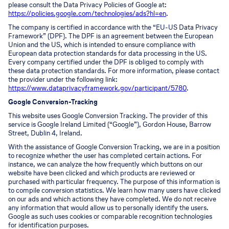
please consult the Data Privacy Policies of Google at:
https://policies.google.com/technologies/ads?hl=en
.
The company is certified in accordance with the “EU-US Data Privacy
Framework” (DPF). The DPF is an agreement between the European
Union and the US, which is intended to ensure compliance with
European data protection standards for data processing in the US.
Every company certified under the DPF is obliged to comply with
these data protection standards. For more information, please contact
the provider under the following link:
https://www.dataprivacyframework.gov/participant/5780
.
Google Conversion-Tracking
This website uses Google Conversion Tracking. The provider of this
service is Google Ireland Limited (“Google”), Gordon House, Barrow
Street, Dublin 4, Ireland.
With the assistance of Google Conversion Tracking, we are in a position
to recognize whether the user has completed certain actions. For
instance, we can analyze the how frequently which buttons on our
website have been clicked and which products are reviewed or
purchased with particular frequency. The purpose of this information is
to compile conversion statistics. We learn how many users have clicked
on our ads and which actions they have completed. We do not receive
any information that would allow us to personally identify the users.
Google as such uses cookies or comparable recognition technologies
for identification purposes.