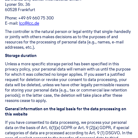
Lyoner Str. 36
60528 Frankfurt
Phone: +49 69 660 75 300
E-mail:
lcc@lcc.de
The controller is the natural person or legal entity that single-handedly
or jointly with others makes decisions as to the purposes of and
resources for the processing of personal data (e.g., names, e-mail
addresses, etc.).
Storage duration
Unless a more specific storage period has been specified in this
privacy policy, your personal data will remain with us until the purpose
for which it was collected no longer applies. If you assert a justified
request for deletion or revoke your consent to data processing, your
data will be deleted, unless we have other legally permissible reasons
for storing your personal data (e.g., tax or commercial law retention
periods); in the latter case, the deletion will take place after these
reasons cease to apply.
General information on the legal basis for the data processing on
this website
If you have consented to data processing, we process your personal
data on the basis of Art. 6(1)(a) GDPR or Art. 9 (2)(a) GDPR, if special
categories of data are processed according to Art. 9 (1) DSGVO. In the