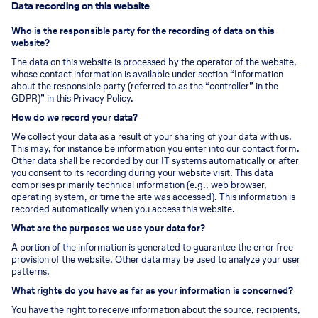
Data recording on this website
Who is the responsible party for the recording of data on this
website?
The data on this website is processed by the operator of the website,
whose contact information is available under section “Information
about the responsible party (referred to as the “controller” in the
GDPR)” in this Privacy Policy.
How do we record your data?
We collect your data as a result of your sharing of your data with us.
This may, for instance be information you enter into our contact form.
Other data shall be recorded by our IT systems automatically or after
you consent to its recording during your website visit. This data
comprises primarily technical information (e.g., web browser,
operating system, or time the site was accessed). This information is
recorded automatically when you access this website.
What are the purposes we use your data for?
A portion of the information is generated to guarantee the error free
provision of the website. Other data may be used to analyze your user
patterns.
What rights do you have as far as your information is concerned?
You have the right to receive information about the source, recipients,