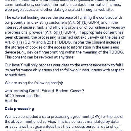
communications, contract information, contact information, names,
web page access, and other data generated through a web site.
The external hosting serves the purpose of fulfilling the contract with
our potential and existing customers (Art. 6(1)(b) GDPR) and in the
interest of secure, fast, and efficient provision of our online services by
a professional provider (Art. 6(1)(f) GDPR). If appropriate consent has
been obtained, the processing is carried out exclusively on the basis of
Art. 6 (1)(a) GDPR and § 25 (1) TDDDG, insofar the consent includes
the storage of cookies or the access to information in the user's end
device (e.g., device fingerprinting) within the meaning of the TDDDG.
This consent can be revoked at any time.
Our host(s) will only process your data to the extent necessary to fulfil
its performance obligations and to follow our instructions with respect
to such data.
We are using the following host(s):
web-crossing GmbH Eduard-Bodem-Gasse 9
6020 Innsbruck, Tirol
Austria
Data processing
We have concluded a data processing agreement (DPA) for the use of
the above-mentioned service. This is a contract mandated by data
privacy laws that guarantees that they process personal data of our