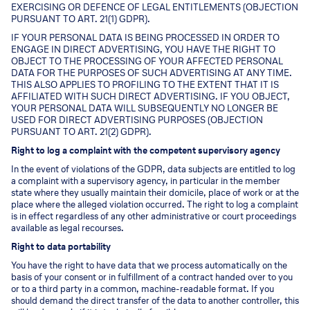
EXERCISING OR DEFENCE OF LEGAL ENTITLEMENTS (OBJECTION
PURSUANT TO ART. 21(1) GDPR).
IF YOUR PERSONAL DATA IS BEING PROCESSED IN ORDER TO
ENGAGE IN DIRECT ADVERTISING, YOU HAVE THE RIGHT TO
OBJECT TO THE PROCESSING OF YOUR AFFECTED PERSONAL
DATA FOR THE PURPOSES OF SUCH ADVERTISING AT ANY TIME.
THIS ALSO APPLIES TO PROFILING TO THE EXTENT THAT IT IS
AFFILIATED WITH SUCH DIRECT ADVERTISING. IF YOU OBJECT,
YOUR PERSONAL DATA WILL SUBSEQUENTLY NO LONGER BE
USED FOR DIRECT ADVERTISING PURPOSES (OBJECTION
PURSUANT TO ART. 21(2) GDPR).
Right to log a complaint with the competent supervisory agency
In the event of violations of the GDPR, data subjects are entitled to log
a complaint with a supervisory agency, in particular in the member
state where they usually maintain their domicile, place of work or at the
place where the alleged violation occurred. The right to log a complaint
is in effect regardless of any other administrative or court proceedings
available as legal recourses.
Right to data portability
You have the right to have data that we process automatically on the
basis of your consent or in fulfillment of a contract handed over to you
or to a third party in a common, machine-readable format. If you
should demand the direct transfer of the data to another controller, this