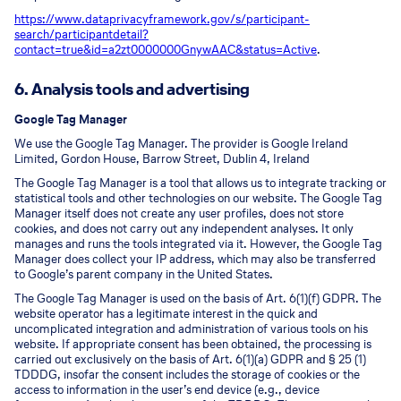
https://www.dataprivacyframework.gov/s/participant-
search/participant
detail?
contact=true&id=a2zt0000000GnywAAC&status=Active
.
6. Analysis tools and advertising
Google Tag Manager
We use the Google Tag Manager. The provider is Google Ireland
Limited, Gordon House, Barrow Street, Dublin 4, Ireland
The Google Tag Manager is a tool that allows us to integrate tracking or
statistical tools and other technologies on our website. The Google Tag
Manager itself does not create any user profiles, does not store
cookies, and does not carry out any independent analyses. It only
manages and runs the tools integrated via it. However, the Google Tag
Manager does collect your IP address, which may also be transferred
to Google’s parent company in the United States.
The Google Tag Manager is used on the basis of Art. 6(1)(f) GDPR. The
website operator has a legitimate interest in the quick and
uncomplicated integration and administration of various tools on his
website. If appropriate consent has been obtained, the processing is
carried out exclusively on the basis of Art. 6(1)(a) GDPR and § 25 (1)
TDDDG, insofar the consent includes the storage of cookies or the
access to information in the user’s end device (e.g., device