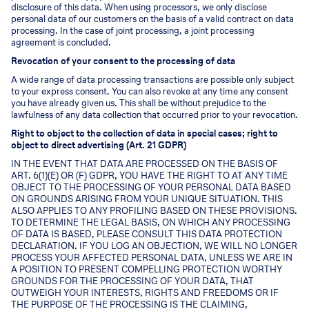
disclosure of this data. When using processors, we only disclose
personal data of our customers on the basis of a valid contract on data
processing. In the case of joint processing, a joint processing
agreement is concluded.
Revocation of your consent to the processing of data
A wide range of data processing transactions are possible only subject
to your express consent. You can also revoke at any time any consent
you have already given us. This shall be without prejudice to the
lawfulness of any data collection that occurred prior to your revocation.
Right to object to the collection of data in special cases; right to
object to direct advertising (Art. 21 GDPR)
IN THE EVENT THAT DATA ARE PROCESSED ON THE BASIS OF
ART. 6(1)(E) OR (F) GDPR, YOU HAVE THE RIGHT TO AT ANY TIME
OBJECT TO THE PROCESSING OF YOUR PERSONAL DATA BASED
ON GROUNDS ARISING FROM YOUR UNIQUE SITUATION. THIS
ALSO APPLIES TO ANY PROFILING BASED ON THESE PROVISIONS.
TO DETERMINE THE LEGAL BASIS, ON WHICH ANY PROCESSING
OF DATA IS BASED, PLEASE CONSULT THIS DATA PROTECTION
DECLARATION. IF YOU LOG AN OBJECTION, WE WILL NO LONGER
PROCESS YOUR AFFECTED PERSONAL DATA, UNLESS WE ARE IN
A POSITION TO PRESENT COMPELLING PROTECTION WORTHY
GROUNDS FOR THE PROCESSING OF YOUR DATA, THAT
OUTWEIGH YOUR INTERESTS, RIGHTS AND FREEDOMS OR IF
THE PURPOSE OF THE PROCESSING IS THE CLAIMING,