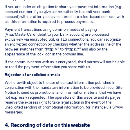
If you are under an obligation to share your payment information (e.g.
account number if you give us the authority to debit your bank
account) with us after you have entered into a fee-based contract with
us, this information is required to process payments.
Payment transactions using common modes of paying
(Visa/MasterCard, debit to your bank account) are processed
exclusively via encrypted SSL or TLS connections. You can recognize
an encrypted connection by checking whether the address line of the
browser switches from “http://” to “https://” and also by the
appearance of the lock icon in the browser line.
If the communication with us is encrypted, third parties will not be able
to read the payment information you share with us.
Rejection of unsolicited e-mails
We herewith object to the use of contact information published in
conjunction with the mandatory information to be provided in our Site
Notice to send us promotional and information material that we have
not expressly requested. The operators of this website and its pages
reserve the express right to take legal action in the event of the
unsolicited sending of promotional information, for instance via SPAM
messages.
4. Recording of data on this website