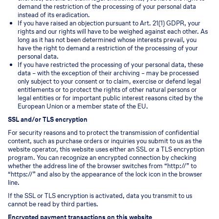
demand the restriction of the processing of your personal data
instead of its eradication.
If you have raised an objection pursuant to Art. 21(1) GDPR, your
rights and our rights will have to be weighed against each other. As
long as it has not been determined whose interests prevail, you
have the right to demand a restriction of the processing of your
personal data.
If you have restricted the processing of your personal data, these
data – with the exception of their archiving – may be processed
only subject to your consent or to claim, exercise or defend legal
entitlements or to protect the rights of other natural persons or
legal entities or for important public interest reasons cited by the
European Union or a member state of the EU.
SSL and/or TLS encryption
For security reasons and to protect the transmission of confidential
content, such as purchase orders or inquiries you submit to us as the
website operator, this website uses either an SSL or a TLS encryption
program. You can recognize an encrypted connection by checking
whether the address line of the browser switches from “http://” to
“https://” and also by the appearance of the lock icon in the browser
line.
If the SSL or TLS encryption is activated, data you transmit to us
cannot be read by third parties.
Encrypted payment transactions on this website