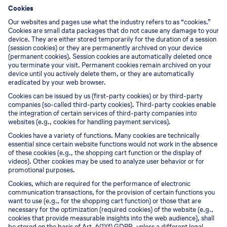
Cookies
Our websites and pages use what the industry refers to as “cookies.”
Cookies are small data packages that do not cause any damage to your
device. They are either stored temporarily for the duration of a session
(session cookies) or they are permanently archived on your device
(permanent cookies). Session cookies are automatically deleted once
you terminate your visit. Permanent cookies remain archived on your
device until you actively delete them, or they are automatically
eradicated by your web browser.
Cookies can be issued by us (first-party cookies) or by third-party
companies (so-called third-party cookies). Third-party cookies enable
the integration of certain services of third-party companies into
websites (e.g., cookies for handling payment services).
Cookies have a variety of functions. Many cookies are technically
essential since certain website functions would not work in the absence
of these cookies (e.g., the shopping cart function or the display of
videos). Other cookies may be used to analyze user behavior or for
promotional purposes.
Cookies, which are required for the performance of electronic
communication transactions, for the provision of certain functions you
want to use (e.g., for the shopping cart function) or those that are
necessary for the optimization (required cookies) of the website (e.g.,
cookies that provide measurable insights into the web audience), shall
be stored on the basis of Art. 6(1)(f) GDPR, unless a different legal