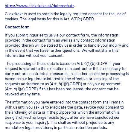
https://www.clickskeks.at/datenschutz
.
Clickskeks is used to obtain the legally required consent for the use of
cookies. The legal basis for this is Art. 6(1)(c) GDPR.
Contact form
If you submit inquiries to us via our contact form, the information
provided in the contact form as well as any contact information
provided therein will be stored by us in order to handle your inquiry and
in the event that we have further questions. We will not share this
information without your consent.
The processing of these data is based on Art. 6(1)(b) GDPR, if your
request is related to the execution of a contract or if it is necessary to
carry out pre-contractual measures. In all other cases the processing is
based on our legitimate interest in the effective processing of the
requests addressed to us (Art. 6(1)(f) GDPR) or on your agreement
(Art. 6(1)(a) GDPR) if this has been requested; the consent can be
revoked at any time.
The information you have entered into the contact form shall remain
with us until you ask us to eradicate the data, revoke your consent to
the archiving of data or if the purpose for which the information is
being archived no longer exists (e.g., after we have concluded our
response to your inquiry). This shall be without prejudice to any
mandatory legal provisions, in particular retention periods.