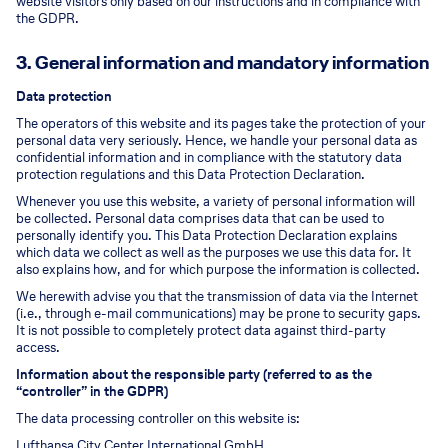
website visitors only based on our instructions and in compliance with
the GDPR.
3. General information and mandatory information
Data protection
The operators of this website and its pages take the protection of your
personal data very seriously. Hence, we handle your personal data as
confidential information and in compliance with the statutory data
protection regulations and this Data Protection Declaration.
Whenever you use this website, a variety of personal information will
be collected. Personal data comprises data that can be used to
personally identify you. This Data Protection Declaration explains
which data we collect as well as the purposes we use this data for. It
also explains how, and for which purpose the information is collected.
We herewith advise you that the transmission of data via the Internet
(i.e., through e-mail communications) may be prone to security gaps.
It is not possible to completely protect data against third-party
access.
Information about the responsible party (referred to as the
“controller” in the GDPR)
The data processing controller on this website is:
Lufthansa City Center International GmbH