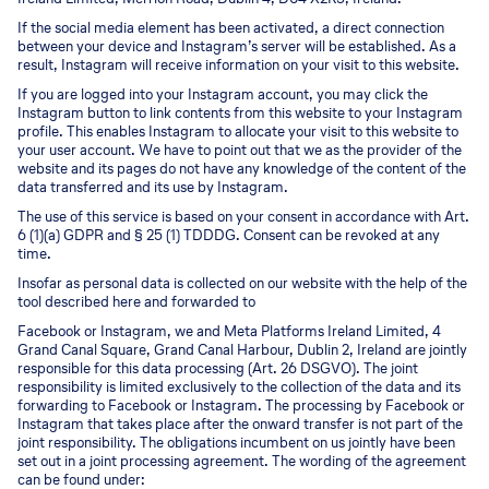
If the social media element has been activated, a direct connection
between your device and Instagram’s server will be established. As a
result, Instagram will receive information on your visit to this website.
If you are logged into your Instagram account, you may click the
Instagram button to link contents from this website to your Instagram
profile. This enables Instagram to allocate your visit to this website to
your user account. We have to point out that we as the provider of the
website and its pages do not have any knowledge of the content of the
data transferred and its use by Instagram.
The use of this service is based on your consent in accordance with Art.
6 (1)(a) GDPR and § 25 (1) TDDDG. Consent can be revoked at any
time.
Insofar as personal data is collected on our website with the help of the
tool described here and forwarded to
Facebook or Instagram, we and Meta Platforms Ireland Limited, 4
Grand Canal Square, Grand Canal Harbour, Dublin 2, Ireland are jointly
responsible for this data processing (Art. 26 DSGVO). The joint
responsibility is limited exclusively to the collection of the data and its
forwarding to Facebook or Instagram. The processing by Facebook or
Instagram that takes place after the onward transfer is not part of the
joint responsibility. The obligations incumbent on us jointly have been
set out in a joint processing agreement. The wording of the agreement
can be found under: