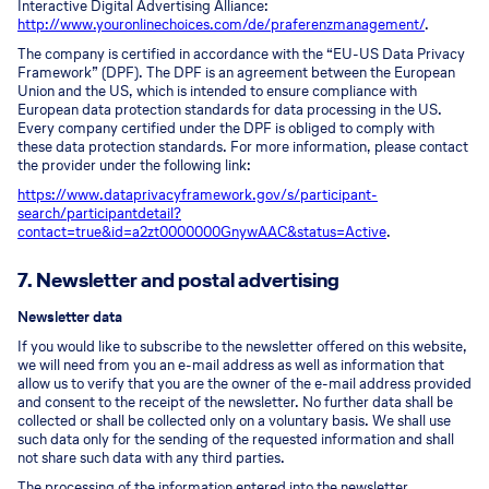
Interactive Digital Advertising Alliance:
http://www.youronlinechoices.com/de/praferenzmanagement/
.
The company is certified in accordance with the “EU-US Data Privacy
Framework” (DPF). The DPF is an agreement between the European
Union and the US, which is intended to ensure compliance with
European data protection standards for data processing in the US.
Every company certified under the DPF is obliged to comply with
these data protection standards. For more information, please contact
the provider under the following link:
https://www.dataprivacyframework.gov/s/participant-
search/participant
detail?
contact=true&id=a2zt0000000GnywAAC&status=Active
.
7. Newsletter and postal advertising
Newsletter data
If you would like to subscribe to the newsletter offered on this website,
we will need from you an e-mail address as well as information that
allow us to verify that you are the owner of the e-mail address provided
and consent to the receipt of the newsletter. No further data shall be
collected or shall be collected only on a voluntary basis. We shall use
such data only for the sending of the requested information and shall
not share such data with any third parties.
The processing of the information entered into the newsletter