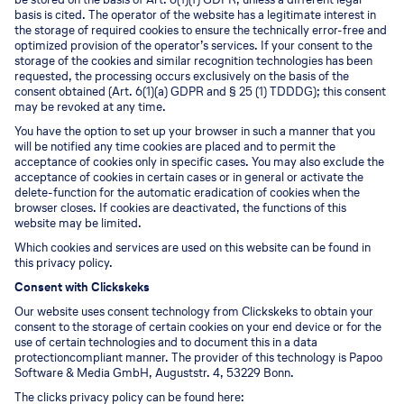
basis is cited. The operator of the website has a legitimate interest in
the storage of required cookies to ensure the technically error-free and
optimized provision of the operator’s services. If your consent to the
storage of the cookies and similar recognition technologies has been
requested, the processing occurs exclusively on the basis of the
consent obtained (Art. 6(1)(a) GDPR and § 25 (1) TDDDG); this consent
may be revoked at any time.
You have the option to set up your browser in such a manner that you
will be notified any time cookies are placed and to permit the
acceptance of cookies only in specific cases. You may also exclude the
acceptance of cookies in certain cases or in general or activate the
delete-function for the automatic eradication of cookies when the
browser closes. If cookies are deactivated, the functions of this
website may be limited.
Which cookies and services are used on this website can be found in
this privacy policy.
Consent with Clickskeks
Our website uses consent technology from Clickskeks to obtain your
consent to the storage of certain cookies on your end device or for the
use of certain technologies and to document this in a data
protectioncompliant manner. The provider of this technology is Papoo
Software & Media GmbH, Auguststr. 4, 53229 Bonn.
The clicks privacy policy can be found here: