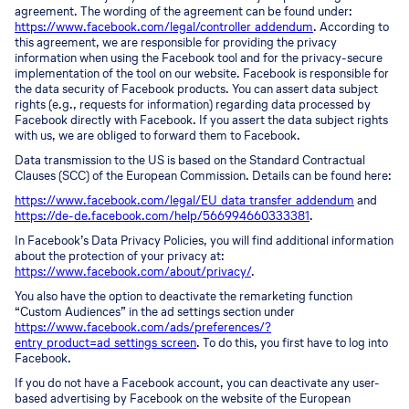
agreement. The wording of the agreement can be found under:
https://www.facebook.com/legal/controller_addendum
. According to
this agreement, we are responsible for providing the privacy
information when using the Facebook tool and for the privacy-secure
implementation of the tool on our website. Facebook is responsible for
the data security of Facebook products. You can assert data subject
rights (e.g., requests for information) regarding data processed by
Facebook directly with Facebook. If you assert the data subject rights
with us, we are obliged to forward them to Facebook.
Data transmission to the US is based on the Standard Contractual
Clauses (SCC) of the European Commission. Details can be found here:
https://www.facebook.com/legal/EU_data_transfer_addendum
and
https://de-de.facebook.com/help/566994660333381
.
In Facebook’s Data Privacy Policies, you will find additional information
about the protection of your privacy at:
https://www.facebook.com/about/privacy/
.
You also have the option to deactivate the remarketing function
“Custom Audiences” in the ad settings section under
https://www.facebook.com/ads/preferences/?
entry_product=ad_settings_screen
. To do this, you first have to log into
Facebook.
If you do not have a Facebook account, you can deactivate any user-
based advertising by Facebook on the website of the European