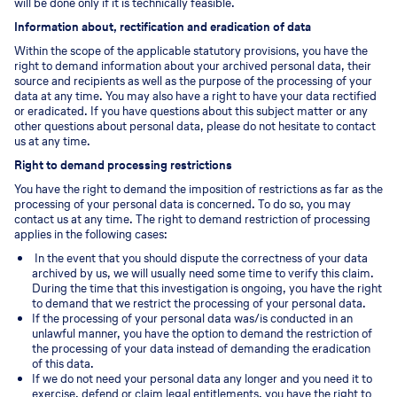
will be done only if it is technically feasible.
Information about, rectification and eradication of data
Within the scope of the applicable statutory provisions, you have the
right to demand information about your archived personal data, their
source and recipients as well as the purpose of the processing of your
data at any time. You may also have a right to have your data rectified
or eradicated. If you have questions about this subject matter or any
other questions about personal data, please do not hesitate to contact
us at any time.
Right to demand processing restrictions
You have the right to demand the imposition of restrictions as far as the
processing of your personal data is concerned. To do so, you may
contact us at any time. The right to demand restriction of processing
applies in the following cases:
In the event that you should dispute the correctness of your data
archived by us, we will usually need some time to verify this claim.
During the time that this investigation is ongoing, you have the right
to demand that we restrict the processing of your personal data.
If the processing of your personal data was/is conducted in an
unlawful manner, you have the option to demand the restriction of
the processing of your data instead of demanding the eradication
of this data.
If we do not need your personal data any longer and you need it to
exercise, defend or claim legal entitlements, you have the right to