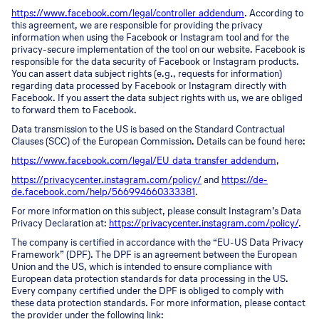
https://www.facebook.com/legal/controller_addendum
. According to
this agreement, we are responsible for providing the privacy
information when using the Facebook or Instagram tool and for the
privacy-secure implementation of the tool on our website. Facebook is
responsible for the data security of Facebook or Instagram products.
You can assert data subject rights (e.g., requests for information)
regarding data processed by Facebook or Instagram directly with
Facebook. If you assert the data subject rights with us, we are obliged
to forward them to Facebook.
Data transmission to the US is based on the Standard Contractual
Clauses (SCC) of the European Commission. Details can be found here:
https://www.facebook.com/legal/EU_data_transfer_addendum
,
https://privacycenter.instagram.com/policy/
and
https://de-
de.facebook.com/help/566994660333381
.
For more information on this subject, please consult Instagram’s Data
Privacy Declaration at:
https://privacycenter.instagram.com/policy/
.
The company is certified in accordance with the “EU-US Data Privacy
Framework” (DPF). The DPF is an agreement between the European
Union and the US, which is intended to ensure compliance with
European data protection standards for data processing in the US.
Every company certified under the DPF is obliged to comply with
these data protection standards. For more information, please contact
the provider under the following link: