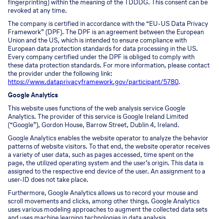
fingerprinting) within the meaning of the TDDDG. This consent can be
revoked at any time.
The company is certified in accordance with the “EU-US Data Privacy
Framework” (DPF). The DPF is an agreement between the European
Union and the US, which is intended to ensure compliance with
European data protection standards for data processing in the US.
Every company certified under the DPF is obliged to comply with
these data protection standards. For more information, please contact
the provider under the following link:
https://www.dataprivacyframework.gov/participant/5780
.
Google Analytics
This website uses functions of the web analysis service Google
Analytics. The provider of this service is Google Ireland Limited
(“Google”), Gordon House, Barrow Street, Dublin 4, Ireland.
Google Analytics enables the website operator to analyze the behavior
patterns of website visitors. To that end, the website operator receives
a variety of user data, such as pages accessed, time spent on the
page, the utilized operating system and the user’s origin. This data is
assigned to the respective end device of the user. An assignment to a
user-ID does not take place.
Furthermore, Google Analytics allows us to record your mouse and
scroll movements and clicks, among other things. Google Analytics
uses various modeling approaches to augment the collected data sets
and uses machine learning technologies in data analysis.