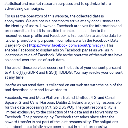
statistical and market research purposes and to optimize future
advertising campaigns.
For us as the operators of this website, the collected data is
anonymous. We are not in a position to arrive at any conclusions as to
the identity of users. However, Facebook archives the information and
processes it, so that it is possible to make a connection to the
respective user profile and Facebook is in a position to use the data for
its own promotional purposes in compliance with the Facebook Data
Usage Policy (
https://www.facebook.com/about/privacy/
). This
enables Facebook to display ads on Facebook pages as well as in
locations outside of Facebook. We as the operator of this website have
no control over the use of such data.
The use of these services occurs on the basis of your consent pursuant
to Art. 6(1)(a) GDPR and § 25(1) TDDDG. You may revoke your consent
at any time.
Insofar as personal data is collected on our website with the help of the
tool described here and forwarded to
Facebook, we and Meta Platforms Ireland Limited, 4 Grand Canal
Square, Grand Canal Harbour, Dublin 2, Ireland are jointly responsible
for this data processing (Art. 26 DSGVO). The joint responsibility is
limited exclusively to the collection of the data and its forwarding to
Facebook. The processing by Facebook that takes place after the
onward transfer is not part of the joint responsibility. The obligations
incumbent on us jointly have been set out in a joint processing