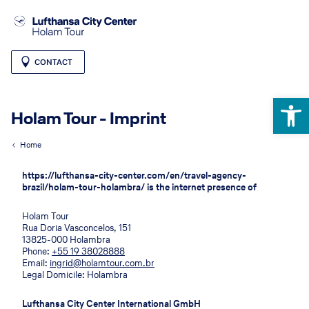
CONTACT
Open 
Holam Tour - Imprint
Home
https://lufthansa-city-center.com/en/travel-agency-
brazil/holam-tour-holambra/ is the internet presence of
Holam Tour
Rua Doria Vasconcelos, 151
13825-000 Holambra
Phone:
+55 19 38028888
Email:
ingrid@holamtour.com.br
Legal Domicile: Holambra
Lufthansa City Center International GmbH