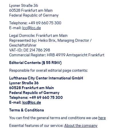
Lyoner Straße 36
60528 Frankfurt am Main
Federal Republic of Germany
Telephone: +49 69 660 75 300
E-mail:
lcc@lcc.de
Legal Domicile: Frankfurt am Main
Represented by: Heiko Brix, Managing Director /
Geschäftsführer
VAT-ID: DE 214 786 298
Commercial Register: HRB 49119 Amtsgericht Frankfurt
Editorial Contents (§ 55 RStV)
Responsible for overall editorial page contents:
Lufthansa City Center International GmbH
Lyoner Straße 36
60528 Frankfurt am Main
Federal Republic of Germany
Telephone: +49 69 660 75 300
E-mail:
lcc@lcc.de
Terms & Conditions
You can find the general terms and conditions we use
here
Essential features of our service:
About the company