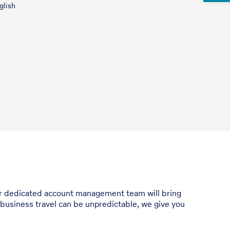
glish
Our dedicated account management team will bring
 business travel can be unpredictable, we give you