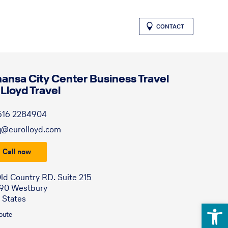
CONTACT
hansa City Center Business Travel
 Lloyd Travel
516 2284904
q@eurolloyd.com
Call now
ld Country RD. Suite 215
590 Westbury
 States
Open 
route