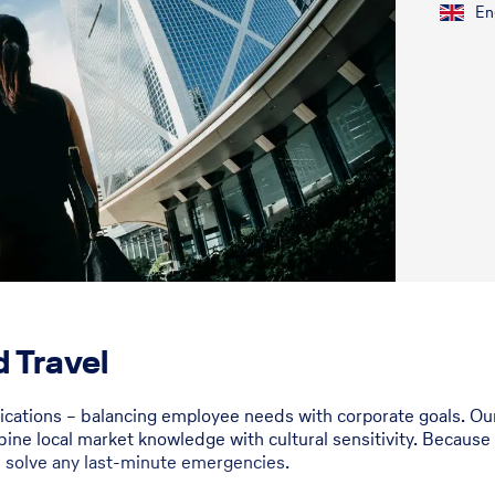
En
 Travel
fications – balancing employee needs with corporate goals. 
bine local market knowledge with cultural sensitivity. Because
u solve any last-minute emergencies.