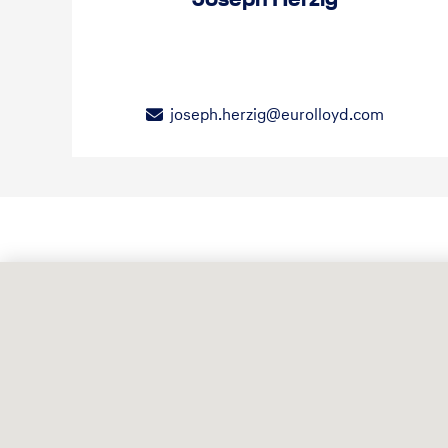
joseph.herzig@eurolloyd.com