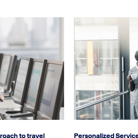
roach to travel
Personalized Servic