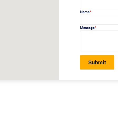
Name
*
Message
*
Submit