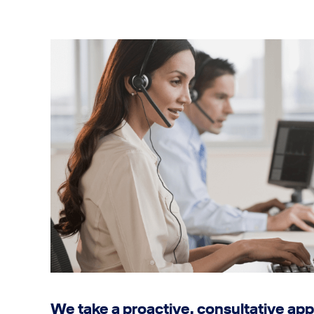
We take a proactive, consultative app