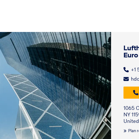
Luft
Euro
+1 
hd
1065 O
NY 11
United
Plan 