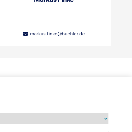
markus.finke@buehler.de