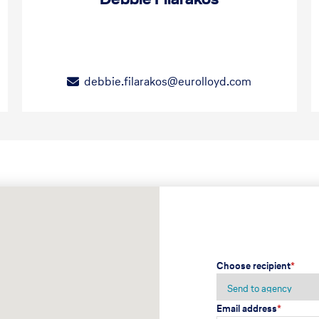
debbie.filarakos@eurolloyd.com
Choose recipient
*
Email address
*