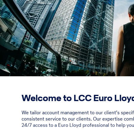
Welcome to LCC Euro Lloyd
We tailor account management to our client’s speci
consistent service to our clients. Our expertise com
24/7 access to a Euro Lloyd professional to help yo