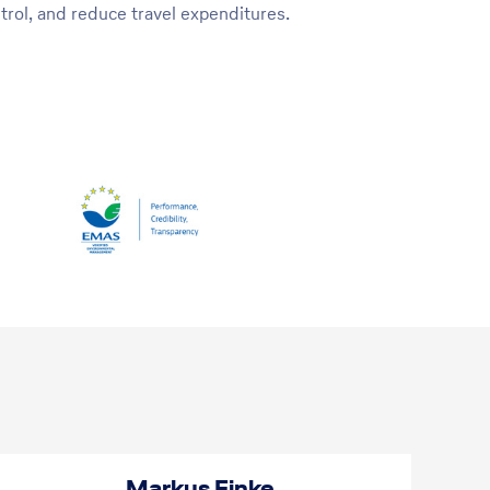
rol, and reduce travel expenditures.
ciliation
Markus Finke