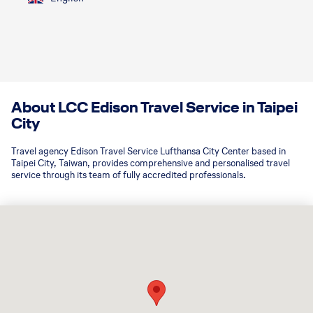
About LCC Edison Travel Service in Taipei
City
Travel agency Edison Travel Service Lufthansa City Center based in
Taipei City, Taiwan, provides comprehensive and personalised travel
service through its team of fully accredited professionals.