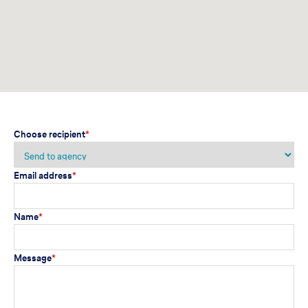
Choose recipient
*
Email address
*
Name
*
Message
*