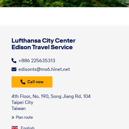
Lufthansa City Center
Edison Travel Service
+886 225635313
edisonts@ms6.hinet.net
Call now
4th Floor, No. 190, Song Jiang Rd. 104
Taipei City
Taiwan
Plan route
English