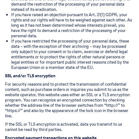
demand the restriction of the processing of your personal data
instead of its eradication.
If you have raised an objection pursuant to Art. 21(1) GDPR, your
rights and our rights will have to be weighed against each other. As
long as it has not been determined whose interests prevail, you
have the right to demand a restriction of the processing of your
personal data.
If you have restricted the processing of your personal data, these
data – with the exception of their archiving – may be processed
only subject to your consent or to claim, exercise or defend legal
entitlements or to protect the rights of other natural persons or
legal entities or for important public interest reasons cited by the
European Union or a member state of the EU.
SSL and/or TLS encryption
For security reasons and to protect the transmission of confidential
content, such as purchase orders or inquiries you submit to us as the
website operator, this website uses either an SSL or a TLS encryption
program. You can recognize an encrypted connection by checking
whether the address line of the browser switches from “http://” to
“https://” and also by the appearance of the lock icon in the browser
line.
If the SSL or TLS encryption is activated, data you transmit to us
cannot be read by third parties.
Encrypted payment transactions on this website