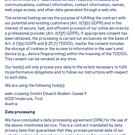
communications, contract information, contact information, names,
web page access, and other data generated through a web site.
The external hosting serves the purpose of fulfilling the contract with
our potential and existing customers (Art. 6(1)(b) GDPR) and in the
interest of secure, fast, and efficient provision of our online services by
a professional provider (Art. 6(1)(f) GDPR). If appropriate consent has
been obtained, the processing is carried out exclusively on the basis of
Art. 6 (1)(a) GDPR and § 25 (1) TDDDG, insofar the consent includes
the storage of cookies or the access to information in the user's end
device (e.g., device fingerprinting) within the meaning of the TDDDG.
This consent can be revoked at any time.
Our host(s) will only process your data to the extent necessary to fulfil
its performance obligations and to follow our instructions with respect
to such data.
We are using the following host(s):
web-crossing GmbH Eduard-Bodem-Gasse 9
6020 Innsbruck, Tirol
Austria
Data processing
We have concluded a data processing agreement (DPA) for the use of
the above-mentioned service. This is a contract mandated by data
privacy laws that guarantees that they process personal data of our