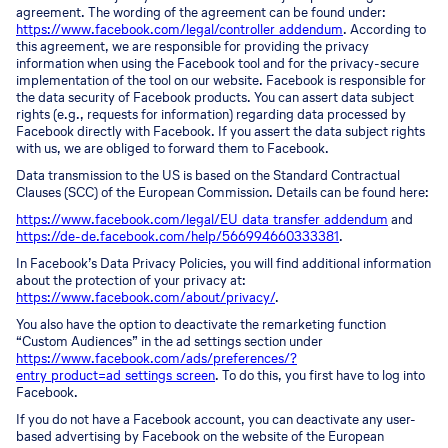
agreement. The wording of the agreement can be found under:
https://www.facebook.com/legal/controller_addendum
. According to
this agreement, we are responsible for providing the privacy
information when using the Facebook tool and for the privacy-secure
implementation of the tool on our website. Facebook is responsible for
the data security of Facebook products. You can assert data subject
rights (e.g., requests for information) regarding data processed by
Facebook directly with Facebook. If you assert the data subject rights
with us, we are obliged to forward them to Facebook.
Data transmission to the US is based on the Standard Contractual
Clauses (SCC) of the European Commission. Details can be found here:
https://www.facebook.com/legal/EU_data_transfer_addendum
and
https://de-de.facebook.com/help/566994660333381
.
In Facebook’s Data Privacy Policies, you will find additional information
about the protection of your privacy at:
https://www.facebook.com/about/privacy/
.
You also have the option to deactivate the remarketing function
“Custom Audiences” in the ad settings section under
https://www.facebook.com/ads/preferences/?
entry_product=ad_settings_screen
. To do this, you first have to log into
Facebook.
If you do not have a Facebook account, you can deactivate any user-
based advertising by Facebook on the website of the European