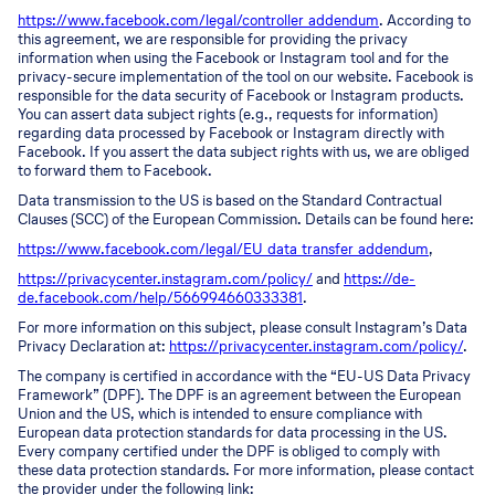
https://www.facebook.com/legal/controller_addendum
. According to
this agreement, we are responsible for providing the privacy
information when using the Facebook or Instagram tool and for the
privacy-secure implementation of the tool on our website. Facebook is
responsible for the data security of Facebook or Instagram products.
You can assert data subject rights (e.g., requests for information)
regarding data processed by Facebook or Instagram directly with
Facebook. If you assert the data subject rights with us, we are obliged
to forward them to Facebook.
Data transmission to the US is based on the Standard Contractual
Clauses (SCC) of the European Commission. Details can be found here:
https://www.facebook.com/legal/EU_data_transfer_addendum
,
https://privacycenter.instagram.com/policy/
and
https://de-
de.facebook.com/help/566994660333381
.
For more information on this subject, please consult Instagram’s Data
Privacy Declaration at:
https://privacycenter.instagram.com/policy/
.
The company is certified in accordance with the “EU-US Data Privacy
Framework” (DPF). The DPF is an agreement between the European
Union and the US, which is intended to ensure compliance with
European data protection standards for data processing in the US.
Every company certified under the DPF is obliged to comply with
these data protection standards. For more information, please contact
the provider under the following link: