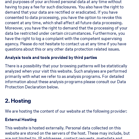
and purposes of your archived personal data at any time without
having to pay a fee for such disclosures. You also have the right to
demand that your data are rectified or eradicated. If you have
consented to data processing, you have the option to revoke this
consent at any time, which shall affect all future data processing.
Moreover, you have the right to demand that the processing of your
data be restricted under certain circumstances. Furthermore, you
have the right to log a complaint with the competent supervising
agency. Please do not hesitate to contact us at any time if you have
questions about this or any other data protection related issues.
Analysis tools and tools provided by third parties
There is a possibility that your browsing patterns will be statistically
analyzed when your visit this website. Such analyses are performed
primarily with what we refer to as analysis programs. For detailed
information about these analysis programs please consult our Data
Protection Declaration below.
2. Hosting
We are hosting the content of our website at the following provider:
External Hosting
This website is hosted externally. Personal data collected on this
website are stored on the servers of the host. These may include, but
are not limited to, IP addresses, contact requests, metadata and