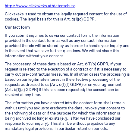
https://www.clickskeks.at/datenschutz
.
Clickskeks is used to obtain the legally required consent for the use of
cookies. The legal basis for this is Art. 6(1)(c) GDPR.
Contact form
If you submit inquiries to us via our contact form, the information
provided in the contact form as well as any contact information
provided therein will be stored by us in order to handle your inquiry and
in the event that we have further questions. We will not share this
information without your consent.
The processing of these data is based on Art. 6(1)(b) GDPR, if your
request is related to the execution of a contract or if it is necessary to
carry out pre-contractual measures. In all other cases the processing is
based on our legitimate interest in the effective processing of the
requests addressed to us (Art. 6(1)(f) GDPR) or on your agreement
(Art. 6(1)(a) GDPR) if this has been requested; the consent can be
revoked at any time.
The information you have entered into the contact form shall remain
with us until you ask us to eradicate the data, revoke your consent to
the archiving of data or if the purpose for which the information is
being archived no longer exists (e.g., after we have concluded our
response to your inquiry). This shall be without prejudice to any
mandatory legal provisions, in particular retention periods.