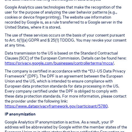
Google Analytics uses technologies that make the recognition of the
user for the purpose of analyzing the user behavior patterns (e.g.,
cookies or device fingerprinting). The website use information
recorded by Google is, as a rule transferred to a Google server in the
United States, where it is stored.
The use of these services occurs on the basis of your consent pursuant
to Art. 6(1)(a) GDPR and § 25(1) TDDDG. You may revoke your consent
at any time.
Data transmission to the US is based on the Standard Contractual
Clauses (SCC) of the European Commission. Details can be found here:
https://privacy.google.com/businesses/controllerterms/mccs/
.
The company is certified in accordance with the “EU-US Data Privacy
Framework” (DPF). The DPF is an agreement between the European
Union and the US, which is intended to ensure compliance with
European data protection standards for data processing in the US.
Every company certified under the DPF is obliged to comply with
these data protection standards. For more information, please contact
the provider under the following link:
https://www.dataprivacyframework.gov/participant/5780
.
IP anonymization
Google Analytics IP anonymization is active. As a result, your IP
address will be abbreviated by Google within the member states of the