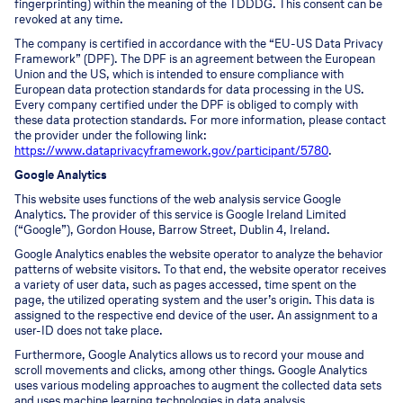
fingerprinting) within the meaning of the TDDDG. This consent can be
revoked at any time.
The company is certified in accordance with the “EU-US Data Privacy
Framework” (DPF). The DPF is an agreement between the European
Union and the US, which is intended to ensure compliance with
European data protection standards for data processing in the US.
Every company certified under the DPF is obliged to comply with
these data protection standards. For more information, please contact
the provider under the following link:
https://www.dataprivacyframework.gov/participant/5780
.
Google Analytics
This website uses functions of the web analysis service Google
Analytics. The provider of this service is Google Ireland Limited
(“Google”), Gordon House, Barrow Street, Dublin 4, Ireland.
Google Analytics enables the website operator to analyze the behavior
patterns of website visitors. To that end, the website operator receives
a variety of user data, such as pages accessed, time spent on the
page, the utilized operating system and the user’s origin. This data is
assigned to the respective end device of the user. An assignment to a
user-ID does not take place.
Furthermore, Google Analytics allows us to record your mouse and
scroll movements and clicks, among other things. Google Analytics
uses various modeling approaches to augment the collected data sets
and uses machine learning technologies in data analysis.