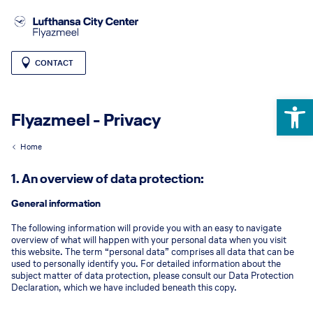
CONTACT
Open 
Flyazmeel - Privacy
Home
1. An overview of data protection:
General information
The following information will provide you with an easy to navigate
overview of what will happen with your personal data when you visit
this website. The term “personal data” comprises all data that can be
used to personally identify you. For detailed information about the
subject matter of data protection, please consult our Data Protection
Declaration, which we have included beneath this copy.