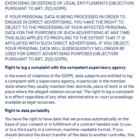
EXERCISING OR DEFENCE OF LEGAL ENTITLEMENTS (OBJECTION
PURSUANT TO ART. 21(1) GDPR).
IF YOUR PERSONAL DATA IS BEING PROCESSED IN ORDER TO
ENGAGE IN DIRECT ADVERTISING, YOU HAVE THE RIGHT TO
OBJECT TO THE PROCESSING OF YOUR AFFECTED PERSONAL
DATA FOR THE PURPOSES OF SUCH ADVERTISING AT ANY TIME.
THIS ALSO APPLIES TO PROFILING TO THE EXTENT THAT IT IS
AFFILIATED WITH SUCH DIRECT ADVERTISING. IF YOU OBJECT,
YOUR PERSONAL DATA WILL SUBSEQUENTLY NO LONGER BE
USED FOR DIRECT ADVERTISING PURPOSES (OBJECTION
PURSUANT TO ART. 21(2) GDPR).
Right to log a complaint with the competent supervisory agency
In the event of violations of the GDPR, data subjects are entitled to log
a complaint with a supervisory agency, in particular in the member
state where they usually maintain their domicile, place of work or at the
place where the alleged violation occurred. The right to log a complaint
is in effect regardless of any other administrative or court proceedings
available as legal recourses.
Right to data portability
You have the right to have data that we process automatically on the
basis of your consent or in fulfillment of a contract handed over to you
or to a third party in a common, machine-readable format. If you
should demand the direct transfer of the data to another controller, this