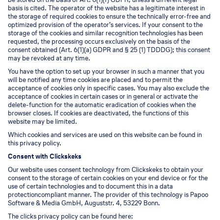
basis is cited. The operator of the website has a legitimate interest in
the storage of required cookies to ensure the technically error-free and
optimized provision of the operator’s services. If your consent to the
storage of the cookies and similar recognition technologies has been
requested, the processing occurs exclusively on the basis of the
consent obtained (Art. 6(1)(a) GDPR and § 25 (1) TDDDG); this consent
may be revoked at any time.
You have the option to set up your browser in such a manner that you
will be notified any time cookies are placed and to permit the
acceptance of cookies only in specific cases. You may also exclude the
acceptance of cookies in certain cases or in general or activate the
delete-function for the automatic eradication of cookies when the
browser closes. If cookies are deactivated, the functions of this
website may be limited.
Which cookies and services are used on this website can be found in
this privacy policy.
Consent with Clickskeks
Our website uses consent technology from Clickskeks to obtain your
consent to the storage of certain cookies on your end device or for the
use of certain technologies and to document this in a data
protectioncompliant manner. The provider of this technology is Papoo
Software & Media GmbH, Auguststr. 4, 53229 Bonn.
The clicks privacy policy can be found here: