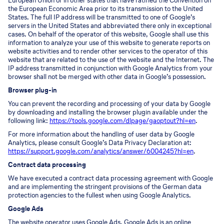
European Union or in other states that have ratified the Convention on
the European Economic Area prior to its transmission to the United
States. The full IP address will be transmitted to one of Google’s
servers in the United States and abbreviated there only in exceptional
cases. On behalf of the operator of this website, Google shall use this
information to analyze your use of this website to generate reports on
website activities and to render other services to the operator of this
website that are related to the use of the website and the Internet. The
IP address transmitted in conjunction with Google Analytics from your
browser shall not be merged with other data in Google’s possession.
Browser plug-in
You can prevent the recording and processing of your data by Google
by downloading and installing the browser plugin available under the
following link:
https://tools.google.com/dlpage/gaoptout?hl=en
.
For more information about the handling of user data by Google
Analytics, please consult Google’s Data Privacy Declaration at:
https://support.google.com/analytics/answer/6004245?hl=en
.
Contract data processing
We have executed a contract data processing agreement with Google
and are implementing the stringent provisions of the German data
protection agencies to the fullest when using Google Analytics.
Google Ads
The website operator uses Google Ads. Google Ads is an online