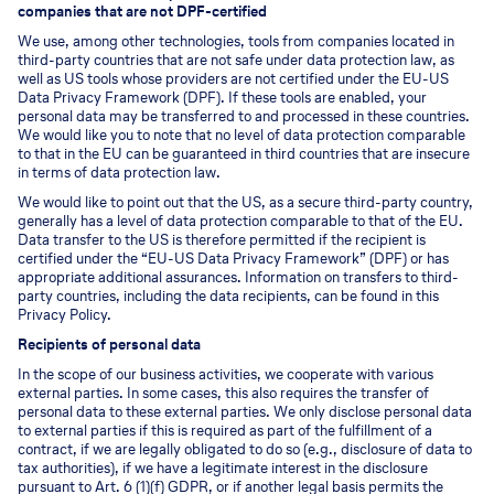
companies that are not DPF-certified
We use, among other technologies, tools from companies located in
third-party countries that are not safe under data protection law, as
well as US tools whose providers are not certified under the EU-US
Data Privacy Framework (DPF). If these tools are enabled, your
personal data may be transferred to and processed in these countries.
We would like you to note that no level of data protection comparable
to that in the EU can be guaranteed in third countries that are insecure
in terms of data protection law.
We would like to point out that the US, as a secure third-party country,
generally has a level of data protection comparable to that of the EU.
Data transfer to the US is therefore permitted if the recipient is
certified under the “EU-US Data Privacy Framework” (DPF) or has
appropriate additional assurances. Information on transfers to third-
party countries, including the data recipients, can be found in this
Privacy Policy.
Recipients of personal data
In the scope of our business activities, we cooperate with various
external parties. In some cases, this also requires the transfer of
personal data to these external parties. We only disclose personal data
to external parties if this is required as part of the fulfillment of a
contract, if we are legally obligated to do so (e.g., disclosure of data to
tax authorities), if we have a legitimate interest in the disclosure
pursuant to Art. 6 (1)(f) GDPR, or if another legal basis permits the