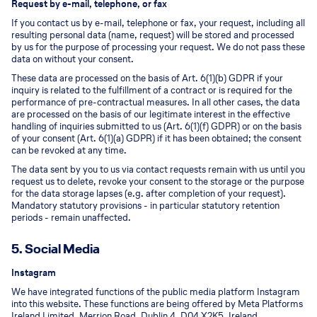
Request by e-mail, telephone, or fax
If you contact us by e-mail, telephone or fax, your request, including all
resulting personal data (name, request) will be stored and processed
by us for the purpose of processing your request. We do not pass these
data on without your consent.
These data are processed on the basis of Art. 6(1)(b) GDPR if your
inquiry is related to the fulfillment of a contract or is required for the
performance of pre-contractual measures. In all other cases, the data
are processed on the basis of our legitimate interest in the effective
handling of inquiries submitted to us (Art. 6(1)(f) GDPR) or on the basis
of your consent (Art. 6(1)(a) GDPR) if it has been obtained; the consent
can be revoked at any time.
The data sent by you to us via contact requests remain with us until you
request us to delete, revoke your consent to the storage or the purpose
for the data storage lapses (e.g. after completion of your request).
Mandatory statutory provisions - in particular statutory retention
periods - remain unaffected.
5. Social Media
Instagram
We have integrated functions of the public media platform Instagram
into this website. These functions are being offered by Meta Platforms
Ireland Limited, Merrion Road, Dublin 4, D04 X2K5, Ireland.