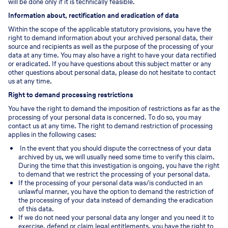
will be done only if it is technically feasible.
Information about, rectification and eradication of data
Within the scope of the applicable statutory provisions, you have the
right to demand information about your archived personal data, their
source and recipients as well as the purpose of the processing of your
data at any time. You may also have a right to have your data rectified
or eradicated. If you have questions about this subject matter or any
other questions about personal data, please do not hesitate to contact
us at any time.
Right to demand processing restrictions
You have the right to demand the imposition of restrictions as far as the
processing of your personal data is concerned. To do so, you may
contact us at any time. The right to demand restriction of processing
applies in the following cases:
In the event that you should dispute the correctness of your data
archived by us, we will usually need some time to verify this claim.
During the time that this investigation is ongoing, you have the right
to demand that we restrict the processing of your personal data.
If the processing of your personal data was/is conducted in an
unlawful manner, you have the option to demand the restriction of
the processing of your data instead of demanding the eradication
of this data.
If we do not need your personal data any longer and you need it to
exercise, defend or claim legal entitlements, you have the right to