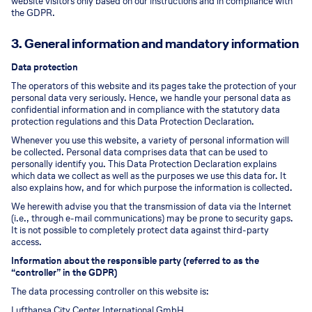
website visitors only based on our instructions and in compliance with
the GDPR.
3. General information and mandatory information
Data protection
The operators of this website and its pages take the protection of your
personal data very seriously. Hence, we handle your personal data as
confidential information and in compliance with the statutory data
protection regulations and this Data Protection Declaration.
Whenever you use this website, a variety of personal information will
be collected. Personal data comprises data that can be used to
personally identify you. This Data Protection Declaration explains
which data we collect as well as the purposes we use this data for. It
also explains how, and for which purpose the information is collected.
We herewith advise you that the transmission of data via the Internet
(i.e., through e-mail communications) may be prone to security gaps.
It is not possible to completely protect data against third-party
access.
Information about the responsible party (referred to as the
“controller” in the GDPR)
The data processing controller on this website is:
Lufthansa City Center International GmbH