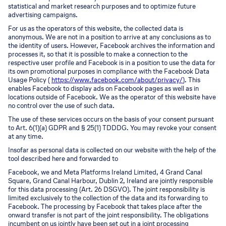
statistical and market research purposes and to optimize future
advertising campaigns.
For us as the operators of this website, the collected data is
anonymous. We are not in a position to arrive at any conclusions as to
the identity of users. However, Facebook archives the information and
processes it, so that it is possible to make a connection to the
respective user profile and Facebook is in a position to use the data for
its own promotional purposes in compliance with the Facebook Data
Usage Policy (
https://www.facebook.com/about/privacy/
). This
enables Facebook to display ads on Facebook pages as well as in
locations outside of Facebook. We as the operator of this website have
no control over the use of such data.
The use of these services occurs on the basis of your consent pursuant
to Art. 6(1)(a) GDPR and § 25(1) TDDDG. You may revoke your consent
at any time.
Insofar as personal data is collected on our website with the help of the
tool described here and forwarded to
Facebook, we and Meta Platforms Ireland Limited, 4 Grand Canal
Square, Grand Canal Harbour, Dublin 2, Ireland are jointly responsible
for this data processing (Art. 26 DSGVO). The joint responsibility is
limited exclusively to the collection of the data and its forwarding to
Facebook. The processing by Facebook that takes place after the
onward transfer is not part of the joint responsibility. The obligations
incumbent on us jointly have been set out in a joint processing