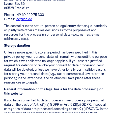
Lyoner Str. 36
60528 Frankfurt
Phone: +49 69 660 75 300
E-mail:
lcc@lcc.de
The controller is the natural person or legal entity that single-handedly
or jointly with others makes decisions as to the purposes of and
resources for the processing of personal data (e.g., names, e-mail
addresses, etc.).
Storage duration
Unless a more specific storage period has been specified in this
privacy policy, your personal data will remain with us until the purpose
for which it was collected no longer applies. If you assert a justified
request for deletion or revoke your consent to data processing, your
data will be deleted, unless we have other legally permissible reasons
for storing your personal data (e.g., tax or commercial law retention
periods); in the latter case, the deletion will take place after these
reasons cease to apply.
General information on the legal basis for the data processing on
this website
If you have consented to data processing, we process your personal
data on the basis of Art. 6(1)(a) GDPR or Art. 9 (2)(a) GDPR, if special
categories of data are processed according to Art. 9 (1) DSGVO. In the