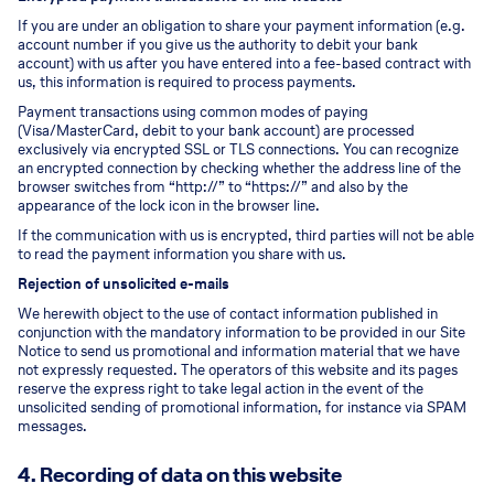
If you are under an obligation to share your payment information (e.g.
account number if you give us the authority to debit your bank
account) with us after you have entered into a fee-based contract with
us, this information is required to process payments.
Payment transactions using common modes of paying
(Visa/MasterCard, debit to your bank account) are processed
exclusively via encrypted SSL or TLS connections. You can recognize
an encrypted connection by checking whether the address line of the
browser switches from “http://” to “https://” and also by the
appearance of the lock icon in the browser line.
If the communication with us is encrypted, third parties will not be able
to read the payment information you share with us.
Rejection of unsolicited e-mails
We herewith object to the use of contact information published in
conjunction with the mandatory information to be provided in our Site
Notice to send us promotional and information material that we have
not expressly requested. The operators of this website and its pages
reserve the express right to take legal action in the event of the
unsolicited sending of promotional information, for instance via SPAM
messages.
4. Recording of data on this website