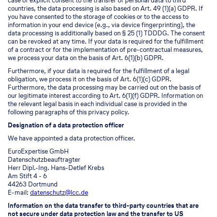
case of explicit consent to the transfer of personal data to third
countries, the data processing is also based on Art. 49 (1)(a) GDPR. If
you have consented to the storage of cookies or to the access to
information in your end device (e.g., via device fingerprinting), the
data processing is additionally based on § 25 (1) TDDDG. The consent
can be revoked at any time. If your data is required for the fulfillment
of a contract or for the implementation of pre-contractual measures,
we process your data on the basis of Art. 6(1)(b) GDPR.
Furthermore, if your data is required for the fulfillment of a legal
obligation, we process it on the basis of Art. 6(1)(c) GDPR.
Furthermore, the data processing may be carried out on the basis of
our legitimate interest according to Art. 6(1)(f) GDPR. Information on
the relevant legal basis in each individual case is provided in the
following paragraphs of this privacy policy.
Designation of a data protection officer
We have appointed a data protection officer.
EuroExpertise GmbH
Datenschutzbeauftragter
Herr Dipl.-Ing. Hans-Detlef Krebs
Am Stift 4 - 6
44263 Dortmund
E-mail:
datenschutz@lcc.de
Information on the data transfer to third-party countries that are
not secure under data protection law and the transfer to US