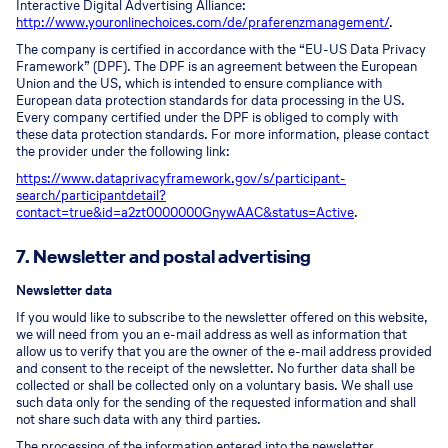
Interactive Digital Advertising Alliance:
http://www.youronlinechoices.com/de/praferenzmanagement/
.
The company is certified in accordance with the “EU-US Data Privacy
Framework” (DPF). The DPF is an agreement between the European
Union and the US, which is intended to ensure compliance with
European data protection standards for data processing in the US.
Every company certified under the DPF is obliged to comply with
these data protection standards. For more information, please contact
the provider under the following link:
https://www.dataprivacyframework.gov/s/participant-
search/participant
detail?
contact=true&id=a2zt0000000GnywAAC&status=Active
.
7. Newsletter and postal advertising
Newsletter data
If you would like to subscribe to the newsletter offered on this website,
we will need from you an e-mail address as well as information that
allow us to verify that you are the owner of the e-mail address provided
and consent to the receipt of the newsletter. No further data shall be
collected or shall be collected only on a voluntary basis. We shall use
such data only for the sending of the requested information and shall
not share such data with any third parties.
The processing of the information entered into the newsletter