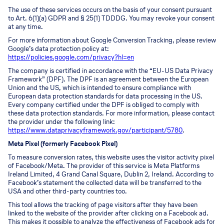
The use of these services occurs on the basis of your consent pursuant
to Art. 6(1)(a) GDPR and § 25(1) TDDDG. You may revoke your consent
at any time.
For more information about Google Conversion Tracking, please review
Google’s data protection policy at:
https://policies.google.com/privacy?hl=en
The company is certified in accordance with the “EU-US Data Privacy
Framework” (DPF). The DPF is an agreement between the European
Union and the US, which is intended to ensure compliance with
European data protection standards for data processing in the US.
Every company certified under the DPF is obliged to comply with
these data protection standards. For more information, please contact
the provider under the following link:
https://www.dataprivacyframework.gov/participant/5780
.
Meta Pixel (formerly Facebook Pixel)
To measure conversion rates, this website uses the visitor activity pixel
of Facebook/Meta. The provider of this service is Meta Platforms
Ireland Limited, 4 Grand Canal Square, Dublin 2, Ireland. According to
Facebook’s statement the collected data will be transferred to the
USA and other third-party countries too.
This tool allows the tracking of page visitors after they have been
linked to the website of the provider after clicking on a Facebook ad.
This makes it possible to analyze the effectiveness of Facebook ads for