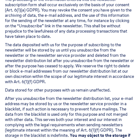
subscription form shall occur exclusively on the basis of your consent
(Art. 6(1)(a) GDPR). You may revoke the consent you have given to the
archiving of data, the e-mail address, and the use of this information
for the sending of the newsletter at any time, for instance by clicking
on the “Unsubscribe” link in the newsletter. This shall be without
prejudice to the lawfulness of any data processing transactions that
have taken place to date.
The data deposited with us for the purpose of subscribing to the
newsletter will be stored by us until you unsubscribe from the
newsletter or the newsletter service provider and deleted from the
newsletter distribution list after you unsubscribe from the newsletter or
after the purpose has ceased to apply. We reserve the right to delete
or block e-mail addresses from our newsletter distribution list at our
own discretion within the scope of our legitimate interest in accordance
with Art. 6(1)(f) GDPR.
Data stored for other purposes with us remain unaffected.
After you unsubscribe from the newsletter distribution list, your e-mail
address may be stored by us or the newsletter service provider in a
blacklist, if such action is necessary to prevent future mailings. The
data from the blacklist is used only for this purpose and not merged
with other data. This serves both your interest and our interest in
complying with the legal requirements when sending newsletters
(legitimate interest within the meaning of Art. 6(1)(f) GDPR). The
storage in the blacklist is indefinite.
You may object to the storage if