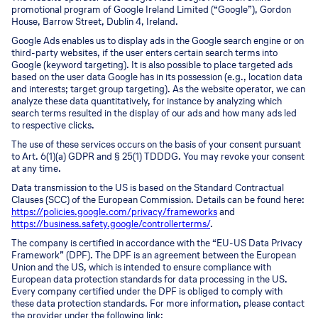
promotional program of Google Ireland Limited (“Google”), Gordon
House, Barrow Street, Dublin 4, Ireland.
Google Ads enables us to display ads in the Google search engine or on
third-party websites, if the user enters certain search terms into
Google (keyword targeting). It is also possible to place targeted ads
based on the user data Google has in its possession (e.g., location data
and interests; target group targeting). As the website operator, we can
analyze these data quantitatively, for instance by analyzing which
search terms resulted in the display of our ads and how many ads led
to respective clicks.
The use of these services occurs on the basis of your consent pursuant
to Art. 6(1)(a) GDPR and § 25(1) TDDDG. You may revoke your consent
at any time.
Data transmission to the US is based on the Standard Contractual
Clauses (SCC) of the European Commission. Details can be found here:
https://policies.google.com/privacy/frameworks
and
https://business.safety.google/controllerterms/
.
The company is certified in accordance with the “EU-US Data Privacy
Framework” (DPF). The DPF is an agreement between the European
Union and the US, which is intended to ensure compliance with
European data protection standards for data processing in the US.
Every company certified under the DPF is obliged to comply with
these data protection standards. For more information, please contact
the provider under the following link: