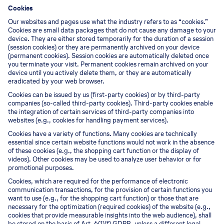
Cookies
Our websites and pages use what the industry refers to as “cookies.”
Cookies are small data packages that do not cause any damage to your
device. They are either stored temporarily for the duration of a session
(session cookies) or they are permanently archived on your device
(permanent cookies). Session cookies are automatically deleted once
you terminate your visit. Permanent cookies remain archived on your
device until you actively delete them, or they are automatically
eradicated by your web browser.
Cookies can be issued by us (first-party cookies) or by third-party
companies (so-called third-party cookies). Third-party cookies enable
the integration of certain services of third-party companies into
websites (e.g., cookies for handling payment services).
Cookies have a variety of functions. Many cookies are technically
essential since certain website functions would not work in the absence
of these cookies (e.g., the shopping cart function or the display of
videos). Other cookies may be used to analyze user behavior or for
promotional purposes.
Cookies, which are required for the performance of electronic
communication transactions, for the provision of certain functions you
want to use (e.g., for the shopping cart function) or those that are
necessary for the optimization (required cookies) of the website (e.g.,
cookies that provide measurable insights into the web audience), shall
be stored on the basis of Art. 6(1)(f) GDPR, unless a different legal