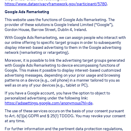
https://www.dataprivacyframework.gov/participant/5780
.
Google Ads Remarketing
This website uses the functions of Google Ads Remarketing. The
provider of these solutions is Google Ireland Limited (“Google”),
Gordon House, Barrow Street, Dublin 4, Ireland.
With Google Ads Remarketing, we can assign people who interact with
our online offering to specific target groups in order to subsequently
display interest-based advertising to them in the Google advertising
network (remarketing or retargeting).
Moreover, it is possible to link the advertising target groups generated
with Google Ads Remarketing to device encompassing functions of
Google. This makes it possible to display interest-based customized
advertising messages, depending on your prior usage and browsing
patterns on a device (e.g., cell phone) in a manner tailored to you as
well as on any of your devices (e.g., tablet or PC).
If you have a Google account, you have the option to object to
personalized advertising under the following link:
https://adssettings.google.com/anonymous?hl=de
.
The use of these services occurs on the basis of your consent pursuant
to Art. 6(1)(a) GDPR and § 25(1) TDDDG. You may revoke your consent
at any time.
For further information and the pertinent data protection regulations,