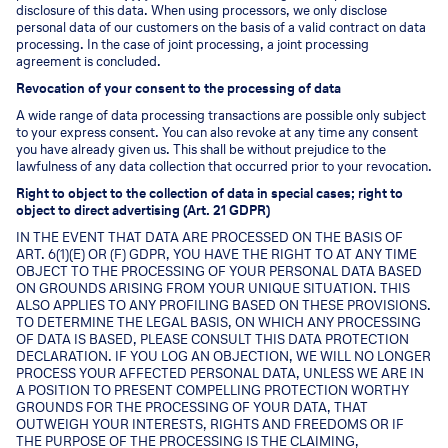
disclosure of this data. When using processors, we only disclose
personal data of our customers on the basis of a valid contract on data
processing. In the case of joint processing, a joint processing
agreement is concluded.
Revocation of your consent to the processing of data
A wide range of data processing transactions are possible only subject
to your express consent. You can also revoke at any time any consent
you have already given us. This shall be without prejudice to the
lawfulness of any data collection that occurred prior to your revocation.
Right to object to the collection of data in special cases; right to
object to direct advertising (Art. 21 GDPR)
IN THE EVENT THAT DATA ARE PROCESSED ON THE BASIS OF
ART. 6(1)(E) OR (F) GDPR, YOU HAVE THE RIGHT TO AT ANY TIME
OBJECT TO THE PROCESSING OF YOUR PERSONAL DATA BASED
ON GROUNDS ARISING FROM YOUR UNIQUE SITUATION. THIS
ALSO APPLIES TO ANY PROFILING BASED ON THESE PROVISIONS.
TO DETERMINE THE LEGAL BASIS, ON WHICH ANY PROCESSING
OF DATA IS BASED, PLEASE CONSULT THIS DATA PROTECTION
DECLARATION. IF YOU LOG AN OBJECTION, WE WILL NO LONGER
PROCESS YOUR AFFECTED PERSONAL DATA, UNLESS WE ARE IN
A POSITION TO PRESENT COMPELLING PROTECTION WORTHY
GROUNDS FOR THE PROCESSING OF YOUR DATA, THAT
OUTWEIGH YOUR INTERESTS, RIGHTS AND FREEDOMS OR IF
THE PURPOSE OF THE PROCESSING IS THE CLAIMING,