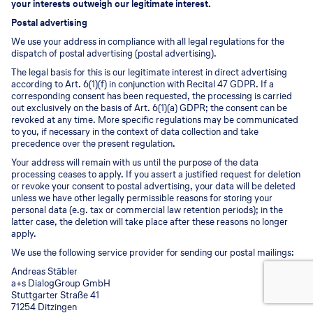
your interests outweigh our legitimate interest.
Postal advertising
We use your address in compliance with all legal regulations for the
dispatch of postal advertising (postal advertising).
The legal basis for this is our legitimate interest in direct advertising
according to Art. 6(1)(f) in conjunction with Recital 47 GDPR. If a
corresponding consent has been requested, the processing is carried
out exclusively on the basis of Art. 6(1)(a) GDPR; the consent can be
revoked at any time. More specific regulations may be communicated
to you, if necessary in the context of data collection and take
precedence over the present regulation.
Your address will remain with us until the purpose of the data
processing ceases to apply. If you assert a justified request for deletion
or revoke your consent to postal advertising, your data will be deleted
unless we have other legally permissible reasons for storing your
personal data (e.g. tax or commercial law retention periods); in the
latter case, the deletion will take place after these reasons no longer
apply.
We use the following service provider for sending our postal mailings:
Andreas Stäbler
a+s DialogGroup GmbH
Stuttgarter Straße 41
71254 Ditzingen