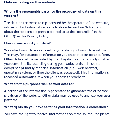
Data recording on this website
Who is the responsible party for the recording of data on this
website?
The data on this website is processed by the operator of the website,
whose contact information is available under section “Information
about the responsible party (referred to as the “controller” in the
GDPR)” in this Privacy Policy.
How do we record your data?
We collect your data as a result of your sharing of your data with us.
This may, for instance be information you enter into our contact form.
Other data shall be recorded by our IT systems automatically or after
you consent to its recording during your website visit. This data
comprises primarily technical information (e.g., web browser,
operating system, or time the site was accessed). This information is
recorded automatically when you access this website.
What are the purposes we use your data for?
A portion of the information is generated to guarantee the error free
provision of the website. Other data may be used to analyze your user
patterns.
What rights do you have as far as your information is concerned?
You have the right to receive information about the source, recipients,