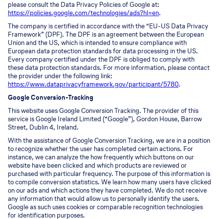
please consult the Data Privacy Policies of Google at:
https://policies.google.com/technologies/ads?hl=en
.
The company is certified in accordance with the “EU-US Data Privacy
Framework” (DPF). The DPF is an agreement between the European
Union and the US, which is intended to ensure compliance with
European data protection standards for data processing in the US.
Every company certified under the DPF is obliged to comply with
these data protection standards. For more information, please contact
the provider under the following link:
https://www.dataprivacyframework.gov/participant/5780
.
Google Conversion-Tracking
This website uses Google Conversion Tracking. The provider of this
service is Google Ireland Limited (“Google”), Gordon House, Barrow
Street, Dublin 4, Ireland.
With the assistance of Google Conversion Tracking, we are in a position
to recognize whether the user has completed certain actions. For
instance, we can analyze the how frequently which buttons on our
website have been clicked and which products are reviewed or
purchased with particular frequency. The purpose of this information is
to compile conversion statistics. We learn how many users have clicked
on our ads and which actions they have completed. We do not receive
any information that would allow us to personally identify the users.
Google as such uses cookies or comparable recognition technologies
for identification purposes.