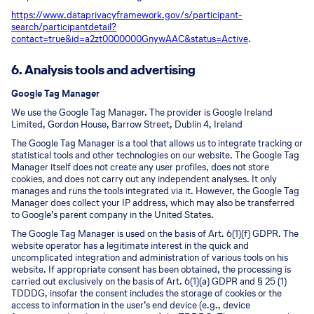
https://www.dataprivacyframework.gov/s/participant-
search/participant
detail?
contact=true&id=a2zt0000000GnywAAC&status=Active
.
6. Analysis tools and advertising
Google Tag Manager
We use the Google Tag Manager. The provider is Google Ireland
Limited, Gordon House, Barrow Street, Dublin 4, Ireland
The Google Tag Manager is a tool that allows us to integrate tracking or
statistical tools and other technologies on our website. The Google Tag
Manager itself does not create any user profiles, does not store
cookies, and does not carry out any independent analyses. It only
manages and runs the tools integrated via it. However, the Google Tag
Manager does collect your IP address, which may also be transferred
to Google’s parent company in the United States.
The Google Tag Manager is used on the basis of Art. 6(1)(f) GDPR. The
website operator has a legitimate interest in the quick and
uncomplicated integration and administration of various tools on his
website. If appropriate consent has been obtained, the processing is
carried out exclusively on the basis of Art. 6(1)(a) GDPR and § 25 (1)
TDDDG, insofar the consent includes the storage of cookies or the
access to information in the user’s end device (e.g., device