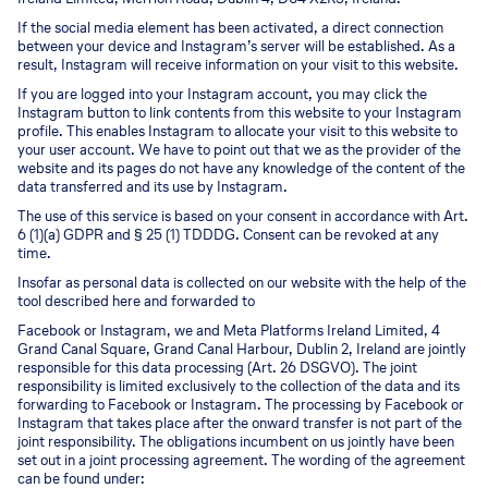
If the social media element has been activated, a direct connection
between your device and Instagram’s server will be established. As a
result, Instagram will receive information on your visit to this website.
If you are logged into your Instagram account, you may click the
Instagram button to link contents from this website to your Instagram
profile. This enables Instagram to allocate your visit to this website to
your user account. We have to point out that we as the provider of the
website and its pages do not have any knowledge of the content of the
data transferred and its use by Instagram.
The use of this service is based on your consent in accordance with Art.
6 (1)(a) GDPR and § 25 (1) TDDDG. Consent can be revoked at any
time.
Insofar as personal data is collected on our website with the help of the
tool described here and forwarded to
Facebook or Instagram, we and Meta Platforms Ireland Limited, 4
Grand Canal Square, Grand Canal Harbour, Dublin 2, Ireland are jointly
responsible for this data processing (Art. 26 DSGVO). The joint
responsibility is limited exclusively to the collection of the data and its
forwarding to Facebook or Instagram. The processing by Facebook or
Instagram that takes place after the onward transfer is not part of the
joint responsibility. The obligations incumbent on us jointly have been
set out in a joint processing agreement. The wording of the agreement
can be found under: