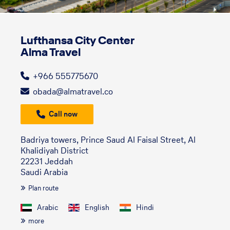
Lufthansa City Center
Alma Travel
+966 555775670
obada@almatravel.co
Call now
Badriya towers, Prince Saud Al Faisal Street, Al
Khalidiyah District
22231 Jeddah
Saudi Arabia
Plan route
Arabic
English
Hindi
more