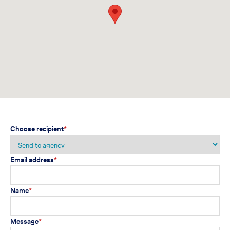
Choose recipient
*
Email address
*
Name
*
Message
*