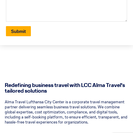
Submit
Redefining business travel with LCC Alma Travel's
tailored solutions
Alma Travel Lufthansa City Center is a corporate travel management
partner delivering seamless business travel solutions. We combine
global expertise, cost optimization, compliance, and digital tools,
including a self-booking platform, to ensure efficient, transparent, and
hassle-free travel experiences for organizations.