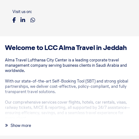
Visit us on:
Welcome to LCC Alma Travel in Jeddah
Alma Travel Lufthansa City Center is a leading corporate travel
management company serving business clients in Saudi Arabia and
worldwide.
With our state-of-the-art Self-Booking Tool (SBT) and strong global
partnerships, we deliver cost-effective, policy-compliant, and fully
transparent travel solutions.
Our comprehensive services cover flights, hotels, car rentals, visas,
railway tickets, MICE & reporting, all supported by 24/7 assistance—
ensuring efficiency, savings, and a seamless travel experience for
every client.
Show more