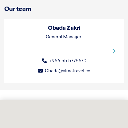
Our team
Obada Zakri
General Manager
+966 55 5775670
Obada@almatravel.co