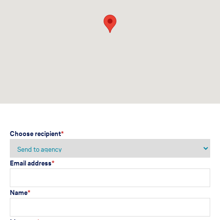
Choose recipient
*
Email address
*
Name
*