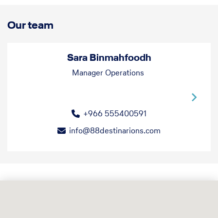
Our team
Sara Binmahfoodh
Manager Operations
+966 555400591
info@88destinarions.com