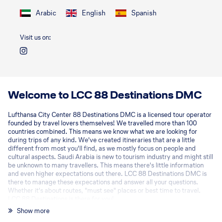
Arabic
English
Spanish
Visit us on:
Welcome to LCC 88 Destinations DMC
Lufthansa City Center 88 Destinations DMC is a licensed tour operator
founded by travel lovers themselves! We travelled more than 100
countries combined. This means we know what we are looking for
during trips of any kind. We've created itineraries that are a little
different from most you'll find, as we mostly focus on people and
cultural aspects. Saudi Arabia is new to tourism industry and might still
be unknown to many travellers. This means there's little information
and even higher expectations out there. LCC 88 Destinations DMC is
there to manage these expecations and answer all your questions.
Whether it's about routes, "must see" places or best time to travel.
LCC 88 Destinations is there for you!
Show more