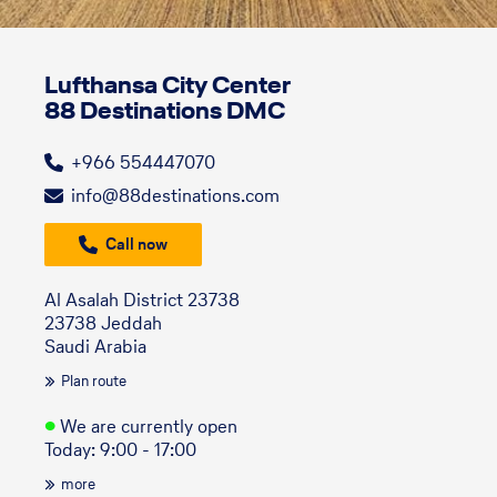
Lufthansa City Center
88 Destinations DMC
+966 554447070
info@88destinations.com
Call now
Al Asalah District 23738
23738 Jeddah
Saudi Arabia
Plan route
●
We are currently open
Today: 9:00 - 17:00
more