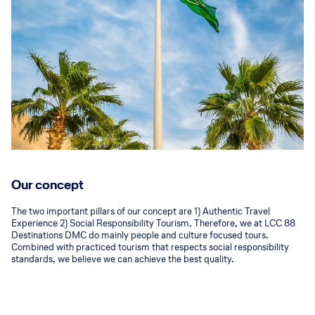
Our concept
The two important pillars of our concept are 1) Authentic Travel
Experience 2) Social Responsibility Tourism. Therefore, we at LCC 88
Destinations DMC do mainly people and culture focused tours.
Combined with practiced tourism that respects social responsibility
standards, we believe we can achieve the best quality.