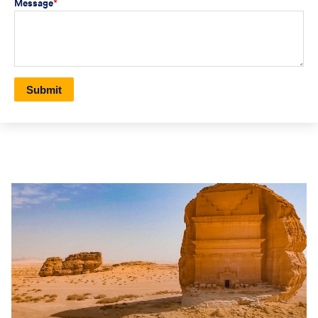
Message
*
Submit