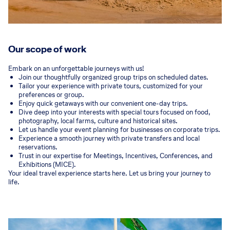
Our scope of work
Embark on an unforgettable journeys with us!
Join our thoughtfully organized group trips on scheduled dates.
Tailor your experience with private tours, customized for your
preferences or group.
Enjoy quick getaways with our convenient one-day trips.
Dive deep into your interests with special tours focused on food,
photography, local farms, culture and historical sites.
Let us handle your event planning for businesses on corporate trips.
Experience a smooth journey with private transfers and local
reservations.
Trust in our expertise for Meetings, Incentives, Conferences, and
Exhibitions (MICE).
Your ideal travel experience starts here. Let us bring your journey to
life.