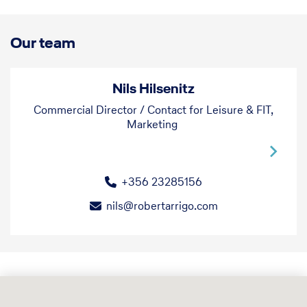
that extra attention to detail.
Our team
Nils Hilsenitz
Commercial Director / Contact for Leisure & FIT,
Marketing
+356 23285156
nils@robertarrigo.com