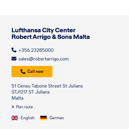
Lufthansa City Center
Robert Arrigo & Sons Malta
+356 23285000
sales@robertarrigo.com
Call now
51 Censu Tabone Street St Julians
STJ1217 ST Julians
Malta
Plan route
English
German