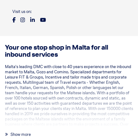
Visit us on:
Your one stop shop in Malta for all
inbound services
Malta's leading DMC with close to 40 years experience on the inbound
market to Malta, Gozo and Comino. Specialized departments for
Leisure FIT & Groups, Incentive and tailor made trips and corporate
requests. Multilingual team of Travel experts - Whether English,
French, Italian, German, Spanish, Polish or other languages let our
team handle your requests for the Maltese islands. With a portfolio of
over 100 hotels sourced with own contracts, dynamic and static, as
well as over 150 activities with guaranteed departures we are the point
of reference to plan your clients stay in Malta. With over 150000 clients
handled in 2019 we pride ourselves in providing the most competitive
packages on the Maltese islands within the environment of a family
business where clients are partners to make projects a success. Over
the last years we have increased our exclusive offerings also on the
Show more
groups and MICE sectors with exclusive activities, event venues and