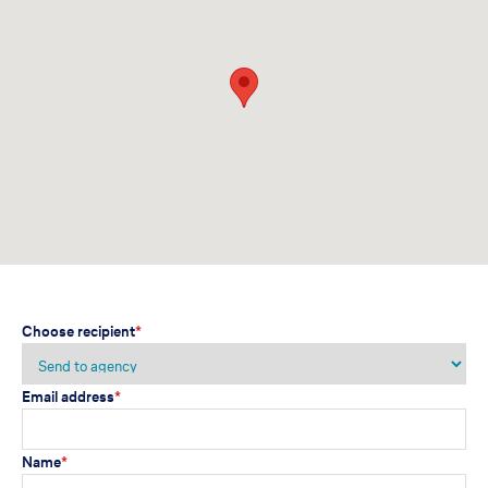
Choose recipient
*
Email address
*
Name
*