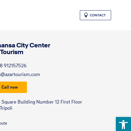
CONTACT
hansa City Center
 Tourism
8 912157526
o@azartourism.com
Call now
a Square Building Number 12 First Floor
ripoli
Open 
route