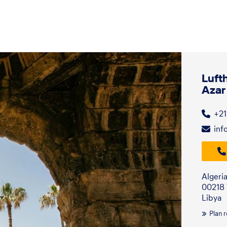
Luft
Azar
+21
inf
Algeri
00218 T
Libya
Plan 