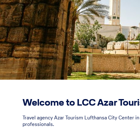
Welcome to LCC Azar Touri
Travel agency Azar Tourism Lufthansa City Center in 
professionals.