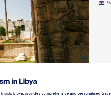
En
sm in Libya
Tripoli, Libya, provides comprehensive and personalised travel