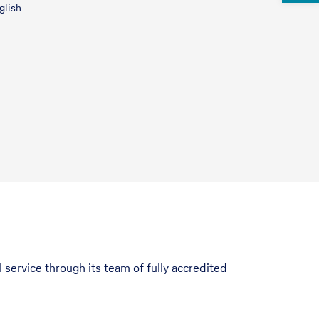
glish
 service through its team of fully accredited