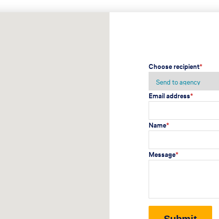
Choose recipient
*
Email address
*
Name
*
Message
*