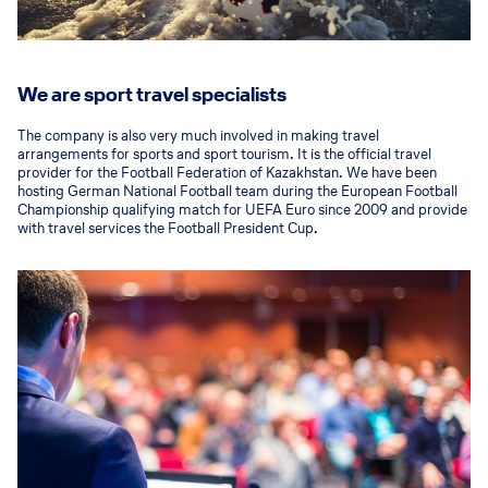
We are sport travel specialists
The company is also very much involved in making travel
arrangements for sports and sport tourism. It is the official travel
provider for the Football Federation of Kazakhstan. We have been
hosting German National Football team during the European Football
Championship qualifying match for UEFA Euro since 2009 and provide
with travel services the Football President Cup.