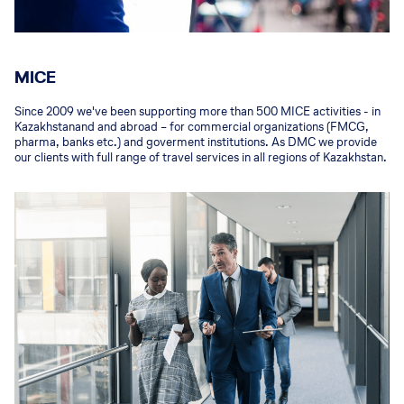
MICE
Since 2009 we've been supporting more than 500 MICE activities - in
Kazakhstanand and abroad – for commercial organizations (FMCG,
pharma, banks etc.) and goverment institutions. As DMC we provide
our clients with full range of travel services in all regions of Kazakhstan.