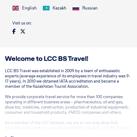
English
Kazakh
Russian
Visit us on:
Welcome to LCC BS Travel!
LCC BS Travel was established in 2009 by a team of enthusiastic
experts (average experience of its employees in travel industry was 9-
17 years). In 2010 we obtained IATA accreditation and became a
member of the Kazakhstan Tourist Association.
We provide corporate travel service for more than 100 companies
operating in different business areas – pharmaceutics, oil and gas,
show biz, medicine, construction, production of industrial equipment,
consumer and household products, FMCG companies and others.
As a member of the LCC network, we are an one stop shop that
provides every kind of travel service (MICE included). LCC BS Travel is
no conventional agency and finds solutions for any AdHoc request.