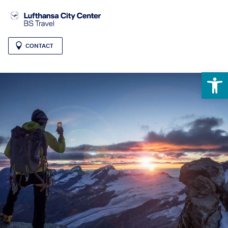
CONTACT
Open 