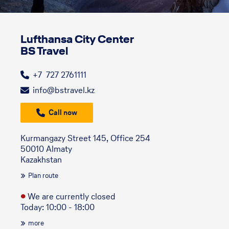
Lufthansa City Center
BS Travel
+7 727 2761111
info@bstravel.kz
Call now
Kurmangazy Street 145, Office 254
50010 Almaty
Kazakhstan
Plan route
●
We are currently closed
Today: 10:00 - 18:00
more