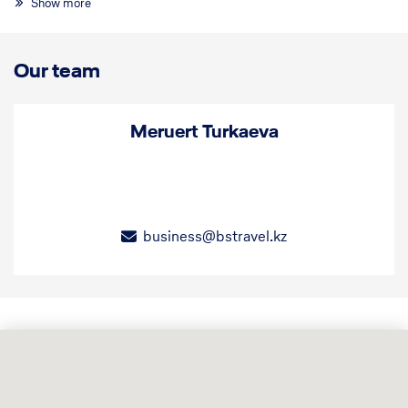
Show more
Our team
Meruert Turkaeva
business@bstravel.kz