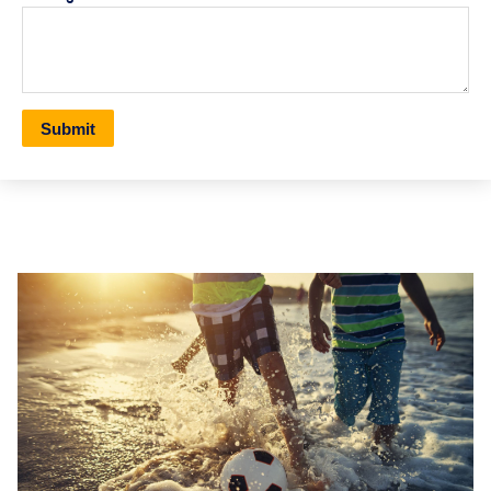
Submit