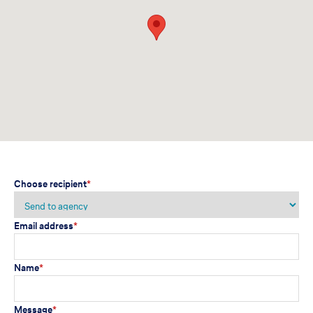
Choose recipient
*
Email address
*
Name
*
Message
*