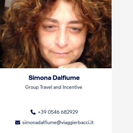
Simona Dalfiume
Group Travel and Incentive
+39 0546 682929
simonadalfiume@viaggierbacci.it