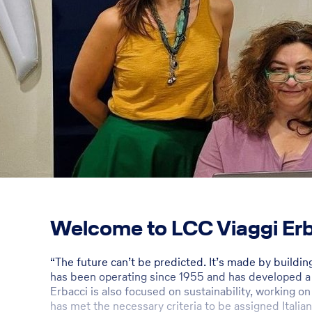
Welcome to LCC Viaggi Erba
“The future can’t be predicted. It’s made by buildi
has been operating since 1955 and has developed a w
Erbacci is also focused on sustainability, working on
has met the necessary criteria to be assigned Italian