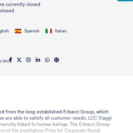
re currently closed
 closed
glish
Spanish
Italian
s on:
rged from the long-established Erbacci Group, which
e are able to satisfy all customer needs. LCC Viaggi
d diversity linked to human beings. The Erbacci Group
rs of the prestigious Prize for Corporate Social