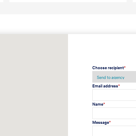
Choose recipient
*
Email address
*
Name
*
Message
*