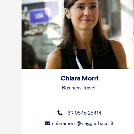
Chiara Morri
Business Travel
+39 0546 25414
chiaramorri@viaggierbacci.it