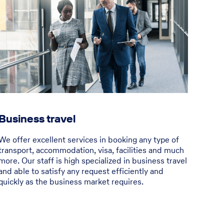
Business travel
We offer excellent services in booking any type of
transport, accommodation, visa, facilities and much
more. Our staff is high specialized in business travel
and able to satisfy any request efficiently and
quickly as the business market requires.