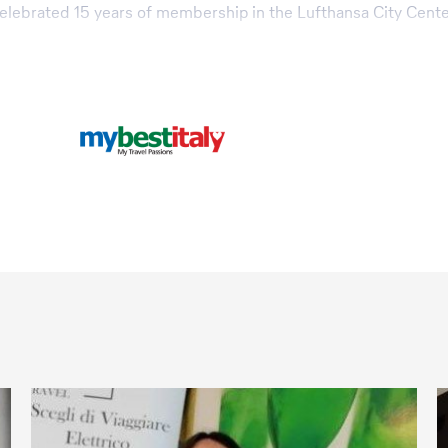
 celebrated 15 years of membership in the Lufthansa City Cente