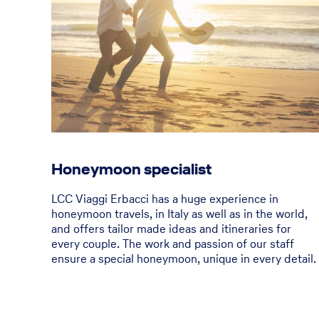
Honeymoon specialist
LCC Viaggi Erbacci has a huge experience in
honeymoon travels, in Italy as well as in the world,
and offers tailor made ideas and itineraries for
every couple. The work and passion of our staff
ensure a special honeymoon, unique in every detail.