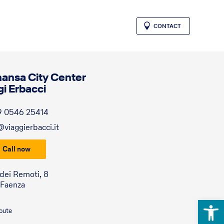
CONTACT
hansa City Center
gi Erbacci
9 0546 25414
@viaggierbacci.it
Call now
 dei Remoti, 8
 Faenza
Open 
route