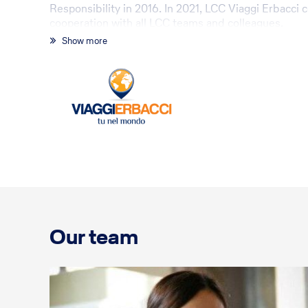
Responsibility in 2016. In 2021, LCC Viaggi Erbacci
cooperation with all LCC teams and colleagues.
Show more
Our team