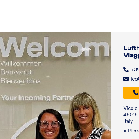
Luft
Viag
+3
lcc
Vicolo
48018
Italy
Plan 