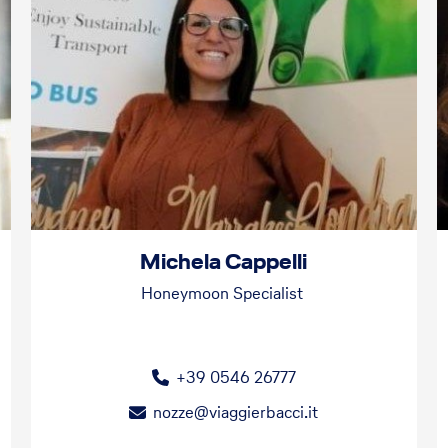
Michela Cappelli
Honeymoon Specialist
+39 0546 26777
nozze@viaggierbacci.it