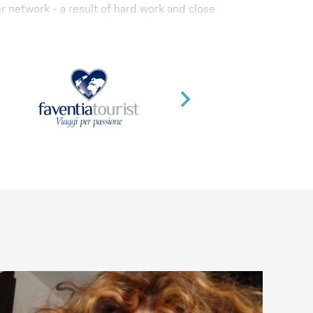
r network - a result of hard work and close