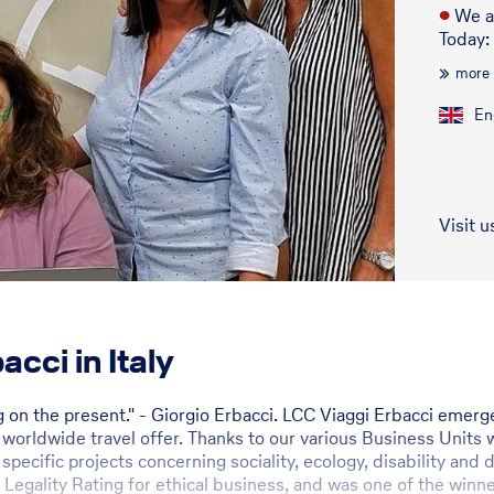
●
We a
Today:
more
En
Visit u
cci in Italy
ng on the present." - Giorgio Erbacci. LCC Viaggi Erbacci eme
orldwide travel offer. Thanks to our various Business Units w
 specific projects concerning sociality, ecology, disability an
 Legality Rating for ethical business, and was one of the winne