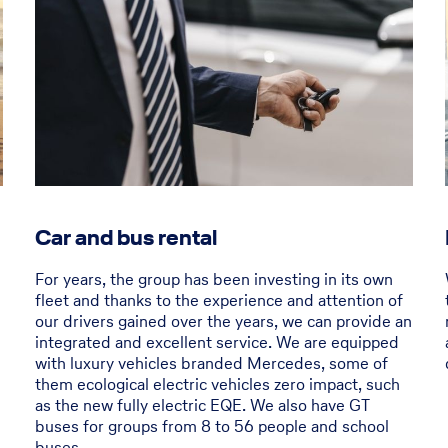
Car and bus rental
For years, the group has been investing in its own
fleet and thanks to the experience and attention of
our drivers gained over the years, we can provide an
integrated and excellent service. We are equipped
with luxury vehicles branded Mercedes, some of
them ecological electric vehicles zero impact, such
as the new fully electric EQE. We also have GT
buses for groups from 8 to 56 people and school
buses.