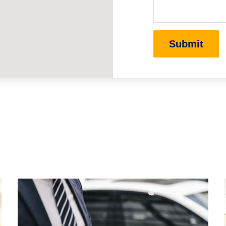
Submit