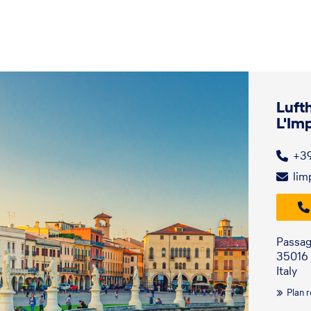
Luft
L'Im
+3
lim
Passag
35016 
Italy
Plan 