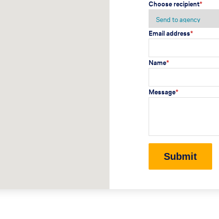
Choose recipient
*
Email address
*
Name
*
Message
*
Submit