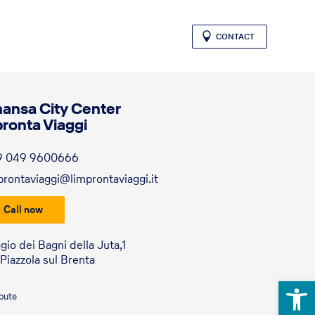
CONTACT
hansa City Center
pronta Viaggi
9 049 9600666
prontaviaggi@limprontaviaggi.it
Call now
gio dei Bagni della Juta,1
Piazzola sul Brenta
Open 
route