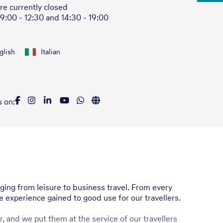
re currently closed
 9:00 - 12:30 and 14:30 - 19:00
glish
Italian
s on:
nging from leisure to business travel. From every
he experience gained to good use for our travellers.
, and we put them at the service of our travellers