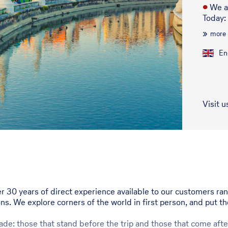
●
We a
Today:
more
En
Visit u
er 30 years of direct experience available to our customers ra
ons. We explore corners of the world in first person, and put t
de: those that stand before the trip and those that come after