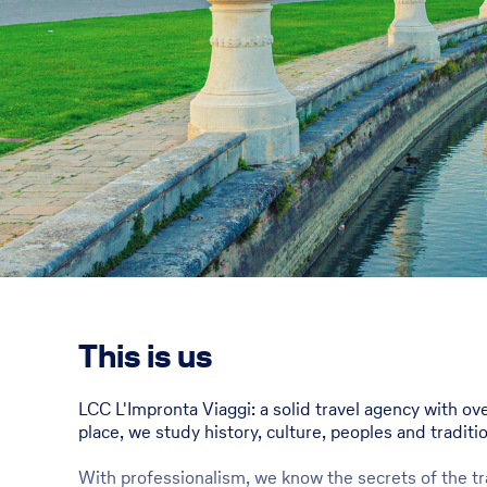
This is us
LCC L'Impronta Viaggi: a solid travel agency with ov
place, we study history, culture, peoples and traditi
With professionalism, we know the secrets of the tra