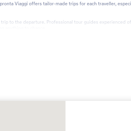
nta Viaggi offers tailor-made trips for each traveller, especia
e trip to the departure. Professional tour guides experienced 
ng anything to chance.