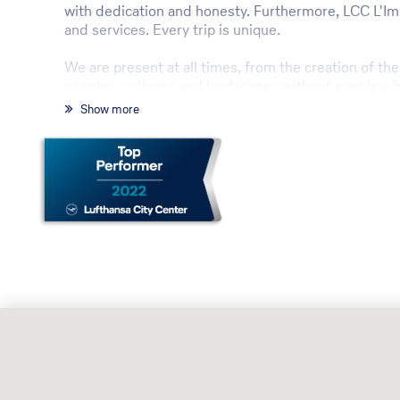
with dedication and honesty. Furthermore, LCC L'Impro
and services. Every trip is unique.
We are present at all times, from the creation of th
peoples, cultures and landscapes without ever leavi
Show more