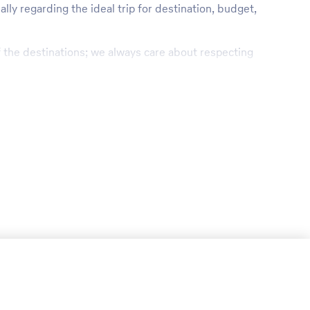
lly regarding the ideal trip for destination, budget,
of the destinations; we always care about respecting