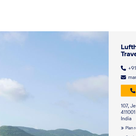
Luft
Trav
+91
man
107, J
411001
India
Plan 