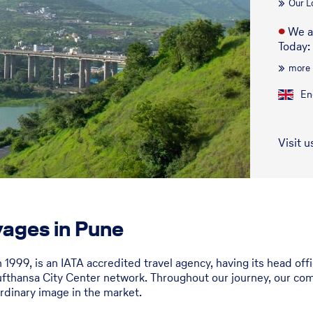
Our L
●
We a
Today:
more
En
Visit u
ages in Pune
n 1999, is an IATA accredited travel agency, having its head o
fthansa City Center network. Throughout our journey, our com
rdinary image in the market.