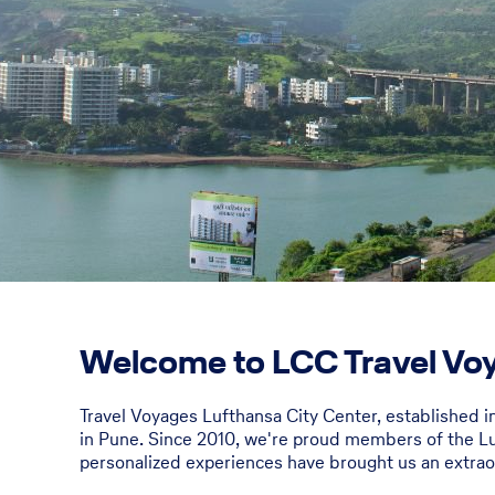
Welcome to LCC Travel Voy
Travel Voyages Lufthansa City Center, established i
in Pune. Since 2010, we're proud members of the Lu
personalized experiences have brought us an extrao