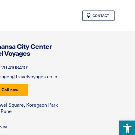
CONTACT
hansa City Center
el Voyages
 20 41084101
ager@travelvoyages.co.in
Call now
ewel Square, Koregaon Park
 Pune
Open 
route