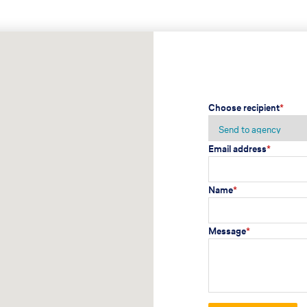
Choose recipient
*
Email address
*
Name
*
Message
*