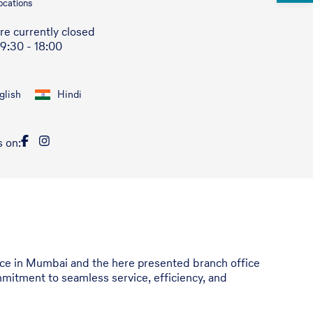
ocations
re currently closed
 9:30 - 18:00
glish
Hindi
s on:
ffice in Mumbai and the here presented branch office
mitment to seamless service, efficiency, and