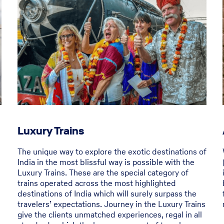
Luxury Trains
The unique way to explore the exotic destinations of
India in the most blissful way is possible with the
Luxury Trains. These are the special category of
trains operated across the most highlighted
destinations of India which will surely surpass the
travelers’ expectations. Journey in the Luxury Trains
give the clients unmatched experiences, regal in all