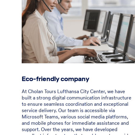
Eco-friendly company
At Cholan Tours Lufthansa City Center, we have
built a strong digital communication infrastructure
to ensure seamless coordination and exceptional
service delivery. Our team is accessible via
Microsoft Teams, various social media platforms,
and mobile phones for immediate assistance and
support. Over the years, we have developed