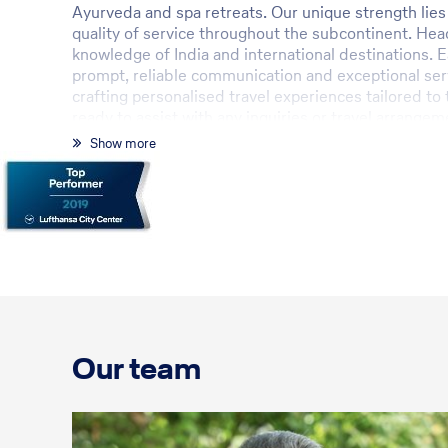
Ayurveda and spa retreats. Our unique strength lies 
quality of service throughout the subcontinent. He
knowledge of India and international destinations. E
prompt, reliable communication and exceptional serv
crafting personalised travel experiences tailored to
ready to assist with any inquiries or travel arrangem
Show more
Our team