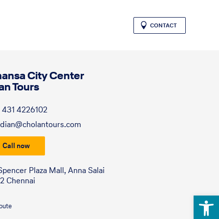
CONTACT
hansa City Center
an Tours
 431 4226102
dian@cholantours.com
Call now
Spencer Plaza Mall, Anna Salai
2 Chennai
Open 
route