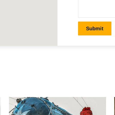
Submit