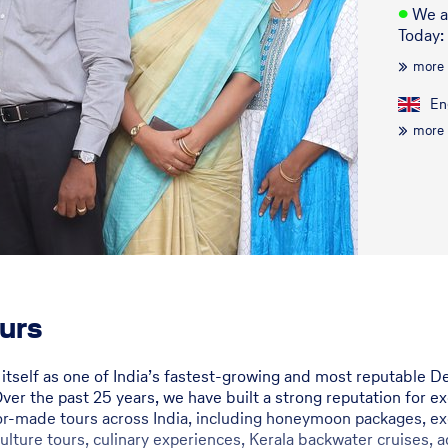
●
We a
Today:
more
En
more
urs
d itself as one of India’s fastest-growing and most reputabl
Over the past 25 years, we have built a strong reputation for e
lor-made tours across India, including honeymoon packages, exe
 culture tours, culinary experiences, Kerala backwater cruises, a