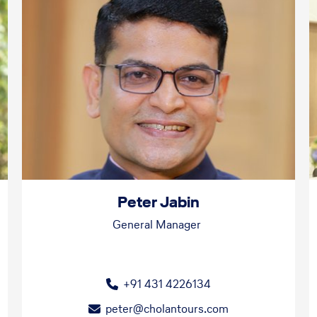
Peter Jabin
General Manager
+91 431 4226134
peter@cholantours.com