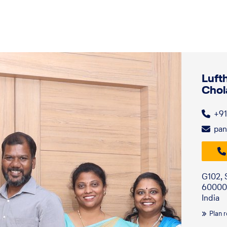
Luft
Chol
+91
pan
G102, 
60000
India
Plan 