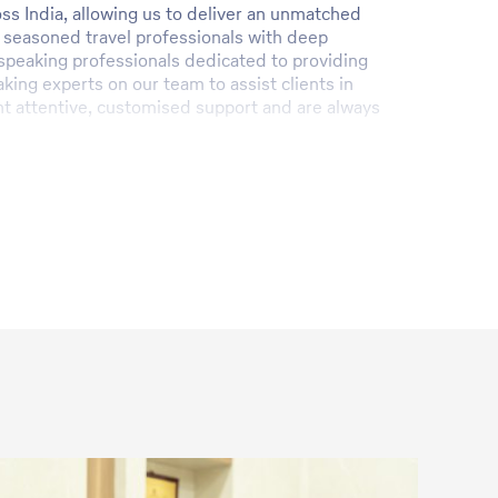
ss India, allowing us to deliver an unmatched
 seasoned travel professionals with deep
h-speaking professionals dedicated to providing
ing experts on our team to assist clients in
ient attentive, customised support and are always