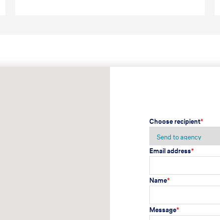
Choose recipient
*
Email address
*
Name
*
Message
*