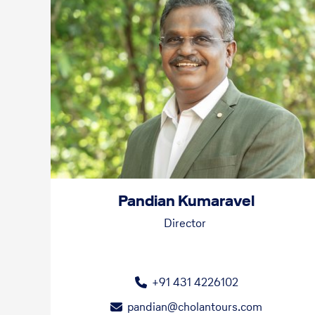
Pandian Kumaravel
Director
+91 431 4226102
pandian@cholantours.com