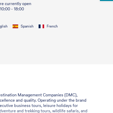
re currently open
 10:00 - 18:00
glish
Spanish
French
e Destination Management Companies (DMC),
xcellence and quality. Operating under the brand
cutive business tours, leisure holidays for
dventure and trekking tours, wildlife safaris, and