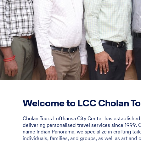
Welcome to LCC Cholan To
Cholan Tours Lufthansa City Center has establishe
delivering personalised travel services since 1999. 
name Indian Panorama, we specialize in crafting tai
individuals, families, and groups, as well as art and