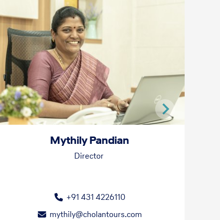
Mythily Pandian
Director
+91 431 4226110
mythily@cholantours.com