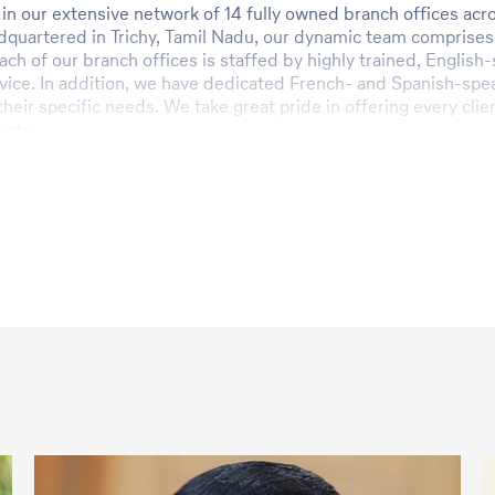
in our extensive network of 14 fully owned branch offices acro
adquartered in Trichy, Tamil Nadu, our dynamic team comprises
ach of our branch offices is staffed by highly trained, Englis
ice. In addition, we have dedicated French- and Spanish-speak
 their specific needs. We take great pride in offering every cl
ents.