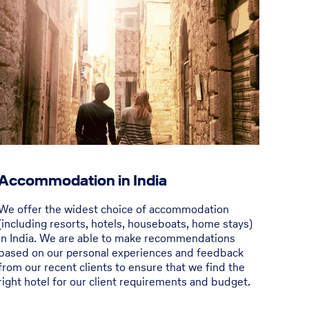
Accommodation in India
We offer the widest choice of accommodation
(including resorts, hotels, houseboats, home stays)
in India. We are able to make recommendations
based on our personal experiences and feedback
from our recent clients to ensure that we find the
right hotel for our client requirements and budget.