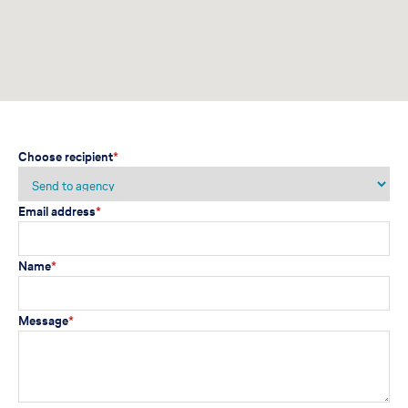
Choose recipient
*
Email address
*
Name
*
Message
*