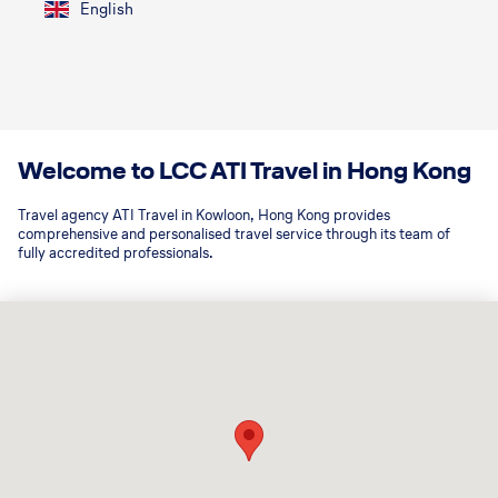
English
Welcome to LCC ATI Travel in Hong Kong
Travel agency ATI Travel in Kowloon, Hong Kong provides
comprehensive and personalised travel service through its team of
fully accredited professionals.