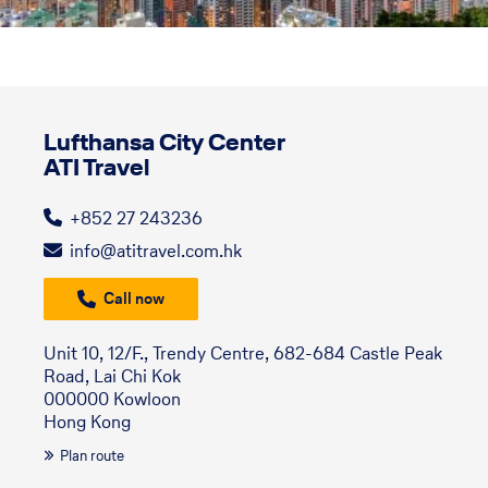
Lufthansa City Center
ATI Travel
+852 27 243236
info@atitravel.com.hk
Call now
Unit 10, 12/F., Trendy Centre, 682-684 Castle Peak
Road, Lai Chi Kok
000000 Kowloon
Hong Kong
Plan route