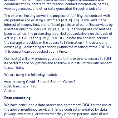
communications, contract information, contact information, names,
web page access, and other data generated through a web site.
The external hosting serves the purpose of fulfilling the contract with
our potential and existing customers (Art. 6(1)(b) GDPR) and in the
interest of secure, fast, and efficient provision of our online services by
a professional provider (Art. 6(1)(f) GDPR). If appropriate consent has
been obtained, the processing is carried out exclusively on the basis of
Art. 6 (1)(a) GDPR and § 25 (1) TDDDG, insofar the consent includes
the storage of cookies or the access to information in the user's end
device (e.g., device fingerprinting) within the meaning of the TDDDG.
This consent can be revoked at any time.
Our host(s) will only process your data to the extent necessary to fulfil
its performance obligations and to follow our instructions with respect
to such data.
We are using the following host(s):
web-crossing GmbH Eduard-Bodem-Gasse 9
6020 Innsbruck, Tirol
Austria
Data processing
We have concluded a data processing agreement (DPA) for the use of
the above-mentioned service. This is a contract mandated by data
privacy laws that guarantees that they process personal data of our