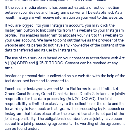
If the social media element has been activated, a direct connection
between your device and Instagram’s server will be established. As a
result, Instagram will receive information on your visit to this website.
If you are logged into your Instagram account, you may click the
Instagram button to link contents from this website to your Instagram
profile. This enables Instagram to allocate your visit to this website to
your user account. We have to point out that we as the provider of the
website and its pages do not have any knowledge of the content of the
data transferred and its use by Instagram.
The use of this service is based on your consent in accordance with Art.
6 (1)(a) GDPR and § 25 (1) TDDDG. Consent can be revoked at any
time.
Insofar as personal data is collected on our website with the help of the
tool described here and forwarded to
Facebook or Instagram, we and Meta Platforms Ireland Limited, 4
Grand Canal Square, Grand Canal Harbour, Dublin 2, Ireland are jointly
responsible for this data processing (Art. 26 DSGVO). The joint
responsibility is limited exclusively to the collection of the data and its
forwarding to Facebook or Instagram. The processing by Facebook or
Instagram that takes place after the onward transfer is not part of the
joint responsibility. The obligations incumbent on us jointly have been
set out in a joint processing agreement. The wording of the agreement
can be found under: