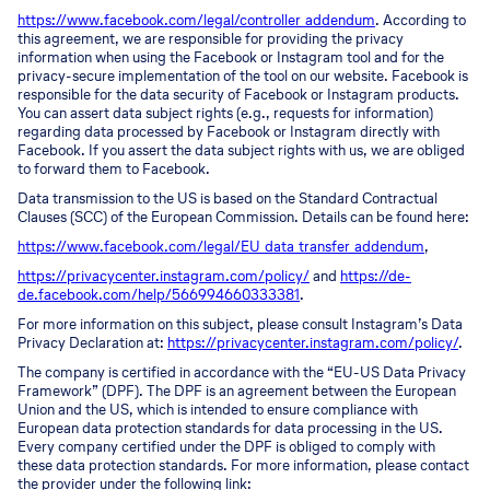
https://www.facebook.com/legal/controller_addendum
. According to
this agreement, we are responsible for providing the privacy
information when using the Facebook or Instagram tool and for the
privacy-secure implementation of the tool on our website. Facebook is
responsible for the data security of Facebook or Instagram products.
You can assert data subject rights (e.g., requests for information)
regarding data processed by Facebook or Instagram directly with
Facebook. If you assert the data subject rights with us, we are obliged
to forward them to Facebook.
Data transmission to the US is based on the Standard Contractual
Clauses (SCC) of the European Commission. Details can be found here:
https://www.facebook.com/legal/EU_data_transfer_addendum
,
https://privacycenter.instagram.com/policy/
and
https://de-
de.facebook.com/help/566994660333381
.
For more information on this subject, please consult Instagram’s Data
Privacy Declaration at:
https://privacycenter.instagram.com/policy/
.
The company is certified in accordance with the “EU-US Data Privacy
Framework” (DPF). The DPF is an agreement between the European
Union and the US, which is intended to ensure compliance with
European data protection standards for data processing in the US.
Every company certified under the DPF is obliged to comply with
these data protection standards. For more information, please contact
the provider under the following link: