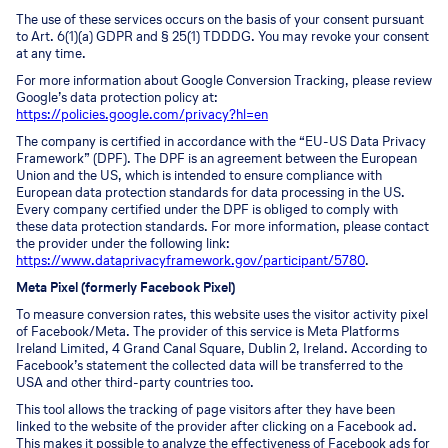
The use of these services occurs on the basis of your consent pursuant
to Art. 6(1)(a) GDPR and § 25(1) TDDDG. You may revoke your consent
at any time.
For more information about Google Conversion Tracking, please review
Google’s data protection policy at:
https://policies.google.com/privacy?hl=en
The company is certified in accordance with the “EU-US Data Privacy
Framework” (DPF). The DPF is an agreement between the European
Union and the US, which is intended to ensure compliance with
European data protection standards for data processing in the US.
Every company certified under the DPF is obliged to comply with
these data protection standards. For more information, please contact
the provider under the following link:
https://www.dataprivacyframework.gov/participant/5780
.
Meta Pixel (formerly Facebook Pixel)
To measure conversion rates, this website uses the visitor activity pixel
of Facebook/Meta. The provider of this service is Meta Platforms
Ireland Limited, 4 Grand Canal Square, Dublin 2, Ireland. According to
Facebook’s statement the collected data will be transferred to the
USA and other third-party countries too.
This tool allows the tracking of page visitors after they have been
linked to the website of the provider after clicking on a Facebook ad.
This makes it possible to analyze the effectiveness of Facebook ads for