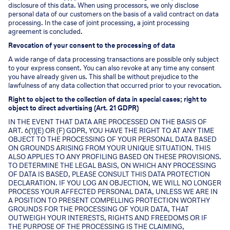
disclosure of this data. When using processors, we only disclose
personal data of our customers on the basis of a valid contract on data
processing. In the case of joint processing, a joint processing
agreement is concluded.
Revocation of your consent to the processing of data
A wide range of data processing transactions are possible only subject
to your express consent. You can also revoke at any time any consent
you have already given us. This shall be without prejudice to the
lawfulness of any data collection that occurred prior to your revocation.
Right to object to the collection of data in special cases; right to
object to direct advertising (Art. 21 GDPR)
IN THE EVENT THAT DATA ARE PROCESSED ON THE BASIS OF
ART. 6(1)(E) OR (F) GDPR, YOU HAVE THE RIGHT TO AT ANY TIME
OBJECT TO THE PROCESSING OF YOUR PERSONAL DATA BASED
ON GROUNDS ARISING FROM YOUR UNIQUE SITUATION. THIS
ALSO APPLIES TO ANY PROFILING BASED ON THESE PROVISIONS.
TO DETERMINE THE LEGAL BASIS, ON WHICH ANY PROCESSING
OF DATA IS BASED, PLEASE CONSULT THIS DATA PROTECTION
DECLARATION. IF YOU LOG AN OBJECTION, WE WILL NO LONGER
PROCESS YOUR AFFECTED PERSONAL DATA, UNLESS WE ARE IN
A POSITION TO PRESENT COMPELLING PROTECTION WORTHY
GROUNDS FOR THE PROCESSING OF YOUR DATA, THAT
OUTWEIGH YOUR INTERESTS, RIGHTS AND FREEDOMS OR IF
THE PURPOSE OF THE PROCESSING IS THE CLAIMING,