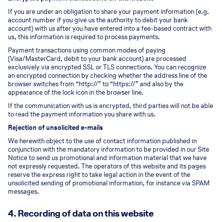
If you are under an obligation to share your payment information (e.g.
account number if you give us the authority to debit your bank
account) with us after you have entered into a fee-based contract with
us, this information is required to process payments.
Payment transactions using common modes of paying
(Visa/MasterCard, debit to your bank account) are processed
exclusively via encrypted SSL or TLS connections. You can recognize
an encrypted connection by checking whether the address line of the
browser switches from “http://” to “https://” and also by the
appearance of the lock icon in the browser line.
If the communication with us is encrypted, third parties will not be able
to read the payment information you share with us.
Rejection of unsolicited e-mails
We herewith object to the use of contact information published in
conjunction with the mandatory information to be provided in our Site
Notice to send us promotional and information material that we have
not expressly requested. The operators of this website and its pages
reserve the express right to take legal action in the event of the
unsolicited sending of promotional information, for instance via SPAM
messages.
4. Recording of data on this website