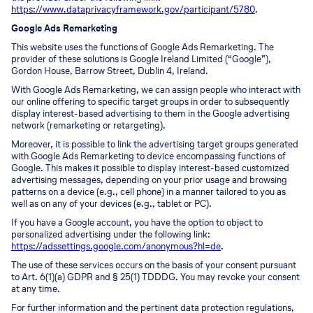
https://www.dataprivacyframework.gov/participant/5780
.
Google Ads Remarketing
This website uses the functions of Google Ads Remarketing. The
provider of these solutions is Google Ireland Limited (“Google”),
Gordon House, Barrow Street, Dublin 4, Ireland.
With Google Ads Remarketing, we can assign people who interact with
our online offering to specific target groups in order to subsequently
display interest-based advertising to them in the Google advertising
network (remarketing or retargeting).
Moreover, it is possible to link the advertising target groups generated
with Google Ads Remarketing to device encompassing functions of
Google. This makes it possible to display interest-based customized
advertising messages, depending on your prior usage and browsing
patterns on a device (e.g., cell phone) in a manner tailored to you as
well as on any of your devices (e.g., tablet or PC).
If you have a Google account, you have the option to object to
personalized advertising under the following link:
https://adssettings.google.com/anonymous?hl=de
.
The use of these services occurs on the basis of your consent pursuant
to Art. 6(1)(a) GDPR and § 25(1) TDDDG. You may revoke your consent
at any time.
For further information and the pertinent data protection regulations,