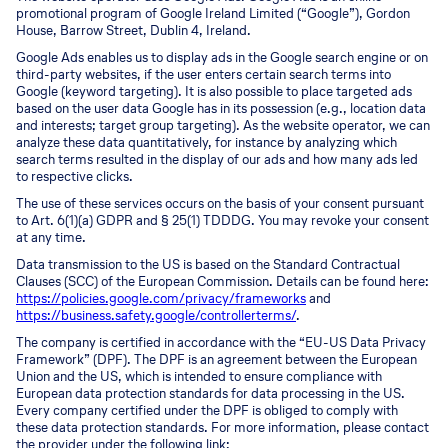
promotional program of Google Ireland Limited (“Google”), Gordon
House, Barrow Street, Dublin 4, Ireland.
Google Ads enables us to display ads in the Google search engine or on
third-party websites, if the user enters certain search terms into
Google (keyword targeting). It is also possible to place targeted ads
based on the user data Google has in its possession (e.g., location data
and interests; target group targeting). As the website operator, we can
analyze these data quantitatively, for instance by analyzing which
search terms resulted in the display of our ads and how many ads led
to respective clicks.
The use of these services occurs on the basis of your consent pursuant
to Art. 6(1)(a) GDPR and § 25(1) TDDDG. You may revoke your consent
at any time.
Data transmission to the US is based on the Standard Contractual
Clauses (SCC) of the European Commission. Details can be found here:
https://policies.google.com/privacy/frameworks
and
https://business.safety.google/controllerterms/
.
The company is certified in accordance with the “EU-US Data Privacy
Framework” (DPF). The DPF is an agreement between the European
Union and the US, which is intended to ensure compliance with
European data protection standards for data processing in the US.
Every company certified under the DPF is obliged to comply with
these data protection standards. For more information, please contact
the provider under the following link: