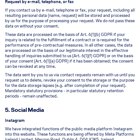
Request by e-mail, telephone, or fax
If you contact us by e-mail, telephone or fax, your request, including all
resulting personal data (name, request) will be stored and processed
by us for the purpose of processing your request. We do not pass these
data on without your consent.
These data are processed on the basis of Art. 6(1)(b) GDPR if your
inquiry is related to the fulfillment of a contract or is required for the
performance of pre-contractual measures. In all other cases, the data
are processed on the basis of our legitimate interest in the effective
handling of inquiries submitted to us (Art. 6(1)(f) GDPR) or on the basis
of your consent (Art. 6(1)(a) GDPR) if it has been obtained; the consent
can be revoked at any time.
The data sent by you to us via contact requests remain with us until you
request us to delete, revoke your consent to the storage or the purpose
for the data storage lapses (e.g. after completion of your request).
Mandatory statutory provisions - in particular statutory retention
periods - remain unaffected.
5. Social Media
Instagram
We have integrated functions of the public media platform Instagram
into this website. These functions are being offered by Meta Platforms
Ireland Limited, Merrion Road, Dublin 4, D04 X2K5, Ireland.