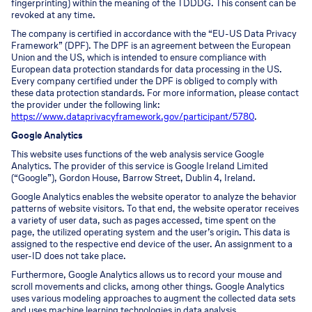
fingerprinting) within the meaning of the TDDDG. This consent can be
revoked at any time.
The company is certified in accordance with the “EU-US Data Privacy
Framework” (DPF). The DPF is an agreement between the European
Union and the US, which is intended to ensure compliance with
European data protection standards for data processing in the US.
Every company certified under the DPF is obliged to comply with
these data protection standards. For more information, please contact
the provider under the following link:
https://www.dataprivacyframework.gov/participant/5780
.
Google Analytics
This website uses functions of the web analysis service Google
Analytics. The provider of this service is Google Ireland Limited
(“Google”), Gordon House, Barrow Street, Dublin 4, Ireland.
Google Analytics enables the website operator to analyze the behavior
patterns of website visitors. To that end, the website operator receives
a variety of user data, such as pages accessed, time spent on the
page, the utilized operating system and the user’s origin. This data is
assigned to the respective end device of the user. An assignment to a
user-ID does not take place.
Furthermore, Google Analytics allows us to record your mouse and
scroll movements and clicks, among other things. Google Analytics
uses various modeling approaches to augment the collected data sets
and uses machine learning technologies in data analysis.