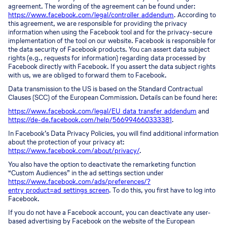
agreement. The wording of the agreement can be found under:
https://www.facebook.com/legal/controller_addendum
. According to
this agreement, we are responsible for providing the privacy
information when using the Facebook tool and for the privacy-secure
implementation of the tool on our website. Facebook is responsible for
the data security of Facebook products. You can assert data subject
rights (e.g., requests for information) regarding data processed by
Facebook directly with Facebook. If you assert the data subject rights
with us, we are obliged to forward them to Facebook.
Data transmission to the US is based on the Standard Contractual
Clauses (SCC) of the European Commission. Details can be found here:
https://www.facebook.com/legal/EU_data_transfer_addendum
and
https://de-de.facebook.com/help/566994660333381
.
In Facebook’s Data Privacy Policies, you will find additional information
about the protection of your privacy at:
https://www.facebook.com/about/privacy/
.
You also have the option to deactivate the remarketing function
“Custom Audiences” in the ad settings section under
https://www.facebook.com/ads/preferences/?
entry_product=ad_settings_screen
. To do this, you first have to log into
Facebook.
If you do not have a Facebook account, you can deactivate any user-
based advertising by Facebook on the website of the European