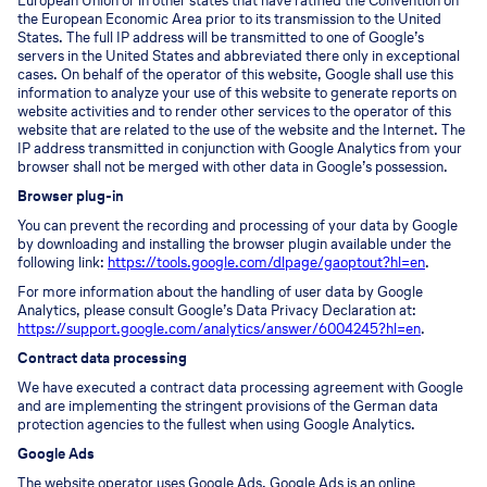
European Union or in other states that have ratified the Convention on
the European Economic Area prior to its transmission to the United
States. The full IP address will be transmitted to one of Google’s
servers in the United States and abbreviated there only in exceptional
cases. On behalf of the operator of this website, Google shall use this
information to analyze your use of this website to generate reports on
website activities and to render other services to the operator of this
website that are related to the use of the website and the Internet. The
IP address transmitted in conjunction with Google Analytics from your
browser shall not be merged with other data in Google’s possession.
Browser plug-in
You can prevent the recording and processing of your data by Google
by downloading and installing the browser plugin available under the
following link:
https://tools.google.com/dlpage/gaoptout?hl=en
.
For more information about the handling of user data by Google
Analytics, please consult Google’s Data Privacy Declaration at:
https://support.google.com/analytics/answer/6004245?hl=en
.
Contract data processing
We have executed a contract data processing agreement with Google
and are implementing the stringent provisions of the German data
protection agencies to the fullest when using Google Analytics.
Google Ads
The website operator uses Google Ads. Google Ads is an online