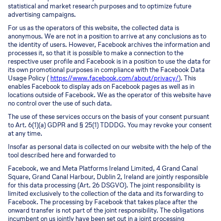
statistical and market research purposes and to optimize future
advertising campaigns.
For us as the operators of this website, the collected data is
anonymous. We are not in a position to arrive at any conclusions as to
the identity of users. However, Facebook archives the information and
processes it, so that it is possible to make a connection to the
respective user profile and Facebook is in a position to use the data for
its own promotional purposes in compliance with the Facebook Data
Usage Policy (
https://www.facebook.com/about/privacy/
). This
enables Facebook to display ads on Facebook pages as well as in
locations outside of Facebook. We as the operator of this website have
no control over the use of such data.
The use of these services occurs on the basis of your consent pursuant
to Art. 6(1)(a) GDPR and § 25(1) TDDDG. You may revoke your consent
at any time.
Insofar as personal data is collected on our website with the help of the
tool described here and forwarded to
Facebook, we and Meta Platforms Ireland Limited, 4 Grand Canal
Square, Grand Canal Harbour, Dublin 2, Ireland are jointly responsible
for this data processing (Art. 26 DSGVO). The joint responsibility is
limited exclusively to the collection of the data and its forwarding to
Facebook. The processing by Facebook that takes place after the
onward transfer is not part of the joint responsibility. The obligations
incumbent on us jointly have been set out in a joint processing