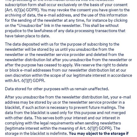
subscription form shall occur exclusively on the basis of your consent
(Art. 6(1)(a) GDPR). You may revoke the consent you have given to the
archiving of data, the e-mail address, and the use of this information
for the sending of the newsletter at any time, for instance by clicking
on the “Unsubscribe” link in the newsletter. This shall be without
prejudice to the lawfulness of any data processing transactions that
have taken place to date.
The data deposited with us for the purpose of subscribing to the
newsletter will be stored by us until you unsubscribe from the
newsletter or the newsletter service provider and deleted from the
newsletter distribution list after you unsubscribe from the newsletter or
after the purpose has ceased to apply. We reserve the right to delete
or block e-mail addresses from our newsletter distribution list at our
own discretion within the scope of our legitimate interest in accordance
with Art. 6(1)(f) GDPR.
Data stored for other purposes with us remain unaffected.
After you unsubscribe from the newsletter distribution list, your e-mail
address may be stored by us or the newsletter service provider in a
blacklist, if such action is necessary to prevent future mailings. The
data from the blacklist is used only for this purpose and not merged
with other data. This serves both your interest and our interest in
complying with the legal requirements when sending newsletters
(legitimate interest within the meaning of Art. 6(1)(f) GDPR). The
storage in the blacklist is indefinite.
You may object to the storage if