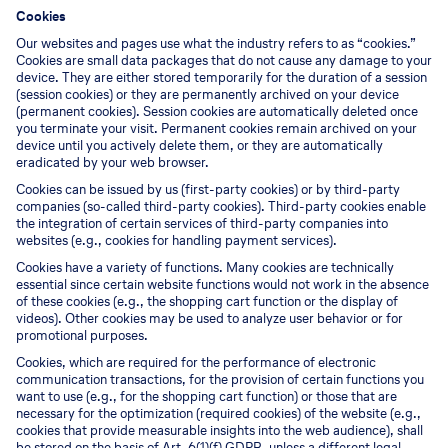
Cookies
Our websites and pages use what the industry refers to as “cookies.”
Cookies are small data packages that do not cause any damage to your
device. They are either stored temporarily for the duration of a session
(session cookies) or they are permanently archived on your device
(permanent cookies). Session cookies are automatically deleted once
you terminate your visit. Permanent cookies remain archived on your
device until you actively delete them, or they are automatically
eradicated by your web browser.
Cookies can be issued by us (first-party cookies) or by third-party
companies (so-called third-party cookies). Third-party cookies enable
the integration of certain services of third-party companies into
websites (e.g., cookies for handling payment services).
Cookies have a variety of functions. Many cookies are technically
essential since certain website functions would not work in the absence
of these cookies (e.g., the shopping cart function or the display of
videos). Other cookies may be used to analyze user behavior or for
promotional purposes.
Cookies, which are required for the performance of electronic
communication transactions, for the provision of certain functions you
want to use (e.g., for the shopping cart function) or those that are
necessary for the optimization (required cookies) of the website (e.g.,
cookies that provide measurable insights into the web audience), shall
be stored on the basis of Art. 6(1)(f) GDPR, unless a different legal