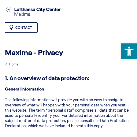
CONTACT
Open 
Maxima - Privacy
Home
1. An overview of data protection:
General information
The following information will provide you with an easy to navigate
overview of what will happen with your personal data when you visit
this website. The term “personal data” comprises all data that can be
used to personally identify you. For detailed information about the
subject matter of data protection, please consult our Data Protection
Declaration, which we have included beneath this copy.