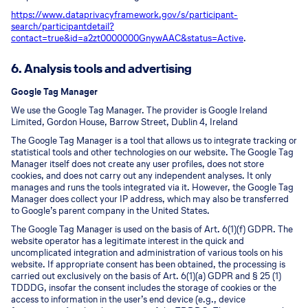
https://www.dataprivacyframework.gov/s/participant-
search/participant
detail?
contact=true&id=a2zt0000000GnywAAC&status=Active
.
6. Analysis tools and advertising
Google Tag Manager
We use the Google Tag Manager. The provider is Google Ireland
Limited, Gordon House, Barrow Street, Dublin 4, Ireland
The Google Tag Manager is a tool that allows us to integrate tracking or
statistical tools and other technologies on our website. The Google Tag
Manager itself does not create any user profiles, does not store
cookies, and does not carry out any independent analyses. It only
manages and runs the tools integrated via it. However, the Google Tag
Manager does collect your IP address, which may also be transferred
to Google’s parent company in the United States.
The Google Tag Manager is used on the basis of Art. 6(1)(f) GDPR. The
website operator has a legitimate interest in the quick and
uncomplicated integration and administration of various tools on his
website. If appropriate consent has been obtained, the processing is
carried out exclusively on the basis of Art. 6(1)(a) GDPR and § 25 (1)
TDDDG, insofar the consent includes the storage of cookies or the
access to information in the user’s end device (e.g., device