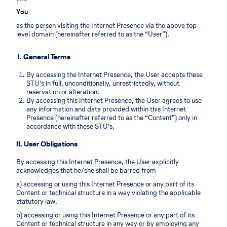
You
as the person visiting the Internet Presence via the above top-
level domain (hereinafter referred to as the “User”).
I. General Terms
By accessing the Internet Presence, the User accepts these
STU's in full, unconditionally, unrestrictedly, without
reservation or alteration.
By accessing this Internet Presence, the User agrees to use
any information and data provided within this Internet
Presence (hereinafter referred to as the “Content”) only in
accordance with these STU’s.
II. User Obligations
By accessing this Internet Presence, the User explicitly
acknowledges that he/she shall be barred from
a) accessing or using this Internet Presence or any part of its
Content or technical structure in a way violating the applicable
statutory law,
b) accessing or using this Internet Presence or any part of its
Content or technical structure in any way or by employing any