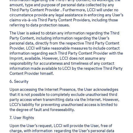
amount, type and purpose of personal data collected by any
Third Party Content Provider . Furthermore, LCCI will under no
circumstance provide any legal assistance in enforcing any User’s
claims vis-à-vis Third Party Content Providers, including those
referring to data protection issues.
The User is asked to obtain any information regarding the Third
Party Content, including information regarding the User’s
personal data, directly from the respective Third Party Content
Provider. LCCI will take reasonable measures to include contact
information regarding each Third Party Content Provider with the
Imprint, available. However, LCCI does not assume any
responsibility for accurateness and timeliness of any contact
information made available to LCCI by the respective Third Party
Content Provider himself.
6. Security
Upon accessing the Internet Presence, the User acknowledges
that it is not possible to completely exclude unauthorised third
party access when transmitting data via the Internet. However,
LCCI’s liability for preventing unauthorised access is limited to
the degree of fault and foreseeability.
7. User Rights
Upon the User’s request, LCCI will provide the User, free of
charge, with information regarding the User’s personal data