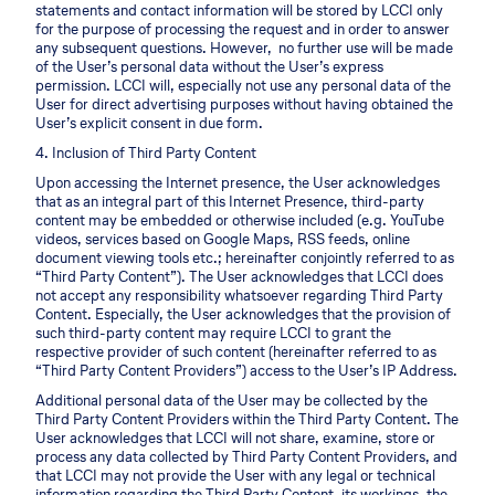
statements and contact information will be stored by LCCI only
for the purpose of processing the request and in order to answer
any subsequent questions. However, no further use will be made
of the User’s personal data without the User’s express
permission. LCCI will, especially not use any personal data of the
User for direct advertising purposes without having obtained the
User’s explicit consent in due form.
4. Inclusion of Third Party Content
Upon accessing the Internet presence, the User acknowledges
that as an integral part of this Internet Presence, third-party
content may be embedded or otherwise included (e.g. YouTube
videos, services based on Google Maps, RSS feeds, online
document viewing tools etc.; hereinafter conjointly referred to as
“Third Party Content”). The User acknowledges that LCCI does
not accept any responsibility whatsoever regarding Third Party
Content. Especially, the User acknowledges that the provision of
such third-party content may require LCCI to grant the
respective provider of such content (hereinafter referred to as
“Third Party Content Providers”) access to the User’s IP Address.
Additional personal data of the User may be collected by the
Third Party Content Providers within the Third Party Content. The
User acknowledges that LCCI will not share, examine, store or
process any data collected by Third Party Content Providers, and
that LCCI may not provide the User with any legal or technical
information regarding the Third Party Content, its workings, the