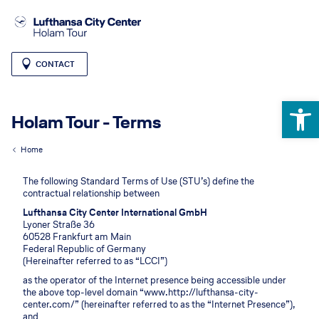
CONTACT
Open 
Holam Tour - Terms
Home
The following Standard Terms of Use (STU’s) define the
contractual relationship between
Lufthansa City Center International GmbH
Lyoner Straße 36
60528 Frankfurt am Main
Federal Republic of Germany
(Hereinafter referred to as “LCCI”)
as the operator of the Internet presence being accessible under
the above top-level domain “www.http://lufthansa-city-
center.com/” (hereinafter referred to as the “Internet Presence”),
and