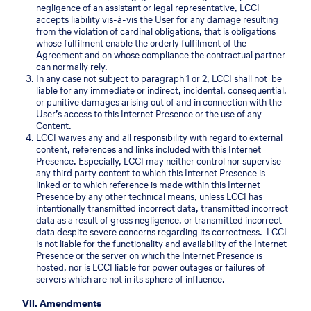
negligence of an assistant or legal representative, LCCI
accepts liability vis-à-vis the User for any damage resulting
from the violation of cardinal obligations, that is obligations
whose fulfilment enable the orderly fulfilment of the
Agreement and on whose compliance the contractual partner
can normally rely.
In any case not subject to paragraph 1 or 2, LCCI shall not be
liable for any immediate or indirect, incidental, consequential,
or punitive damages arising out of and in connection with the
User’s access to this Internet Presence or the use of any
Content.
LCCI waives any and all responsibility with regard to external
content, references and links included with this Internet
Presence. Especially, LCCI may neither control nor supervise
any third party content to which this Internet Presence is
linked or to which reference is made within this Internet
Presence by any other technical means, unless LCCI has
intentionally transmitted incorrect data, transmitted incorrect
data as a result of gross negligence, or transmitted incorrect
data despite severe concerns regarding its correctness. LCCI
is not liable for the functionality and availability of the Internet
Presence or the server on which the Internet Presence is
hosted, nor is LCCI liable for power outages or failures of
servers which are not in its sphere of influence.
VII. Amendments