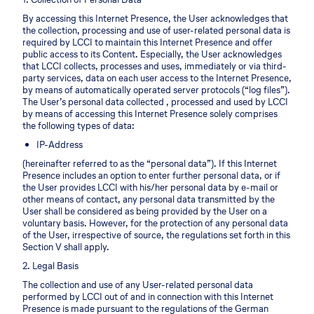
By accessing this Internet Presence, the User acknowledges that
the collection, processing and use of user-related personal data is
required by LCCI to maintain this Internet Presence and offer
public access to its Content. Especially, the User acknowledges
that LCCI collects, processes and uses, immediately or via third-
party services, data on each user access to the Internet Presence,
by means of automatically operated server protocols (“log files”).
The User’s personal data collected , processed and used by LCCI
by means of accessing this Internet Presence solely comprises
the following types of data:
IP-Address
(hereinafter referred to as the “personal data”). If this Internet
Presence includes an option to enter further personal data, or if
the User provides LCCI with his/her personal data by e-mail or
other means of contact, any personal data transmitted by the
User shall be considered as being provided by the User on a
voluntary basis. However, for the protection of any personal data
of the User, irrespective of source, the regulations set forth in this
Section V shall apply.
2. Legal Basis
The collection and use of any User-related personal data
performed by LCCI out of and in connection with this Internet
Presence is made pursuant to the regulations of the German