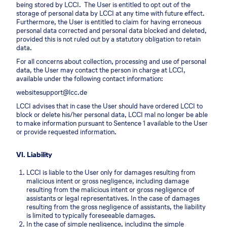
being stored by LCCI. The User is entitled to opt out of the
storage of personal data by LCCI at any time with future effect.
Furthermore, the User is entitled to claim for having erroneous
personal data corrected and personal data blocked and deleted,
provided this is not ruled out by a statutory obligation to retain
data.
For all concerns about collection, processing and use of personal
data, the User may contact the person in charge at LCCI,
available under the following contact information:
websitesupport@lcc.de
LCCI advises that in case the User should have ordered LCCI to
block or delete his/her personal data, LCCI mal no longer be able
to make information pursuant to Sentence 1 available to the User
or provide requested information.
VI. Liability
LCCI is liable to the User only for damages resulting from
malicious intent or gross negligence, including damage
resulting from the malicious intent or gross negligence of
assistants or legal representatives. In the case of damages
resulting from the gross negligence of assistants, the liability
is limited to typically foreseeable damages.
In the case of simple negligence, including the simple