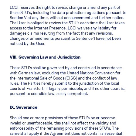
LCCI reserves the right to revise, change or amend any part of
these STU’s, including the data protection regulations pursuant to
Section V at any time, without announcement and further notice.
The User is obliged to review the STU’s each time the User takes
access to the Internet Presence. LCCI waives any liability for
damages claims resulting from the fact that any revisions,
changes or amendments pursuant to Sentence 1 have not been
noticed by the User.
VIII. Governing Law and Jurisdiction
These STU’s shall be governed by and construed in accordance
with German law, excluding the United Nations Convention for
the International Sale of Goods (CISG) and the conflict of law
rules. The Parties hereby submit to the jurisdiction of the local
courts of Frankfurt, if legally permissible, and if no other court is,
pursuant to coercible law, solely competent.
IX. Severance
Should one or more provisions of these STU’s be or become
invalid or unenforceable, this shall not affect the validity and
enforceability of the remaining provisions of these STU’s. The
same shall apply if the Agreement does not contain an essential