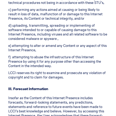
technical procedures not being in accordance with these STU’s,
c) performing any actions aimed at causing or being likely to
result in loss of data, malfunction of or damage to this Internet
Presence, its Content or technical integrity, and/or
d) uploading, transmitting, spreading or implementing of
software intended to or capable of causing damage to this
Internet Presence, including viruses and all related software to be
considered malware or spyware ,
e) attempting to alter or amend any Content or any aspect of this
Internet Presence,
f) attempting to abuse the infrastructure of this Internet
Presence by using it for any purpose other than accessing the
Content in the intended way.
LCCI reserves its right to examine and prosecute any violation of
copyright and to claim for damages.
III. Forecast Information
Insofar as the Content of this Internet Presence includes
forecasts, forward-looking statements, any predictions,
statements and reference to future events have been made to
LCCI’s best knowledge and believe. However, by accessing this
Internet Presence, the User acknowledges that these forward-