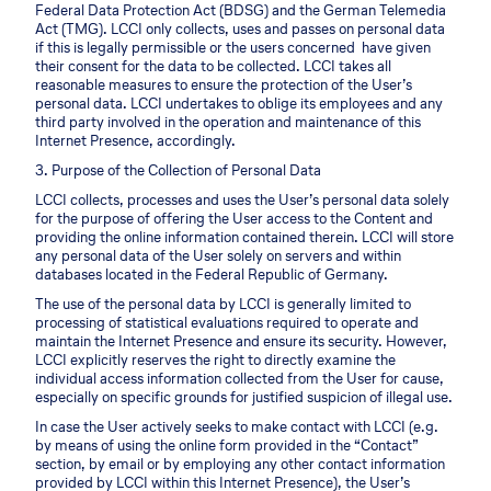
Federal Data Protection Act (BDSG) and the German Telemedia
Act (TMG). LCCI only collects, uses and passes on personal data
if this is legally permissible or the users concerned have given
their consent for the data to be collected. LCCI takes all
reasonable measures to ensure the protection of the User’s
personal data. LCCI undertakes to oblige its employees and any
third party involved in the operation and maintenance of this
Internet Presence, accordingly.
3. Purpose of the Collection of Personal Data
LCCI collects, processes and uses the User’s personal data solely
for the purpose of offering the User access to the Content and
providing the online information contained therein. LCCI will store
any personal data of the User solely on servers and within
databases located in the Federal Republic of Germany.
The use of the personal data by LCCI is generally limited to
processing of statistical evaluations required to operate and
maintain the Internet Presence and ensure its security. However,
LCCI explicitly reserves the right to directly examine the
individual access information collected from the User for cause,
especially on specific grounds for justified suspicion of illegal use.
In case the User actively seeks to make contact with LCCI (e.g.
by means of using the online form provided in the “Contact”
section, by email or by employing any other contact information
provided by LCCI within this Internet Presence), the User’s