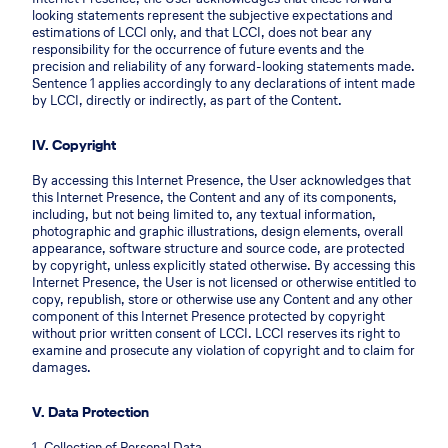
looking statements represent the subjective expectations and
estimations of LCCI only, and that LCCI, does not bear any
responsibility for the occurrence of future events and the
precision and reliability of any forward-looking statements made.
Sentence 1 applies accordingly to any declarations of intent made
by LCCI, directly or indirectly, as part of the Content.
IV. Copyright
By accessing this Internet Presence, the User acknowledges that
this Internet Presence, the Content and any of its components,
including, but not being limited to, any textual information,
photographic and graphic illustrations, design elements, overall
appearance, software structure and source code, are protected
by copyright, unless explicitly stated otherwise. By accessing this
Internet Presence, the User is not licensed or otherwise entitled to
copy, republish, store or otherwise use any Content and any other
component of this Internet Presence protected by copyright
without prior written consent of LCCI. LCCI reserves its right to
examine and prosecute any violation of copyright and to claim for
damages.
V. Data Protection
1. Collection of Personal Data