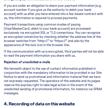
If you are under an obligation to share your payment information (e.g.
account number if you give us the authority to debit your bank
account) with us after you have entered into a fee-based contract with
us, this information is required to process payments.
Payment transactions using common modes of paying
(Visa/MasterCard, debit to your bank account) are processed
exclusively via encrypted SSL or TLS connections. You can recognize
an encrypted connection by checking whether the address line of the
browser switches from “http://” to “https://” and also by the
appearance of the lock icon in the browser line.
If the communication with us is encrypted, third parties will not be able
to read the payment information you share with us.
Rejection of unsolicited e-mails
We herewith object to the use of contact information published in
conjunction with the mandatory information to be provided in our Site
Notice to send us promotional and information material that we have
not expressly requested. The operators of this website and its pages
reserve the express right to take legal action in the event of the
unsolicited sending of promotional information, for instance via SPAM
messages.
4. Recording of data on this website