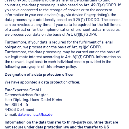
case of explicit consent to the transfer of personal data to third
countries, the data processing is also based on Art. 49 (1)(a) GDPR. If
you have consented to the storage of cookies or to the access to
information in your end device (e.g., via device fingerprinting), the
data processing is additionally based on § 25 (1) TDDDG. The consent
can be revoked at any time. If your data is required for the fulfillment
of a contract or for the implementation of pre-contractual measures,
we process your data on the basis of Art. 6(1)(b) GDPR.
Furthermore, if your data is required for the fulfillment of a legal
obligation, we process it on the basis of Art. 6(1)(c) GDPR.
Furthermore, the data processing may be carried out on the basis of
our legitimate interest according to Art. 6(1)(f) GDPR. Information on
the relevant legal basis in each individual case is provided in the
following paragraphs of this privacy policy.
Designation of a data protection officer
We have appointed a data protection officer.
EuroExpertise GmbH
Datenschutzbeauftragter
Herr Dipl.-Ing. Hans-Detlef Krebs
Am Stift 4 - 6
44263 Dortmund
E-mail:
datenschutz@lcc.de
Information on the data transfer to third-party countries that are
not secure under data protection law and the transfer to US