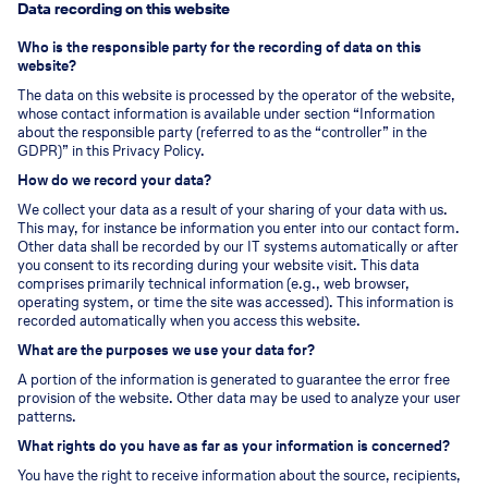
Data recording on this website
Who is the responsible party for the recording of data on this
website?
The data on this website is processed by the operator of the website,
whose contact information is available under section “Information
about the responsible party (referred to as the “controller” in the
GDPR)” in this Privacy Policy.
How do we record your data?
We collect your data as a result of your sharing of your data with us.
This may, for instance be information you enter into our contact form.
Other data shall be recorded by our IT systems automatically or after
you consent to its recording during your website visit. This data
comprises primarily technical information (e.g., web browser,
operating system, or time the site was accessed). This information is
recorded automatically when you access this website.
What are the purposes we use your data for?
A portion of the information is generated to guarantee the error free
provision of the website. Other data may be used to analyze your user
patterns.
What rights do you have as far as your information is concerned?
You have the right to receive information about the source, recipients,