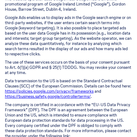
promotional program of Google Ireland Limited (“Google”), Gordon
House, Barrow Street, Dublin 4, Ireland.
Google Ads enables us to display ads in the Google search engine or on
third-party websites, if the user enters certain search terms into
Google (keyword targeting). It is also possible to place targeted ads
based on the user data Google has in its possession (e.g., location data
and interests; target group targeting). As the website operator, we can
analyze these data quantitatively, for instance by analyzing which
search terms resulted in the display of our ads and how many ads led
to respective clicks.
The use of these services occurs on the basis of your consent pursuant
to Art. 6(1)(a) GDPR and § 25(1) TDDDG. You may revoke your consent
at any time.
Data transmission to the US is based on the Standard Contractual
Clauses (SCC) of the European Commission. Details can be found here:
https://policies.google.com/privacy/frameworks
and
https://business.safety.google/controllerterms/
.
The company is certified in accordance with the “EU-US Data Privacy
Framework” (DPF). The DPF is an agreement between the European
Union and the US, which is intended to ensure compliance with
European data protection standards for data processing in the US.
Every company certified under the DPF is obliged to comply with
these data protection standards. For more information, please contact
the provider under the following link: