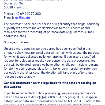
Lyoner Str. 36
60528 Frankfurt
Phone: +49 69 660 75 300
E-mail:
lcc@lcc.de
The controller is the natural person or legal entity that single-handedly
or jointly with others makes decisions as to the purposes of and
resources for the processing of personal data (e.g., names, e-mail
addresses, etc.).
Storage duration
Unless a more specific storage period has been specified in this
privacy policy, your personal data will remain with us until the purpose
for which it was collected no longer applies. If you assert a justified
request for deletion or revoke your consent to data processing, your
data will be deleted, unless we have other legally permissible reasons
for storing your personal data (e.g., tax or commercial law retention
periods); in the latter case, the deletion will take place after these
reasons cease to apply.
General information on the legal basis for the data processing on
this website
If you have consented to data processing, we process your personal
data on the basis of Art. 6(1)(a) GDPR or Art. 9 (2)(a) GDPR, if special
categories of data are processed according to Art. 9 (1) DSGVO. In the