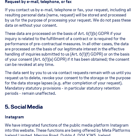
Request by e-mail, telephone, or fax
If you contact us by e-mail, telephone or fax, your request, including all
resulting personal data (name, request) will be stored and processed
by us for the purpose of processing your request. We do not pass these
data on without your consent.
These data are processed on the basis of Art. 6(1)(b) GDPR if your
inquiry is related to the fulfillment of a contract or is required for the
performance of pre-contractual measures. In all other cases, the data
are processed on the basis of our legitimate interest in the effective
handling of inquiries submitted to us (Art. 6(1)(f) GDPR) or on the basis
of your consent (Art. 6(1)(a) GDPR) if it has been obtained; the consent
can be revoked at any time.
The data sent by you to us via contact requests remain with us until you
request us to delete, revoke your consent to the storage or the purpose
for the data storage lapses (e.g. after completion of your request).
Mandatory statutory provisions - in particular statutory retention
periods - remain unaffected.
5. Social Media
Instagram
We have integrated functions of the public media platform Instagram
into this website. These functions are being offered by Meta Platforms
Ireland Limited, Merrion Road, Dublin 4, D04 X2K5, Ireland.