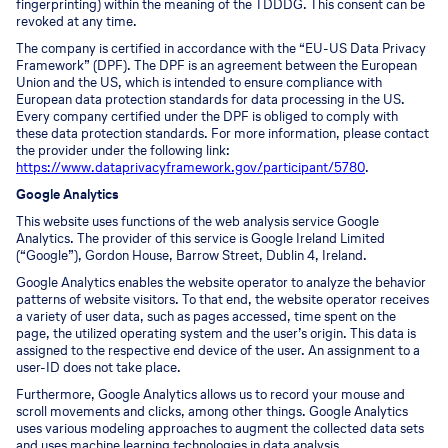
fingerprinting) within the meaning of the TDDDG. This consent can be
revoked at any time.
The company is certified in accordance with the “EU-US Data Privacy
Framework” (DPF). The DPF is an agreement between the European
Union and the US, which is intended to ensure compliance with
European data protection standards for data processing in the US.
Every company certified under the DPF is obliged to comply with
these data protection standards. For more information, please contact
the provider under the following link:
https://www.dataprivacyframework.gov/participant/5780
.
Google Analytics
This website uses functions of the web analysis service Google
Analytics. The provider of this service is Google Ireland Limited
(“Google”), Gordon House, Barrow Street, Dublin 4, Ireland.
Google Analytics enables the website operator to analyze the behavior
patterns of website visitors. To that end, the website operator receives
a variety of user data, such as pages accessed, time spent on the
page, the utilized operating system and the user’s origin. This data is
assigned to the respective end device of the user. An assignment to a
user-ID does not take place.
Furthermore, Google Analytics allows us to record your mouse and
scroll movements and clicks, among other things. Google Analytics
uses various modeling approaches to augment the collected data sets
and uses machine learning technologies in data analysis.