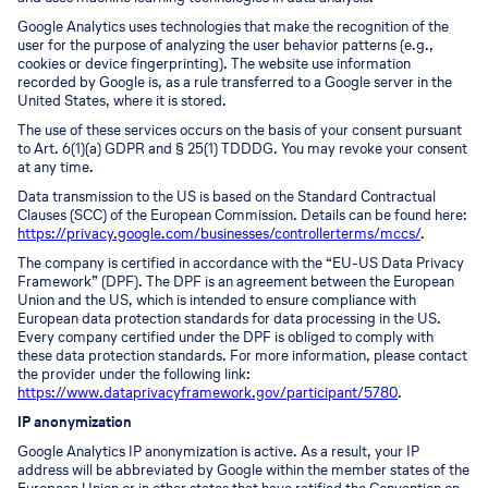
Google Analytics uses technologies that make the recognition of the
user for the purpose of analyzing the user behavior patterns (e.g.,
cookies or device fingerprinting). The website use information
recorded by Google is, as a rule transferred to a Google server in the
United States, where it is stored.
The use of these services occurs on the basis of your consent pursuant
to Art. 6(1)(a) GDPR and § 25(1) TDDDG. You may revoke your consent
at any time.
Data transmission to the US is based on the Standard Contractual
Clauses (SCC) of the European Commission. Details can be found here:
https://privacy.google.com/businesses/controllerterms/mccs/
.
The company is certified in accordance with the “EU-US Data Privacy
Framework” (DPF). The DPF is an agreement between the European
Union and the US, which is intended to ensure compliance with
European data protection standards for data processing in the US.
Every company certified under the DPF is obliged to comply with
these data protection standards. For more information, please contact
the provider under the following link:
https://www.dataprivacyframework.gov/participant/5780
.
IP anonymization
Google Analytics IP anonymization is active. As a result, your IP
address will be abbreviated by Google within the member states of the