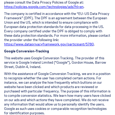
please consult the Data Privacy Policies of Google at:
https://policies.google.com/technologies/ads?hl=en
.
The company is certified in accordance with the “EU-US Data Privacy
Framework” (DPF). The DPF is an agreement between the European
Union and the US, which is intended to ensure compliance with
European data protection standards for data processing in the US.
Every company certified under the DPF is obliged to comply with
these data protection standards. For more information, please contact
the provider under the following link:
https://www.dataprivacyframework.gov/participant/5780
.
Google Conversion-Tracking
This website uses Google Conversion Tracking. The provider of this
service is Google Ireland Limited (“Google”), Gordon House, Barrow
Street, Dublin 4, Ireland.
With the assistance of Google Conversion Tracking, we are in a position
to recognize whether the user has completed certain actions. For
instance, we can analyze the how frequently which buttons on our
website have been clicked and which products are reviewed or
purchased with particular frequency. The purpose of this information is
to compile conversion statistics. We learn how many users have clicked
on our ads and which actions they have completed. We do not receive
any information that would allow us to personally identify the users.
Google as such uses cookies or comparable recognition technologies
for identification purposes.