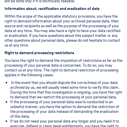
will be done only if it is technically feasible.
Information about, rectification and eradication of data
Within the scope of the applicable statutory provisions, you have the
right to demand information about your archived personal data, their
source and recipients as well as the purpose of the processing of your
data at any time. You may also have a right to have your data rectified
or eradicated. If you have questions about this subject matter or any
other questions about personal data, please do not hesitate to contact
us at any time.
Right to demand processing restrictions
You have the right to demand the imposition of restrictions as far as the
processing of your personal data is concerned. To do so, you may
contact us at any time. The right to demand restriction of processing
applies in the following cases:
In the event that you should dispute the correctness of your data
archived by us, we will usually need some time to verify this claim.
During the time that this investigation is ongoing, you have the right
to demand that we restrict the processing of your personal data.
If the processing of your personal data was/is conducted in an
unlawful manner, you have the option to demand the restriction of
the processing of your data instead of demanding the eradication
of this data.
If we do not need your personal data any longer and you need it to
exercise, defend or claim legal entitlements, you have the right to