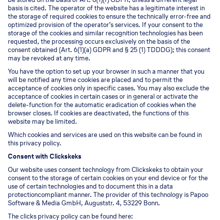
basis is cited. The operator of the website has a legitimate interest in
the storage of required cookies to ensure the technically error-free and
optimized provision of the operator’s services. If your consent to the
storage of the cookies and similar recognition technologies has been
requested, the processing occurs exclusively on the basis of the
consent obtained (Art. 6(1)(a) GDPR and § 25 (1) TDDDG); this consent
may be revoked at any time.
You have the option to set up your browser in such a manner that you
will be notified any time cookies are placed and to permit the
acceptance of cookies only in specific cases. You may also exclude the
acceptance of cookies in certain cases or in general or activate the
delete-function for the automatic eradication of cookies when the
browser closes. If cookies are deactivated, the functions of this
website may be limited.
Which cookies and services are used on this website can be found in
this privacy policy.
Consent with Clickskeks
Our website uses consent technology from Clickskeks to obtain your
consent to the storage of certain cookies on your end device or for the
use of certain technologies and to document this in a data
protectioncompliant manner. The provider of this technology is Papoo
Software & Media GmbH, Auguststr. 4, 53229 Bonn.
The clicks privacy policy can be found here: