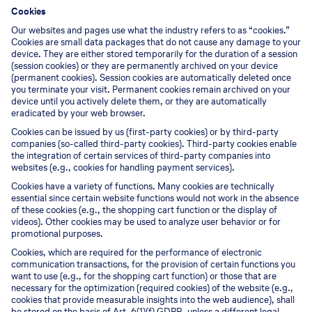
Cookies
Our websites and pages use what the industry refers to as “cookies.”
Cookies are small data packages that do not cause any damage to your
device. They are either stored temporarily for the duration of a session
(session cookies) or they are permanently archived on your device
(permanent cookies). Session cookies are automatically deleted once
you terminate your visit. Permanent cookies remain archived on your
device until you actively delete them, or they are automatically
eradicated by your web browser.
Cookies can be issued by us (first-party cookies) or by third-party
companies (so-called third-party cookies). Third-party cookies enable
the integration of certain services of third-party companies into
websites (e.g., cookies for handling payment services).
Cookies have a variety of functions. Many cookies are technically
essential since certain website functions would not work in the absence
of these cookies (e.g., the shopping cart function or the display of
videos). Other cookies may be used to analyze user behavior or for
promotional purposes.
Cookies, which are required for the performance of electronic
communication transactions, for the provision of certain functions you
want to use (e.g., for the shopping cart function) or those that are
necessary for the optimization (required cookies) of the website (e.g.,
cookies that provide measurable insights into the web audience), shall
be stored on the basis of Art. 6(1)(f) GDPR, unless a different legal