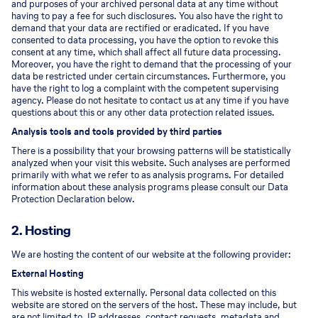
and purposes of your archived personal data at any time without
having to pay a fee for such disclosures. You also have the right to
demand that your data are rectified or eradicated. If you have
consented to data processing, you have the option to revoke this
consent at any time, which shall affect all future data processing.
Moreover, you have the right to demand that the processing of your
data be restricted under certain circumstances. Furthermore, you
have the right to log a complaint with the competent supervising
agency. Please do not hesitate to contact us at any time if you have
questions about this or any other data protection related issues.
Analysis tools and tools provided by third parties
There is a possibility that your browsing patterns will be statistically
analyzed when your visit this website. Such analyses are performed
primarily with what we refer to as analysis programs. For detailed
information about these analysis programs please consult our Data
Protection Declaration below.
2. Hosting
We are hosting the content of our website at the following provider:
External Hosting
This website is hosted externally. Personal data collected on this
website are stored on the servers of the host. These may include, but
are not limited to, IP addresses, contact requests, metadata and