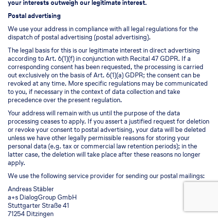
your interests outweigh our legitimate interest.
Postal advertising
We use your address in compliance with all legal regulations for the
dispatch of postal advertising (postal advertising).
The legal basis for this is our legitimate interest in direct advertising
according to Art. 6(1)(f) in conjunction with Recital 47 GDPR. If a
corresponding consent has been requested, the processing is carried
out exclusively on the basis of Art. 6(1)(a) GDPR; the consent can be
revoked at any time. More specific regulations may be communicated
to you, if necessary in the context of data collection and take
precedence over the present regulation.
Your address will remain with us until the purpose of the data
processing ceases to apply. If you assert a justified request for deletion
or revoke your consent to postal advertising, your data will be deleted
unless we have other legally permissible reasons for storing your
personal data (e.g. tax or commercial law retention periods); in the
latter case, the deletion will take place after these reasons no longer
apply.
We use the following service provider for sending our postal mailings:
Andreas Stäbler
a+s DialogGroup GmbH
Stuttgarter Straße 41
71254 Ditzingen