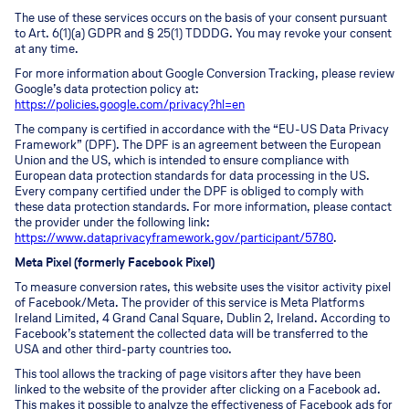
The use of these services occurs on the basis of your consent pursuant
to Art. 6(1)(a) GDPR and § 25(1) TDDDG. You may revoke your consent
at any time.
For more information about Google Conversion Tracking, please review
Google’s data protection policy at:
https://policies.google.com/privacy?hl=en
The company is certified in accordance with the “EU-US Data Privacy
Framework” (DPF). The DPF is an agreement between the European
Union and the US, which is intended to ensure compliance with
European data protection standards for data processing in the US.
Every company certified under the DPF is obliged to comply with
these data protection standards. For more information, please contact
the provider under the following link:
https://www.dataprivacyframework.gov/participant/5780
.
Meta Pixel (formerly Facebook Pixel)
To measure conversion rates, this website uses the visitor activity pixel
of Facebook/Meta. The provider of this service is Meta Platforms
Ireland Limited, 4 Grand Canal Square, Dublin 2, Ireland. According to
Facebook’s statement the collected data will be transferred to the
USA and other third-party countries too.
This tool allows the tracking of page visitors after they have been
linked to the website of the provider after clicking on a Facebook ad.
This makes it possible to analyze the effectiveness of Facebook ads for