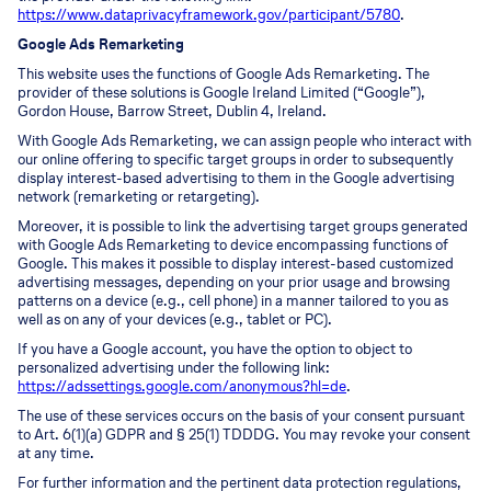
https://www.dataprivacyframework.gov/participant/5780
.
Google Ads Remarketing
This website uses the functions of Google Ads Remarketing. The
provider of these solutions is Google Ireland Limited (“Google”),
Gordon House, Barrow Street, Dublin 4, Ireland.
With Google Ads Remarketing, we can assign people who interact with
our online offering to specific target groups in order to subsequently
display interest-based advertising to them in the Google advertising
network (remarketing or retargeting).
Moreover, it is possible to link the advertising target groups generated
with Google Ads Remarketing to device encompassing functions of
Google. This makes it possible to display interest-based customized
advertising messages, depending on your prior usage and browsing
patterns on a device (e.g., cell phone) in a manner tailored to you as
well as on any of your devices (e.g., tablet or PC).
If you have a Google account, you have the option to object to
personalized advertising under the following link:
https://adssettings.google.com/anonymous?hl=de
.
The use of these services occurs on the basis of your consent pursuant
to Art. 6(1)(a) GDPR and § 25(1) TDDDG. You may revoke your consent
at any time.
For further information and the pertinent data protection regulations,