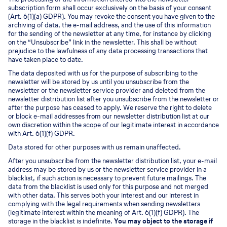
subscription form shall occur exclusively on the basis of your consent
(Art. 6(1)(a) GDPR). You may revoke the consent you have given to the
archiving of data, the e-mail address, and the use of this information
for the sending of the newsletter at any time, for instance by clicking
on the “Unsubscribe” link in the newsletter. This shall be without
prejudice to the lawfulness of any data processing transactions that
have taken place to date.
The data deposited with us for the purpose of subscribing to the
newsletter will be stored by us until you unsubscribe from the
newsletter or the newsletter service provider and deleted from the
newsletter distribution list after you unsubscribe from the newsletter or
after the purpose has ceased to apply. We reserve the right to delete
or block e-mail addresses from our newsletter distribution list at our
own discretion within the scope of our legitimate interest in accordance
with Art. 6(1)(f) GDPR.
Data stored for other purposes with us remain unaffected.
After you unsubscribe from the newsletter distribution list, your e-mail
address may be stored by us or the newsletter service provider in a
blacklist, if such action is necessary to prevent future mailings. The
data from the blacklist is used only for this purpose and not merged
with other data. This serves both your interest and our interest in
complying with the legal requirements when sending newsletters
(legitimate interest within the meaning of Art. 6(1)(f) GDPR). The
storage in the blacklist is indefinite.
You may object to the storage if