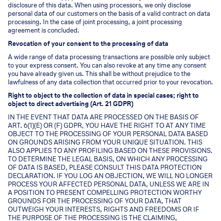
disclosure of this data. When using processors, we only disclose
personal data of our customers on the basis of a valid contract on data
processing. In the case of joint processing, a joint processing
agreement is concluded.
Revocation of your consent to the processing of data
A wide range of data processing transactions are possible only subject
to your express consent. You can also revoke at any time any consent
you have already given us. This shall be without prejudice to the
lawfulness of any data collection that occurred prior to your revocation.
Right to object to the collection of data in special cases; right to
object to direct advertising (Art. 21 GDPR)
IN THE EVENT THAT DATA ARE PROCESSED ON THE BASIS OF
ART. 6(1)(E) OR (F) GDPR, YOU HAVE THE RIGHT TO AT ANY TIME
OBJECT TO THE PROCESSING OF YOUR PERSONAL DATA BASED
ON GROUNDS ARISING FROM YOUR UNIQUE SITUATION. THIS
ALSO APPLIES TO ANY PROFILING BASED ON THESE PROVISIONS.
TO DETERMINE THE LEGAL BASIS, ON WHICH ANY PROCESSING
OF DATA IS BASED, PLEASE CONSULT THIS DATA PROTECTION
DECLARATION. IF YOU LOG AN OBJECTION, WE WILL NO LONGER
PROCESS YOUR AFFECTED PERSONAL DATA, UNLESS WE ARE IN
A POSITION TO PRESENT COMPELLING PROTECTION WORTHY
GROUNDS FOR THE PROCESSING OF YOUR DATA, THAT
OUTWEIGH YOUR INTERESTS, RIGHTS AND FREEDOMS OR IF
THE PURPOSE OF THE PROCESSING IS THE CLAIMING,