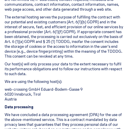
communications, contract information, contact information, names,
web page access, and other data generated through a web site.
The external hosting serves the purpose of fulfilling the contract with
our potential and existing customers (Art. 6(1)(b) GDPR) and in the
interest of secure, fast, and efficient provision of our online services by
a professional provider (Art. 6(1)(f) GDPR). If appropriate consent has
been obtained, the processing is carried out exclusively on the basis of
Art. 6 (1)(a) GDPR and § 25 (1) TDDDG, insofar the consent includes
the storage of cookies or the access to information in the user's end
device (e.g., device fingerprinting) within the meaning of the TDDDG.
This consent can be revoked at any time.
Our host(s) will only process your data to the extent necessary to fulfil
its performance obligations and to follow our instructions with respect
to such data.
We are using the following host(s):
web-crossing GmbH Eduard-Bodem-Gasse 9
6020 Innsbruck, Tirol
Austria
Data processing
We have concluded a data processing agreement (DPA) for the use of
the above-mentioned service. This is a contract mandated by data
privacy laws that guarantees that they process personal data of our