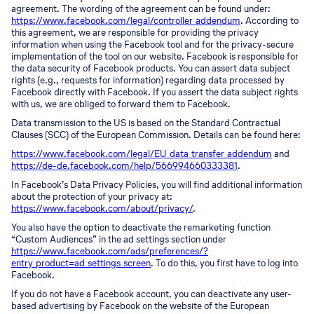
agreement. The wording of the agreement can be found under:
https://www.facebook.com/legal/controller_addendum
. According to
this agreement, we are responsible for providing the privacy
information when using the Facebook tool and for the privacy-secure
implementation of the tool on our website. Facebook is responsible for
the data security of Facebook products. You can assert data subject
rights (e.g., requests for information) regarding data processed by
Facebook directly with Facebook. If you assert the data subject rights
with us, we are obliged to forward them to Facebook.
Data transmission to the US is based on the Standard Contractual
Clauses (SCC) of the European Commission. Details can be found here:
https://www.facebook.com/legal/EU_data_transfer_addendum
and
https://de-de.facebook.com/help/566994660333381
.
In Facebook’s Data Privacy Policies, you will find additional information
about the protection of your privacy at:
https://www.facebook.com/about/privacy/
.
You also have the option to deactivate the remarketing function
“Custom Audiences” in the ad settings section under
https://www.facebook.com/ads/preferences/?
entry_product=ad_settings_screen
. To do this, you first have to log into
Facebook.
If you do not have a Facebook account, you can deactivate any user-
based advertising by Facebook on the website of the European