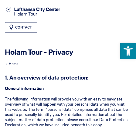
CONTACT
Open 
Holam Tour - Privacy
Home
1. An overview of data protection:
General information
The following information will provide you with an easy to navigate
overview of what will happen with your personal data when you visit
this website. The term “personal data” comprises all data that can be
used to personally identify you. For detailed information about the
subject matter of data protection, please consult our Data Protection
Declaration, which we have included beneath this copy.