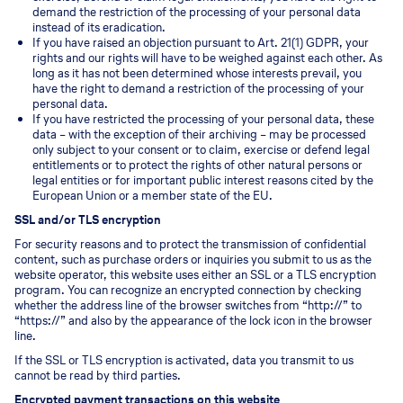
demand the restriction of the processing of your personal data
instead of its eradication.
If you have raised an objection pursuant to Art. 21(1) GDPR, your
rights and our rights will have to be weighed against each other. As
long as it has not been determined whose interests prevail, you
have the right to demand a restriction of the processing of your
personal data.
If you have restricted the processing of your personal data, these
data – with the exception of their archiving – may be processed
only subject to your consent or to claim, exercise or defend legal
entitlements or to protect the rights of other natural persons or
legal entities or for important public interest reasons cited by the
European Union or a member state of the EU.
SSL and/or TLS encryption
For security reasons and to protect the transmission of confidential
content, such as purchase orders or inquiries you submit to us as the
website operator, this website uses either an SSL or a TLS encryption
program. You can recognize an encrypted connection by checking
whether the address line of the browser switches from “http://” to
“https://” and also by the appearance of the lock icon in the browser
line.
If the SSL or TLS encryption is activated, data you transmit to us
cannot be read by third parties.
Encrypted payment transactions on this website