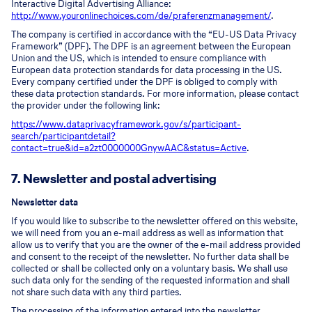
Interactive Digital Advertising Alliance:
http://www.youronlinechoices.com/de/praferenzmanagement/
.
The company is certified in accordance with the “EU-US Data Privacy
Framework” (DPF). The DPF is an agreement between the European
Union and the US, which is intended to ensure compliance with
European data protection standards for data processing in the US.
Every company certified under the DPF is obliged to comply with
these data protection standards. For more information, please contact
the provider under the following link:
https://www.dataprivacyframework.gov/s/participant-
search/participant
detail?
contact=true&id=a2zt0000000GnywAAC&status=Active
.
7. Newsletter and postal advertising
Newsletter data
If you would like to subscribe to the newsletter offered on this website,
we will need from you an e-mail address as well as information that
allow us to verify that you are the owner of the e-mail address provided
and consent to the receipt of the newsletter. No further data shall be
collected or shall be collected only on a voluntary basis. We shall use
such data only for the sending of the requested information and shall
not share such data with any third parties.
The processing of the information entered into the newsletter