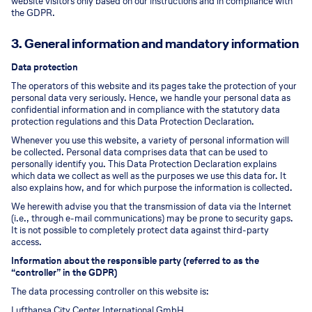
website visitors only based on our instructions and in compliance with
the GDPR.
3. General information and mandatory information
Data protection
The operators of this website and its pages take the protection of your
personal data very seriously. Hence, we handle your personal data as
confidential information and in compliance with the statutory data
protection regulations and this Data Protection Declaration.
Whenever you use this website, a variety of personal information will
be collected. Personal data comprises data that can be used to
personally identify you. This Data Protection Declaration explains
which data we collect as well as the purposes we use this data for. It
also explains how, and for which purpose the information is collected.
We herewith advise you that the transmission of data via the Internet
(i.e., through e-mail communications) may be prone to security gaps.
It is not possible to completely protect data against third-party
access.
Information about the responsible party (referred to as the
“controller” in the GDPR)
The data processing controller on this website is:
Lufthansa City Center International GmbH