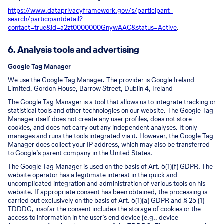
https://www.dataprivacyframework.gov/s/participant-
search/participant
detail?
contact=true&id=a2zt0000000GnywAAC&status=Active
.
6. Analysis tools and advertising
Google Tag Manager
We use the Google Tag Manager. The provider is Google Ireland
Limited, Gordon House, Barrow Street, Dublin 4, Ireland
The Google Tag Manager is a tool that allows us to integrate tracking or
statistical tools and other technologies on our website. The Google Tag
Manager itself does not create any user profiles, does not store
cookies, and does not carry out any independent analyses. It only
manages and runs the tools integrated via it. However, the Google Tag
Manager does collect your IP address, which may also be transferred
to Google’s parent company in the United States.
The Google Tag Manager is used on the basis of Art. 6(1)(f) GDPR. The
website operator has a legitimate interest in the quick and
uncomplicated integration and administration of various tools on his
website. If appropriate consent has been obtained, the processing is
carried out exclusively on the basis of Art. 6(1)(a) GDPR and § 25 (1)
TDDDG, insofar the consent includes the storage of cookies or the
access to information in the user’s end device (e.g., device