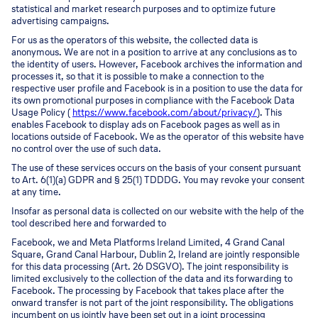
statistical and market research purposes and to optimize future
advertising campaigns.
For us as the operators of this website, the collected data is
anonymous. We are not in a position to arrive at any conclusions as to
the identity of users. However, Facebook archives the information and
processes it, so that it is possible to make a connection to the
respective user profile and Facebook is in a position to use the data for
its own promotional purposes in compliance with the Facebook Data
Usage Policy (
https://www.facebook.com/about/privacy/
). This
enables Facebook to display ads on Facebook pages as well as in
locations outside of Facebook. We as the operator of this website have
no control over the use of such data.
The use of these services occurs on the basis of your consent pursuant
to Art. 6(1)(a) GDPR and § 25(1) TDDDG. You may revoke your consent
at any time.
Insofar as personal data is collected on our website with the help of the
tool described here and forwarded to
Facebook, we and Meta Platforms Ireland Limited, 4 Grand Canal
Square, Grand Canal Harbour, Dublin 2, Ireland are jointly responsible
for this data processing (Art. 26 DSGVO). The joint responsibility is
limited exclusively to the collection of the data and its forwarding to
Facebook. The processing by Facebook that takes place after the
onward transfer is not part of the joint responsibility. The obligations
incumbent on us jointly have been set out in a joint processing