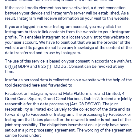
If the social media element has been activated, a direct connection
between your device and Instagram’s server will be established. As a
result, Instagram will receive information on your visit to this website.
If you are logged into your Instagram account, you may click the
Instagram button to link contents from this website to your Instagram
profile. This enables Instagram to allocate your visit to this website to
your user account. We have to point out that we as the provider of the
website and its pages do not have any knowledge of the content of the
data transferred and its use by Instagram.
The use of this service is based on your consent in accordance with Art.
6 (1)(a) GDPR and § 25 (1) TDDDG. Consent can be revoked at any
time.
Insofar as personal data is collected on our website with the help of the
tool described here and forwarded to
Facebook or Instagram, we and Meta Platforms Ireland Limited, 4
Grand Canal Square, Grand Canal Harbour, Dublin 2, Ireland are jointly
responsible for this data processing (Art. 26 DSGVO). The joint
responsibility is limited exclusively to the collection of the data and its
forwarding to Facebook or Instagram. The processing by Facebook or
Instagram that takes place after the onward transfer is not part of the
joint responsibility. The obligations incumbent on us jointly have been
set out in a joint processing agreement. The wording of the agreement
can be found under: