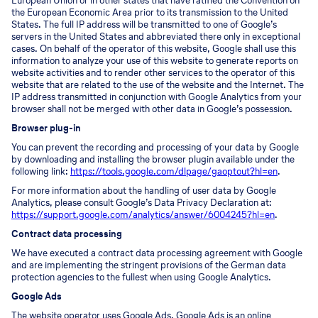
European Union or in other states that have ratified the Convention on
the European Economic Area prior to its transmission to the United
States. The full IP address will be transmitted to one of Google’s
servers in the United States and abbreviated there only in exceptional
cases. On behalf of the operator of this website, Google shall use this
information to analyze your use of this website to generate reports on
website activities and to render other services to the operator of this
website that are related to the use of the website and the Internet. The
IP address transmitted in conjunction with Google Analytics from your
browser shall not be merged with other data in Google’s possession.
Browser plug-in
You can prevent the recording and processing of your data by Google
by downloading and installing the browser plugin available under the
following link:
https://tools.google.com/dlpage/gaoptout?hl=en
.
For more information about the handling of user data by Google
Analytics, please consult Google’s Data Privacy Declaration at:
https://support.google.com/analytics/answer/6004245?hl=en
.
Contract data processing
We have executed a contract data processing agreement with Google
and are implementing the stringent provisions of the German data
protection agencies to the fullest when using Google Analytics.
Google Ads
The website operator uses Google Ads. Google Ads is an online