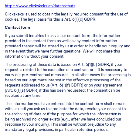
https://www.clickskeks.at/datenschutz
.
Clickskeks is used to obtain the legally required consent for the use of
cookies. The legal basis for this is Art. 6(1)(c) GDPR.
Contact form
If you submit inquiries to us via our contact form, the information
provided in the contact form as well as any contact information
provided therein will be stored by us in order to handle your inquiry and
in the event that we have further questions. We will not share this
information without your consent.
The processing of these data is based on Art. 6(1)(b) GDPR, if your
request is related to the execution of a contract or if it is necessary to
carry out pre-contractual measures. In all other cases the processing is
based on our legitimate interest in the effective processing of the
requests addressed to us (Art. 6(1)(f) GDPR) or on your agreement
(Art. 6(1)(a) GDPR) if this has been requested; the consent can be
revoked at any time.
The information you have entered into the contact form shall remain
with us until you ask us to eradicate the data, revoke your consent to
the archiving of data or if the purpose for which the information is
being archived no longer exists (e.g., after we have concluded our
response to your inquiry). This shall be without prejudice to any
mandatory legal provisions, in particular retention periods.