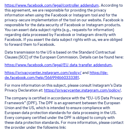
https://www.facebook.com/legal/controller_addendum
. According to
this agreement, we are responsible for providing the privacy
information when using the Facebook or Instagram tool and for the
privacy-secure implementation of the tool on our website. Facebook is
responsible for the data security of Facebook or Instagram products.
You can assert data subject rights (e.g., requests for information)
regarding data processed by Facebook or Instagram directly with
Facebook. If you assert the data subject rights with us, we are obliged
to forward them to Facebook.
Data transmission to the US is based on the Standard Contractual
Clauses (SCC) of the European Commission. Details can be found here:
https://www.facebook.com/legal/EU_data_transfer_addendum
,
https://privacycenter.instagram.com/policy/
and
https://de-
de.facebook.com/help/566994660333381
.
For more information on this subject, please consult Instagram’s Data
Privacy Declaration at:
https://privacycenter.instagram.com/policy/
.
The company is certified in accordance with the “EU-US Data Privacy
Framework” (DPF). The DPF is an agreement between the European
Union and the US, which is intended to ensure compliance with
European data protection standards for data processing in the US.
Every company certified under the DPF is obliged to comply with
these data protection standards. For more information, please contact
the provider under the following link: