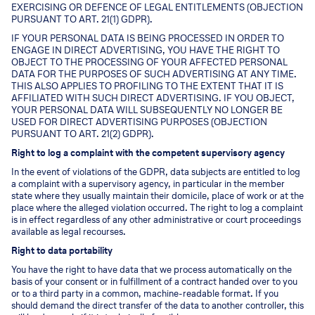
EXERCISING OR DEFENCE OF LEGAL ENTITLEMENTS (OBJECTION
PURSUANT TO ART. 21(1) GDPR).
IF YOUR PERSONAL DATA IS BEING PROCESSED IN ORDER TO
ENGAGE IN DIRECT ADVERTISING, YOU HAVE THE RIGHT TO
OBJECT TO THE PROCESSING OF YOUR AFFECTED PERSONAL
DATA FOR THE PURPOSES OF SUCH ADVERTISING AT ANY TIME.
THIS ALSO APPLIES TO PROFILING TO THE EXTENT THAT IT IS
AFFILIATED WITH SUCH DIRECT ADVERTISING. IF YOU OBJECT,
YOUR PERSONAL DATA WILL SUBSEQUENTLY NO LONGER BE
USED FOR DIRECT ADVERTISING PURPOSES (OBJECTION
PURSUANT TO ART. 21(2) GDPR).
Right to log a complaint with the competent supervisory agency
In the event of violations of the GDPR, data subjects are entitled to log
a complaint with a supervisory agency, in particular in the member
state where they usually maintain their domicile, place of work or at the
place where the alleged violation occurred. The right to log a complaint
is in effect regardless of any other administrative or court proceedings
available as legal recourses.
Right to data portability
You have the right to have data that we process automatically on the
basis of your consent or in fulfillment of a contract handed over to you
or to a third party in a common, machine-readable format. If you
should demand the direct transfer of the data to another controller, this