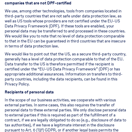
companies that are not DPF-certified
We use, among other technologies, tools from companies located in
third-party countries that are not safe under data protection law, as
well as US tools whose providers are not certified under the EU-US
Data Privacy Framework (DPF). If these tools are enabled, your
personal data may be transferred to and processed in these countries.
We would like you to note that no level of data protection comparable
to that in the EU can be guaranteed in third countries that are insecure
in terms of data protection law.
We would like to point out that the US, as a secure third-party country,
generally has a level of data protection comparable to that of the EU.
Data transfer to the US is therefore permitted if the recipient is
certified under the “EU-US Data Privacy Framework” (DPF) or has
appropriate additional assurances. Information on transfers to third-
party countries, including the data recipients, can be found in this
Privacy Policy.
Recipients of personal data
In the scope of our business activities, we cooperate with various
external parties. In some cases, this also requires the transfer of
personal data to these external parties. We only disclose personal data
to external parties if this is required as part of the fulfillment of a
contract, if we are legally obligated to do so (e.g., disclosure of data to
tax authorities), if we have a legitimate interest in the disclosure
pursuant to Art. 6 (1)(f) GDPR, or if another legal basis permits the