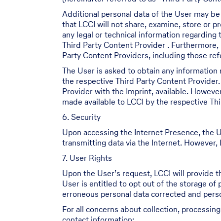
Additional personal data of the User may be
that LCCI will not share, examine, store or 
any legal or technical information regarding
Third Party Content Provider . Furthermore, 
Party Content Providers, including those refe
The User is asked to obtain any information 
the respective Third Party Content Provider.
Provider with the Imprint, available. Howeve
made available to LCCI by the respective Thi
6. Security
Upon accessing the Internet Presence, the U
transmitting data via the Internet. However, L
7. User Rights
Upon the User’s request, LCCI will provide t
User is entitled to opt out of the storage of
erroneous personal data corrected and person
For all concerns about collection, processin
contact information: