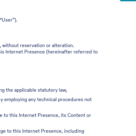
“User”).
 without reservation or alteration.
is Internet Presence (hereinafter referred to
ng the applicable statutory law,
r by employing any technical procedures not
e to this Internet Presence, its Content or
e to this Internet Presence, including