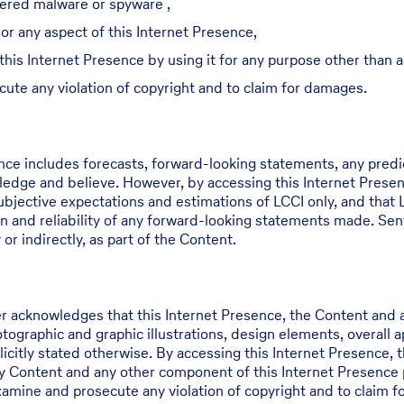
dered malware or spyware ,
or any aspect of this Internet Presence,
 this Internet Presence by using it for any purpose other than
cute any violation of copyright and to claim for damages.
ence includes forecasts, forward-looking statements, any pred
edge and believe. However, by accessing this Internet Prese
jective expectations and estimations of LCCI only, and that L
n and reliability of any forward-looking statements made. Sen
or indirectly, as part of the Content.
r acknowledges that this Internet Presence, the Content and a
hotographic and graphic illustrations, design elements, overall
icitly stated otherwise. By accessing this Internet Presence, t
ny Content and any other component of this Internet Presence 
examine and prosecute any violation of copyright and to claim 