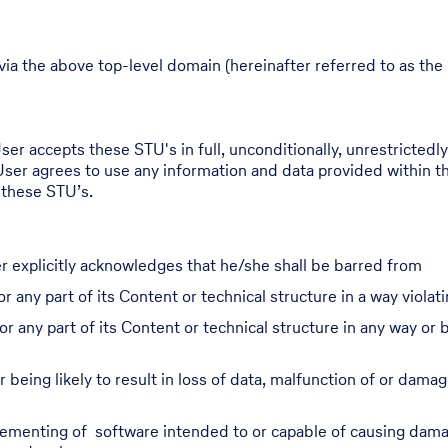
via the above top-level domain (hereinafter referred to as the 
er accepts these STU's in full, unconditionally, unrestrictedly,
User agrees to use any information and data provided within th
 these STU’s.
r explicitly acknowledges that he/she shall be barred from
r any part of its Content or technical structure in a way violati
or any part of its Content or technical structure in any way o
 being likely to result in loss of data, malfunction of or damag
plementing of software intended to or capable of causing damag