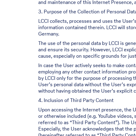
and maintenance of this Internet Presence, a
3. Purpose of the Collection of Personal Dat
LCCI collects, processes and uses the User’s
information contained therein. LCCI will sto
Germany.
The use of the personal data by LCCI is gener
and ensure its security. However, LCCI explic
cause, especially on specific grounds for justi
In case the User actively seeks to make cont
employing any other contact information prov
by LCCI only for the purpose of processing 
User’s personal data without the User’s expr
without having obtained the User’s explicit 
4. Inclusion of Third Party Content
Upon accessing the Internet presence, the U
or otherwise included (e.g. YouTube videos,
referred to as “Third Party Content”). The 
Especially, the User acknowledges that the p
(hereinafter referred to as “Third Party Con