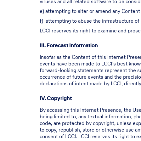
viruses and all related software to be consi
e) attempting to alter or amend any Content 
f) attempting to abuse the infrastructure of
LCCI reserves its right to examine and prose
III. Forecast Information
Insofar as the Content of this Internet Pres
events have been made to LCCI’s best knowl
forward-looking statements represent the sub
occurrence of future events and the precisio
declarations of intent made by LCCI, directly 
IV. Copyright
By accessing this Internet Presence, the Use
being limited to, any textual information, p
code, are protected by copyright, unless expl
to copy, republish, store or otherwise use a
consent of LCCI. LCCI reserves its right to 