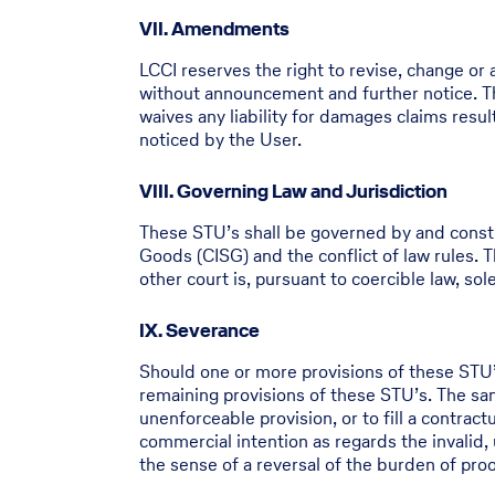
VII. Amendments
LCCI reserves the right to revise, change or
without announcement and further notice. Th
waives any liability for damages claims res
noticed by the User.
VIII. Governing Law and Jurisdiction
These STU’s shall be governed by and constr
Goods (CISG) and the conflict of law rules. Th
other court is, pursuant to coercible law, so
IX. Severance
Should one or more provisions of these STU’s 
remaining provisions of these STU’s. The same
unenforceable provision, or to fill a contract
commercial intention as regards the invalid, 
the sense of a reversal of the burden of proof