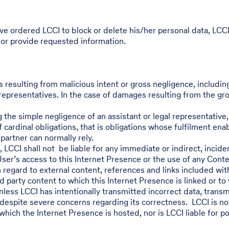
ve ordered LCCI to block or delete his/her personal data, LCC
 or provide requested information.
s resulting from malicious intent or gross negligence, includi
representatives. In the case of damages resulting from the gross
 the simple negligence of an assistant or legal representative, 
 cardinal obligations, that is obligations whose fulfilment en
artner can normally rely.
2, LCCI shall not be liable for any immediate or indirect, incid
User’s access to this Internet Presence or the use of any Conte
h regard to external content, references and links included wit
d party content to which this Internet Presence is linked or to
ess LCCI has intentionally transmitted incorrect data, transmi
despite severe concerns regarding its correctness. LCCI is not l
which the Internet Presence is hosted, nor is LCCI liable for p