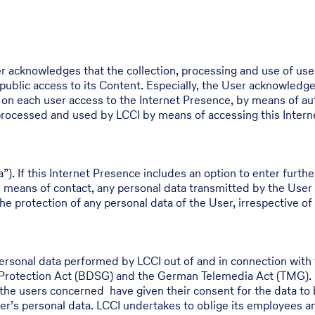
r acknowledges that the collection, processing and use of use
 public access to its Content. Especially, the User acknowledge
a on each user access to the Internet Presence, by means of au
, processed and used by LCCI by means of accessing this Inter
a”). If this Internet Presence includes an option to enter furth
r means of contact, any personal data transmitted by the User
he protection of any personal data of the User, irrespective of 
personal data performed by LCCI out of and in connection with 
 Protection Act (BDSG) and the German Telemedia Act (TMG). L
or the users concerned have given their consent for the data to
r’s personal data. LCCI undertakes to oblige its employees and