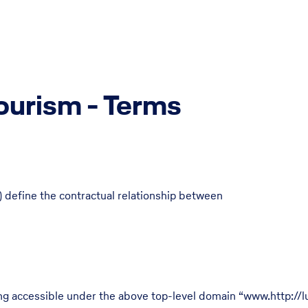
ourism - Terms
 define the contractual relationship between
ing accessible under the above top-level domain “www.http://l