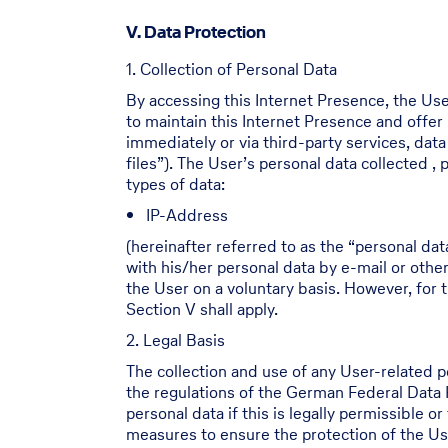
V. Data Protection
1. Collection of Personal Data
By accessing this Internet Presence, the Use
to maintain this Internet Presence and offer
immediately or via third-party services, dat
files”). The User’s personal data collected 
types of data:
IP-Address
(hereinafter referred to as the “personal dat
with his/her personal data by e-mail or othe
the User on a voluntary basis. However, for t
Section V shall apply.
2. Legal Basis
The collection and use of any User-related 
the regulations of the German Federal Data
personal data if this is legally permissible 
measures to ensure the protection of the Use