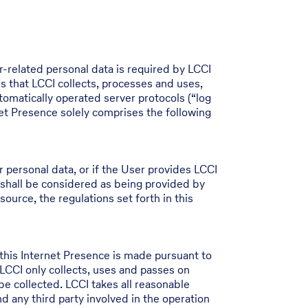
r-related personal data is required by LCCI
s that LCCI collects, processes and uses,
tomatically operated server protocols (“log
net Presence solely comprises the following
er personal data, or if the User provides LCCI
 shall be considered as being provided by
source, the regulations set forth in this
this Internet Presence is made pursuant to
CCI only collects, uses and passes on
 be collected. LCCI takes all reasonable
 any third party involved in the operation