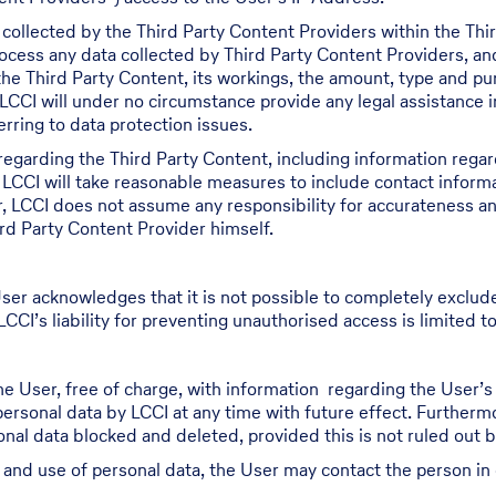
 collected by the Third Party Content Providers within the Th
process any data collected by Third Party Content Providers, a
 the Third Party Content, its workings, the amount, type and p
LCCI will under no circumstance provide any legal assistance i
rring to data protection issues.
regarding the Third Party Content, including information regar
 LCCI will take reasonable measures to include contact inform
r, LCCI does not assume any responsibility for accurateness a
rd Party Content Provider himself.
ser acknowledges that it is not possible to completely exclud
CCI’s liability for preventing unauthorised access is limited to
he User, free of charge, with information regarding the User’
 personal data by LCCI at any time with future effect. Furthermo
al data blocked and deleted, provided this is not ruled out by 
g and use of personal data, the User may contact the person in 