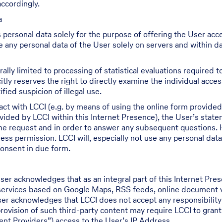
ccordingly.
a
 personal data solely for the purpose of offering the User acc
re any personal data of the User solely on servers and within d
ally limited to processing of statistical evaluations required
itly reserves the right to directly examine the individual acce
fied suspicion of illegal use.
act with LCCI (e.g. by means of using the online form provided 
ided by LCCI within this Internet Presence), the User’s state
the request and in order to answer any subsequent questions. 
ess permission. LCCI will, especially not use any personal data
consent in due form.
ser acknowledges that as an integral part of this Internet P
 services based on Google Maps, RSS feeds, online document vie
User acknowledges that LCCI does not accept any responsibilit
rovision of such third-party content may require LCCI to grant
tent Providers”) access to the User’s IP Address.