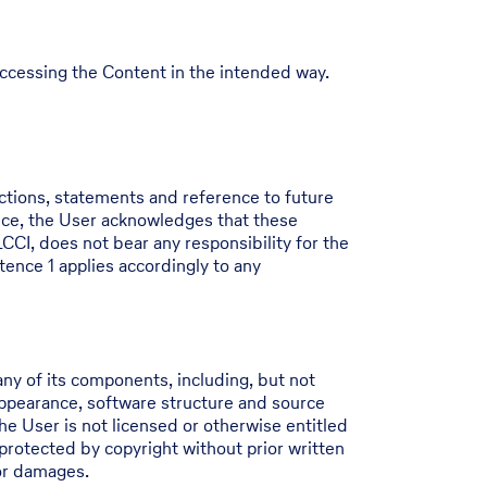
 accessing the Content in the intended way.
ictions, statements and reference to future
nce, the User acknowledges that these
CCI, does not bear any responsibility for the
tence 1 applies accordingly to any
ny of its components, including, but not
 appearance, software structure and source
he User is not licensed or otherwise entitled
protected by copyright without prior written
for damages.