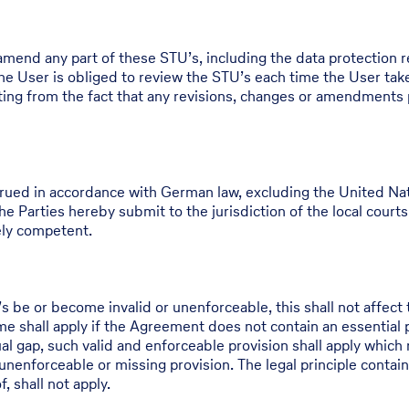
 amend any part of these STU’s, including the data protection r
e User is obliged to review the STU’s each time the User take
ulting from the fact that any revisions, changes or amendments
ued in accordance with German law, excluding the United Nati
e Parties hereby submit to the jurisdiction of the local courts o
lely competent.
be or become invalid or unenforceable, this shall not affect t
 shall apply if the Agreement does not contain an essential pro
ual gap, such valid and enforceable provision shall apply which 
unenforceable or missing provision. The legal principle containe
, shall not apply.