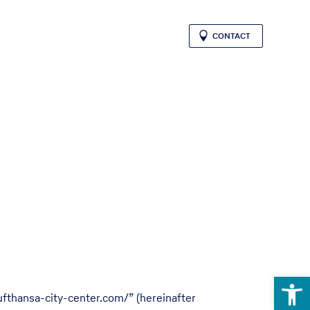
CONTACT
Open 
ufthansa-city-center.com/” (hereinafter