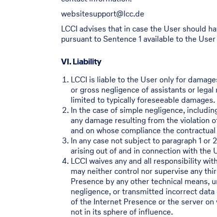
websitesupport@lcc.de
LCCI advises that in case the User should ha
pursuant to Sentence 1 available to the User
VI. Liability
LCCI is liable to the User only for damage
or gross negligence of assistants or legal 
limited to typically foreseeable damages.
In the case of simple negligence, including
any damage resulting from the violation of
and on whose compliance the contractual p
In any case not subject to paragraph 1 or 
arising out of and in connection with the 
LCCI waives any and all responsibility wit
may neither control nor supervise any thir
Presence by any other technical means, unl
negligence, or transmitted incorrect data 
of the Internet Presence or the server on 
not in its sphere of influence.