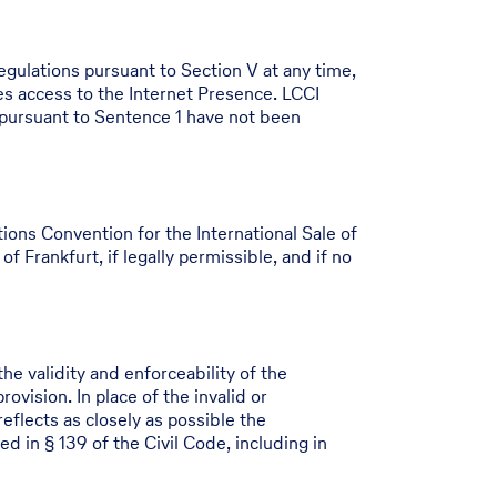
egulations pursuant to Section V at any time,
s access to the Internet Presence. LCCI
 pursuant to Sentence 1 have not been
ons Convention for the International Sale of
f Frankfurt, if legally permissible, and if no
he validity and enforceability of the
vision. In place of the invalid or
reflects as closely as possible the
d in § 139 of the Civil Code, including in