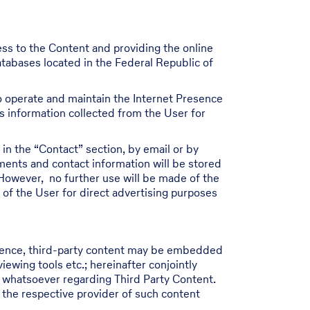
ess to the Content and providing the online
atabases located in the Federal Republic of
 to operate and maintain the Internet Presence
ss information collected from the User for
in the “Contact” section, by email or by
ments and contact information will be stored
However, no further use will be made of the
 of the User for direct advertising purposes
resence, third-party content may be embedded
wing tools etc.; hereinafter conjointly
y whatsoever regarding Third Party Content.
 the respective provider of such content