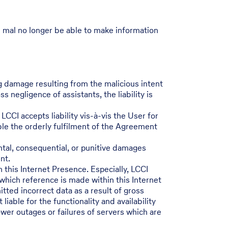
I mal no longer be able to make information
ng damage resulting from the malicious intent
 negligence of assistants, the liability is
LCCI accepts liability vis-à-vis the User for
able the orderly fulfilment of the Agreement
ental, consequential, or punitive damages
nt.
h this Internet Presence. Especially, LCCI
 which reference is made within this Internet
tted incorrect data as a result of gross
iable for the functionality and availability
ower outages or failures of servers which are