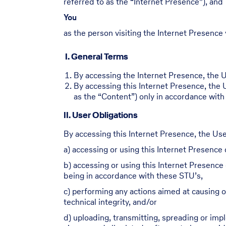
referred to as the “Internet Presence”), and
You
as the person visiting the Internet Presence 
I. General Terms
By accessing the Internet Presence, the Us
By accessing this Internet Presence, the 
as the “Content”) only in accordance with
II. User Obligations
By accessing this Internet Presence, the Use
a) accessing or using this Internet Presence o
b) accessing or using this Internet Presence 
being in accordance with these STU’s,
c) performing any actions aimed at causing or
technical integrity, and/or
d) uploading, transmitting, spreading or im