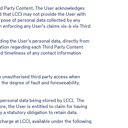
ird Party Content. The User acknowledges
nd that LCCI may not provide the User with
urpose of personal data collected by any
n enforcing any User’s claims vis-à-vis Third
ding the User’s personal data, directly from
ation regarding each Third Party Content
nd timeliness of any contact information
e unauthorised third party access when
 the degree of fault and foreseeability.
s personal data being stored by LCCI. The
re, the User is entitled to claim for having
a statutory obligation to retain data.
charge at LCCI, available under the following