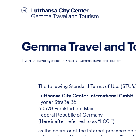
Gemma Travel and T
Home
Travel agencies in Brazil
Gemma Travel and Tourism
The following Standard Terms of Use (STU’s)
Lufthansa City Center International GmbH
Lyoner Straße 36
60528 Frankfurt am Main
Federal Republic of Germany
(Hereinafter referred to as “LCCI”)
as the operator of the Internet presence be