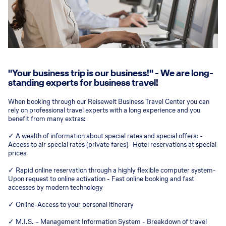
"Your business trip is our business!" - We are long-
standing experts for business travel!
When booking through our Reisewelt Business Travel Center you can
rely on professional travel experts with a long experience and you
benefit from many extras:
✓ A wealth of information about special rates and special offers: -
Access to air special rates (private fares)- Hotel reservations at special
prices
✓ Rapid online reservation through a highly flexible computer system-
Upon request to online activation - Fast online booking and fast
accesses by modern technology
✓ Online-Access to your personal itinerary
✓ M.I.S. – Management Information System - Breakdown of travel