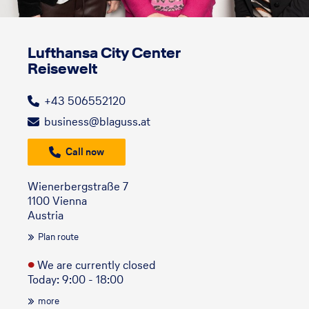
Lufthansa City Center
Reisewelt
+43 506552120
business@blaguss.at
Call now
Wienerbergstraße 7
1100 Vienna
Austria
Plan route
●
We are currently closed
Today: 9:00 - 18:00
more