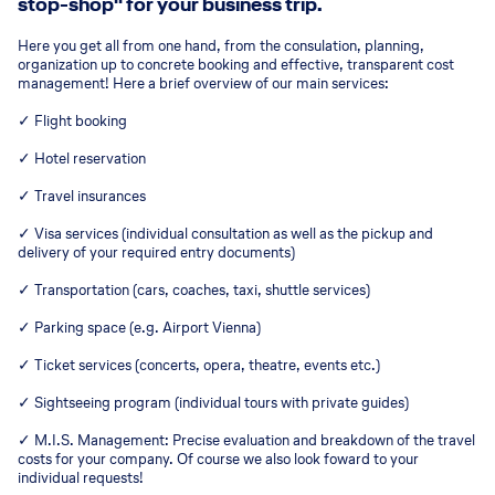
stop-shop" for your business trip.
Here you get all from one hand, from the consulation, planning,
organization up to concrete booking and effective, transparent cost
management! Here a brief overview of our main services:
✓ Flight booking
✓ Hotel reservation
✓ Travel insurances
✓ Visa services (individual consultation as well as the pickup and
delivery of your required entry documents)
✓ Transportation (cars, coaches, taxi, shuttle services)
✓ Parking space (e.g. Airport Vienna)
✓ Ticket services (concerts, opera, theatre, events etc.)
✓ Sightseeing program (individual tours with private guides)
✓ M.I.S. Management: Precise evaluation and breakdown of the travel
costs for your company. Of course we also look foward to your
individual requests!