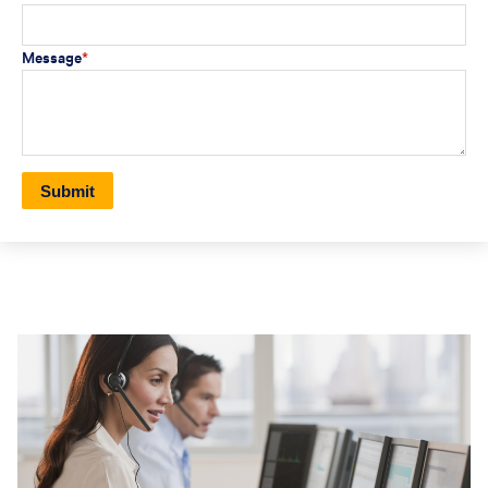
Message
*
Submit