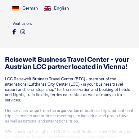
German
English
Visit us on:
Reisewelt Business Travel Center - your
Austrian LCC partner located in Vienna!
LCC Reisewelt Business Travel Center (BTC) - member of the
international Lufthansa City Center (LCC) - is your business travel
expert and "one-stop-shop" for the reservation and booking of hotels
and flights, train tickets, ferries car rentals as well as many extra
services.
Our services range from the organization of business trips, educational
trips, seminars and business meetings, to individual and group travel
as well as national and international trips.
When booking through our LCC Reisewelt Business Travel Center you
can rely on professional travel experts with a long and reliable