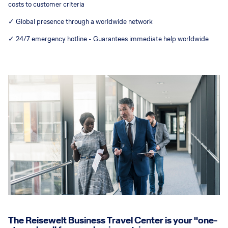
costs to customer criteria
✓ Global presence through a worldwide network
✓ 24/7 emergency hotline - Guarantees immediate help worldwide
The Reisewelt Business Travel Center is your "one-