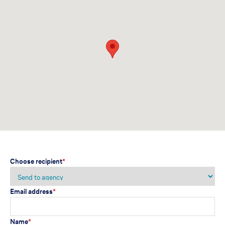
Choose recipient
*
Email address
*
Name
*