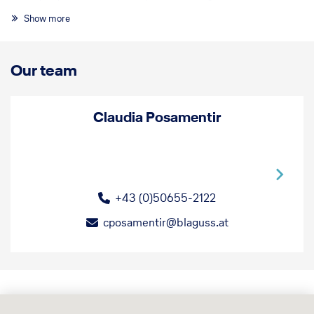
experience!
Show more
Our team
Claudia Posamentir
+43 (0)50655-2122
cposamentir@blaguss.at