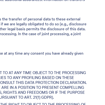
s the transfer of personal data to these external
 if we are legally obligated to do so (e.g., disclosure
other legal basis permits the disclosure of this data.
cessing. In the case of joint processing, a joint
ke at any time any consent you have already given
GHT TO AT ANY TIME OBJECT TO THE PROCESSING
IES TO ANY PROFILING BASED ON THESE
CONSULT THIS DATA PROTECTION DECLARATION.
 ARE IN A POSITION TO PRESENT COMPELLING
, RIGHTS AND FREEDOMS OR IF THE PURPOSE
SUANT TO ART. 21(1) GDPR).
 THE RIGHT TO OBJECT TO THE PROCESSING OF