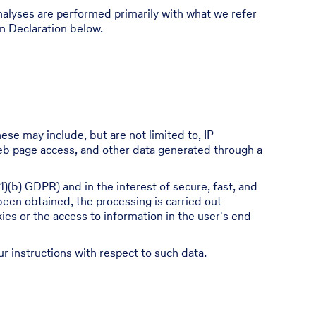
 analyses are performed primarily with what we refer
on Declaration below.
ese may include, but are not limited to, IP
eb page access, and other data generated through a
1)(b) GDPR) and in the interest of secure, fast, and
 been obtained, the processing is carried out
ies or the access to information in the user's end
ur instructions with respect to such data.