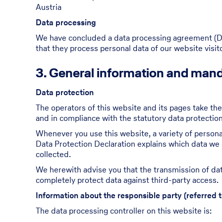
Austria
Data processing
We have concluded a data processing agreement (DPA
that they process personal data of our website visi
3. General information and mand
Data protection
The operators of this website and its pages take the
and in compliance with the statutory data protection
Whenever you use this website, a variety of personal
Data Protection Declaration explains which data we c
collected.
We herewith advise you that the transmission of data
completely protect data against third-party access.
Information about the responsible party (referred t
The data processing controller on this website is: