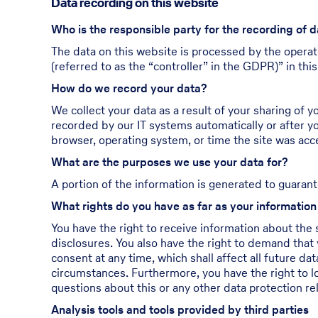
Data recording on this website
Who is the responsible party for the recording of d
The data on this website is processed by the operat
(referred to as the “controller” in the GDPR)” in this
How do we record your data?
We collect your data as a result of your sharing of y
recorded by our IT systems automatically or after yo
browser, operating system, or time the site was acc
What are the purposes we use your data for?
A portion of the information is generated to guarant
What rights do you have as far as your informatio
You have the right to receive information about the 
disclosures. You also have the right to demand that 
consent at any time, which shall affect all future d
circumstances. Furthermore, you have the right to l
questions about this or any other data protection re
Analysis tools and tools provided by third parties