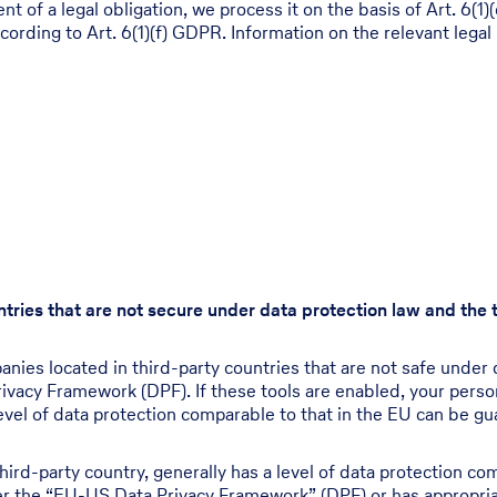
ment of a legal obligation, we process it on the basis of Art. 
ccording to Art. 6(1)(f) GDPR. Information on the relevant legal 
untries that are not secure under data protection law and the
ies located in third-party countries that are not safe under d
ivacy Framework (DPF). If these tools are enabled, your pers
evel of data protection comparable to that in the EU can be gua
hird-party country, generally has a level of data protection co
nder the “EU-US Data Privacy Framework” (DPF) or has appropria