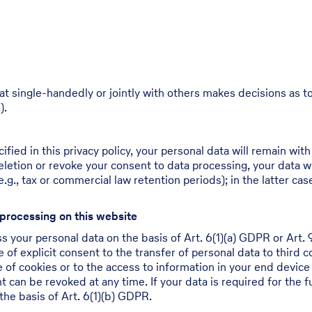
 that single-handedly or jointly with others makes decisions as
).
ied in this privacy policy, your personal data will remain with
 deletion or revoke your consent to data processing, your data w
.g., tax or commercial law retention periods); in the latter cas
 processing on this website
 your personal data on the basis of Art. 6(1)(a) GDPR or Art. 9
of explicit consent to the transfer of personal data to third c
of cookies or to the access to information in your end device (
 can be revoked at any time. If your data is required for the fu
he basis of Art. 6(1)(b) GDPR.