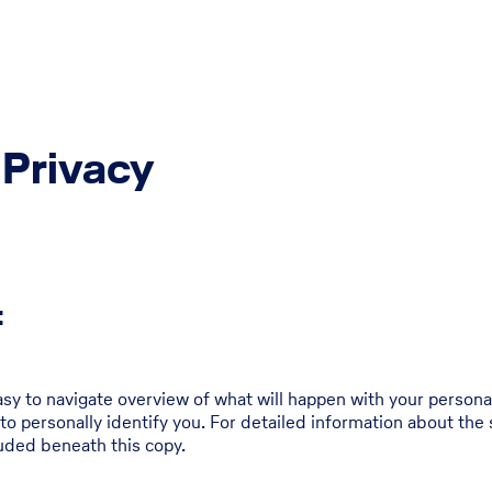
 Privacy
:
asy to navigate overview of what will happen with your persona
to personally identify you. For detailed information about the 
uded beneath this copy.