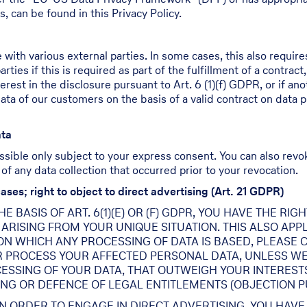
s, can be found in this Privacy Policy.
 with various external parties. In some cases, this also require
ties if this is required as part of the fulfillment of a contract,
terest in the disclosure pursuant to Art. 6 (1)(f) GDPR, or if an
a of our customers on the basis of a valid contract on data pro
ata
ssible only subject to your express consent. You can also revo
 of any data collection that occurred prior to your revocation.
cases; right to object to direct advertising (Art. 21 GDPR)
 BASIS OF ART. 6(1)(E) OR (F) GDPR, YOU HAVE THE RI
RISING FROM YOUR UNIQUE SITUATION. THIS ALSO APPL
 ON WHICH ANY PROCESSING OF DATA IS BASED, PLEASE 
R PROCESS YOUR AFFECTED PERSONAL DATA, UNLESS WE
SSING OF YOUR DATA, THAT OUTWEIGH YOUR INTERESTS
ING OR DEFENCE OF LEGAL ENTITLEMENTS (OBJECTION PUR
IN ORDER TO ENGAGE IN DIRECT ADVERTISING, YOU HAVE