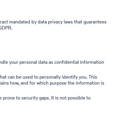
ract mandated by data privacy laws that guarantees
 GDPR.
ndle your personal data as confidential information
hat can be used to personally identify you. This
plains how, and for which purpose the information is
prone to security gaps. It is not possible to