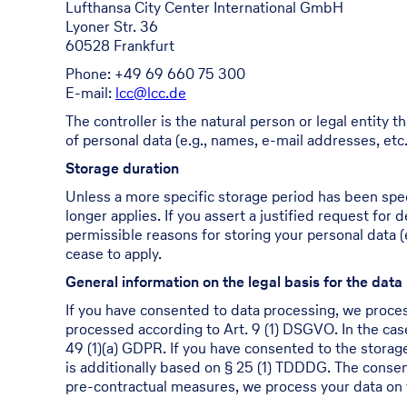
Lufthansa City Center International GmbH
Lyoner Str. 36
60528 Frankfurt
Phone: +49 69 660 75 300
E-mail:
lcc@lcc.de
The controller is the natural person or legal entity
of personal data (e.g., names, e-mail addresses, etc.
Storage duration
Unless a more specific storage period has been specif
longer applies. If you assert a justified request for
permissible reasons for storing your personal data (e
cease to apply.
General information on the legal basis for the data
If you have consented to data processing, we process
processed according to Art. 9 (1) DSGVO. In the case 
49 (1)(a) GDPR. If you have consented to the storage 
is additionally based on § 25 (1) TDDDG. The consent
pre-contractual measures, we process your data on t