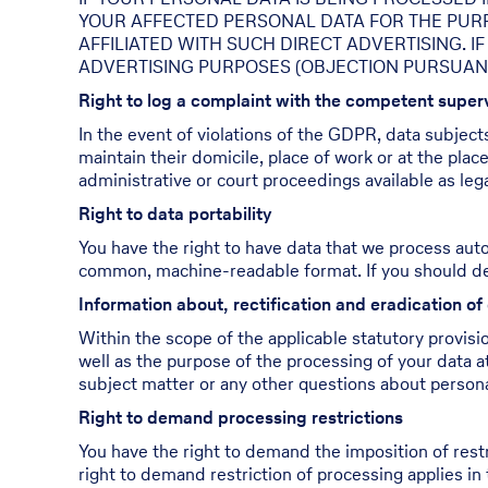
YOUR AFFECTED PERSONAL DATA FOR THE PURPOS
AFFILIATED WITH SUCH DIRECT ADVERTISING. 
ADVERTISING PURPOSES (OBJECTION PURSUANT T
Right to log a complaint with the competent supe
In the event of violations of the GDPR, data subject
maintain their domicile, place of work or at the plac
administrative or court proceedings available as leg
Right to data portability
You have the right to have data that we process autom
common, machine-readable format. If you should demand
Information about, rectification and eradication of
Within the scope of the applicable statutory provisi
well as the purpose of the processing of your data at
subject matter or any other questions about personal
Right to demand processing restrictions
You have the right to demand the imposition of restr
right to demand restriction of processing applies in 