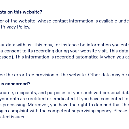
ata on this website?
or of the website, whose contact information is available unde
 Privacy Policy.
our data with us. This may, for instance be information you ent
u consent to its recording during your website visit. This data
essed). This information is recorded automatically when you a
ee the error free provision of the website. Other data may be 
n is concerned?
source, recipients, and purposes of your archived personal data
your data are rectified or eradicated. If you have consented to
ata processing. Moreover, you have the right to demand that th
og a complaint with the competent supervising agency. Please d
lated issues.