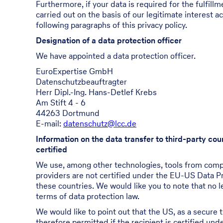
Furthermore, if your data is required for the fulfill
carried out on the basis of our legitimate interest a
following paragraphs of this privacy policy.
Designation of a data protection officer
We have appointed a data protection officer.
EuroExpertise GmbH
Datenschutzbeauftragter
Herr Dipl.-Ing. Hans-Detlef Krebs
Am Stift 4 - 6
44263 Dortmund
E-mail:
datenschutz@lcc.de
Information on the data transfer to third-party co
certified
We use, among other technologies, tools from compan
providers are not certified under the EU-US Data Pr
these countries. We would like you to note that no l
terms of data protection law.
We would like to point out that the US, as a secure t
therefore permitted if the recipient is certified u