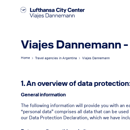
Viajes Dannemann -
Home
Travel agencies in Argentina
Viajes Dannemann
1. An overview of data protection
General information
The following information will provide you with an e
“personal data” comprises all data that can be used 
our Data Protection Declaration, which we have incl