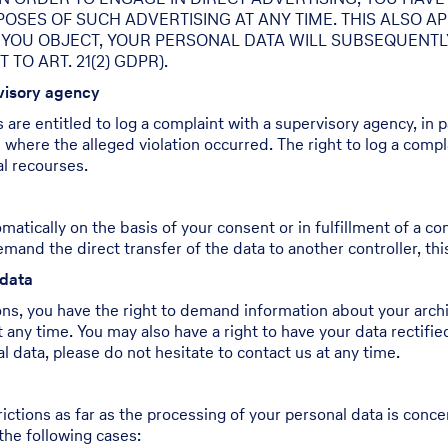
ES OF SUCH ADVERTISING AT ANY TIME. THIS ALSO APPL
IF YOU OBJECT, YOUR PERSONAL DATA WILL SUBSEQUENT
O ART. 21(2) GDPR).
rvisory agency
s are entitled to log a complaint with a supervisory agency, in
e where the alleged violation occurred. The right to log a compla
al recourses.
atically on the basis of your consent or in fulfillment of a con
 the direct transfer of the data to another controller, this wi
 data
ons, you have the right to demand information about your archi
 any time. You may also have a right to have your data rectifie
 data, please do not hesitate to contact us at any time.
ictions as far as the processing of your personal data is conc
the following cases: