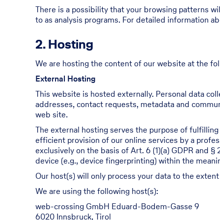
There is a possibility that your browsing patterns wi
to as analysis programs. For detailed information a
2. Hosting
We are hosting the content of our website at the fol
External Hosting
This website is hosted externally. Personal data coll
addresses, contact requests, metadata and communi
web site.
The external hosting serves the purpose of fulfilling
efficient provision of our online services by a profe
exclusively on the basis of Art. 6 (1)(a) GDPR and §
device (e.g., device fingerprinting) within the mea
Our host(s) will only process your data to the extent
We are using the following host(s):
web-crossing GmbH Eduard-Bodem-Gasse 9
6020 Innsbruck, Tirol