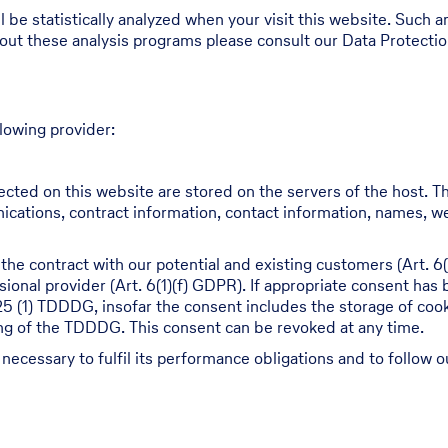
ll be statistically analyzed when your visit this website. Such
bout these analysis programs please consult our Data Protecti
lowing provider:
ected on this website are stored on the servers of the host. Th
cations, contract information, contact information, names, w
 the contract with our potential and existing customers (Art. 6(
ssional provider (Art. 6(1)(f) GDPR). If appropriate consent has
 25 (1) TDDDG, insofar the consent includes the storage of cook
ning of the TDDDG. This consent can be revoked at any time.
 necessary to fulfil its performance obligations and to follow o