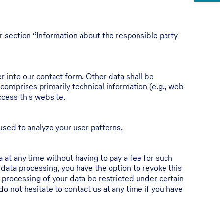
r section “Information about the responsible party
er into our contact form. Other data shall be
 comprises primarily technical information (e.g., web
ccess this website.
used to analyze your user patterns.
 at any time without having to pay a fee for such
 data processing, you have the option to revoke this
e processing of your data be restricted under certain
o not hesitate to contact us at any time if you have