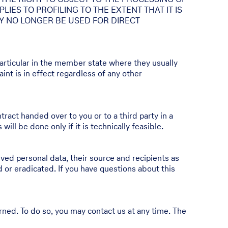
IES TO PROFILING TO THE EXTENT THAT IT IS
LY NO LONGER BE USED FOR DIRECT
 particular in the member state where they usually
int is in effect regardless of any other
tract handed over to you or to a third party in a
ll be done only if it is technically feasible.
ved personal data, their source and recipients as
d or eradicated. If you have questions about this
erned. To do so, you may contact us at any time. The