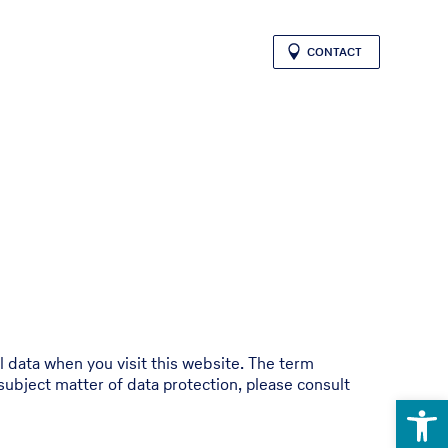
CONTACT
l data when you visit this website. The term
subject matter of data protection, please consult
Open 