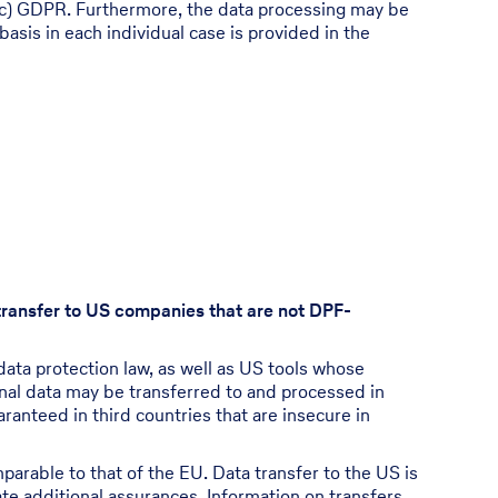
6(1)(c) GDPR. Furthermore, the data processing may be
basis in each individual case is provided in the
 transfer to US companies that are not DPF-
ata protection law, as well as US tools whose
onal data may be transferred to and processed in
ranteed in third countries that are insecure in
mparable to that of the EU. Data transfer to the US is
te additional assurances. Information on transfers