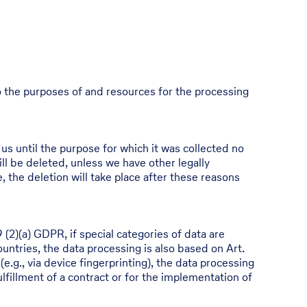
 to the purposes of and resources for the processing
 us until the purpose for which it was collected no
ill be deleted, unless we have other legally
e, the deletion will take place after these reasons
 (2)(a) GDPR, if special categories of data are
ountries, the data processing is also based on Art.
e.g., via device fingerprinting), the data processing
lfillment of a contract or for the implementation of