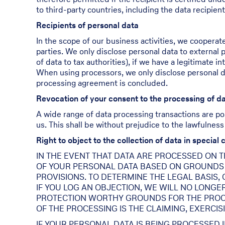
to third-party countries, including the data recipient
Recipients of personal data
In the scope of our business activities, we cooperate
parties. We only disclose personal data to external par
of data to tax authorities), if we have a legitimate in
When using processors, we only disclose personal dat
processing agreement is concluded.
Revocation of your consent to the processing of d
A wide range of data processing transactions are po
us. This shall be without prejudice to the lawfulness
Right to object to the collection of data in special 
IN THE EVENT THAT DATA ARE PROCESSED ON THE
OF YOUR PERSONAL DATA BASED ON GROUNDS A
PROVISIONS. TO DETERMINE THE LEGAL BASIS,
IF YOU LOG AN OBJECTION, WE WILL NO LONGE
PROTECTION WORTHY GROUNDS FOR THE PROCE
OF THE PROCESSING IS THE CLAIMING, EXERCIS
IF YOUR PERSONAL DATA IS BEING PROCESSED 