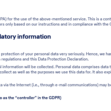
) for the use of the above-mentioned service. This is a cont
tors only based on our instructions and in compliance with the
atory information
 protection of your personal data very seriously. Hence, we ha
 regulations and this Data Protection Declaration.
 information will be collected. Personal data comprises data t
ollect as well as the purposes we use this data for. It also ex
 via the Internet (i.e., through e-mail communications) may be 
o as the “controller” in the GDPR)