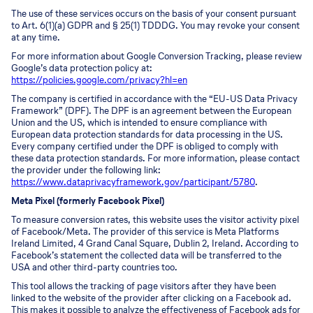
The use of these services occurs on the basis of your consent pursuant
to Art. 6(1)(a) GDPR and § 25(1) TDDDG. You may revoke your consent
at any time.
For more information about Google Conversion Tracking, please review
Google’s data protection policy at:
https://policies.google.com/privacy?hl=en
The company is certified in accordance with the “EU-US Data Privacy
Framework” (DPF). The DPF is an agreement between the European
Union and the US, which is intended to ensure compliance with
European data protection standards for data processing in the US.
Every company certified under the DPF is obliged to comply with
these data protection standards. For more information, please contact
the provider under the following link:
https://www.dataprivacyframework.gov/participant/5780
.
Meta Pixel (formerly Facebook Pixel)
To measure conversion rates, this website uses the visitor activity pixel
of Facebook/Meta. The provider of this service is Meta Platforms
Ireland Limited, 4 Grand Canal Square, Dublin 2, Ireland. According to
Facebook’s statement the collected data will be transferred to the
USA and other third-party countries too.
This tool allows the tracking of page visitors after they have been
linked to the website of the provider after clicking on a Facebook ad.
This makes it possible to analyze the effectiveness of Facebook ads for