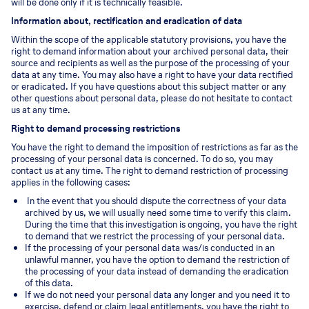
will be done only if it is technically feasible.
Information about, rectification and eradication of data
Within the scope of the applicable statutory provisions, you have the
right to demand information about your archived personal data, their
source and recipients as well as the purpose of the processing of your
data at any time. You may also have a right to have your data rectified
or eradicated. If you have questions about this subject matter or any
other questions about personal data, please do not hesitate to contact
us at any time.
Right to demand processing restrictions
You have the right to demand the imposition of restrictions as far as the
processing of your personal data is concerned. To do so, you may
contact us at any time. The right to demand restriction of processing
applies in the following cases:
In the event that you should dispute the correctness of your data
archived by us, we will usually need some time to verify this claim.
During the time that this investigation is ongoing, you have the right
to demand that we restrict the processing of your personal data.
If the processing of your personal data was/is conducted in an
unlawful manner, you have the option to demand the restriction of
the processing of your data instead of demanding the eradication
of this data.
If we do not need your personal data any longer and you need it to
exercise, defend or claim legal entitlements, you have the right to