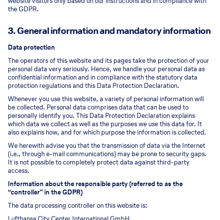
website visitors only based on our instructions and in compliance with
the GDPR.
3. General information and mandatory information
Data protection
The operators of this website and its pages take the protection of your
personal data very seriously. Hence, we handle your personal data as
confidential information and in compliance with the statutory data
protection regulations and this Data Protection Declaration.
Whenever you use this website, a variety of personal information will
be collected. Personal data comprises data that can be used to
personally identify you. This Data Protection Declaration explains
which data we collect as well as the purposes we use this data for. It
also explains how, and for which purpose the information is collected.
We herewith advise you that the transmission of data via the Internet
(i.e., through e-mail communications) may be prone to security gaps.
It is not possible to completely protect data against third-party
access.
Information about the responsible party (referred to as the
“controller” in the GDPR)
The data processing controller on this website is:
Lufthansa City Center International GmbH