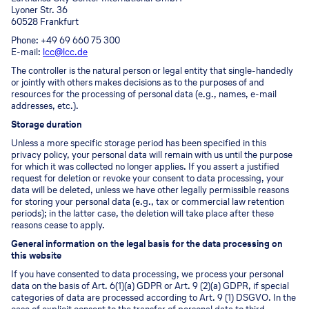
Lyoner Str. 36
60528 Frankfurt
Phone: +49 69 660 75 300
E-mail:
lcc@lcc.de
The controller is the natural person or legal entity that single-handedly
or jointly with others makes decisions as to the purposes of and
resources for the processing of personal data (e.g., names, e-mail
addresses, etc.).
Storage duration
Unless a more specific storage period has been specified in this
privacy policy, your personal data will remain with us until the purpose
for which it was collected no longer applies. If you assert a justified
request for deletion or revoke your consent to data processing, your
data will be deleted, unless we have other legally permissible reasons
for storing your personal data (e.g., tax or commercial law retention
periods); in the latter case, the deletion will take place after these
reasons cease to apply.
General information on the legal basis for the data processing on
this website
If you have consented to data processing, we process your personal
data on the basis of Art. 6(1)(a) GDPR or Art. 9 (2)(a) GDPR, if special
categories of data are processed according to Art. 9 (1) DSGVO. In the