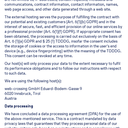
communications, contract information, contact information, names,
web page access, and other data generated through a web site.
The external hosting serves the purpose of fulfilling the contract with
our potential and existing customers (Art. 6(1)(b) GDPR) and in the
interest of secure, fast, and efficient provision of our online services by
a professional provider (Art. 6(1)(f) GDPR). If appropriate consent has
been obtained, the processing is carried out exclusively on the basis of
Art. 6 (1)(a) GDPR and § 25 (1) TDDDG, insofar the consent includes
the storage of cookies or the access to information in the user's end
device (e.g., device fingerprinting) within the meaning of the TDDDG.
This consent can be revoked at any time.
Our host(s) will only process your data to the extent necessary to fulfil
its performance obligations and to follow our instructions with respect
to such data.
We are using the following host(s):
web-crossing GmbH Eduard-Bodem-Gasse 9
6020 Innsbruck, Tirol
Austria
Data processing
We have concluded a data processing agreement (DPA) for the use of
the above-mentioned service. This is a contract mandated by data
privacy laws that guarantees that they process personal data of our