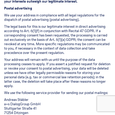
your interests outweigh our legitimate interest.
Postal advertising
We use your address in compliance with all legal regulations for the
dispatch of postal advertising (postal advertising).
The legal basis for this is our legitimate interest in direct advertising
according to Art. 6(1)(f) in conjunction with Recital 47 GDPR. If a
corresponding consent has been requested, the processing is carried
out exclusively on the basis of Art. 6(1)(a) GDPR; the consent can be
revoked at any time. More specific regulations may be communicated
to you, if necessary in the context of data collection and take
precedence over the present regulation.
Your address will remain with us until the purpose of the data
processing ceases to apply. If you assert a justified request for deletion
or revoke your consent to postal advertising, your data will be deleted
unless we have other legally permissible reasons for storing your
personal data (e.g. tax or commercial law retention periods); in the
latter case, the deletion will take place after these reasons no longer
apply.
We use the following service provider for sending our postal mailings:
Andreas Stäbler
a+s DialogGroup GmbH
Stuttgarter Straße 41
71254 Ditzingen