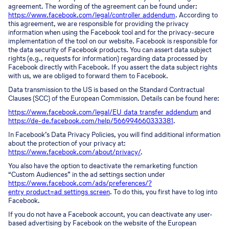
agreement. The wording of the agreement can be found under:
https://www.facebook.com/legal/controller_addendum
. According to
this agreement, we are responsible for providing the privacy
information when using the Facebook tool and for the privacy-secure
implementation of the tool on our website. Facebook is responsible for
the data security of Facebook products. You can assert data subject
rights (e.g., requests for information) regarding data processed by
Facebook directly with Facebook. If you assert the data subject rights
with us, we are obliged to forward them to Facebook.
Data transmission to the US is based on the Standard Contractual
Clauses (SCC) of the European Commission. Details can be found here:
https://www.facebook.com/legal/EU_data_transfer_addendum
and
https://de-de.facebook.com/help/566994660333381
.
In Facebook’s Data Privacy Policies, you will find additional information
about the protection of your privacy at:
https://www.facebook.com/about/privacy/
.
You also have the option to deactivate the remarketing function
“Custom Audiences” in the ad settings section under
https://www.facebook.com/ads/preferences/?
entry_product=ad_settings_screen
. To do this, you first have to log into
Facebook.
If you do not have a Facebook account, you can deactivate any user-
based advertising by Facebook on the website of the European