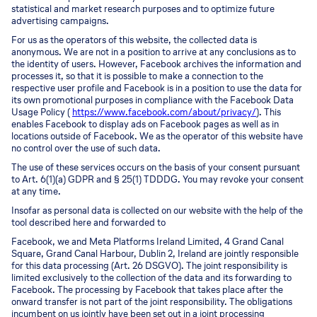
statistical and market research purposes and to optimize future
advertising campaigns.
For us as the operators of this website, the collected data is
anonymous. We are not in a position to arrive at any conclusions as to
the identity of users. However, Facebook archives the information and
processes it, so that it is possible to make a connection to the
respective user profile and Facebook is in a position to use the data for
its own promotional purposes in compliance with the Facebook Data
Usage Policy (
https://www.facebook.com/about/privacy/
). This
enables Facebook to display ads on Facebook pages as well as in
locations outside of Facebook. We as the operator of this website have
no control over the use of such data.
The use of these services occurs on the basis of your consent pursuant
to Art. 6(1)(a) GDPR and § 25(1) TDDDG. You may revoke your consent
at any time.
Insofar as personal data is collected on our website with the help of the
tool described here and forwarded to
Facebook, we and Meta Platforms Ireland Limited, 4 Grand Canal
Square, Grand Canal Harbour, Dublin 2, Ireland are jointly responsible
for this data processing (Art. 26 DSGVO). The joint responsibility is
limited exclusively to the collection of the data and its forwarding to
Facebook. The processing by Facebook that takes place after the
onward transfer is not part of the joint responsibility. The obligations
incumbent on us jointly have been set out in a joint processing