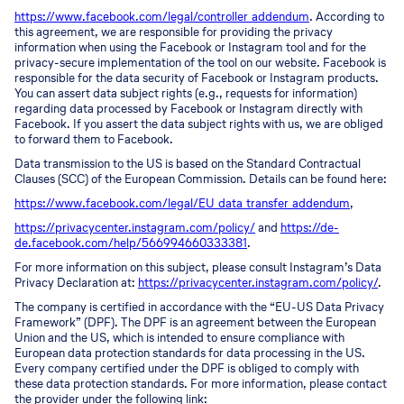
https://www.facebook.com/legal/controller_addendum
. According to
this agreement, we are responsible for providing the privacy
information when using the Facebook or Instagram tool and for the
privacy-secure implementation of the tool on our website. Facebook is
responsible for the data security of Facebook or Instagram products.
You can assert data subject rights (e.g., requests for information)
regarding data processed by Facebook or Instagram directly with
Facebook. If you assert the data subject rights with us, we are obliged
to forward them to Facebook.
Data transmission to the US is based on the Standard Contractual
Clauses (SCC) of the European Commission. Details can be found here:
https://www.facebook.com/legal/EU_data_transfer_addendum
,
https://privacycenter.instagram.com/policy/
and
https://de-
de.facebook.com/help/566994660333381
.
For more information on this subject, please consult Instagram’s Data
Privacy Declaration at:
https://privacycenter.instagram.com/policy/
.
The company is certified in accordance with the “EU-US Data Privacy
Framework” (DPF). The DPF is an agreement between the European
Union and the US, which is intended to ensure compliance with
European data protection standards for data processing in the US.
Every company certified under the DPF is obliged to comply with
these data protection standards. For more information, please contact
the provider under the following link: