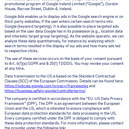
promotional program of Google Ireland Limited (“Google”), Gordon
House, Barrow Street, Dublin 4, Ireland.
Google Ads enables us to display ads in the Google search engine or on
third-party websites, if the user enters certain search terms into
Google (keyword targeting). It is also possible to place targeted ads
based on the user data Google has in its possession (e.g., location data
and interests; target group targeting). As the website operator, we can
analyze these data quantitatively, for instance by analyzing which
search terms resulted in the display of our ads and how many ads led
to respective clicks.
The use of these services occurs on the basis of your consent pursuant
to Art. 6(1)(a) GDPR and § 25(1) TDDDG. You may revoke your consent
at any time.
Data transmission to the US is based on the Standard Contractual
Clauses (SCC) of the European Commission. Details can be found here:
https://policies.google.com/privacy/frameworks
and
https://business.safety.google/controllerterms/
.
The company is certified in accordance with the “EU-US Data Privacy
Framework” (DPF). The DPF is an agreement between the European
Union and the US, which is intended to ensure compliance with
European data protection standards for data processing in the US.
Every company certified under the DPF is obliged to comply with
these data protection standards. For more information, please contact
the provider under the following link: