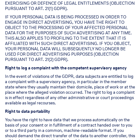
EXERCISING OR DEFENCE OF LEGAL ENTITLEMENTS (OBJECTION
PURSUANT TO ART. 21(1) GDPR).
IF YOUR PERSONAL DATA IS BEING PROCESSED IN ORDER TO
ENGAGE IN DIRECT ADVERTISING, YOU HAVE THE RIGHT TO
OBJECT TO THE PROCESSING OF YOUR AFFECTED PERSONAL
DATA FOR THE PURPOSES OF SUCH ADVERTISING AT ANY TIME.
THIS ALSO APPLIES TO PROFILING TO THE EXTENT THAT IT IS
AFFILIATED WITH SUCH DIRECT ADVERTISING. IF YOU OBJECT,
YOUR PERSONAL DATA WILL SUBSEQUENTLY NO LONGER BE
USED FOR DIRECT ADVERTISING PURPOSES (OBJECTION
PURSUANT TO ART. 21(2) GDPR).
Right to log a complaint with the competent supervisory agency
In the event of violations of the GDPR, data subjects are entitled to log
a complaint with a supervisory agency, in particular in the member
state where they usually maintain their domicile, place of work or at the
place where the alleged violation occurred. The right to log a complaint
is in effect regardless of any other administrative or court proceedings
available as legal recourses.
Right to data portability
You have the right to have data that we process automatically on the
basis of your consent or in fulfillment of a contract handed over to you
or to a third party in a common, machine-readable format. If you
should demand the direct transfer of the data to another controller, this