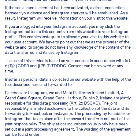
If the social media element has been activated, a direct connection
between your device and Instagram’s server will be established. As a
result, Instagram will receive information on your visit to this website.
If you are logged into your Instagram account, you may click the
Instagram button to link contents from this website to your Instagram
profile. This enables Instagram to allocate your visit to this website to
your user account. We have to point out that we as the provider of the
website and its pages do not have any knowledge of the content of the
data transferred and its use by Instagram.
The use of this service is based on your consent in accordance with Art.
6 (1)(a) GDPR and § 25 (1) TDDDG. Consent can be revoked at any
time.
Insofar as personal data is collected on our website with the help of the
tool described here and forwarded to
Facebook or Instagram, we and Meta Platforms Ireland Limited, 4
Grand Canal Square, Grand Canal Harbour, Dublin 2, Ireland are jointly
responsible for this data processing (Art. 26 DSGVO). The joint
responsibility is limited exclusively to the collection of the data and its
forwarding to Facebook or Instagram. The processing by Facebook or
Instagram that takes place after the onward transfer is not part of the
joint responsibility. The obligations incumbent on us jointly have been
set out in a joint processing agreement. The wording of the agreement
can be found under: