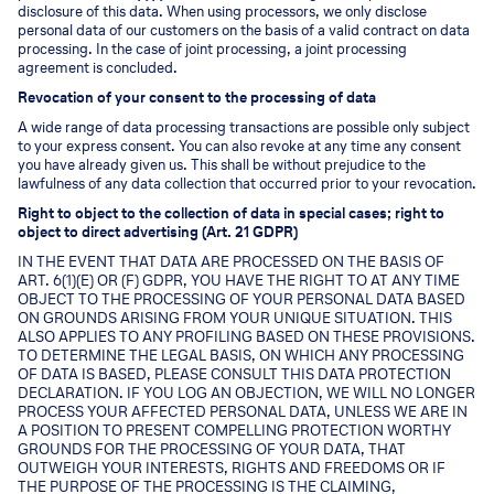
disclosure of this data. When using processors, we only disclose
personal data of our customers on the basis of a valid contract on data
processing. In the case of joint processing, a joint processing
agreement is concluded.
Revocation of your consent to the processing of data
A wide range of data processing transactions are possible only subject
to your express consent. You can also revoke at any time any consent
you have already given us. This shall be without prejudice to the
lawfulness of any data collection that occurred prior to your revocation.
Right to object to the collection of data in special cases; right to
object to direct advertising (Art. 21 GDPR)
IN THE EVENT THAT DATA ARE PROCESSED ON THE BASIS OF
ART. 6(1)(E) OR (F) GDPR, YOU HAVE THE RIGHT TO AT ANY TIME
OBJECT TO THE PROCESSING OF YOUR PERSONAL DATA BASED
ON GROUNDS ARISING FROM YOUR UNIQUE SITUATION. THIS
ALSO APPLIES TO ANY PROFILING BASED ON THESE PROVISIONS.
TO DETERMINE THE LEGAL BASIS, ON WHICH ANY PROCESSING
OF DATA IS BASED, PLEASE CONSULT THIS DATA PROTECTION
DECLARATION. IF YOU LOG AN OBJECTION, WE WILL NO LONGER
PROCESS YOUR AFFECTED PERSONAL DATA, UNLESS WE ARE IN
A POSITION TO PRESENT COMPELLING PROTECTION WORTHY
GROUNDS FOR THE PROCESSING OF YOUR DATA, THAT
OUTWEIGH YOUR INTERESTS, RIGHTS AND FREEDOMS OR IF
THE PURPOSE OF THE PROCESSING IS THE CLAIMING,