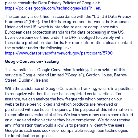
please consult the Data Privacy Policies of Google at:
https://policies.google.com/technologies/ads?hl=en
.
The company is certified in accordance with the “EU-US Data Privacy
Framework” (DPF). The DPF is an agreement between the European
Union and the US, which is intended to ensure compliance with
European data protection standards for data processing in the US.
Every company certified under the DPF is obliged to comply with
these data protection standards. For more information, please contact
the provider under the following link:
https://www.dataprivacyframework.gov/participant/5780
.
Google Conversion-Tracking
This website uses Google Conversion Tracking. The provider of this
service is Google Ireland Limited (“Google”), Gordon House, Barrow
Street, Dublin 4, Ireland.
With the assistance of Google Conversion Tracking, we are in a position
to recognize whether the user has completed certain actions. For
instance, we can analyze the how frequently which buttons on our
website have been clicked and which products are reviewed or
purchased with particular frequency. The purpose of this information is
to compile conversion statistics. We learn how many users have clicked
on our ads and which actions they have completed. We do not receive
any information that would allow us to personally identify the users.
Google as such uses cookies or comparable recognition technologies
for identification purposes.