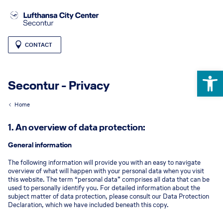
CONTACT
Open 
Secontur - Privacy
Home
1. An overview of data protection:
General information
The following information will provide you with an easy to navigate
overview of what will happen with your personal data when you visit
this website. The term “personal data” comprises all data that can be
used to personally identify you. For detailed information about the
subject matter of data protection, please consult our Data Protection
Declaration, which we have included beneath this copy.