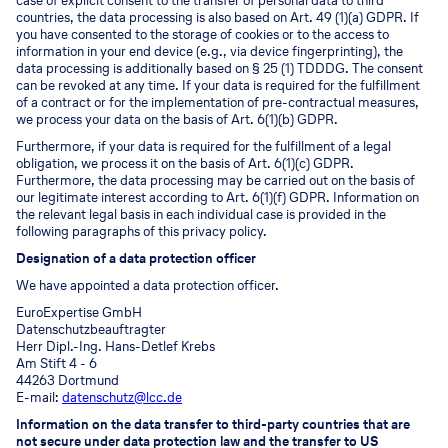
case of explicit consent to the transfer of personal data to third
countries, the data processing is also based on Art. 49 (1)(a) GDPR. If
you have consented to the storage of cookies or to the access to
information in your end device (e.g., via device fingerprinting), the
data processing is additionally based on § 25 (1) TDDDG. The consent
can be revoked at any time. If your data is required for the fulfillment
of a contract or for the implementation of pre-contractual measures,
we process your data on the basis of Art. 6(1)(b) GDPR.
Furthermore, if your data is required for the fulfillment of a legal
obligation, we process it on the basis of Art. 6(1)(c) GDPR.
Furthermore, the data processing may be carried out on the basis of
our legitimate interest according to Art. 6(1)(f) GDPR. Information on
the relevant legal basis in each individual case is provided in the
following paragraphs of this privacy policy.
Designation of a data protection officer
We have appointed a data protection officer.
EuroExpertise GmbH
Datenschutzbeauftragter
Herr Dipl.-Ing. Hans-Detlef Krebs
Am Stift 4 - 6
44263 Dortmund
E-mail:
datenschutz@lcc.de
Information on the data transfer to third-party countries that are
not secure under data protection law and the transfer to US