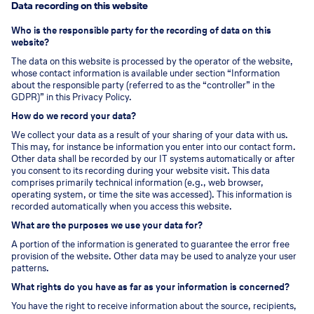
Data recording on this website
Who is the responsible party for the recording of data on this
website?
The data on this website is processed by the operator of the website,
whose contact information is available under section “Information
about the responsible party (referred to as the “controller” in the
GDPR)” in this Privacy Policy.
How do we record your data?
We collect your data as a result of your sharing of your data with us.
This may, for instance be information you enter into our contact form.
Other data shall be recorded by our IT systems automatically or after
you consent to its recording during your website visit. This data
comprises primarily technical information (e.g., web browser,
operating system, or time the site was accessed). This information is
recorded automatically when you access this website.
What are the purposes we use your data for?
A portion of the information is generated to guarantee the error free
provision of the website. Other data may be used to analyze your user
patterns.
What rights do you have as far as your information is concerned?
You have the right to receive information about the source, recipients,