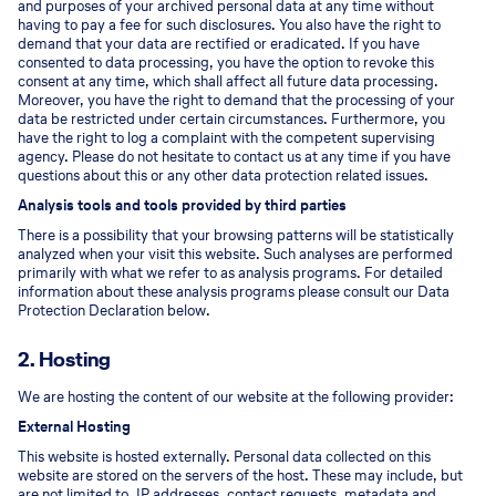
and purposes of your archived personal data at any time without
having to pay a fee for such disclosures. You also have the right to
demand that your data are rectified or eradicated. If you have
consented to data processing, you have the option to revoke this
consent at any time, which shall affect all future data processing.
Moreover, you have the right to demand that the processing of your
data be restricted under certain circumstances. Furthermore, you
have the right to log a complaint with the competent supervising
agency. Please do not hesitate to contact us at any time if you have
questions about this or any other data protection related issues.
Analysis tools and tools provided by third parties
There is a possibility that your browsing patterns will be statistically
analyzed when your visit this website. Such analyses are performed
primarily with what we refer to as analysis programs. For detailed
information about these analysis programs please consult our Data
Protection Declaration below.
2. Hosting
We are hosting the content of our website at the following provider:
External Hosting
This website is hosted externally. Personal data collected on this
website are stored on the servers of the host. These may include, but
are not limited to, IP addresses, contact requests, metadata and