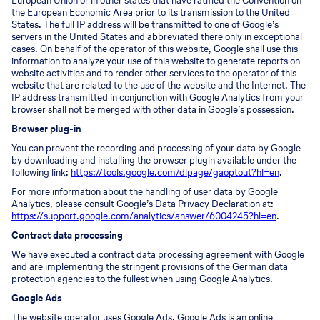
European Union or in other states that have ratified the Convention on
the European Economic Area prior to its transmission to the United
States. The full IP address will be transmitted to one of Google’s
servers in the United States and abbreviated there only in exceptional
cases. On behalf of the operator of this website, Google shall use this
information to analyze your use of this website to generate reports on
website activities and to render other services to the operator of this
website that are related to the use of the website and the Internet. The
IP address transmitted in conjunction with Google Analytics from your
browser shall not be merged with other data in Google’s possession.
Browser plug-in
You can prevent the recording and processing of your data by Google
by downloading and installing the browser plugin available under the
following link:
https://tools.google.com/dlpage/gaoptout?hl=en
.
For more information about the handling of user data by Google
Analytics, please consult Google’s Data Privacy Declaration at:
https://support.google.com/analytics/answer/6004245?hl=en
.
Contract data processing
We have executed a contract data processing agreement with Google
and are implementing the stringent provisions of the German data
protection agencies to the fullest when using Google Analytics.
Google Ads
The website operator uses Google Ads. Google Ads is an online