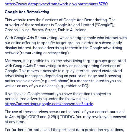
https://www.dataprivacyframework.gov/participant/5780
.
Google Ads Remarketing
This website uses the functions of Google Ads Remarketing. The
provider of these solutions is Google Ireland Limited (“Google”),
Gordon House, Barrow Street, Dublin 4, Ireland.
With Google Ads Remarketing, we can assign people who interact with
our online offering to specific target groups in order to subsequently
display interest-based advertising to them in the Google advertising
network (remarketing or retargeting).
Moreover, it is possible to link the advertising target groups generated
with Google Ads Remarketing to device encompassing functions of
Google. This makes it possible to display interest-based customized
advertising messages, depending on your prior usage and browsing
patterns on a device (e.g., cell phone) in a manner tailored to you as
well as on any of your devices (e.g., tablet or PC).
If you have a Google account, you have the option to object to
personalized advertising under the following link:
https://adssettings.google.com/anonymous?hl=de
.
The use of these services occurs on the basis of your consent pursuant
to Art. 6(1)(a) GDPR and § 25(1) TDDDG. You may revoke your consent
at any time.
For further information and the pertinent data protection regulations,