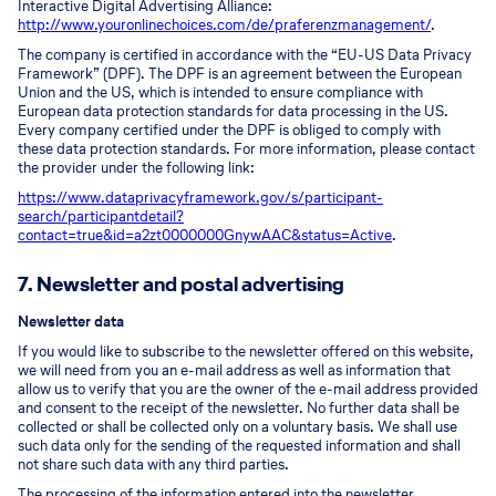
Interactive Digital Advertising Alliance:
http://www.youronlinechoices.com/de/praferenzmanagement/
.
The company is certified in accordance with the “EU-US Data Privacy
Framework” (DPF). The DPF is an agreement between the European
Union and the US, which is intended to ensure compliance with
European data protection standards for data processing in the US.
Every company certified under the DPF is obliged to comply with
these data protection standards. For more information, please contact
the provider under the following link:
https://www.dataprivacyframework.gov/s/participant-
search/participant
detail?
contact=true&id=a2zt0000000GnywAAC&status=Active
.
7. Newsletter and postal advertising
Newsletter data
If you would like to subscribe to the newsletter offered on this website,
we will need from you an e-mail address as well as information that
allow us to verify that you are the owner of the e-mail address provided
and consent to the receipt of the newsletter. No further data shall be
collected or shall be collected only on a voluntary basis. We shall use
such data only for the sending of the requested information and shall
not share such data with any third parties.
The processing of the information entered into the newsletter