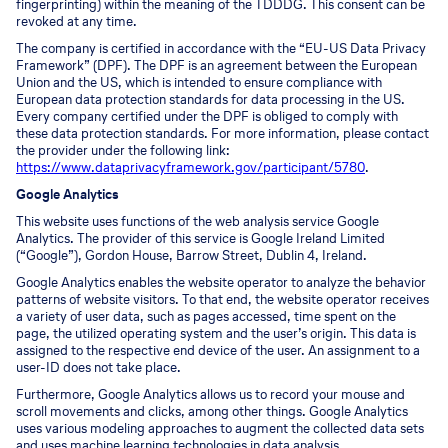
fingerprinting) within the meaning of the TDDDG. This consent can be
revoked at any time.
The company is certified in accordance with the “EU-US Data Privacy
Framework” (DPF). The DPF is an agreement between the European
Union and the US, which is intended to ensure compliance with
European data protection standards for data processing in the US.
Every company certified under the DPF is obliged to comply with
these data protection standards. For more information, please contact
the provider under the following link:
https://www.dataprivacyframework.gov/participant/5780
.
Google Analytics
This website uses functions of the web analysis service Google
Analytics. The provider of this service is Google Ireland Limited
(“Google”), Gordon House, Barrow Street, Dublin 4, Ireland.
Google Analytics enables the website operator to analyze the behavior
patterns of website visitors. To that end, the website operator receives
a variety of user data, such as pages accessed, time spent on the
page, the utilized operating system and the user’s origin. This data is
assigned to the respective end device of the user. An assignment to a
user-ID does not take place.
Furthermore, Google Analytics allows us to record your mouse and
scroll movements and clicks, among other things. Google Analytics
uses various modeling approaches to augment the collected data sets
and uses machine learning technologies in data analysis.