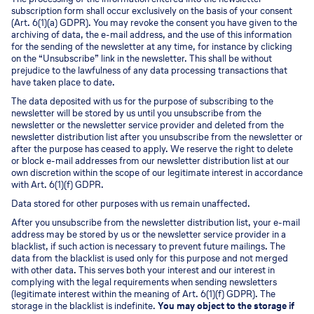
subscription form shall occur exclusively on the basis of your consent
(Art. 6(1)(a) GDPR). You may revoke the consent you have given to the
archiving of data, the e-mail address, and the use of this information
for the sending of the newsletter at any time, for instance by clicking
on the “Unsubscribe” link in the newsletter. This shall be without
prejudice to the lawfulness of any data processing transactions that
have taken place to date.
The data deposited with us for the purpose of subscribing to the
newsletter will be stored by us until you unsubscribe from the
newsletter or the newsletter service provider and deleted from the
newsletter distribution list after you unsubscribe from the newsletter or
after the purpose has ceased to apply. We reserve the right to delete
or block e-mail addresses from our newsletter distribution list at our
own discretion within the scope of our legitimate interest in accordance
with Art. 6(1)(f) GDPR.
Data stored for other purposes with us remain unaffected.
After you unsubscribe from the newsletter distribution list, your e-mail
address may be stored by us or the newsletter service provider in a
blacklist, if such action is necessary to prevent future mailings. The
data from the blacklist is used only for this purpose and not merged
with other data. This serves both your interest and our interest in
complying with the legal requirements when sending newsletters
(legitimate interest within the meaning of Art. 6(1)(f) GDPR). The
storage in the blacklist is indefinite.
You may object to the storage if