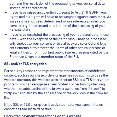
demand the restriction of the processing of your personal data
instead of its eradication.
If you have raised an objection pursuant to Art. 21(1) GDPR, your
rights and our rights will have to be weighed against each other. As
long as it has not been determined whose interests prevail, you
have the right to demand a restriction of the processing of your
personal data.
If you have restricted the processing of your personal data, these
data – with the exception of their archiving – may be processed
only subject to your consent or to claim, exercise or defend legal
entitlements or to protect the rights of other natural persons or
legal entities or for important public interest reasons cited by the
European Union or a member state of the EU.
SSL and/or TLS encryption
For security reasons and to protect the transmission of confidential
content, such as purchase orders or inquiries you submit to us as the
website operator, this website uses either an SSL or a TLS encryption
program. You can recognize an encrypted connection by checking
whether the address line of the browser switches from “http://” to
“https://” and also by the appearance of the lock icon in the browser
line.
If the SSL or TLS encryption is activated, data you transmit to us
cannot be read by third parties.
Encrypted payment transactions on this website