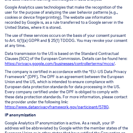
Google Analytics uses technologies that make the recognition of the
user for the purpose of analyzing the user behavior patterns (e.g.,
cookies or device fingerprinting). The website use information
recorded by Google is, as a rule transferred to a Google server in the
United States, where it is stored.
The use of these services occurs on the basis of your consent pursuant
to Art. 6(1)(a) GDPR and § 25(1) TDDDG. You may revoke your consent
at any time.
Data transmission to the US is based on the Standard Contractual
Clauses (SCC) of the European Commission. Details can be found here:
https://privacy.google.com/businesses/controllerterms/mccs/
.
The company is certified in accordance with the “EU-US Data Privacy
Framework” (DPF). The DPF is an agreement between the European
Union and the US, which is intended to ensure compliance with
European data protection standards for data processing in the US.
Every company certified under the DPF is obliged to comply with
these data protection standards. For more information, please contact
the provider under the following link:
https://www.dataprivacyframework.gov/participant/5780
.
IP anonymization
Google Analytics IP anonymization is active. As a result, your IP
address will be abbreviated by Google within the member states of the