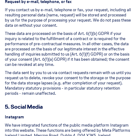
Request by e-mail, telephone, or fax
If you contact us by e-mail, telephone or fax, your request, including all
resulting personal data (name, request) will be stored and processed
by us for the purpose of processing your request. We do not pass these
data on without your consent.
These data are processed on the basis of Art. 6(1)(b) GDPR if your
inquiry is related to the fulfillment of a contract or is required for the
performance of pre-contractual measures. In all other cases, the data
are processed on the basis of our legitimate interest in the effective
handling of inquiries submitted to us (Art. 6(1)(f) GDPR) or on the basis
of your consent (Art. 6(1)(a) GDPR) if it has been obtained; the consent
can be revoked at any time.
The data sent by you to us via contact requests remain with us until you
request us to delete, revoke your consent to the storage or the purpose
for the data storage lapses (e.g. after completion of your request).
Mandatory statutory provisions - in particular statutory retention
periods - remain unaffected.
5. Social Media
Instagram
We have integrated functions of the public media platform Instagram
into this website. These functions are being offered by Meta Platforms
Ireland Limited, Merrion Road, Dublin 4, D04 X2K5, Ireland.