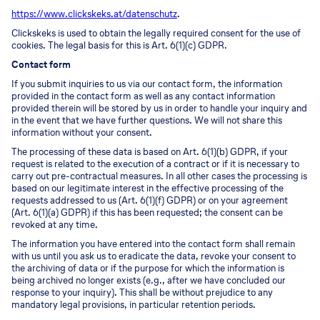
https://www.clickskeks.at/datenschutz
.
Clickskeks is used to obtain the legally required consent for the use of
cookies. The legal basis for this is Art. 6(1)(c) GDPR.
Contact form
If you submit inquiries to us via our contact form, the information
provided in the contact form as well as any contact information
provided therein will be stored by us in order to handle your inquiry and
in the event that we have further questions. We will not share this
information without your consent.
The processing of these data is based on Art. 6(1)(b) GDPR, if your
request is related to the execution of a contract or if it is necessary to
carry out pre-contractual measures. In all other cases the processing is
based on our legitimate interest in the effective processing of the
requests addressed to us (Art. 6(1)(f) GDPR) or on your agreement
(Art. 6(1)(a) GDPR) if this has been requested; the consent can be
revoked at any time.
The information you have entered into the contact form shall remain
with us until you ask us to eradicate the data, revoke your consent to
the archiving of data or if the purpose for which the information is
being archived no longer exists (e.g., after we have concluded our
response to your inquiry). This shall be without prejudice to any
mandatory legal provisions, in particular retention periods.