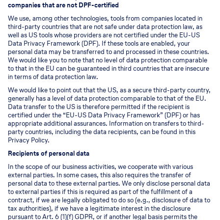
companies that are not DPF-certified
We use, among other technologies, tools from companies located in
third-party countries that are not safe under data protection law, as
well as US tools whose providers are not certified under the EU-US
Data Privacy Framework (DPF). If these tools are enabled, your
personal data may be transferred to and processed in these countries.
We would like you to note that no level of data protection comparable
to that in the EU can be guaranteed in third countries that are insecure
in terms of data protection law.
We would like to point out that the US, as a secure third-party country,
generally has a level of data protection comparable to that of the EU.
Data transfer to the US is therefore permitted if the recipient is
certified under the “EU-US Data Privacy Framework” (DPF) or has
appropriate additional assurances. Information on transfers to third-
party countries, including the data recipients, can be found in this
Privacy Policy.
Recipients of personal data
In the scope of our business activities, we cooperate with various
external parties. In some cases, this also requires the transfer of
personal data to these external parties. We only disclose personal data
to external parties if this is required as part of the fulfillment of a
contract, if we are legally obligated to do so (e.g., disclosure of data to
tax authorities), if we have a legitimate interest in the disclosure
pursuant to Art. 6 (1)(f) GDPR, or if another legal basis permits the