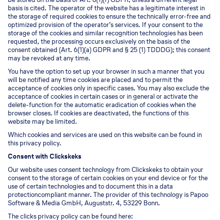
basis is cited. The operator of the website has a legitimate interest in
the storage of required cookies to ensure the technically error-free and
optimized provision of the operator’s services. If your consent to the
storage of the cookies and similar recognition technologies has been
requested, the processing occurs exclusively on the basis of the
consent obtained (Art. 6(1)(a) GDPR and § 25 (1) TDDDG); this consent
may be revoked at any time.
You have the option to set up your browser in such a manner that you
will be notified any time cookies are placed and to permit the
acceptance of cookies only in specific cases. You may also exclude the
acceptance of cookies in certain cases or in general or activate the
delete-function for the automatic eradication of cookies when the
browser closes. If cookies are deactivated, the functions of this
website may be limited.
Which cookies and services are used on this website can be found in
this privacy policy.
Consent with Clickskeks
Our website uses consent technology from Clickskeks to obtain your
consent to the storage of certain cookies on your end device or for the
use of certain technologies and to document this in a data
protectioncompliant manner. The provider of this technology is Papoo
Software & Media GmbH, Auguststr. 4, 53229 Bonn.
The clicks privacy policy can be found here: