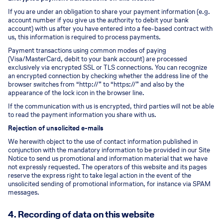
If you are under an obligation to share your payment information (e.g.
account number if you give us the authority to debit your bank
account) with us after you have entered into a fee-based contract with
us, this information is required to process payments.
Payment transactions using common modes of paying
(Visa/MasterCard, debit to your bank account) are processed
exclusively via encrypted SSL or TLS connections. You can recognize
an encrypted connection by checking whether the address line of the
browser switches from “http://” to “https://” and also by the
appearance of the lock icon in the browser line.
If the communication with us is encrypted, third parties will not be able
to read the payment information you share with us.
Rejection of unsolicited e-mails
We herewith object to the use of contact information published in
conjunction with the mandatory information to be provided in our Site
Notice to send us promotional and information material that we have
not expressly requested. The operators of this website and its pages
reserve the express right to take legal action in the event of the
unsolicited sending of promotional information, for instance via SPAM
messages.
4. Recording of data on this website