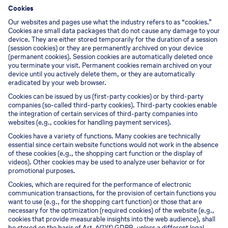
Cookies
Our websites and pages use what the industry refers to as “cookies.”
Cookies are small data packages that do not cause any damage to your
device. They are either stored temporarily for the duration of a session
(session cookies) or they are permanently archived on your device
(permanent cookies). Session cookies are automatically deleted once
you terminate your visit. Permanent cookies remain archived on your
device until you actively delete them, or they are automatically
eradicated by your web browser.
Cookies can be issued by us (first-party cookies) or by third-party
companies (so-called third-party cookies). Third-party cookies enable
the integration of certain services of third-party companies into
websites (e.g., cookies for handling payment services).
Cookies have a variety of functions. Many cookies are technically
essential since certain website functions would not work in the absence
of these cookies (e.g., the shopping cart function or the display of
videos). Other cookies may be used to analyze user behavior or for
promotional purposes.
Cookies, which are required for the performance of electronic
communication transactions, for the provision of certain functions you
want to use (e.g., for the shopping cart function) or those that are
necessary for the optimization (required cookies) of the website (e.g.,
cookies that provide measurable insights into the web audience), shall
be stored on the basis of Art. 6(1)(f) GDPR, unless a different legal