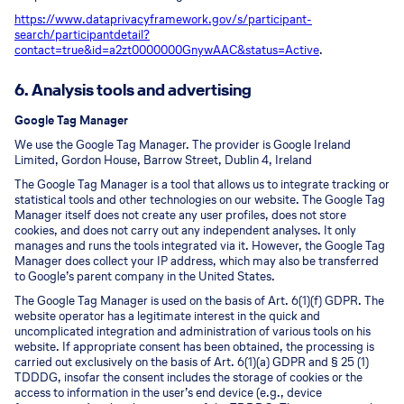
https://www.dataprivacyframework.gov/s/participant-
search/participant
detail?
contact=true&id=a2zt0000000GnywAAC&status=Active
.
6. Analysis tools and advertising
Google Tag Manager
We use the Google Tag Manager. The provider is Google Ireland
Limited, Gordon House, Barrow Street, Dublin 4, Ireland
The Google Tag Manager is a tool that allows us to integrate tracking or
statistical tools and other technologies on our website. The Google Tag
Manager itself does not create any user profiles, does not store
cookies, and does not carry out any independent analyses. It only
manages and runs the tools integrated via it. However, the Google Tag
Manager does collect your IP address, which may also be transferred
to Google’s parent company in the United States.
The Google Tag Manager is used on the basis of Art. 6(1)(f) GDPR. The
website operator has a legitimate interest in the quick and
uncomplicated integration and administration of various tools on his
website. If appropriate consent has been obtained, the processing is
carried out exclusively on the basis of Art. 6(1)(a) GDPR and § 25 (1)
TDDDG, insofar the consent includes the storage of cookies or the
access to information in the user’s end device (e.g., device